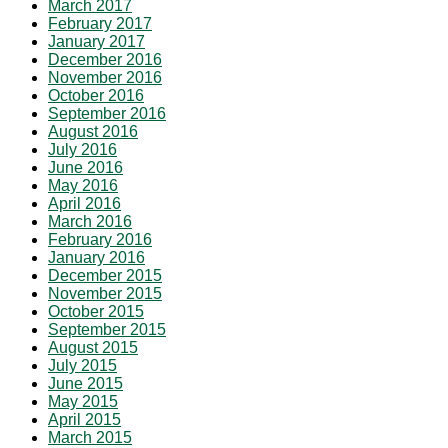
March 2017
February 2017
January 2017
December 2016
November 2016
October 2016
September 2016
August 2016
July 2016
June 2016
May 2016
April 2016
March 2016
February 2016
January 2016
December 2015
November 2015
October 2015
September 2015
August 2015
July 2015
June 2015
May 2015
April 2015
March 2015