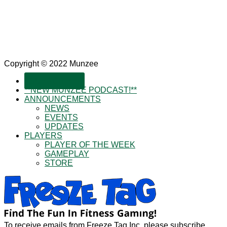
Copyright © 2022 Munzee
SUBSCRIBE!
**NEW MUNZEE PODCAST!**
ANNOUNCEMENTS
NEWS
EVENTS
UPDATES
PLAYERS
PLAYER OF THE WEEK
GAMEPLAY
STORE
To receive emails from Freeze Tag Inc, please subscribe.