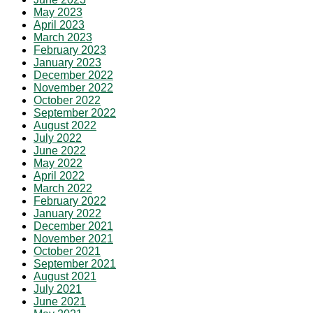
May 2023
April 2023
March 2023
February 2023
January 2023
December 2022
November 2022
October 2022
September 2022
August 2022
July 2022
June 2022
May 2022
April 2022
March 2022
February 2022
January 2022
December 2021
November 2021
October 2021
September 2021
August 2021
July 2021
June 2021