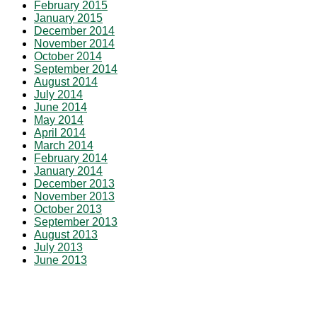
February 2015
January 2015
December 2014
November 2014
October 2014
September 2014
August 2014
July 2014
June 2014
May 2014
April 2014
March 2014
February 2014
January 2014
December 2013
November 2013
October 2013
September 2013
August 2013
July 2013
June 2013