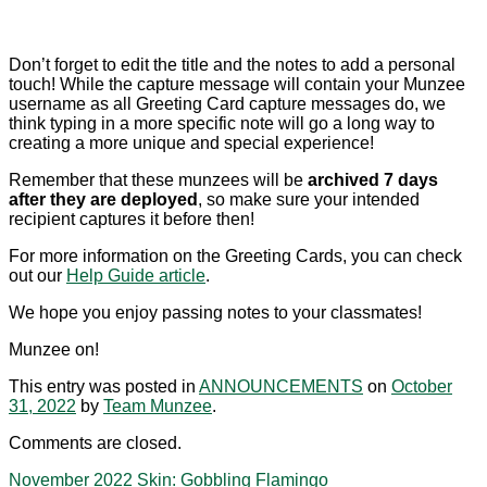
Don’t forget to edit the title and the notes to add a personal
touch! While the capture message will contain your Munzee
username as all Greeting Card capture messages do, we
think typing in a more specific note will go a long way to
creating a more unique and special experience!
Remember that these munzees will be
archived 7 days
after they are deployed
, so make sure your intended
recipient captures it before then!
For more information on the Greeting Cards, you can check
out our
Help Guide article
.
We hope you enjoy passing notes to your classmates!
Munzee on!
This entry was posted in
ANNOUNCEMENTS
on
October
31, 2022
by
Team Munzee
.
Comments are closed.
November 2022 Skin: Gobbling Flamingo