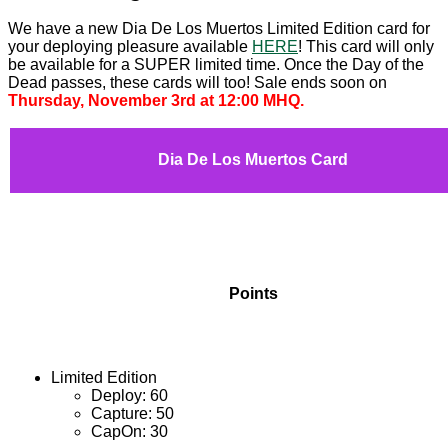
We have a new Dia De Los Muertos Limited Edition card for
your deploying pleasure available
HERE
! This card will only
be available for a SUPER limited time. Once the Day of the
Dead passes, these cards will too! Sale ends soon on
Thursday, November 3rd at 12:00 MHQ.
Dia De Los Muertos Card
Points
Limited Edition
Deploy: 60
Capture: 50
CapOn: 30