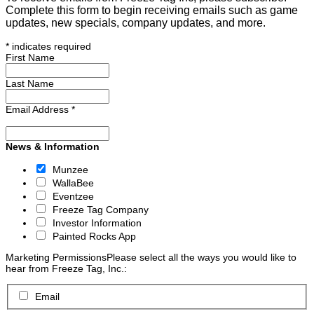
Complete this form to begin receiving emails such as game
updates, new specials, company updates, and more.
*
indicates required
First Name
Last Name
Email Address
*
News & Information
Munzee
WallaBee
Eventzee
Freeze Tag Company
Investor Information
Painted Rocks App
Marketing Permissions
Please select all the ways you would like to
hear from Freeze Tag, Inc.:
Email