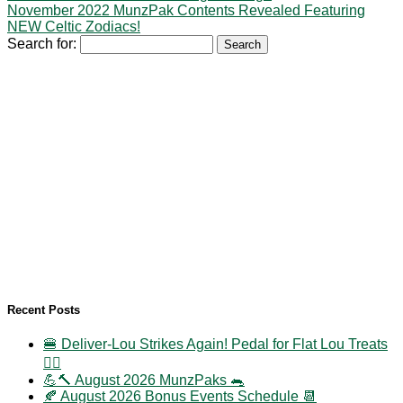
November 2022 MunzPak Contents Revealed Featuring
NEW Celtic Zodiacs!
Search for:
Recent Posts
🍔 Deliver-Lou Strikes Again! Pedal for Flat Lou Treats
🚴‍♀️
💪🔨 August 2026 MunzPaks 🐀
🍂 August 2026 Bonus Events Schedule 📆