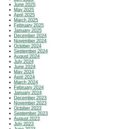
June 2025
May 2025
April 2025
March 2025
February 2025
January 2025
December 2024
November 2024
October 2024
September 2024
August 2024
July 2024
June 2024
May 2024
April 2024
March 2024
February 2024
January 2024
December 2023
November 2023
October 2023
September 2023
August 2023
July 2023
June 2023