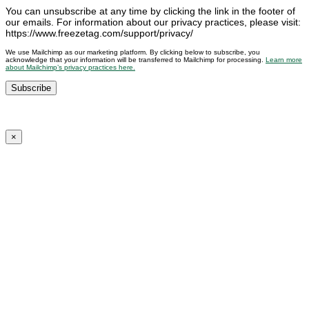
You can unsubscribe at any time by clicking the link in the footer of
our emails. For information about our privacy practices, please visit:
https://www.freezetag.com/support/privacy/
We use Mailchimp as our marketing platform. By clicking below to subscribe, you
acknowledge that your information will be transferred to Mailchimp for processing.
Learn more
about Mailchimp’s privacy practices here.
×