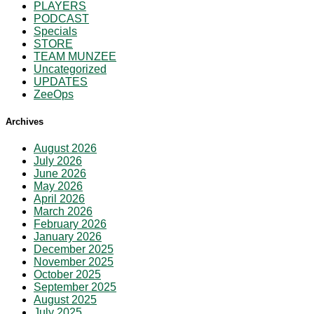
PLAYERS
PODCAST
Specials
STORE
TEAM MUNZEE
Uncategorized
UPDATES
ZeeOps
Archives
August 2026
July 2026
June 2026
May 2026
April 2026
March 2026
February 2026
January 2026
December 2025
November 2025
October 2025
September 2025
August 2025
July 2025