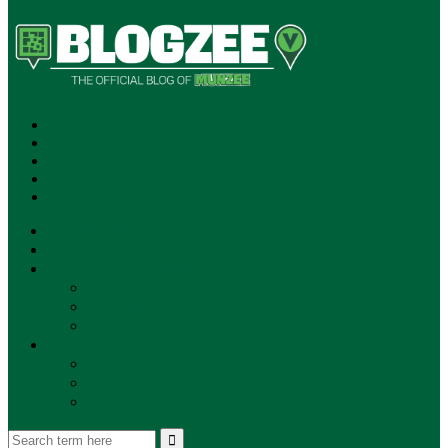
SUBSCRIBE!
**NEW MUNZEE PODCAST!**
ANNOUNCEMENTS
NEWS
EVENTS
UPDATES
PLAYERS
PLAYER OF THE WEEK
GAMEPLAY
STORE