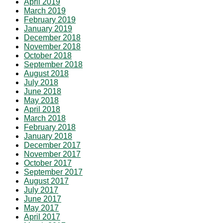
April 2019
March 2019
February 2019
January 2019
December 2018
November 2018
October 2018
September 2018
August 2018
July 2018
June 2018
May 2018
April 2018
March 2018
February 2018
January 2018
December 2017
November 2017
October 2017
September 2017
August 2017
July 2017
June 2017
May 2017
April 2017