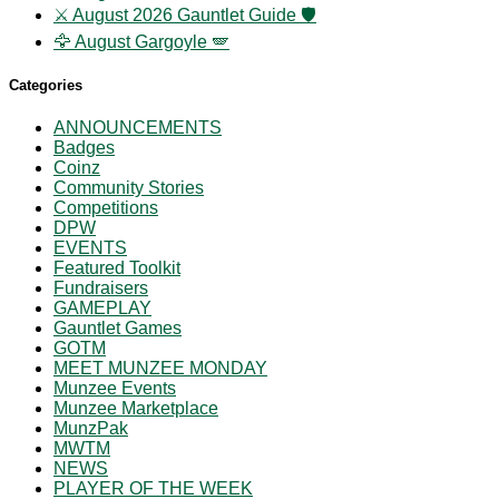
⚔️ August 2026 Gauntlet Guide 🛡️
🦅 August Gargoyle 🪽
Categories
ANNOUNCEMENTS
Badges
Coinz
Community Stories
Competitions
DPW
EVENTS
Featured Toolkit
Fundraisers
GAMEPLAY
Gauntlet Games
GOTM
MEET MUNZEE MONDAY
Munzee Events
Munzee Marketplace
MunzPak
MWTM
NEWS
PLAYER OF THE WEEK