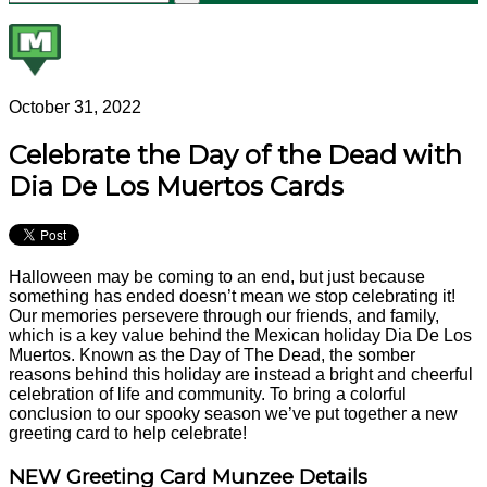
October 31, 2022
Celebrate the Day of the Dead with
Dia De Los Muertos Cards
Halloween may be coming to an end, but just because
something has ended doesn’t mean we stop celebrating it!
Our memories persevere through our friends, and family,
which is a key value behind the Mexican holiday Dia De Los
Muertos. Known as the Day of The Dead, the somber
reasons behind this holiday are instead a bright and cheerful
celebration of life and community. To bring a colorful
conclusion to our spooky season we’ve put together a new
greeting card to help celebrate!
NEW Greeting Card Munzee Details