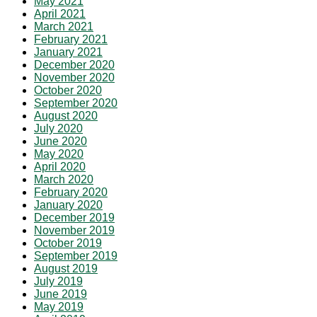
May 2021
April 2021
March 2021
February 2021
January 2021
December 2020
November 2020
October 2020
September 2020
August 2020
July 2020
June 2020
May 2020
April 2020
March 2020
February 2020
January 2020
December 2019
November 2019
October 2019
September 2019
August 2019
July 2019
June 2019
May 2019