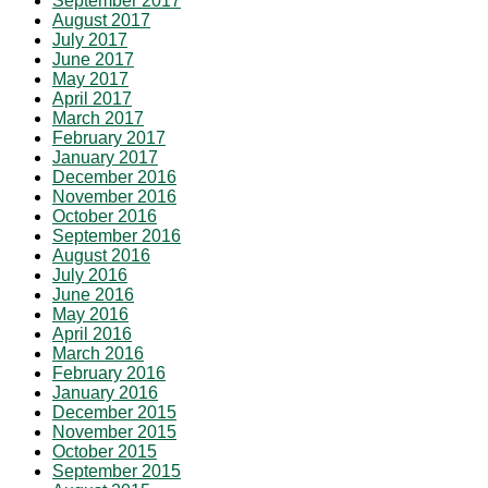
September 2017
August 2017
July 2017
June 2017
May 2017
April 2017
March 2017
February 2017
January 2017
December 2016
November 2016
October 2016
September 2016
August 2016
July 2016
June 2016
May 2016
April 2016
March 2016
February 2016
January 2016
December 2015
November 2015
October 2015
September 2015