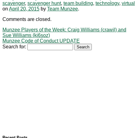
scavenger
,
scavenger hunt
,
team building
,
technology
,
virtual
on
April 20, 2015
by
Team Munzee
.
Comments are closed.
Munzee Players of the Week: Craig Williams (crawil) and
Sue Williams (kj6soz)
Munzee Code of Conduct UPDATE
Search for:
Recent Posts