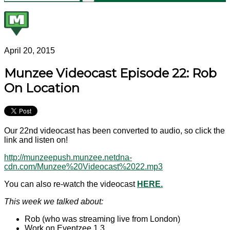
April 20, 2015
Munzee Videocast Episode 22: Rob
On Location
Our 22nd videocast has been converted to audio, so click the
link and listen on!
http://munzeepush.munzee.netdna-
cdn.com/Munzee%20Videocast%2022.mp3
You can also re-watch the videocast
HERE.
This week we talked about:
Rob (who was streaming live from London)
Work on Eventzee 1.3