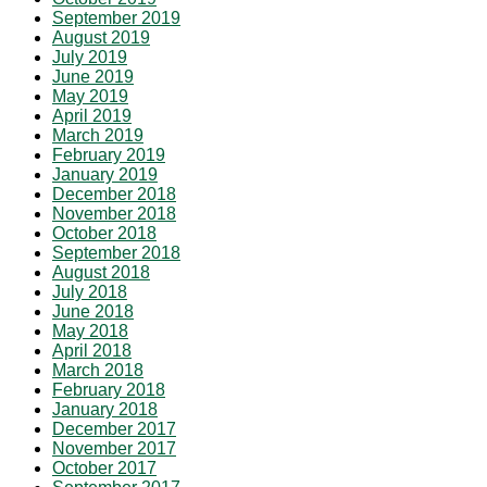
September 2019
August 2019
July 2019
June 2019
May 2019
April 2019
March 2019
February 2019
January 2019
December 2018
November 2018
October 2018
September 2018
August 2018
July 2018
June 2018
May 2018
April 2018
March 2018
February 2018
January 2018
December 2017
November 2017
October 2017