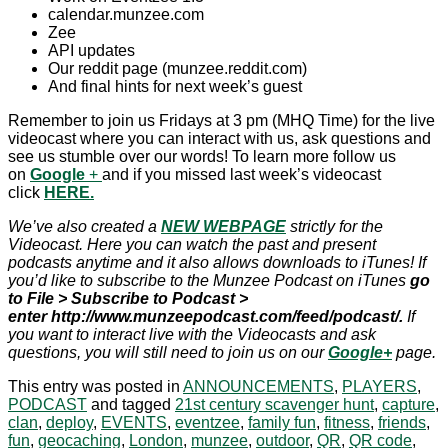
calendar.munzee.com
Zee
API updates
Our reddit page (munzee.reddit.com)
And final hints for next week’s guest
Remember to join us Fridays at 3 pm (MHQ Time) for the live
videocast where you can interact with us, ask questions and
see us stumble over our words! To learn more follow us
on
Google
+
and if you missed last week’s videocast
click
HERE.
We’ve also created a
NEW WEBPAGE
strictly for the
Videocast. Here you can watch the past and present
podcasts anytime and it also allows downloads to iTunes! If
you’d like to subscribe to the Munzee Podcast on iTunes
go
to File > Subscribe to Podcast >
enter http://www.munzeepodcast.com/feed/podcast/.
If
you want to interact live with the Videocasts and ask
questions, you will still need to join us on our
Google+
page.
This entry was posted in
ANNOUNCEMENTS
,
PLAYERS
,
PODCAST
and tagged
21st century scavenger hunt
,
capture
,
clan
,
deploy
,
EVENTS
,
eventzee
,
family fun
,
fitness
,
friends
,
fun
,
geocaching
,
London
,
munzee
,
outdoor
,
QR
,
QR code
,