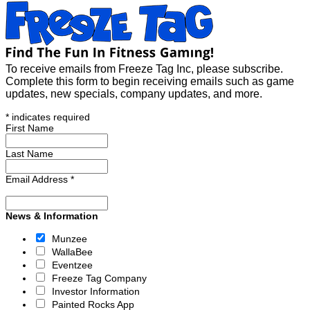
To receive emails from Freeze Tag Inc, please subscribe.
Complete this form to begin receiving emails such as game
updates, new specials, company updates, and more.
*
indicates required
First Name
Last Name
Email Address
*
News & Information
Munzee
WallaBee
Eventzee
Freeze Tag Company
Investor Information
Painted Rocks App