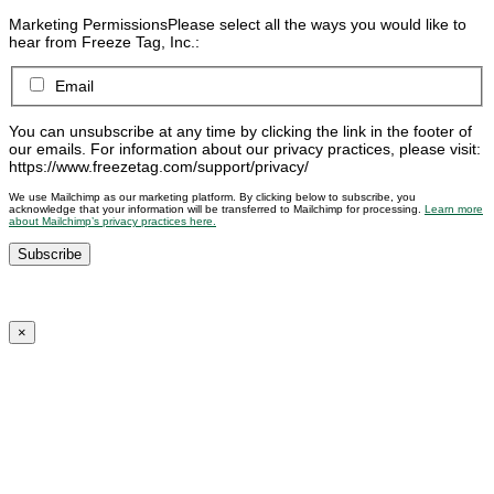
Marketing Permissions
Please select all the ways you would like to
hear from Freeze Tag, Inc.:
Email
You can unsubscribe at any time by clicking the link in the footer of
our emails. For information about our privacy practices, please visit:
https://www.freezetag.com/support/privacy/
We use Mailchimp as our marketing platform. By clicking below to subscribe, you
acknowledge that your information will be transferred to Mailchimp for processing.
Learn more
about Mailchimp’s privacy practices here.
×