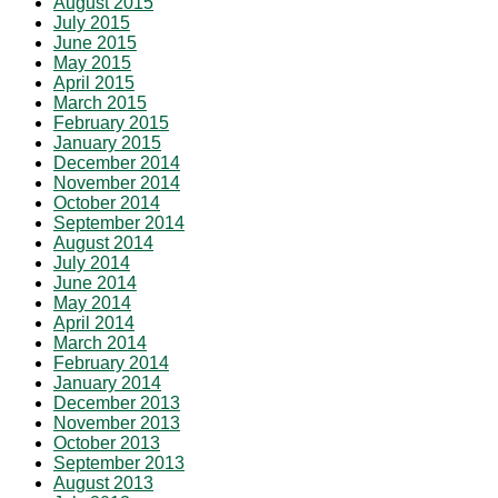
August 2015
July 2015
June 2015
May 2015
April 2015
March 2015
February 2015
January 2015
December 2014
November 2014
October 2014
September 2014
August 2014
July 2014
June 2014
May 2014
April 2014
March 2014
February 2014
January 2014
December 2013
November 2013
October 2013
September 2013
August 2013