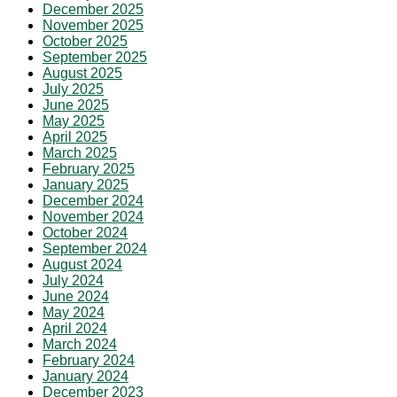
December 2025
November 2025
October 2025
September 2025
August 2025
July 2025
June 2025
May 2025
April 2025
March 2025
February 2025
January 2025
December 2024
November 2024
October 2024
September 2024
August 2024
July 2024
June 2024
May 2024
April 2024
March 2024
February 2024
January 2024
December 2023