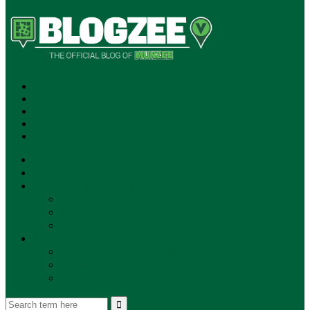
SUBSCRIBE!
**NEW MUNZEE PODCAST!**
ANNOUNCEMENTS
NEWS
EVENTS
UPDATES
PLAYERS
PLAYER OF THE WEEK
GAMEPLAY
STORE