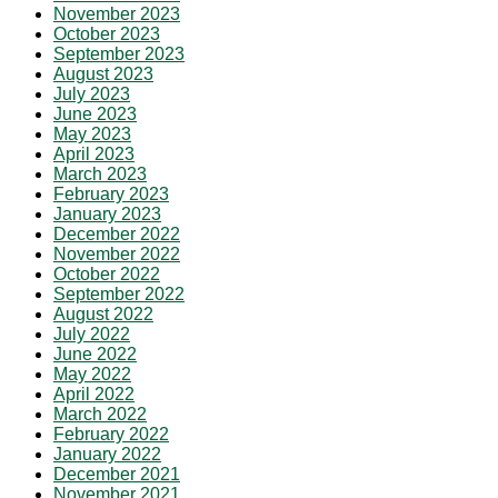
November 2023
October 2023
September 2023
August 2023
July 2023
June 2023
May 2023
April 2023
March 2023
February 2023
January 2023
December 2022
November 2022
October 2022
September 2022
August 2022
July 2022
June 2022
May 2022
April 2022
March 2022
February 2022
January 2022
December 2021
November 2021