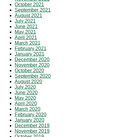
October 2021
September 2021
August 2021
July 2021
June 2021
May 2021
April 2021
March 2021
February 2021
January 2021
December 2020
November 2020
October 2020
September 2020
August 2020
July 2020
June 2020
May 2020
April 2020
March 2020
February 2020
January 2020
December 2019
November 2019
October 2019