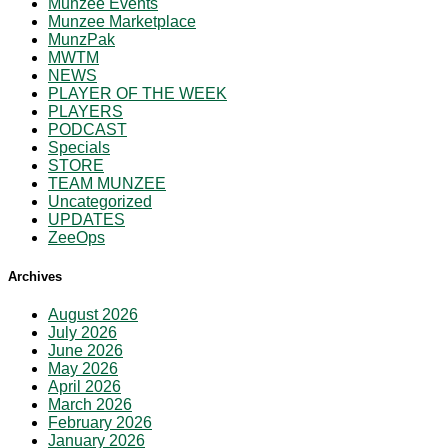
Munzee Events
Munzee Marketplace
MunzPak
MWTM
NEWS
PLAYER OF THE WEEK
PLAYERS
PODCAST
Specials
STORE
TEAM MUNZEE
Uncategorized
UPDATES
ZeeOps
Archives
August 2026
July 2026
June 2026
May 2026
April 2026
March 2026
February 2026
January 2026