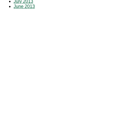
July 2013
June 2013