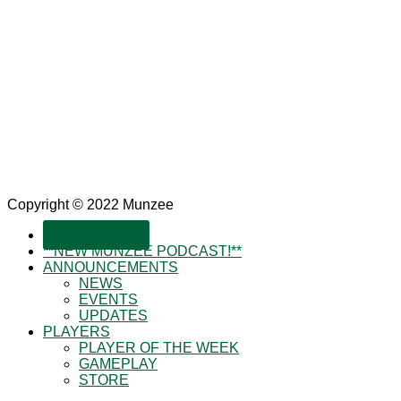
Copyright © 2022 Munzee
SUBSCRIBE!
**NEW MUNZEE PODCAST!**
ANNOUNCEMENTS
NEWS
EVENTS
UPDATES
PLAYERS
PLAYER OF THE WEEK
GAMEPLAY
STORE