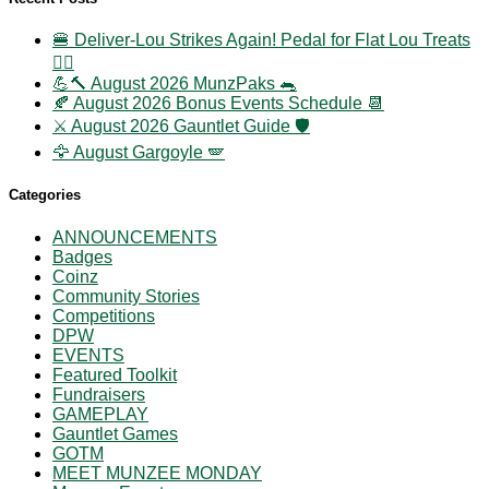
🍔 Deliver-Lou Strikes Again! Pedal for Flat Lou Treats
🚴‍♀️
💪🔨 August 2026 MunzPaks 🐀
🍂 August 2026 Bonus Events Schedule 📆
⚔️ August 2026 Gauntlet Guide 🛡️
🦅 August Gargoyle 🪽
Categories
ANNOUNCEMENTS
Badges
Coinz
Community Stories
Competitions
DPW
EVENTS
Featured Toolkit
Fundraisers
GAMEPLAY
Gauntlet Games
GOTM
MEET MUNZEE MONDAY