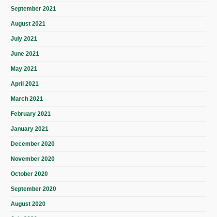
September 2021
August 2021
July 2021
June 2021
May 2021
April 2021
March 2021
February 2021
January 2021
December 2020
November 2020
October 2020
September 2020
August 2020