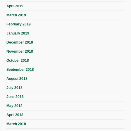
April 2019
March 2019
February 2019
January 2019
December 2018
November 2018
October 2018
September 2018
August 2018
July 2018
June 2018
May 2018
April 2018
March 2018