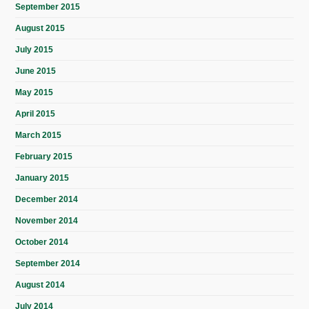
September 2015
August 2015
July 2015
June 2015
May 2015
April 2015
March 2015
February 2015
January 2015
December 2014
November 2014
October 2014
September 2014
August 2014
July 2014