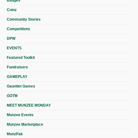
Badges
Coinz
Community Stories
Competitions
DPW
EVENTS
Featured Toolkit
Fundraisers
GAMEPLAY
Gauntlet Games
GOTM
MEET MUNZEE MONDAY
Munzee Events
Munzee Marketplace
MunzPak