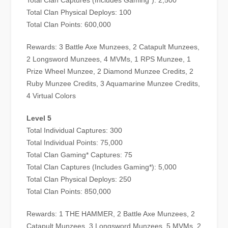
Total Clan Captures (Includes Gaming*): 2,500
Total Clan Physical Deploys: 100
Total Clan Points: 600,000
Rewards: 3 Battle Axe Munzees, 2 Catapult Munzees,
2 Longsword Munzees, 4 MVMs, 1 RPS Munzee, 1
Prize Wheel Munzee, 2 Diamond Munzee Credits, 2
Ruby Munzee Credits, 3 Aquamarine Munzee Credits,
4 Virtual Colors
Level 5
Total Individual Captures: 300
Total Individual Points: 75,000
Total Clan Gaming* Captures: 75
Total Clan Captures (Includes Gaming*): 5,000
Total Clan Physical Deploys: 250
Total Clan Points: 850,000
Rewards: 1 THE HAMMER, 2 Battle Axe Munzees, 2
Catapult Munzees, 3 Longsword Munzees, 5 MVMs, 2