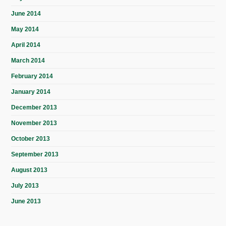
June 2014
May 2014
April 2014
March 2014
February 2014
January 2014
December 2013
November 2013
October 2013
September 2013
August 2013
July 2013
June 2013