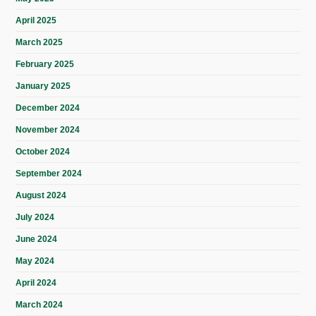
April 2025
March 2025
February 2025
January 2025
December 2024
November 2024
October 2024
September 2024
August 2024
July 2024
June 2024
May 2024
April 2024
March 2024