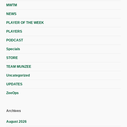
MWTM
NEWS
PLAYER OF THE WEEK
PLAYERS
PODCAST
Specials
STORE
TEAM MUNZEE
Uncategorized
UPDATES
ZeeOps
Archives
August 2026