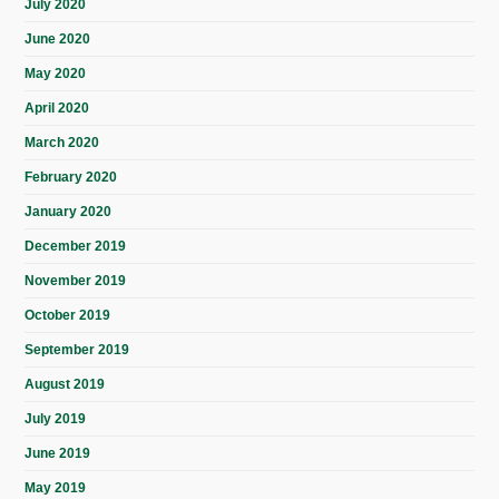
July 2020
June 2020
May 2020
April 2020
March 2020
February 2020
January 2020
December 2019
November 2019
October 2019
September 2019
August 2019
July 2019
June 2019
May 2019