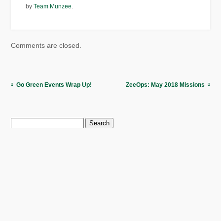
by
Team Munzee
.
Comments are closed.
Go Green Events Wrap Up!
ZeeOps: May 2018 Missions
Search
for: