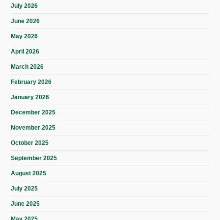
July 2026
June 2026
May 2026
April 2026
March 2026
February 2026
January 2026
December 2025
November 2025
October 2025
September 2025
August 2025
July 2025
June 2025
May 2025