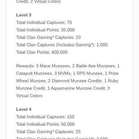
Credit, 2 Virtual Colors
Level 3
Total Individual Captures: 75
Total Individual Points: 35,000
Total Clan Gaming* Captures: 10
Total Clan Captures (Includes Gaming*): 1,000
Total Clan Points: 400,000
Rewards: 3 Mace Munzees, 2 Battle Axe Munzees, 1
Catapult Munzees, 3 MVMs, 1 RPS Munzee, 1 Prize
Wheel Munzee, 2 Diamond Munzee Credits, 1 Ruby
Munzee Credit, 1 Aquamarine Munzee Credit, 3
Virtual Colors
Level 4
Total Individual Captures: 150
Total Individual Points: 50,000
Total Clan Gaming* Captures: 25