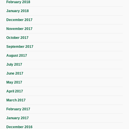
February 2018
January 2018
December 2017
November 2017
October 2017
September 2017
August 2017
July 2017
June 2017
May 2017
April 2017
March 2017
February 2017
January 2017
December 2016