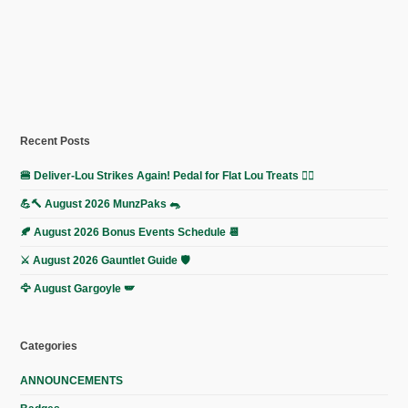
Recent Posts
🍔 Deliver-Lou Strikes Again! Pedal for Flat Lou Treats 🚴‍♀️
💪🔨 August 2026 MunzPaks 🐀
🍂 August 2026 Bonus Events Schedule 📆
⚔️ August 2026 Gauntlet Guide 🛡️
🦅 August Gargoyle 🪽
Categories
ANNOUNCEMENTS