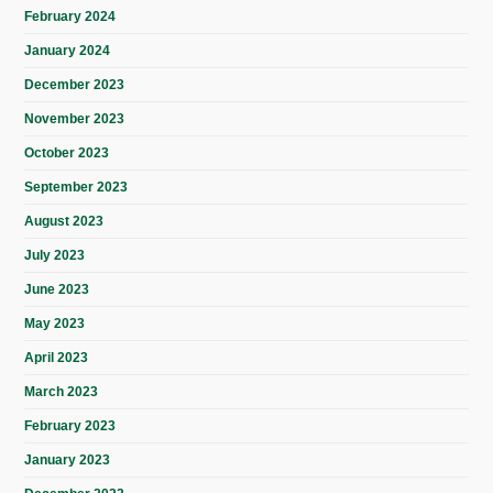
February 2024
January 2024
December 2023
November 2023
October 2023
September 2023
August 2023
July 2023
June 2023
May 2023
April 2023
March 2023
February 2023
January 2023