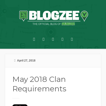
April 27, 2018
May 2018 Clan
Requirements