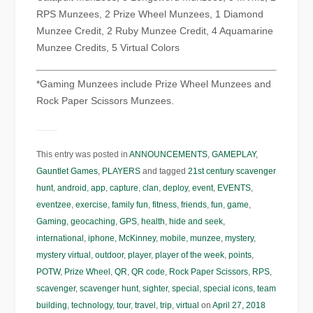
RPS Munzees, 2 Prize Wheel Munzees, 1 Diamond
Munzee Credit, 2 Ruby Munzee Credit, 4 Aquamarine
Munzee Credits, 5 Virtual Colors
*Gaming Munzees include Prize Wheel Munzees and
Rock Paper Scissors Munzees.
This entry was posted in
ANNOUNCEMENTS
,
GAMEPLAY
,
Gauntlet Games
,
PLAYERS
and tagged
21st century scavenger
hunt
,
android
,
app
,
capture
,
clan
,
deploy
,
event
,
EVENTS
,
eventzee
,
exercise
,
family fun
,
fitness
,
friends
,
fun
,
game
,
Gaming
,
geocaching
,
GPS
,
health
,
hide and seek
,
international
,
iphone
,
McKinney
,
mobile
,
munzee
,
mystery
,
mystery virtual
,
outdoor
,
player
,
player of the week
,
points
,
POTW
,
Prize Wheel
,
QR
,
QR code
,
Rock Paper Scissors
,
RPS
,
scavenger
,
scavenger hunt
,
sighter
,
special
,
special icons
,
team
building
,
technology
,
tour
,
travel
,
trip
,
virtual
on
April 27, 2018