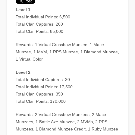
Level 1
Total Individual Points: 6,500
Total Clan Captures: 200
Total Clan Points: 85,000
Rewards: 1 Virtual Crossbow Munzee, 1 Mace
Munzee, 1 MVM, 1 RPS Munzee, 1 Diamond Munzee,
1 Virtual Color
Level 2
Total Individual Captures: 30
Total Individual Points: 17,500
Total Clan Captures: 350
Total Clan Points: 170,000
Rewards: 2 Virtual Crossbow Munzees, 2 Mace
Munzees, 1 Battle Axe Munzee, 2 MVMs, 2 RPS
Munzees, 1 Diamond Munzee Credit, 1 Ruby Munzee