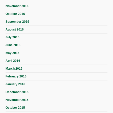
November 2016
October 2016
September 2016
August 2016
July 2016
June 2016
May 2016
April 2016
March 2016
February 2016
January 2016
December 2015
November 2015
October 2015