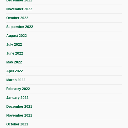
December 2022
November 2022
October 2022
September 2022
August 2022
July 2022
June 2022
May 2022
April 2022
March 2022
February 2022
January 2022
December 2021
November 2021
October 2021