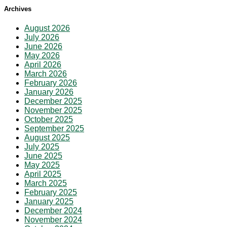
Archives
August 2026
July 2026
June 2026
May 2026
April 2026
March 2026
February 2026
January 2026
December 2025
November 2025
October 2025
September 2025
August 2025
July 2025
June 2025
May 2025
April 2025
March 2025
February 2025
January 2025
December 2024
November 2024