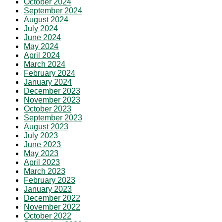
October 2024
September 2024
August 2024
July 2024
June 2024
May 2024
April 2024
March 2024
February 2024
January 2024
December 2023
November 2023
October 2023
September 2023
August 2023
July 2023
June 2023
May 2023
April 2023
March 2023
February 2023
January 2023
December 2022
November 2022
October 2022