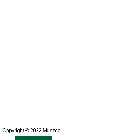
Copyright © 2022 Munzee