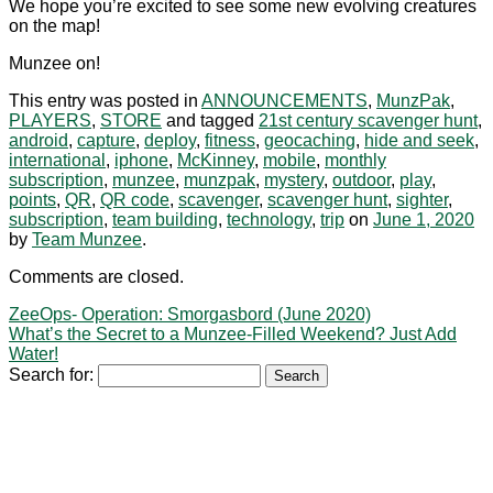
We hope you’re excited to see some new evolving creatures
on the map!
Munzee on!
This entry was posted in
ANNOUNCEMENTS
,
MunzPak
,
PLAYERS
,
STORE
and tagged
21st century scavenger hunt
,
android
,
capture
,
deploy
,
fitness
,
geocaching
,
hide and seek
,
international
,
iphone
,
McKinney
,
mobile
,
monthly
subscription
,
munzee
,
munzpak
,
mystery
,
outdoor
,
play
,
points
,
QR
,
QR code
,
scavenger
,
scavenger hunt
,
sighter
,
subscription
,
team building
,
technology
,
trip
on
June 1, 2020
by
Team Munzee
.
Comments are closed.
ZeeOps- Operation: Smorgasbord (June 2020)
What’s the Secret to a Munzee-Filled Weekend? Just Add
Water!
Search for: