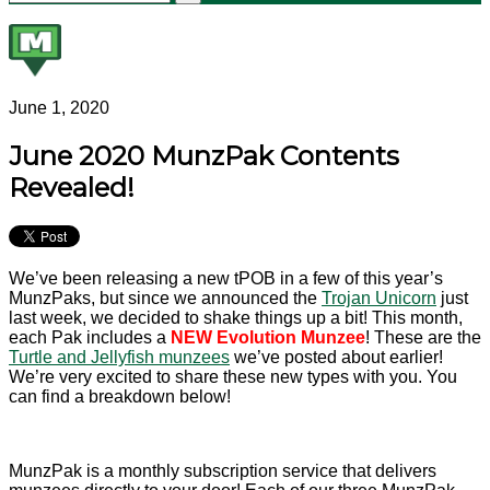
June 1, 2020
June 2020 MunzPak Contents
Revealed!
We’ve been releasing a new tPOB in a few of this year’s
MunzPaks, but since we announced the
Trojan Unicorn
just
last week, we decided to shake things up a bit! This month,
each Pak includes a
NEW Evolution Munzee
! These are the
Turtle and Jellyfish munzees
we’ve posted about earlier!
We’re very excited to share these new types with you. You
can find a breakdown below!
MunzPak is a monthly subscription service that delivers