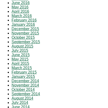
June 2016
May 2016
April 2016
March 2016
February 2016
January 2016
December 2015
November 2015
October 2015
September 2015
August 2015
July 2015
June 2015
May 2015
April 2015
March 2015
February 2015
January 2015
December 2014
November 2014
October 2014
September 2014
August 2014
July 2014
June 2014