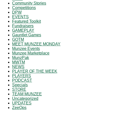
Community Stories
Competitions
DPW
EVENTS
Featured Toolkit
Fundraisers
GAMEPLAY
Gauntlet Games
GOTM
MEET MUNZEE MONDAY
Munzee Events
Munzee Marketplace
MunzPak
MWTM
NEWS
PLAYER OF THE WEEK
PLAYERS
PODCAST
Specials
STORE
TEAM MUNZEE
Uncategorized
UPDATES
ZeeOps