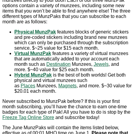
munzees directly to your door! Each of our three MunzPak
options contain a variety of munzees, including some new
items that you won’t be able to find anywhere else! The three
different types of MunzPaks that you can subscribe to each
month are as follows:
Physical MunzPak
features blocks of generic stickers
and pre-coded stickers including brand new munzees
which can only be purchased through the subscription
service. $~25 value for $15 each month.
Virtual MunzPak
features a variety of virtual munzees
that are automatically added to your account each
month such as
Destination
Munzees,
Jewels
, and
more. $~40 value for $25 each month.
Hybrid MunzPak
is the best of both worlds! Get both
physical and virtual munzees such
as
Places
Munzees,
Magnets
, and more. $~30 value for
$20.01 each month.
Never subscribed to MunzPak before? If this is your first
month subscribing, you’ll have the chance to earn one-time
badges for each type of Pak! All you have to do is stop by the
Freeze Tag Online Store
and subscribe today!
The June MunzPaks will contain the items listed below,
effective as of 00:01 MHQ time on June 1.
Please note that