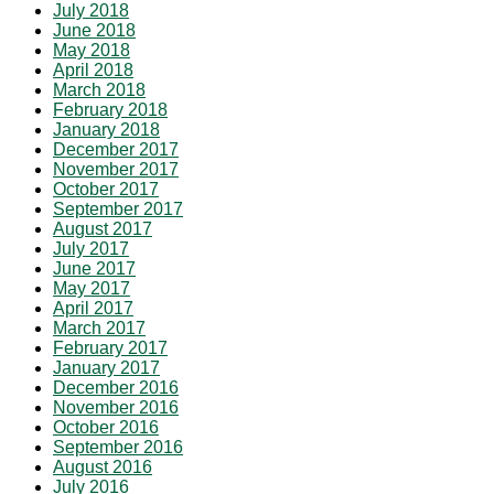
July 2018
June 2018
May 2018
April 2018
March 2018
February 2018
January 2018
December 2017
November 2017
October 2017
September 2017
August 2017
July 2017
June 2017
May 2017
April 2017
March 2017
February 2017
January 2017
December 2016
November 2016
October 2016
September 2016
August 2016
July 2016