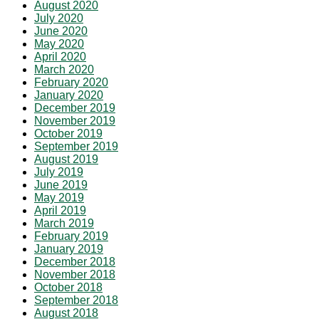
August 2020
July 2020
June 2020
May 2020
April 2020
March 2020
February 2020
January 2020
December 2019
November 2019
October 2019
September 2019
August 2019
July 2019
June 2019
May 2019
April 2019
March 2019
February 2019
January 2019
December 2018
November 2018
October 2018
September 2018
August 2018