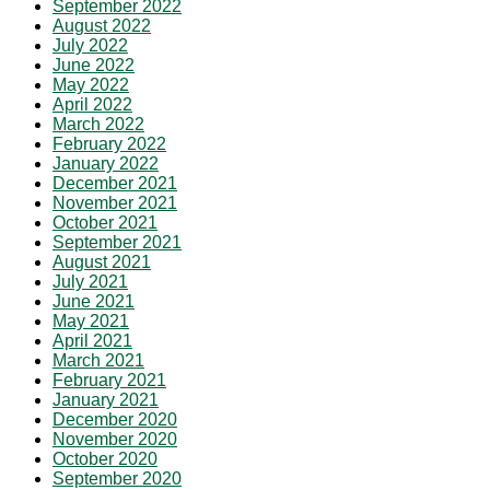
September 2022
August 2022
July 2022
June 2022
May 2022
April 2022
March 2022
February 2022
January 2022
December 2021
November 2021
October 2021
September 2021
August 2021
July 2021
June 2021
May 2021
April 2021
March 2021
February 2021
January 2021
December 2020
November 2020
October 2020
September 2020