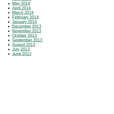
May 2014
April 2014
March 2014
February 2014
January 2014
December 2013
November 2013
October 2013
September 2013
August 2013
July 2013
June 2013