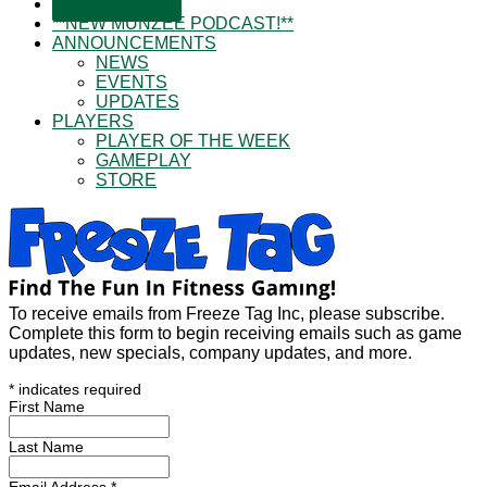
SUBSCRIBE!
**NEW MUNZEE PODCAST!**
ANNOUNCEMENTS
NEWS
EVENTS
UPDATES
PLAYERS
PLAYER OF THE WEEK
GAMEPLAY
STORE
To receive emails from Freeze Tag Inc, please subscribe.
Complete this form to begin receiving emails such as game
updates, new specials, company updates, and more.
*
indicates required
First Name
Last Name