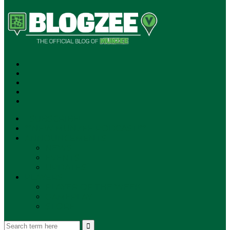
SUBSCRIBE!
**NEW MUNZEE PODCAST!**
ANNOUNCEMENTS
NEWS
EVENTS
UPDATES
PLAYERS
PLAYER OF THE WEEK
GAMEPLAY
STORE