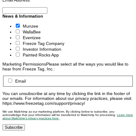
Email Address
*
News & Information
Munzee
WallaBee
Eventzee
Freeze Tag Company
Investor Information
Painted Rocks App
Marketing Permissions
Please select all the ways you would like to
hear from Freeze Tag, Inc.:
Email
You can unsubscribe at any time by clicking the link in the footer of
our emails. For information about our privacy practices, please visit:
https://www.freezetag.com/support/privacy/
We use Mailchimp as our marketing platform. By clicking below to subscribe, you
acknowledge that your information will be transferred to Mailchimp for processing.
Learn more
about Mailchimp’s privacy practices here.