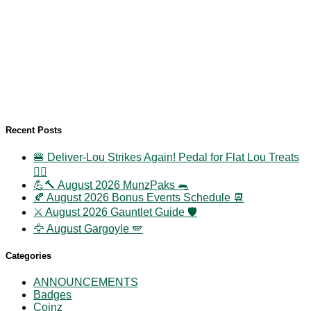
Recent Posts
🍔 Deliver-Lou Strikes Again! Pedal for Flat Lou Treats
🚴‍♀️
💪🔨 August 2026 MunzPaks 🐀
🍂 August 2026 Bonus Events Schedule 📆
⚔️ August 2026 Gauntlet Guide 🛡️
🦅 August Gargoyle 🪽
Categories
ANNOUNCEMENTS
Badges
Coinz