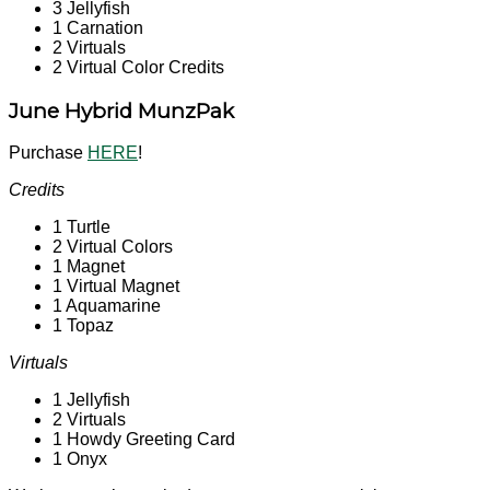
3 Jellyfish
1 Carnation
2 Virtuals
2 Virtual Color Credits
June Hybrid MunzPak
Purchase
HERE
!
Credits
1 Turtle
2 Virtual Colors
1 Magnet
1 Virtual Magnet
1 Aquamarine
1 Topaz
Virtuals
1 Jellyfish
2 Virtuals
1 Howdy Greeting Card
1 Onyx