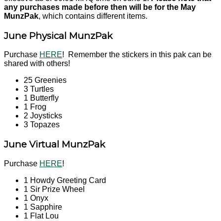
any purchases made before then will be for the May
MunzPak
, which contains different items.
June Physical MunzPak
Purchase
HERE
! Remember the stickers in this pak can be
shared with others!
25 Greenies
3 Turtles
1 Butterfly
1 Frog
2 Joysticks
3 Topazes
June Virtual MunzPak
Purchase
HERE
!
1 Howdy Greeting Card
1 Sir Prize Wheel
1 Onyx
1 Sapphire
1 Flat Lou