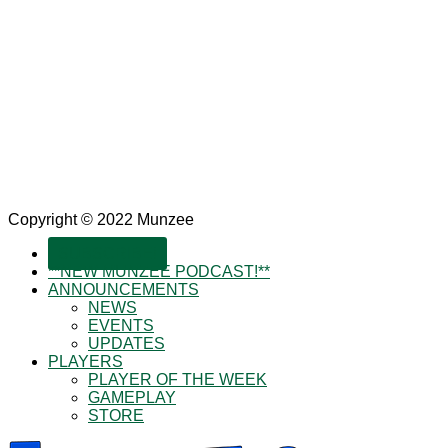
Copyright © 2022 Munzee
SUBSCRIBE!
**NEW MUNZEE PODCAST!**
ANNOUNCEMENTS
NEWS
EVENTS
UPDATES
PLAYERS
PLAYER OF THE WEEK
GAMEPLAY
STORE