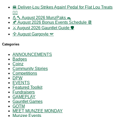
🍔 Deliver-Lou Strikes Again! Pedal for Flat Lou Treats
🚴‍♀️
💪🔨 August 2026 MunzPaks 🐀
🍂 August 2026 Bonus Events Schedule 📆
⚔️ August 2026 Gauntlet Guide 🛡️
🦅 August Gargoyle 🪽
Categories
ANNOUNCEMENTS
Badges
Coinz
Community Stories
Competitions
DPW
EVENTS
Featured Toolkit
Fundraisers
GAMEPLAY
Gauntlet Games
GOTM
MEET MUNZEE MONDAY
Munzee Events