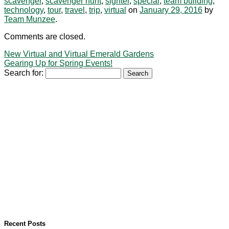
scavenger
,
scavenger hunt
,
sighter
,
special
,
team building
,
technology
,
tour
,
travel
,
trip
,
virtual
on
January 29, 2016
by
Team Munzee
.
Comments are closed.
New Virtual and Virtual Emerald Gardens
Gearing Up for Spring Events!
Search for:
Recent Posts