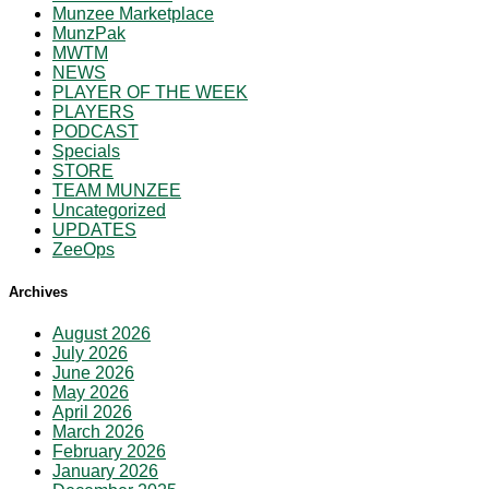
Munzee Marketplace
MunzPak
MWTM
NEWS
PLAYER OF THE WEEK
PLAYERS
PODCAST
Specials
STORE
TEAM MUNZEE
Uncategorized
UPDATES
ZeeOps
Archives
August 2026
July 2026
June 2026
May 2026
April 2026
March 2026
February 2026
January 2026