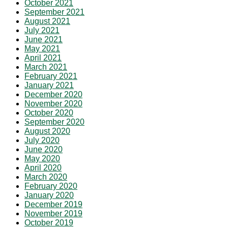
October 2021
September 2021
August 2021
July 2021
June 2021
May 2021
April 2021
March 2021
February 2021
January 2021
December 2020
November 2020
October 2020
September 2020
August 2020
July 2020
June 2020
May 2020
April 2020
March 2020
February 2020
January 2020
December 2019
November 2019
October 2019