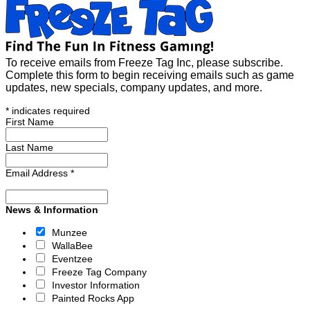
To receive emails from Freeze Tag Inc, please subscribe.
Complete this form to begin receiving emails such as game
updates, new specials, company updates, and more.
*
indicates required
First Name
Last Name
Email Address
*
News & Information
Munzee
WallaBee
Eventzee
Freeze Tag Company
Investor Information
Painted Rocks App