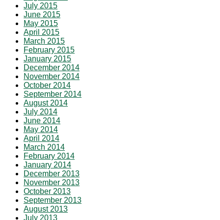
July 2015
June 2015
May 2015
April 2015
March 2015
February 2015
January 2015
December 2014
November 2014
October 2014
September 2014
August 2014
July 2014
June 2014
May 2014
April 2014
March 2014
February 2014
January 2014
December 2013
November 2013
October 2013
September 2013
August 2013
July 2013