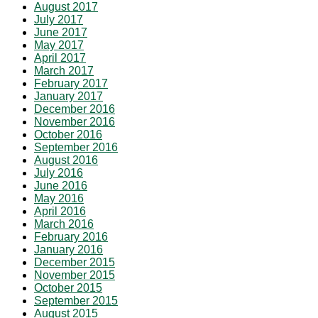
August 2017
July 2017
June 2017
May 2017
April 2017
March 2017
February 2017
January 2017
December 2016
November 2016
October 2016
September 2016
August 2016
July 2016
June 2016
May 2016
April 2016
March 2016
February 2016
January 2016
December 2015
November 2015
October 2015
September 2015
August 2015