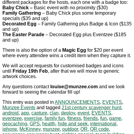
different packages for the hosts, each one with a badge too:
Baby Chick –
Basic event with no proximity ($30)
Family Gathering
– Baby Chick plus some temporary
specials ($35 and up)
Decorated Egg
– Family Gathering plus Badge & Icon ($135
and up)
The Easter Parade
– Decorated Egg plus Eventzee ($185
and up)
There is also the option of a
Magic Egg
for $20 per event
where every attendee wins a credit item when they capture it.
We will accept requests for customised badges and icons
until
Friday 19th Feb
, after that we will move to generic
artwork choices.
Any questions contact
louise@munzee.com
and we look
forward to seeing the calendar fill up!
This entry was posted in
ANNOUNCEMENTS
,
EVENTS
,
Munzee Events
and tagged
21st century scavenger hunt
,
android
,
app
,
capture
,
clan
,
deploy
,
event
,
EVENTS
,
eventzee
,
exercise
,
family fun
,
fitness
,
friends
,
fun
,
game
,
geocaching
,
GPS
,
health
,
hide and seek
,
international
,
iphone
,
McKinney
,
munzee
,
outdoor
,
QR
,
QR code
,