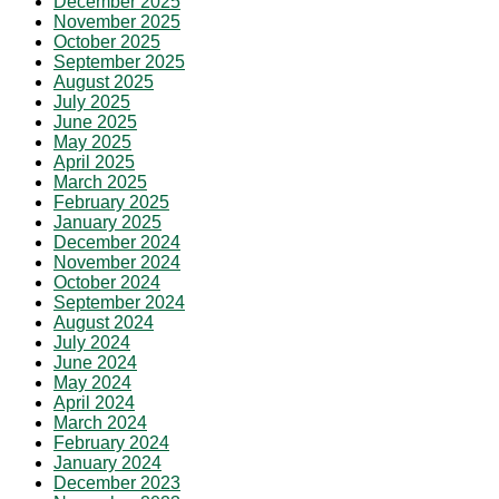
December 2025
November 2025
October 2025
September 2025
August 2025
July 2025
June 2025
May 2025
April 2025
March 2025
February 2025
January 2025
December 2024
November 2024
October 2024
September 2024
August 2024
July 2024
June 2024
May 2024
April 2024
March 2024
February 2024
January 2024
December 2023