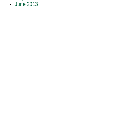
June 2013