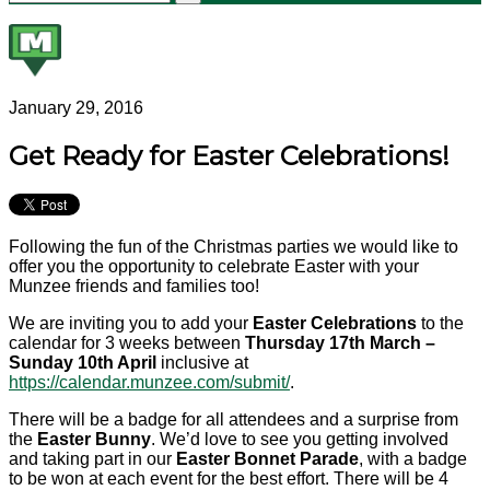
January 29, 2016
Get Ready for Easter Celebrations!
Following the fun of the Christmas parties we would like to
offer you the opportunity to celebrate Easter with your
Munzee friends and families too!
We are inviting you to add your
Easter Celebrations
to the
calendar for 3 weeks between
Thursday 17th March –
Sunday 10th April
inclusive at
https://calendar.munzee.com/submit/
.
There will be a badge for all attendees and a surprise from
the
Easter Bunny
. We’d love to see you getting involved
and taking part in our
Easter Bonnet Parade
, with a badge
to be won at each event for the best effort. There will be 4