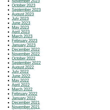
November 2023
October 2023
September 2023
August 2023
July 2023
June 2023
May 2023
April 2023
March 2023
February 2023
January 2023
December 2022
November 2022
October 2022
September 2022
August 2022
July 2022
June 2022
May 2022
April 2022
March 2022
February 2022
January 2022
December 2021
November 2021