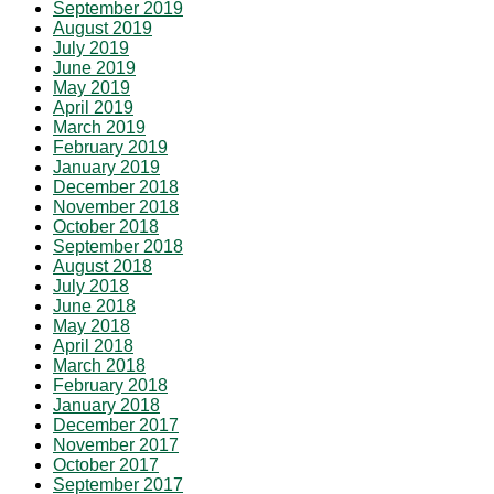
September 2019
August 2019
July 2019
June 2019
May 2019
April 2019
March 2019
February 2019
January 2019
December 2018
November 2018
October 2018
September 2018
August 2018
July 2018
June 2018
May 2018
April 2018
March 2018
February 2018
January 2018
December 2017
November 2017
October 2017
September 2017