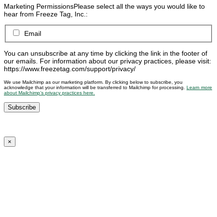
Marketing Permissions
Please select all the ways you would like to
hear from Freeze Tag, Inc.:
Email
You can unsubscribe at any time by clicking the link in the footer of
our emails. For information about our privacy practices, please visit:
https://www.freezetag.com/support/privacy/
We use Mailchimp as our marketing platform. By clicking below to subscribe, you
acknowledge that your information will be transferred to Mailchimp for processing.
Learn more
about Mailchimp’s privacy practices here.
×