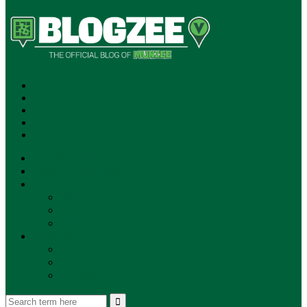
SUBSCRIBE!
**NEW MUNZEE PODCAST!**
ANNOUNCEMENTS
NEWS
EVENTS
UPDATES
PLAYERS
PLAYER OF THE WEEK
GAMEPLAY
STORE