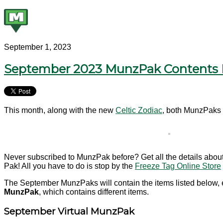
September 1, 2023
September 2023 MunzPak Contents 
This month, along with the new
Celtic Zodiac
, both MunzPaks 
Never subscribed to MunzPak before? Get all the details abou
Pak! All you have to do is stop by the
Freeze Tag Online Store
The September MunzPaks will contain the items listed below, e
MunzPak
, which contains different items.
September Virtual MunzPak