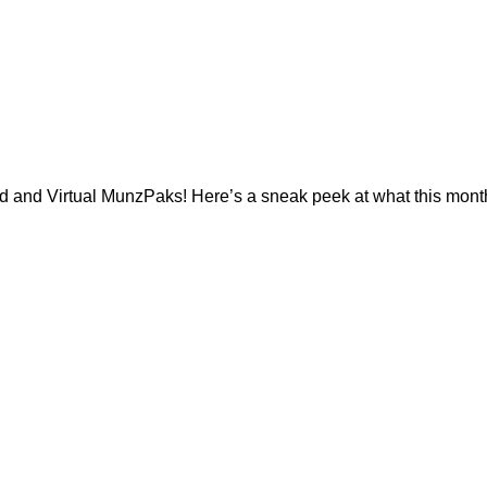
d and Virtual MunzPaks! Here’s a sneak peek at what this month’