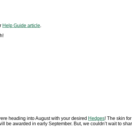
ur
Help Guide article
.
h!
ere heading into August with your desired
Hedges
! The skin fo
ll be awarded in early September. But, we couldn’t wait to share