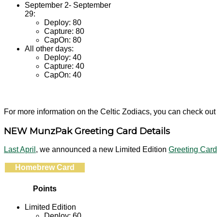
September 2- September
29:
Deploy: 80
Capture: 80
CapOn: 80
All other days:
Deploy: 40
Capture: 40
CapOn: 40
For more information on the Celtic Zodiacs, you can check out
NEW MunzPak Greeting Card Details
Last April
, we announced a new Limited Edition
Greeting Car
Homebrew Card
Points
Limited Edition
Deploy: 60