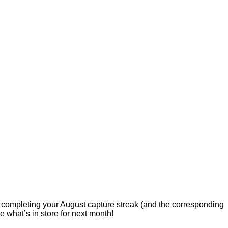
r completing your August capture streak (and the corresponding
 what’s in store for next month!