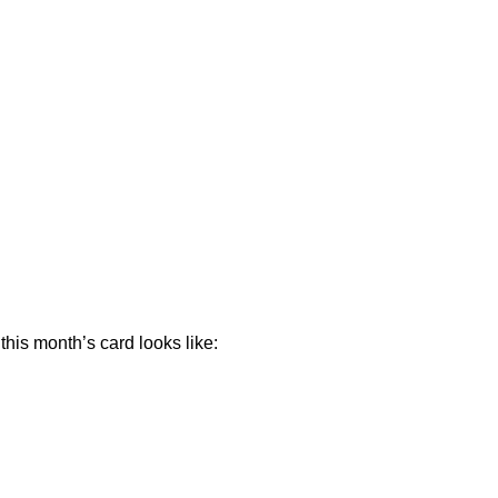
his month’s card looks like: