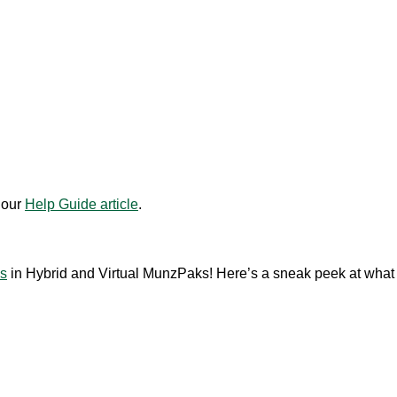
 our
Help Guide article
.
ds
in Hybrid and Virtual MunzPaks! Here’s a sneak peek at what t