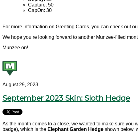
Capture: 50
CapOn: 30
For more information on Greeting Cards, you can check out o
We hope you’re looking forward to another Munzee-filled mont
Munzee on!
August 29, 2023
September 2023 Skin: Sloth Hedge
As the month comes to a close, we wanted to make sure you w
badge), which is the
Elephant
Garden Hedge
shown below, wi