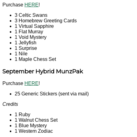
Purchase
HERE
!
3 Celtic Swans
3 Homebrew Greeting Cards
1 Virtual Sapphire
1 Flat Murray
1 Void Mystery
1 Jellyfish
1 Surprise
1 Nile
1 Maple Chess Set
September Hybrid MunzPak
Purchase
HERE
!
25 Generic Stickers (sent via mail)
Credits
1 Ruby
1 Walnut Chess Set
1 Blue Mystery
1 Western Zodiac