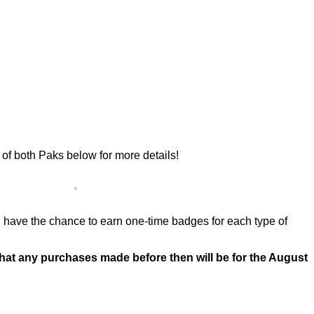
f both Paks below for more details!
u’ll have the chance to earn one-time badges for each type of
that any purchases made before then will be for the August