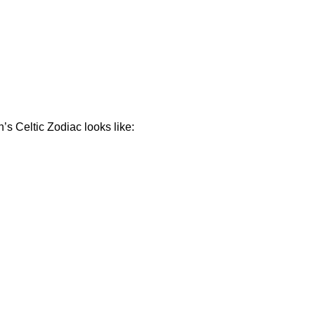
s Celtic Zodiac looks like: