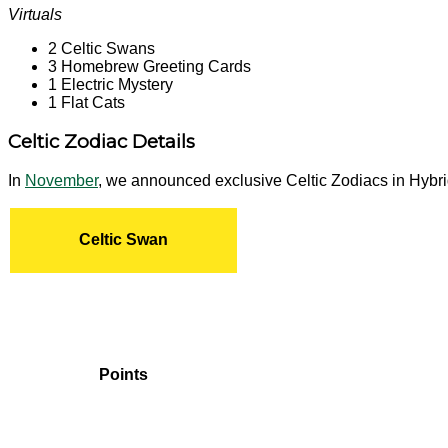
Virtuals
2 Celtic Swans
3 Homebrew Greeting Cards
1 Electric Mystery
1 Flat Cats
Celtic Zodiac Details
In
November
, we announced exclusive Celtic Zodiacs in Hybri
Celtic Swan
Points