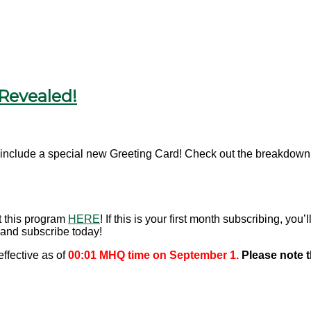
Revealed!
include a special new Greeting Card! Check out the breakdown o
t this program
HERE
! If this is your first month subscribing, yo
and subscribe today!
ffective as of
00:01 MHQ time on September 1.
Please note 