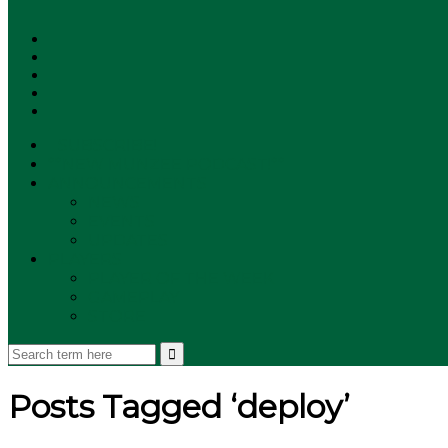
SUBSCRIBE!
**NEW MUNZEE PODCAST!**
ANNOUNCEMENTS
NEWS
EVENTS
UPDATES
PLAYERS
PLAYER OF THE WEEK
GAMEPLAY
STORE
Posts Tagged ‘deploy’