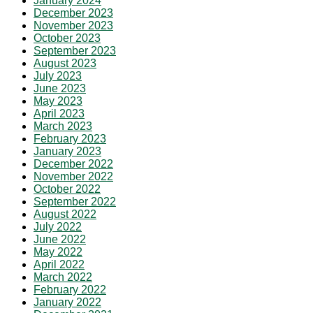
January 2024
December 2023
November 2023
October 2023
September 2023
August 2023
July 2023
June 2023
May 2023
April 2023
March 2023
February 2023
January 2023
December 2022
November 2022
October 2022
September 2022
August 2022
July 2022
June 2022
May 2022
April 2022
March 2022
February 2022
January 2022