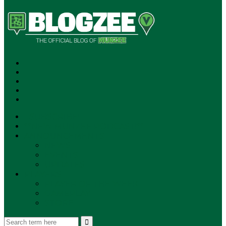
SUBSCRIBE!
**NEW MUNZEE PODCAST!**
ANNOUNCEMENTS
NEWS
EVENTS
UPDATES
PLAYERS
PLAYER OF THE WEEK
GAMEPLAY
STORE