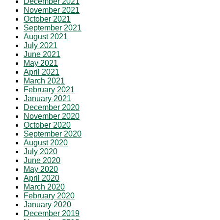
December 2021
November 2021
October 2021
September 2021
August 2021
July 2021
June 2021
May 2021
April 2021
March 2021
February 2021
January 2021
December 2020
November 2020
October 2020
September 2020
August 2020
July 2020
June 2020
May 2020
April 2020
March 2020
February 2020
January 2020
December 2019