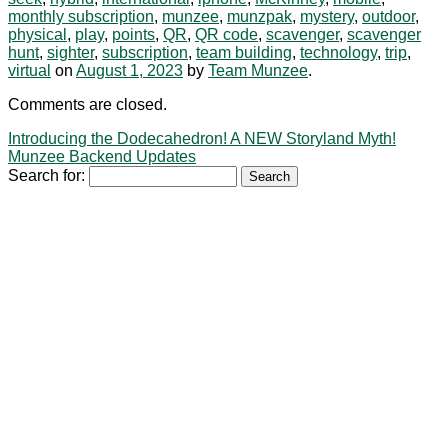
monthly subscription
,
munzee
,
munzpak
,
mystery
,
outdoor
,
physical
,
play
,
points
,
QR
,
QR code
,
scavenger
,
scavenger
hunt
,
sighter
,
subscription
,
team building
,
technology
,
trip
,
virtual
on
August 1, 2023
by
Team Munzee
.
Comments are closed.
Introducing the Dodecahedron! A NEW Storyland Myth!
Munzee Backend Updates
Search for: