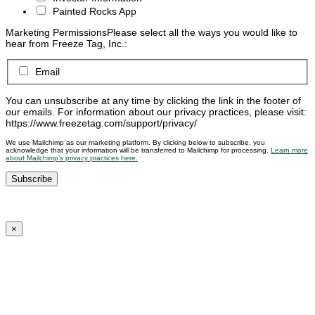
Painted Rocks App
Marketing Permissions
Please select all the ways you would like to
hear from Freeze Tag, Inc.:
Email
You can unsubscribe at any time by clicking the link in the footer of
our emails. For information about our privacy practices, please visit:
https://www.freezetag.com/support/privacy/
We use Mailchimp as our marketing platform. By clicking below to subscribe, you
acknowledge that your information will be transferred to Mailchimp for processing.
Learn more
about Mailchimp’s privacy practices here.
×