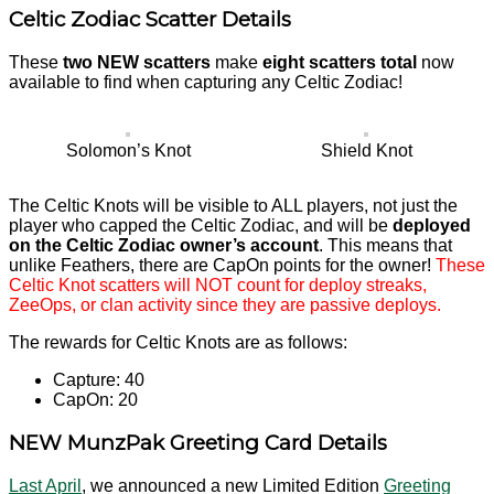
Celtic Zodiac Scatter Details
These
two NEW scatters
make
eight scatters total
now
available to find when capturing any Celtic Zodiac!
Solomon’s Knot
Shield Knot
The Celtic Knots will be visible to ALL players, not just the
player who capped the Celtic Zodiac, and will be
deployed
on the Celtic Zodiac owner’s account
. This means that
unlike Feathers, there are CapOn points for the owner!
These
Celtic Knot scatters will NOT count for deploy streaks,
ZeeOps, or clan activity since they are passive deploys.
The rewards for Celtic Knots are as follows:
Capture: 40
CapOn: 20
NEW MunzPak Greeting Card Details
Last April
, we announced a new Limited Edition
Greeting