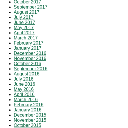
October 2017
September 2017
August 2017
July 2017
June 2017
May 2017
April 2017
March 2017
February 2017
January 2017
December 2016
November 2016
October 2016
September 2016
August 2016
July 2016
June 2016
May 2016
April 2016
March 2016
February 2016
January 2016
December 2015
November 2015
October 2015