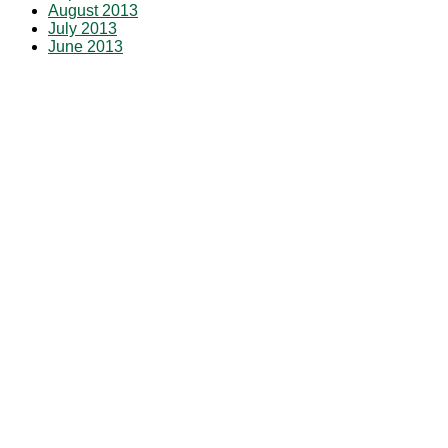
August 2013
July 2013
June 2013