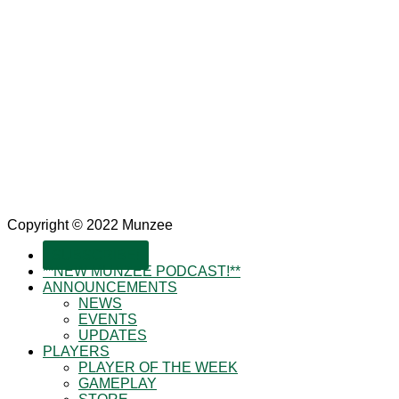
Copyright © 2022 Munzee
SUBSCRIBE!
**NEW MUNZEE PODCAST!**
ANNOUNCEMENTS
NEWS
EVENTS
UPDATES
PLAYERS
PLAYER OF THE WEEK
GAMEPLAY