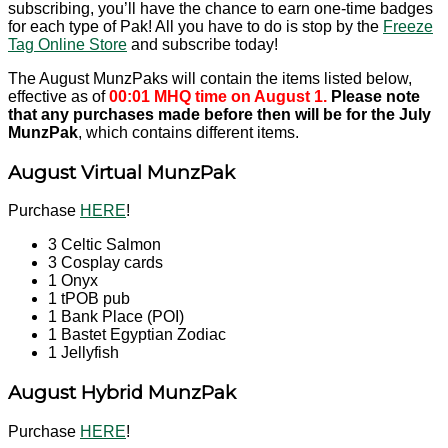
subscribing, you’ll have the chance to earn one-time badges
for each type of Pak! All you have to do is stop by the
Freeze
Tag Online Store
and subscribe today!
The August MunzPaks will contain the items listed below,
effective as of
00:01 MHQ time on August 1.
Please note
that any purchases made before then will be for the July
MunzPak
, which contains different items.
August Virtual MunzPak
Purchase
HERE
!
3 Celtic Salmon
3 Cosplay cards
1 Onyx
1 tPOB pub
1 Bank Place (POI)
1 Bastet Egyptian Zodiac
1 Jellyfish
August Hybrid MunzPak
Purchase
HERE
!