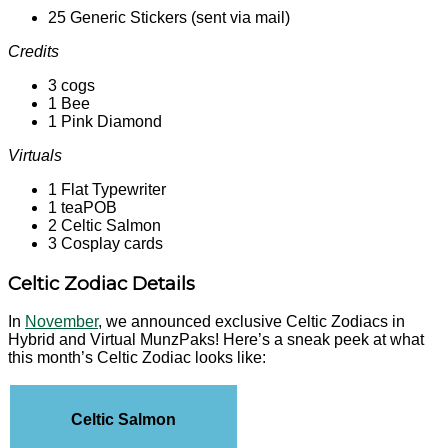
25 Generic Stickers (sent via mail)
Credits
3 cogs
1 Bee
1 Pink Diamond
Virtuals
1 Flat Typewriter
1 teaPOB
2 Celtic Salmon
3 Cosplay cards
Celtic Zodiac Details
In
November
, we announced exclusive Celtic Zodiacs in
Hybrid and Virtual MunzPaks! Here’s a sneak peek at what
this month’s Celtic Zodiac looks like:
Celtic Salmon