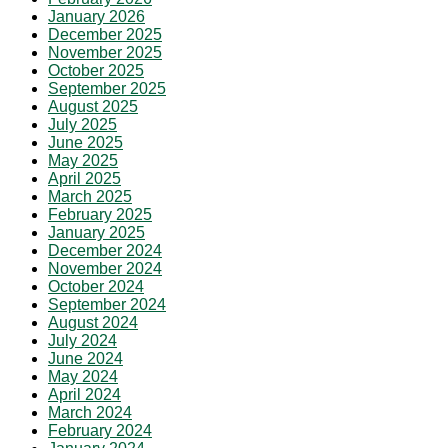
January 2026
December 2025
November 2025
October 2025
September 2025
August 2025
July 2025
June 2025
May 2025
April 2025
March 2025
February 2025
January 2025
December 2024
November 2024
October 2024
September 2024
August 2024
July 2024
June 2024
May 2024
April 2024
March 2024
February 2024