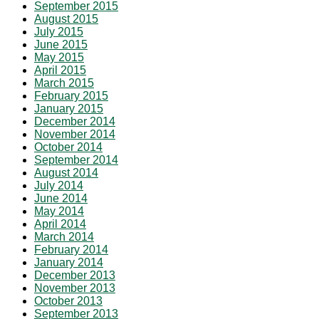
September 2015
August 2015
July 2015
June 2015
May 2015
April 2015
March 2015
February 2015
January 2015
December 2014
November 2014
October 2014
September 2014
August 2014
July 2014
June 2014
May 2014
April 2014
March 2014
February 2014
January 2014
December 2013
November 2013
October 2013
September 2013