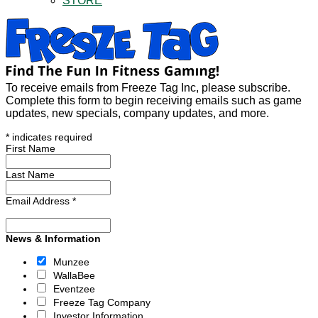
STORE
To receive emails from Freeze Tag Inc, please subscribe.
Complete this form to begin receiving emails such as game
updates, new specials, company updates, and more.
*
indicates required
First Name
Last Name
Email Address
*
News & Information
Munzee
WallaBee
Eventzee
Freeze Tag Company
Investor Information