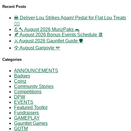
Recent Posts
🍔 Deliver-Lou Strikes Again! Pedal for Flat Lou Treats
🚴‍♀️
💪🔨 August 2026 MunzPaks 🐀
🍂 August 2026 Bonus Events Schedule 📆
⚔️ August 2026 Gauntlet Guide 🛡️
🦅 August Gargoyle 🪽
Categories
ANNOUNCEMENTS
Badges
Coinz
Community Stories
Competitions
DPW
EVENTS
Featured Toolkit
Fundraisers
GAMEPLAY
Gauntlet Games
GOTM