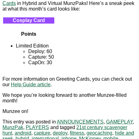
Cards
in Hybrid and Virtual MunzPaks! Here’s a sneak peek
at what this month’s card looks like:
Cosplay Card
Points
Limited Edition
Deploy: 60
Capture: 50
CapOn: 30
For more information on Greeting Cards, you can check out
our
Help Guide article
.
We hope you’re looking forward to another Munzee-filled
month!
Munzee on!
This entry was posted in
ANNOUNCEMENTS
,
GAMEPLAY
,
MunzPak
,
PLAYERS
and tagged
21st century scavenger
hunt
,
android
,
capture
,
deploy
,
fitness
,
geocaching
,
hide and
seek
,
hybrid
,
international
,
iphone
,
McKinney
,
mobile
,