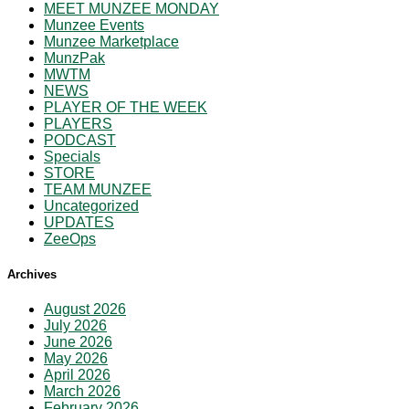
MEET MUNZEE MONDAY
Munzee Events
Munzee Marketplace
MunzPak
MWTM
NEWS
PLAYER OF THE WEEK
PLAYERS
PODCAST
Specials
STORE
TEAM MUNZEE
Uncategorized
UPDATES
ZeeOps
Archives
August 2026
July 2026
June 2026
May 2026
April 2026
March 2026
February 2026