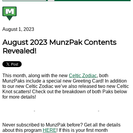
August 1, 2023
August 2023 MunzPak Contents
Revealed!
This month, along with the new
Celtic Zodiac
, both
MunzPaks include a special new Greeting Card! In addition
to our new Celtic Zodiac we’ve also released two new Celtic
Knot scatters! Check out the breakdown of both Paks below
for more details!
Never subscribed to MunzPak before? Get all the details
about this program
HERE
! If this is your first month