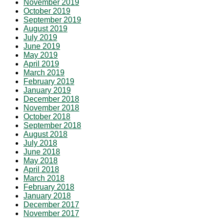
November 2019
October 2019
September 2019
August 2019
July 2019
June 2019
May 2019
April 2019
March 2019
February 2019
January 2019
December 2018
November 2018
October 2018
September 2018
August 2018
July 2018
June 2018
May 2018
April 2018
March 2018
February 2018
January 2018
December 2017
November 2017