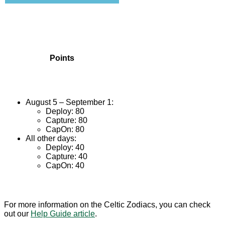
Points
August 5 – September 1:
Deploy: 80
Capture: 80
CapOn: 80
All other days:
Deploy: 40
Capture: 40
CapOn: 40
For more information on the Celtic Zodiacs, you can check
out our
Help Guide article
.