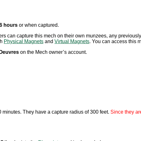
 6 hours
or when captured.
ayers can capture this mech on their own munzees, any previou
th
Physical Magnets
and
Virtual Magnets
. You can access this me
’Oeuvres
on the Mech owner’s account.
20 minutes. They have a capture radius of 300 feet.
Since they ar