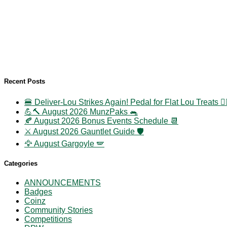
Recent Posts
🍔 Deliver-Lou Strikes Again! Pedal for Flat Lou Treats 🚴‍
💪🔨 August 2026 MunzPaks 🐀
🍂 August 2026 Bonus Events Schedule 📆
⚔️ August 2026 Gauntlet Guide 🛡️
🦅 August Gargoyle 🪽
Categories
ANNOUNCEMENTS
Badges
Coinz
Community Stories
Competitions