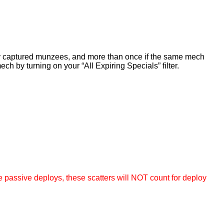
sly captured munzees, and more than once if the same mech
ch by turning on your “All Expiring Specials” filter.
e passive deploys,
these scatters will NOT count for deploy