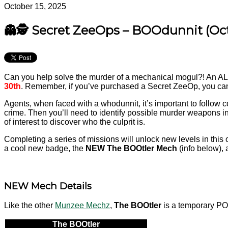
October 15, 2025
👻🕵️ Secret ZeeOps – BOOdunnit (Oc
Can you help solve the murder of a mechanical mogul?! An A
30th
. Remember, if you’ve purchased a Secret ZeeOp, you can c
Agents, when faced with a whodunnit, it’s important to follow co
crime. Then you’ll need to identify possible murder weapons in
of interest to discover who the culprit is.
Completing a series of missions will unlock new levels in this 
a cool new badge, the
NEW
The BOOtler Mech
(info below), 
NEW Mech Details
Like the other
Munzee Mechz
,
The BOOtler
is a temporary POB
The BOOtler