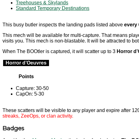
Treehouses & Skylands
Standard Temporary Destinations
This busy butler inspects the landing pads listed above
every
This mech will be available for multi-capture. That means pl
visits you. This mech is non-blastable. It will be attracted to bo
When The BOOtler is captured, it will scatter up to 3
Horror d
Horror d’Oeuvres
Points
Capture: 30-50
CapOn: 5-30
These scatters will be visible to any player and expire after 1
streaks, ZeeOps, or clan activity.
Badges