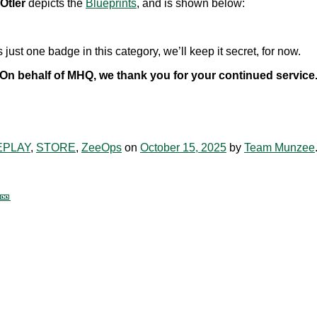
Otler
depicts the
Blueprints
, and is shown below:
ust one badge in this category, we’ll keep it secret, for now.
On behalf of MHQ, we thank you for your continued service
PLAY
,
STORE
,
ZeeOps
on
October 15, 2025
by
Team Munzee
🎫