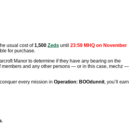
the usual cost of
1,500
Zeds
until
23:59 MHQ on November
ble for purchase.
earcroft Manor to determine if they have any bearing on the
staff members and any other persons — or in this case, mechz —
u conquer every mission in
Operation: BOOdunnit
, you’ll earn
s
.