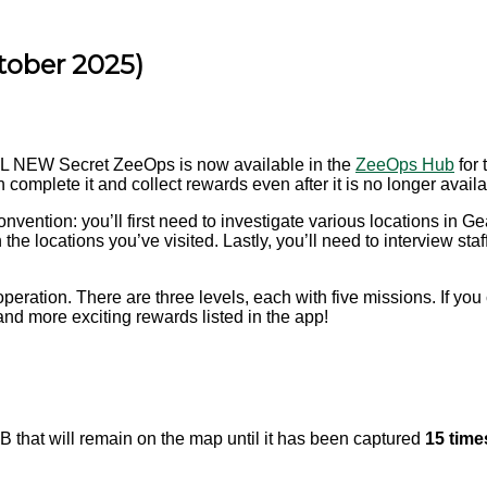
tober 2025)
LL NEW Secret ZeeOps is now available in the
ZeeOps Hub
for 
omplete it and collect rewards even after it is no longer availa
nvention: you’ll first need to investigate various locations in G
 the locations you’ve visited. Lastly, you’ll need to interview 
operation. There are three levels, each with five missions. If yo
and more exciting rewards listed in the app!
 that will remain on the map until it has been captured
15 time