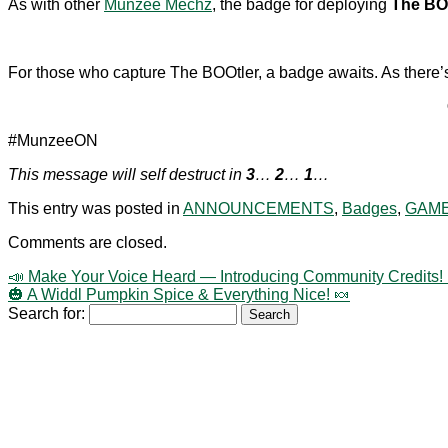
As with other
Munzee Mechz
, the badge for deploying
The BO
For those who capture The BOOtler, a badge awaits. As there’s j
#MunzeeON
This message will self destruct in
3
…
2
…
1
…
This entry was posted in
ANNOUNCEMENTS
,
Badges
,
GAME
Comments are closed.
📣 Make Your Voice Heard — Introducing Community Credits! 
🎃 A Widdl Pumpkin Spice & Everything Nice! 🍬
Search for: