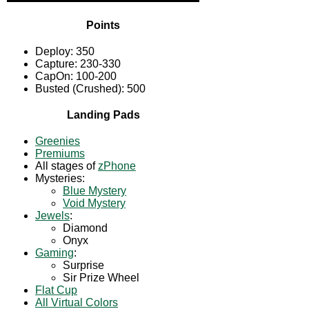
Points
Deploy: 350
Capture: 230-330
CapOn: 100-200
Busted (Crushed): 500
Landing Pads
Greenies
Premiums
All stages of
zPhone
Mysteries:
Blue Mystery
Void Mystery
Jewels
:
Diamond
Onyx
Gaming
:
Surprise
Sir Prize Wheel
Flat Cup
All Virtual Colors