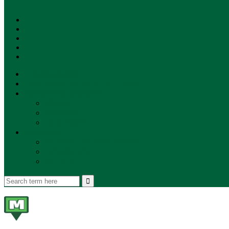
SUBSCRIBE!
**NEW MUNZEE PODCAST!**
ANNOUNCEMENTS
NEWS
EVENTS
UPDATES
PLAYERS
PLAYER OF THE WEEK
GAMEPLAY
STORE