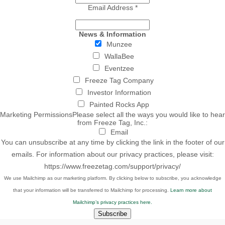
Email Address
*
News & Information
Munzee
WallaBee
Eventzee
Freeze Tag Company
Investor Information
Painted Rocks App
Marketing Permissions
Please select all the ways you would like to hear
from Freeze Tag, Inc.:
Email
You can unsubscribe at any time by clicking the link in the footer of our
emails. For information about our privacy practices, please visit:
https://www.freezetag.com/support/privacy/
We use Mailchimp as our marketing platform. By clicking below to subscribe, you acknowledge
that your information will be transferred to Mailchimp for processing.
Learn more about
Mailchimp’s privacy practices here.