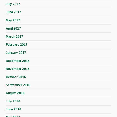
July 2017
June 2017
May 2017
April 2017
March 2017
February 2017
January 2017
December 2016
November 2016
October 2016
September 2016
August 2016
July 2016
June 2016