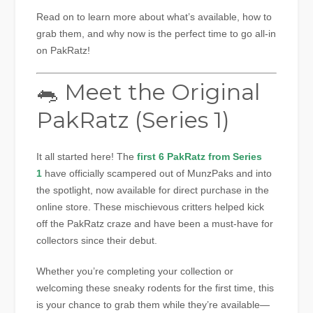
Read on to learn more about what’s available, how to
grab them, and why now is the perfect time to go all-in
on PakRatz!
🐀 Meet the Original
PakRatz (Series 1)
It all started here! The
first 6 PakRatz from Series
1
have officially scampered out of MunzPaks and into
the spotlight, now available for direct purchase in the
online store. These mischievous critters helped kick
off the PakRatz craze and have been a must-have for
collectors since their debut.
Whether you’re completing your collection or
welcoming these sneaky rodents for the first time, this
is your chance to grab them while they’re available—