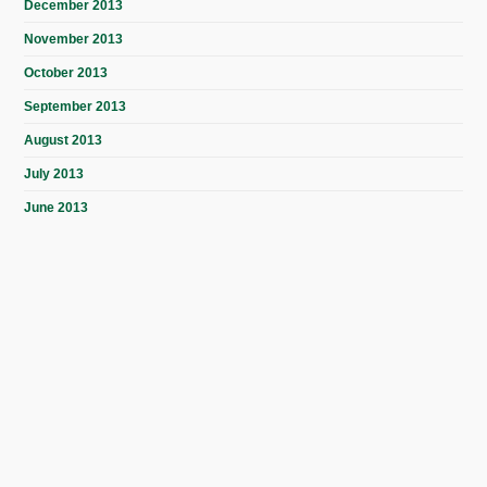
December 2013
November 2013
October 2013
September 2013
August 2013
July 2013
June 2013