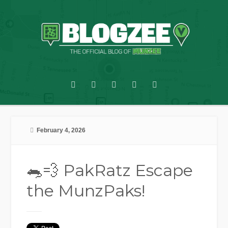
February 4, 2026
🐀💨 PakRatz Escape
the MunzPaks!