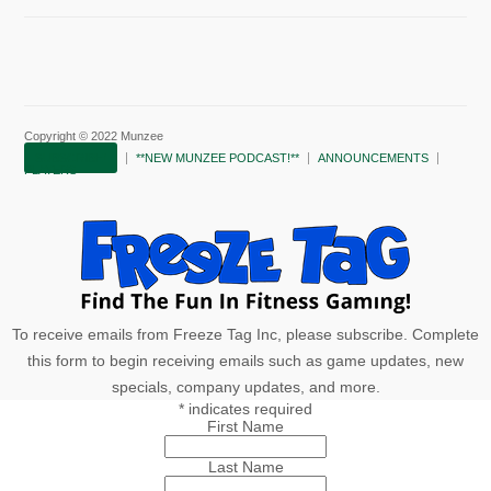
Copyright © 2022 Munzee
SUBSCRIBE!
**NEW MUNZEE PODCAST!**
ANNOUNCEMENTS
PLAYERS
To receive emails from Freeze Tag Inc, please subscribe. Complete
this form to begin receiving emails such as game updates, new
specials, company updates, and more.
*
indicates required
First Name
Last Name