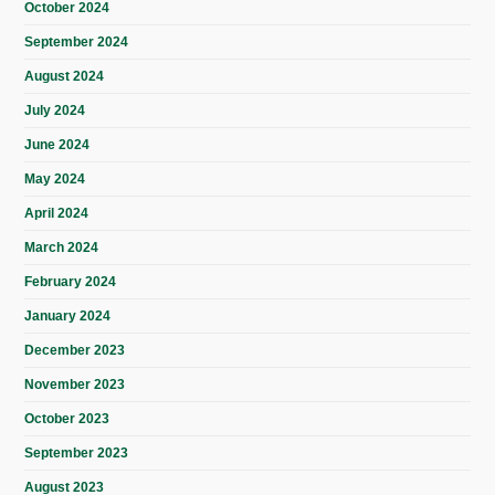
October 2024
September 2024
August 2024
July 2024
June 2024
May 2024
April 2024
March 2024
February 2024
January 2024
December 2023
November 2023
October 2023
September 2023
August 2023