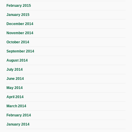
February 2015
January 2015
December 2014
November 2014
October 2014
September 2014
August 2014
July 2014
June 2014
May 2014
April 2014
March 2014
February 2014
January 2014