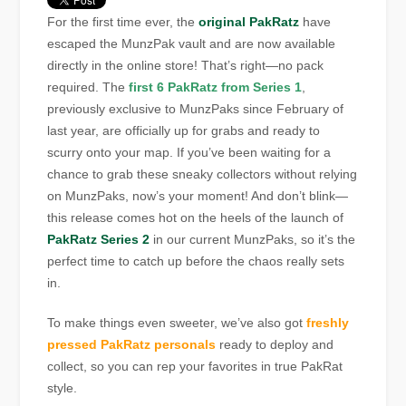
For the first time ever, the
original PakRatz
have
escaped the MunzPak vault and are now available
directly in the online store! That’s right—no pack
required. The
first 6 PakRatz from Series 1
,
previously exclusive to MunzPaks since February of
last year, are officially up for grabs and ready to
scurry onto your map. If you’ve been waiting for a
chance to grab these sneaky collectors without relying
on MunzPaks, now’s your moment! And don’t blink—
this release comes hot on the heels of the launch of
PakRatz Series 2
in our current MunzPaks, so it’s the
perfect time to catch up before the chaos really sets
in.
To make things even sweeter, we’ve also got
freshly
pressed PakRatz personals
ready to deploy and
collect, so you can rep your favorites in true PakRat
style.