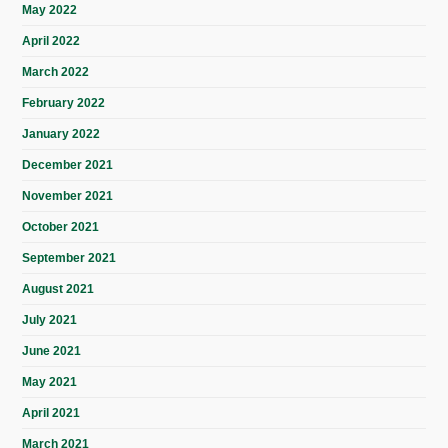
May 2022
April 2022
March 2022
February 2022
January 2022
December 2021
November 2021
October 2021
September 2021
August 2021
July 2021
June 2021
May 2021
April 2021
March 2021