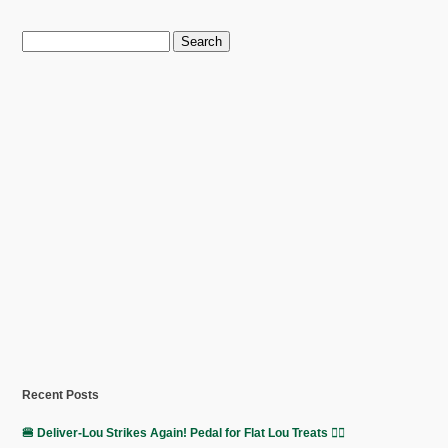
Search
for:
Recent Posts
🍔 Deliver-Lou Strikes Again! Pedal for Flat Lou Treats 🚴‍♀️