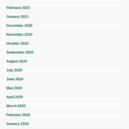
February 2021
January 2021
December 2020
November 2020
October 2020
September 2020
August 2020
July 2020
June 2020
May 2020
April 2020
March 2020
February 2020
January 2020