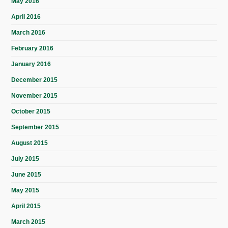
May 2016
April 2016
March 2016
February 2016
January 2016
December 2015
November 2015
October 2015
September 2015
August 2015
July 2015
June 2015
May 2015
April 2015
March 2015