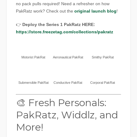
no pack pulls required! Need a refresher on how
PakRatz work? Check out the
original launch blog
!
👉
Deploy the Series 1 PakRatz HERE:
https://store.freezetag.com/collections/pakratz
Motorist PakRat
Aeronautical PakRat
Smithy PakRat
Submersible PakRat
Conductive PakRat
Corporal PakRat
🎨 Fresh Personals:
PakRatz, Widdlz, and
More!