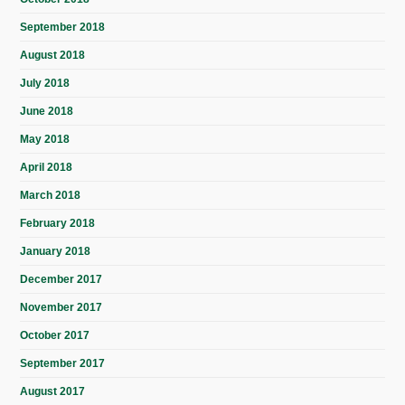
September 2018
August 2018
July 2018
June 2018
May 2018
April 2018
March 2018
February 2018
January 2018
December 2017
November 2017
October 2017
September 2017
August 2017