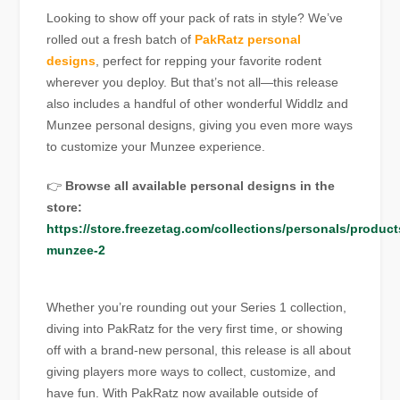
Looking to show off your pack of rats in style? We’ve
rolled out a fresh batch of
PakRatz personal
designs
, perfect for repping your favorite rodent
wherever you deploy. But that’s not all—this release
also includes a handful of other wonderful Widdlz and
Munzee personal designs, giving you even more ways
to customize your Munzee experience.
👉
Browse all available personal designs in the
store:
https://store.freezetag.com/collections/personals/product
munzee-2
Whether you’re rounding out your Series 1 collection,
diving into PakRatz for the very first time, or showing
off with a brand-new personal, this release is all about
giving players more ways to collect, customize, and
have fun. With PakRatz now available outside of