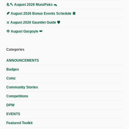
💪🔨 August 2026 MunzPaks 🐀
🍂 August 2026 Bonus Events Schedule 📆
⚔️ August 2026 Gauntlet Guide 🛡️
🦅 August Gargoyle 🪽
Categories
ANNOUNCEMENTS
Badges
Coinz
Community Stories
Competitions
DPW
EVENTS
Featured Toolkit