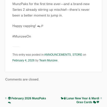
MunzPaks for the first time ever—and a brand-new
Series 2 already stirring up mischief—there’s never
been a better moment to jump in.
Happy capping! 🐀🎉
#MunzeeOn
This entry was posted in
ANNOUNCEMENTS
,
STORE
on
February 4, 2026
by
Team Munzee
.
Comments are closed.
🥸 February 2026 MunzPaks
🐎🏮Lunar New Year & Mardi
🐀
Gras Cards 🎭💜