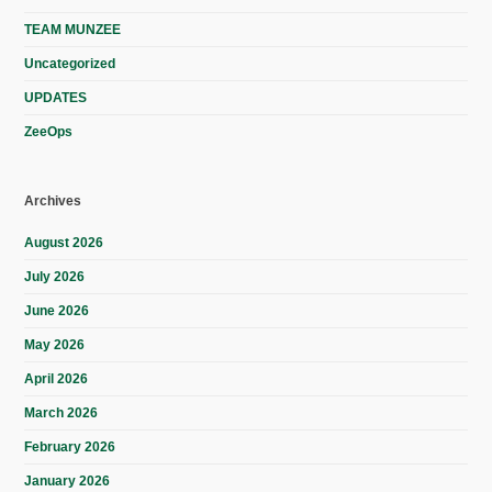
TEAM MUNZEE
Uncategorized
UPDATES
ZeeOps
Archives
August 2026
July 2026
June 2026
May 2026
April 2026
March 2026
February 2026
January 2026