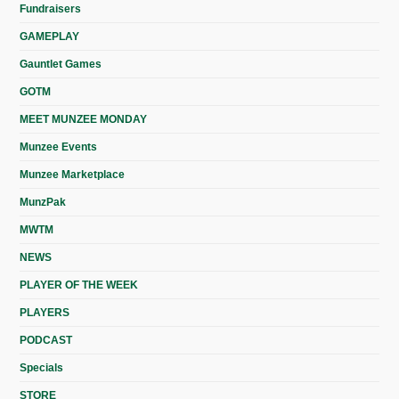
Fundraisers
GAMEPLAY
Gauntlet Games
GOTM
MEET MUNZEE MONDAY
Munzee Events
Munzee Marketplace
MunzPak
MWTM
NEWS
PLAYER OF THE WEEK
PLAYERS
PODCAST
Specials
STORE