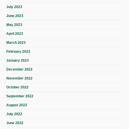
July 2023
June 2023
May 2023
April 2023
March 2023
February 2023
January 2023
December 2022
November 2022
October 2022
September 2022
August 2022
July 2022
June 2022