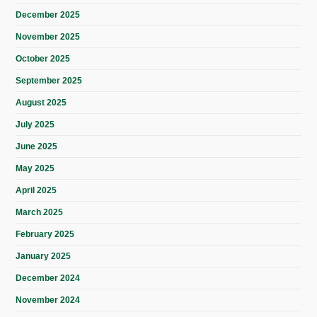
December 2025
November 2025
October 2025
September 2025
August 2025
July 2025
June 2025
May 2025
April 2025
March 2025
February 2025
January 2025
December 2024
November 2024