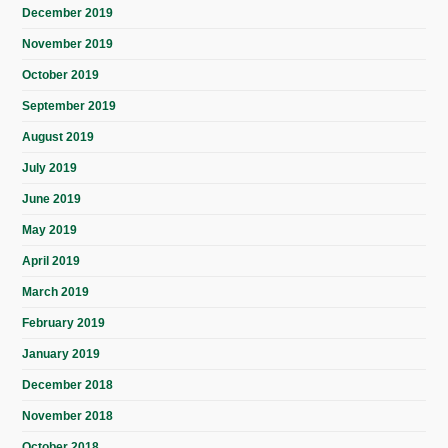
December 2019
November 2019
October 2019
September 2019
August 2019
July 2019
June 2019
May 2019
April 2019
March 2019
February 2019
January 2019
December 2018
November 2018
October 2018