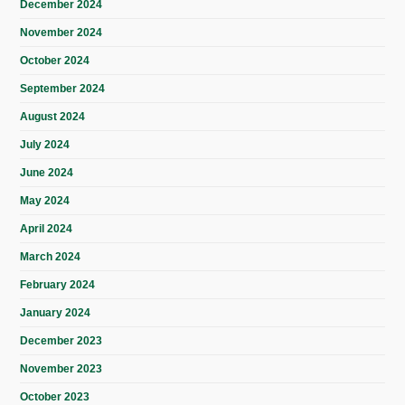
December 2024
November 2024
October 2024
September 2024
August 2024
July 2024
June 2024
May 2024
April 2024
March 2024
February 2024
January 2024
December 2023
November 2023
October 2023