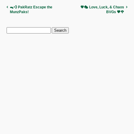
🐀💨 PakRatz Escape the
💖🎭 Love, Luck, & Chaos
MunzPaks!
BVGs 🖤🌹
Search
for: