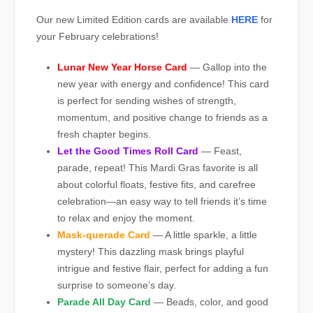
Our new Limited Edition cards are available
HERE
for
your February celebrations!
Lunar New Year Horse Card
— Gallop into the
new year with energy and confidence! This card
is perfect for sending wishes of strength,
momentum, and positive change to friends as a
fresh chapter begins.
Let the Good Times Roll Card
— Feast,
parade, repeat! This Mardi Gras favorite is all
about colorful floats, festive fits, and carefree
celebration—an easy way to tell friends it’s time
to relax and enjoy the moment.
Mask-querade Card
— A little sparkle, a little
mystery! This dazzling mask brings playful
intrigue and festive flair, perfect for adding a fun
surprise to someone’s day.
Parade All Day Card
— Beads, color, and good