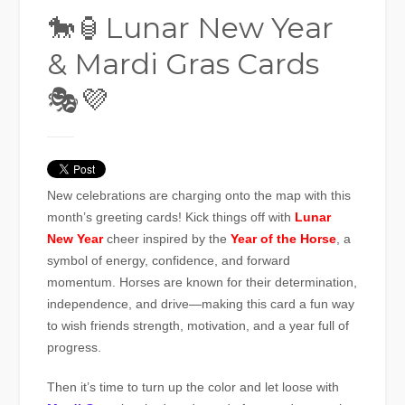
🐎🏮Lunar New Year
& Mardi Gras Cards
🎭💜
New celebrations are charging onto the map with this
month’s greeting cards! Kick things off with
Lunar
New Year
cheer inspired by the
Year of the Horse
, a
symbol of energy, confidence, and forward
momentum. Horses are known for their determination,
independence, and drive—making this card a fun way
to wish friends strength, motivation, and a year full of
progress.
Then it’s time to turn up the color and let loose with