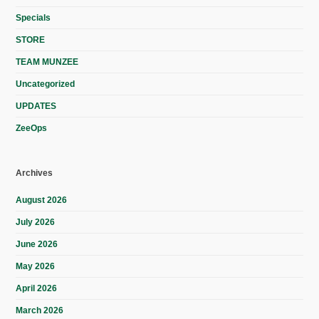
Specials
STORE
TEAM MUNZEE
Uncategorized
UPDATES
ZeeOps
Archives
August 2026
July 2026
June 2026
May 2026
April 2026
March 2026