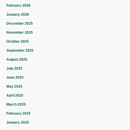
February 2026
January 2026
December 2025
November 2025
October 2025
September 2025
August 2025
July 2025
June 2025
May 2025
April 2025
March 2025
February 2025
January 2025