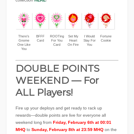
collection
HERE
!
There’s
BFFF
ROOTing
Set My
I Would
Fortune
Gnome
Card
For You
Heart
Slay For
Cookie
One Like
Card
On Fire
You
You
DOUBLE POINTS
WEEKEND — For
ALL Players!
Fire up your deploys and get ready to rack up
rewards—double points are live for everyone all
weekend long from
Friday, February 6th at 00:01
MHQ
to
Sunday, February 8th at 23:59 MHQ
on the