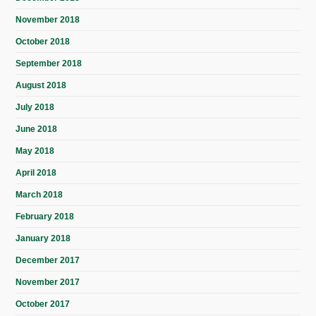
November 2018
October 2018
September 2018
August 2018
July 2018
June 2018
May 2018
April 2018
March 2018
February 2018
January 2018
December 2017
November 2017
October 2017