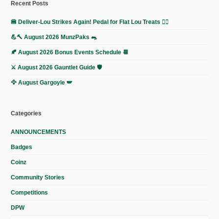
Recent Posts
🍔 Deliver-Lou Strikes Again! Pedal for Flat Lou Treats 🚴‍♀️
💪🔨 August 2026 MunzPaks 🐀
🍂 August 2026 Bonus Events Schedule 📆
⚔️ August 2026 Gauntlet Guide 🛡️
🦅 August Gargoyle 🪽
Categories
ANNOUNCEMENTS
Badges
Coinz
Community Stories
Competitions
DPW