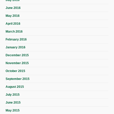
June 2016
May 2016
April 2016
March 2016
February 2016
January 2016
December 2015
November 2015
October 2015
September 2015
August 2015
July 2015
June 2015
May 2015