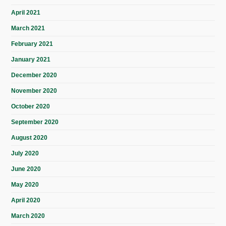
April 2021
March 2021
February 2021
January 2021
December 2020
November 2020
October 2020
September 2020
August 2020
July 2020
June 2020
May 2020
April 2020
March 2020