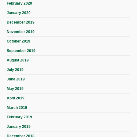
February 2020
January 2020
December 2019
November 2019
October 2019
September 2019
August 2019
July 2019
June 2019
May 2019
April 2019
March 2019
February 2019
January 2019
December 2018