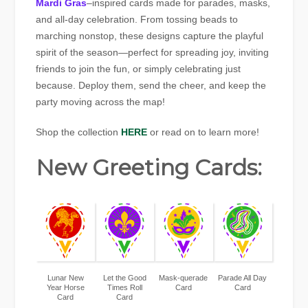
Mardi Gras
–inspired cards made for parades, masks,
and all-day celebration. From tossing beads to
marching nonstop, these designs capture the playful
spirit of the season—perfect for spreading joy, inviting
friends to join the fun, or simply celebrating just
because. Deploy them, send the cheer, and keep the
party moving across the map!
Shop the collection
HERE
or read on to learn more!
New Greeting Cards:
Lunar New
Let the Good
Mask-querade
Parade All Day
Year Horse
Times Roll
Card
Card
Card
Card