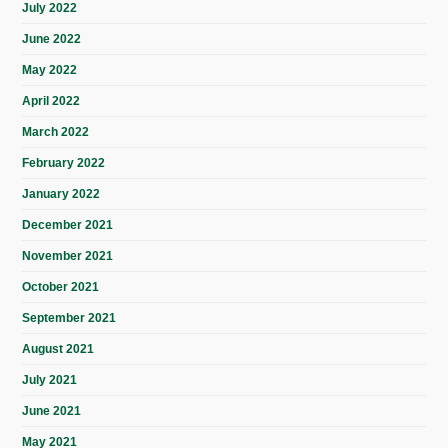
July 2022
June 2022
May 2022
April 2022
March 2022
February 2022
January 2022
December 2021
November 2021
October 2021
September 2021
August 2021
July 2021
June 2021
May 2021