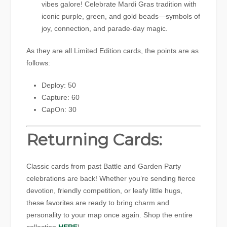
vibes galore! Celebrate Mardi Gras tradition with
iconic purple, green, and gold beads—symbols of
joy, connection, and parade-day magic.
As they are all Limited Edition cards, the points are as
follows:
Deploy: 50
Capture: 60
CapOn: 30
Returning Cards:
Classic cards from past Battle and Garden Party
celebrations are back! Whether you’re sending fierce
devotion, friendly competition, or leafy little hugs,
these favorites are ready to bring charm and
personality to your map once again. Shop the entire