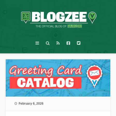
February 6, 2026