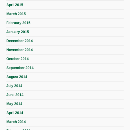
April 2015
March 2015
February 2015
January 2015
December 2014
November 2014
October 2014
September 2014
August 2014
July 2014
June 2014
May 2014
April 2014
March 2014