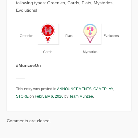
following types: Greenies, Cards, Flats, Mysteries,
Evolutions!
Greenies
Flats
Evolutions
Cards
Mysteries
#MunzeeOn
This entry was posted in
ANNOUNCEMENTS
,
GAMEPLAY
,
STORE
on
February 6, 2026
by
Team Munzee
.
Comments are closed.