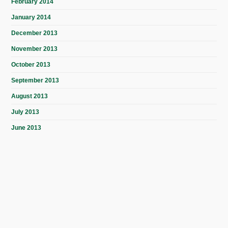
February 2014
January 2014
December 2013
November 2013
October 2013
September 2013
August 2013
July 2013
June 2013