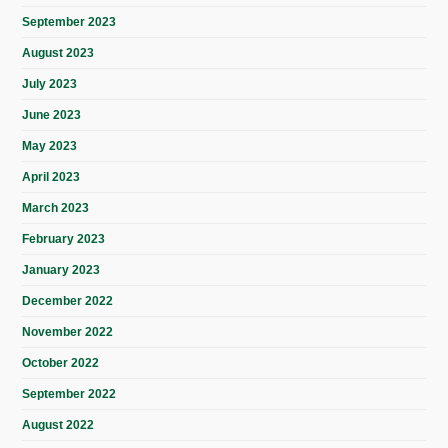
September 2023
August 2023
July 2023
June 2023
May 2023
April 2023
March 2023
February 2023
January 2023
December 2022
November 2022
October 2022
September 2022
August 2022