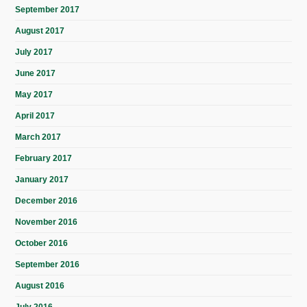
September 2017
August 2017
July 2017
June 2017
May 2017
April 2017
March 2017
February 2017
January 2017
December 2016
November 2016
October 2016
September 2016
August 2016
July 2016