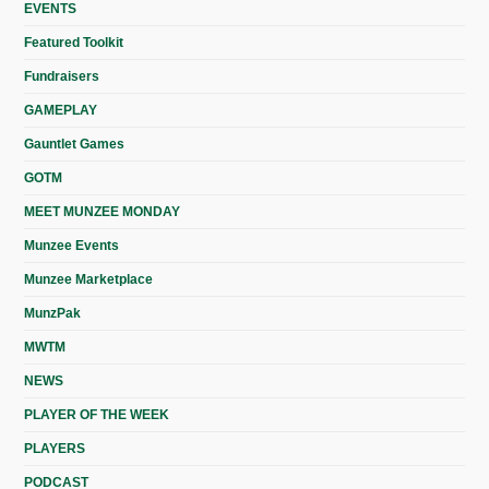
EVENTS
Featured Toolkit
Fundraisers
GAMEPLAY
Gauntlet Games
GOTM
MEET MUNZEE MONDAY
Munzee Events
Munzee Marketplace
MunzPak
MWTM
NEWS
PLAYER OF THE WEEK
PLAYERS
PODCAST