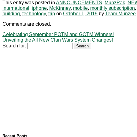
This entry was posted in
ANNOUNCEMENTS
,
MunzPak
,
NE
international
,
iphone
,
McKinney
,
mobile
,
monthly subscription
building
,
technology
,
trip
on
October 1, 2019
by
Team Munzee
.
Comments are closed.
Celebrating September POTM and GOTM Winners!
Unveiling the All New Clan Wars System Changes!
Search for:
Recent Posts