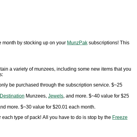
he month by stocking up on your
MunzPak
subscriptions! This
tain a variety of munzees, including some new items that you
s:
only be purchased through the subscription service. $~25
Destination
Munzees,
Jewels
, and more. $~40 value for $25
and more. $~30 value for $20.01 each month.
 each type of pack! All you have to do is stop by the
Freeze