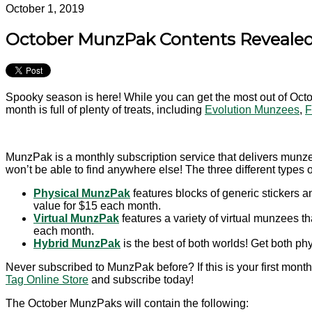
October 1, 2019
October MunzPak Contents Revealed
Spooky season is here! While you can get the most out of Oct
month is full of plenty of treats, including
Evolution Munzees
,
F
MunzPak is a monthly subscription service that delivers munze
won’t be able to find anywhere else! The three different types
Physical MunzPak
features blocks of generic stickers 
value for $15 each month.
Virtual MunzPak
features a variety of virtual munzees 
each month.
Hybrid MunzPak
is the best of both worlds! Get both p
Never subscribed to MunzPak before? If this is your first month
Tag Online Store
and subscribe today!
The October MunzPaks will contain the following: