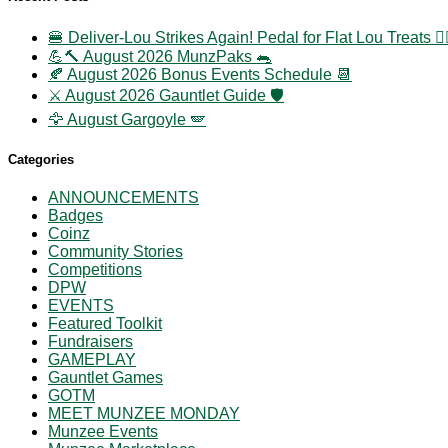
🍔 Deliver-Lou Strikes Again! Pedal for Flat Lou Treats 🚴‍
💪🔨 August 2026 MunzPaks 🐀
🍂 August 2026 Bonus Events Schedule 📆
⚔️ August 2026 Gauntlet Guide 🛡️
🦅 August Gargoyle 🪽
Categories
ANNOUNCEMENTS
Badges
Coinz
Community Stories
Competitions
DPW
EVENTS
Featured Toolkit
Fundraisers
GAMEPLAY
Gauntlet Games
GOTM
MEET MUNZEE MONDAY
Munzee Events