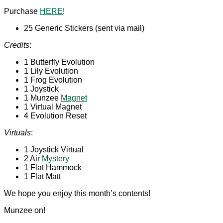
Purchase
HERE
!
25 Generic Stickers (sent via mail)
Credits
:
1 Butterfly Evolution
1 Lily Evolution
1 Frog Evolution
1 Joystick
1 Munzee
Magnet
1 Virtual Magnet
4 Evolution Reset
Virtuals
:
1 Joystick Virtual
2 Air
Mystery
1 Flat Hammock
1 Flat Matt
We hope you enjoy this month’s contents!
Munzee on!