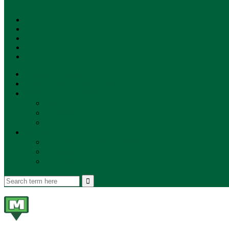
SUBSCRIBE!
**NEW MUNZEE PODCAST!**
ANNOUNCEMENTS
NEWS
EVENTS
UPDATES
PLAYERS
PLAYER OF THE WEEK
GAMEPLAY
STORE