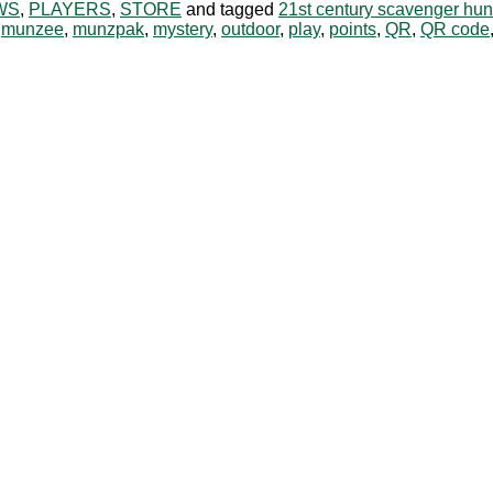
WS
,
PLAYERS
,
STORE
and tagged
21st century scavenger hun
,
munzee
,
munzpak
,
mystery
,
outdoor
,
play
,
points
,
QR
,
QR code