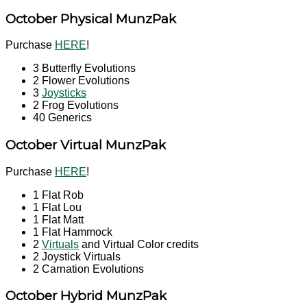
October Physical MunzPak
Purchase
HERE
!
3 Butterfly Evolutions
2 Flower Evolutions
3
Joysticks
2 Frog Evolutions
40 Generics
October
Virtual MunzPak
Purchase
HERE
!
1 Flat Rob
1 Flat Lou
1 Flat Matt
1 Flat Hammock
2
Virtuals
and Virtual Color credits
2 Joystick Virtuals
2 Carnation Evolutions
October
Hybrid MunzPak