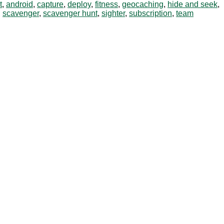
t
,
android
,
capture
,
deploy
,
fitness
,
geocaching
,
hide and seek
,
,
scavenger
,
scavenger hunt
,
sighter
,
subscription
,
team