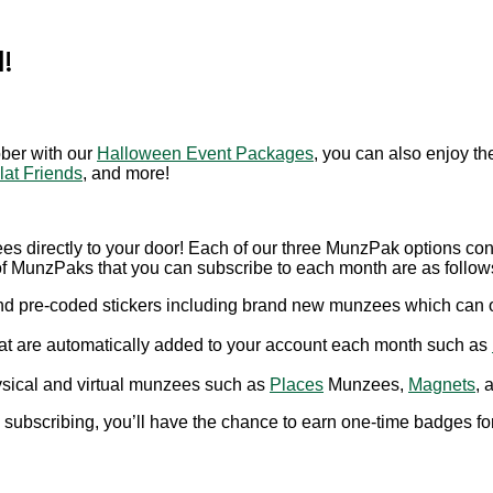
!
ober with our
Halloween Event Packages
, you can also enjoy t
lat Friends
, and more!
es directly to your door! Each of our three MunzPak options con
 of MunzPaks that you can subscribe to each month are as follow
and pre-coded stickers including brand new munzees which can 
that are automatically added to your account each month such as
hysical and virtual munzees such as
Places
Munzees,
Magnets
, 
 subscribing, you’ll have the chance to earn one-time badges for