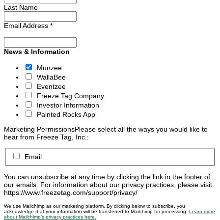
Last Name
Email Address
*
News & Information
Munzee
WallaBee
Eventzee
Freeze Tag Company
Investor Information
Painted Rocks App
Marketing Permissions
Please select all the ways you would like to
hear from Freeze Tag, Inc.:
Email
You can unsubscribe at any time by clicking the link in the footer of
our emails. For information about our privacy practices, please visit:
https://www.freezetag.com/support/privacy/
We use Mailchimp as our marketing platform. By clicking below to subscribe, you
acknowledge that your information will be transferred to Mailchimp for processing.
Learn more
about Mailchimp’s privacy practices here.