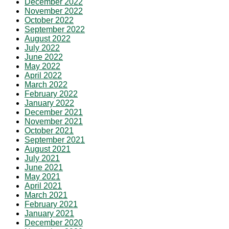
December 2022
November 2022
October 2022
September 2022
August 2022
July 2022
June 2022
May 2022
April 2022
March 2022
February 2022
January 2022
December 2021
November 2021
October 2021
September 2021
August 2021
July 2021
June 2021
May 2021
April 2021
March 2021
February 2021
January 2021
December 2020