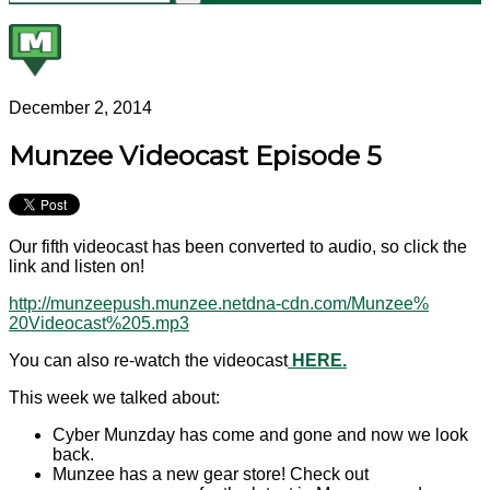
December 2, 2014
Munzee Videocast Episode 5
Our fifth videocast has been converted to audio, so click the
link and listen on!
http://munzeepush.munzee.
netdna-cdn.com/Munzee%
20Videocast%205.mp3
You can also re-watch the videocast
HERE.
This week we talked about:
Cyber Munzday has come and gone and now we look
back.
Munzee has a new gear store! Check out