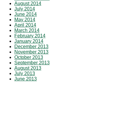
August 2014
July 2014
June 2014
May 2014
April 2014
March 2014
February 2014
January 2014
December 2013
November 2013
October 2013
September 2013
August 2013
July 2013
June 2013