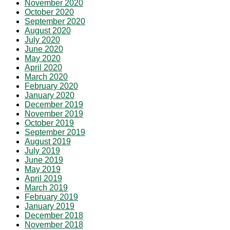
November 2020
October 2020
September 2020
August 2020
July 2020
June 2020
May 2020
April 2020
March 2020
February 2020
January 2020
December 2019
November 2019
October 2019
September 2019
August 2019
July 2019
June 2019
May 2019
April 2019
March 2019
February 2019
January 2019
December 2018
November 2018