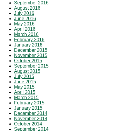
September 2016
August 2016
July 2016
June 2016
May 2016
April 2016
March 2016
February 2016
January 2016
December 2015
November 2015
October 2015
September 2015
August 2015
July 2015
June 2015
May 2015
April 2015
March 2015
February 2015
January 2015
December 2014
November 2014
October 2014
September 2014