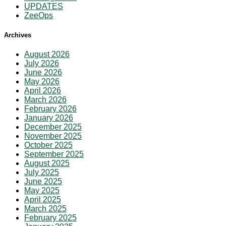
UPDATES
ZeeOps
Archives
August 2026
July 2026
June 2026
May 2026
April 2026
March 2026
February 2026
January 2026
December 2025
November 2025
October 2025
September 2025
August 2025
July 2025
June 2025
May 2025
April 2025
March 2025
February 2025