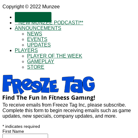
Copyright © 2022 Munzee
SUBSCRIBE!
**NEW MUNZEE PODCAST!**
ANNOUNCEMENTS
NEWS
EVENTS
UPDATES
PLAYERS
PLAYER OF THE WEEK
GAMEPLAY
STORE
To receive emails from Freeze Tag Inc, please subscribe.
Complete this form to begin receiving emails such as game
updates, new specials, company updates, and more.
*
indicates required
First Name