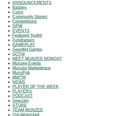
ANNOUNCEMENTS
Badges
Coinz
Community Stories
Competitions
DPW
EVENTS
Featured Toolkit
Fundraisers
GAMEPLAY
Gauntlet Games
GOTM
MEET MUNZEE MONDAY
Munzee Events
Munzee Marketplace
MunzPak
MWTM
NEWS
PLAYER OF THE WEEK
PLAYERS
PODCAST
Specials
STORE
TEAM MUNZEE
Uncategorized