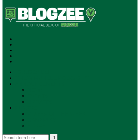
SUBSCRIBE!
**NEW MUNZEE PODCAST!**
ANNOUNCEMENTS
NEWS
EVENTS
UPDATES
PLAYERS
PLAYER OF THE WEEK
GAMEPLAY
STORE