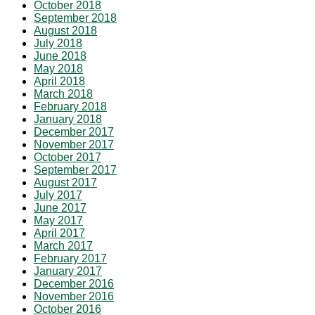
October 2018
September 2018
August 2018
July 2018
June 2018
May 2018
April 2018
March 2018
February 2018
January 2018
December 2017
November 2017
October 2017
September 2017
August 2017
July 2017
June 2017
May 2017
April 2017
March 2017
February 2017
January 2017
December 2016
November 2016
October 2016