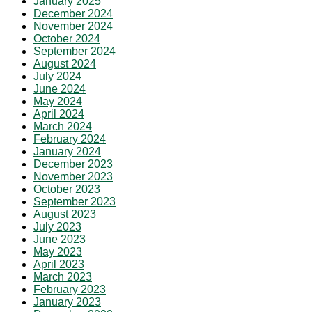
January 2025
December 2024
November 2024
October 2024
September 2024
August 2024
July 2024
June 2024
May 2024
April 2024
March 2024
February 2024
January 2024
December 2023
November 2023
October 2023
September 2023
August 2023
July 2023
June 2023
May 2023
April 2023
March 2023
February 2023
January 2023