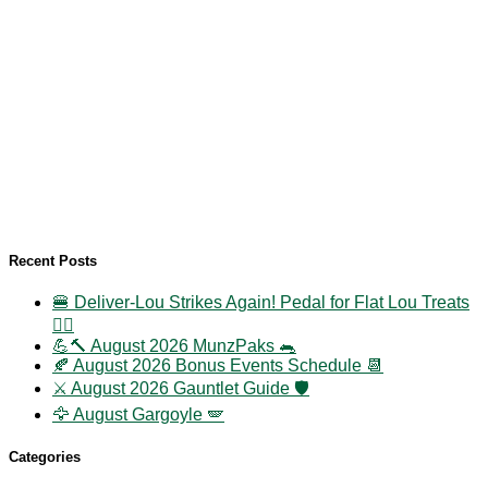
Recent Posts
🍔 Deliver-Lou Strikes Again! Pedal for Flat Lou Treats
🚴‍♀️
💪🔨 August 2026 MunzPaks 🐀
🍂 August 2026 Bonus Events Schedule 📆
⚔️ August 2026 Gauntlet Guide 🛡️
🦅 August Gargoyle 🪽
Categories