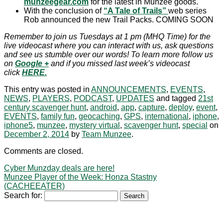
munzeegear.com
for the latest in Munzee goods.
With the conclusion of
“A Tale of Trails”
web series
Rob announced the new Trail Packs. COMING SOON
Remember to join us Tuesdays at 1 pm (MHQ Time) for the
live videocast where you can interact with us, ask questions
and see us stumble over our words! To learn more follow us
on
Google
+
and if you missed last week’s videocast
click
HERE.
This entry was posted in
ANNOUNCEMENTS
,
EVENTS
,
NEWS
,
PLAYERS
,
PODCAST
,
UPDATES
and tagged
21st
century scavenger hunt
,
android
,
app
,
capture
,
deploy
,
event
,
EVENTS
,
family fun
,
geocaching
,
GPS
,
international
,
iphone
,
iphone5
,
munzee
,
mystery virtual
,
scavenger hunt
,
special
on
December 2, 2014
by
Team Munzee
.
Comments are closed.
Cyber Munzday deals are here!
Munzee Player of the Week: Honza Stastny
(CACHEEATER)
Search for: