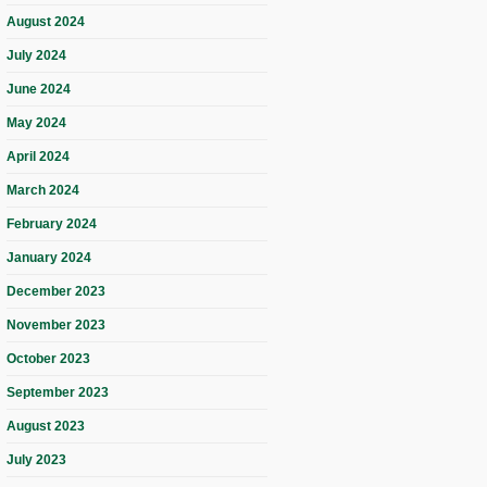
August 2024
July 2024
June 2024
May 2024
April 2024
March 2024
February 2024
January 2024
December 2023
November 2023
October 2023
September 2023
August 2023
July 2023