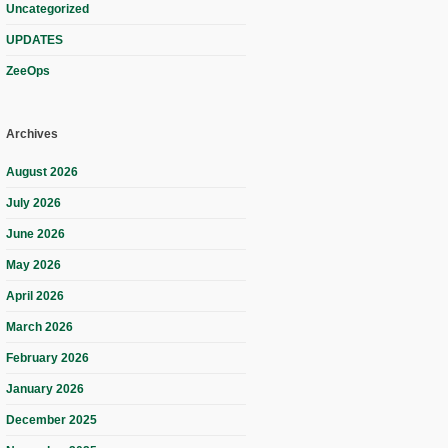
Uncategorized
UPDATES
ZeeOps
Archives
August 2026
July 2026
June 2026
May 2026
April 2026
March 2026
February 2026
January 2026
December 2025