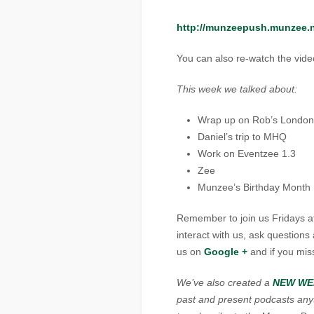
http://munzeepush.munzee
You can also re-watch the vid
This week we talked about:
Wrap up on Rob’s London
Daniel’s trip to MHQ
Work on Eventzee 1.3
Zee
Munzee’s Birthday Month
Remember to join us Fridays a
interact with us, ask question
us on
Google
+
and if you mis
We’ve also created a
NEW WE
past and present podcasts anyti