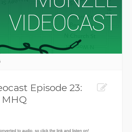
5
ocast Episode 23:
ts MHQ
verted to audio, so click the link and listen on!