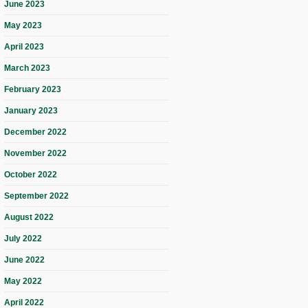
June 2023
May 2023
April 2023
March 2023
February 2023
January 2023
December 2022
November 2022
October 2022
September 2022
August 2022
July 2022
June 2022
May 2022
April 2022