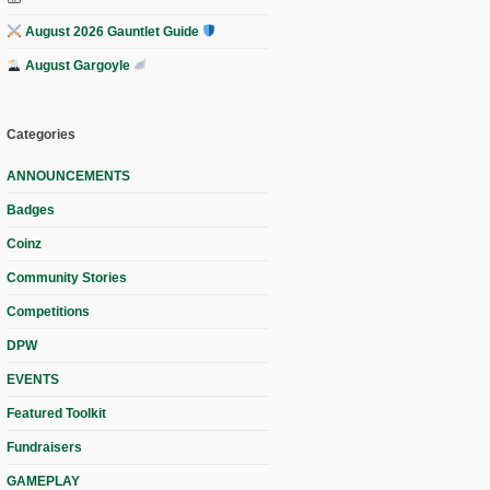
August 2026 Gauntlet Guide
August Gargoyle
Categories
ANNOUNCEMENTS
Badges
Coinz
Community Stories
Competitions
DPW
EVENTS
Featured Toolkit
Fundraisers
GAMEPLAY