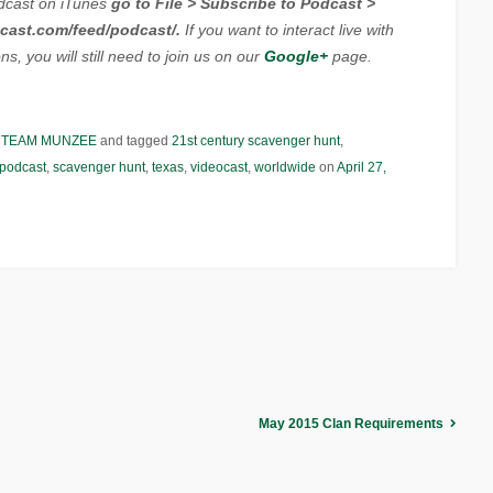
dcast on iTunes
go to File > Subscribe to Podcast >
cast.com/feed/podcast/.
If you want to interact live with
s, you will still need to join us on our
Google+
page.
,
TEAM MUNZEE
and tagged
21st century scavenger hunt
,
podcast
,
scavenger hunt
,
texas
,
videocast
,
worldwide
on
April 27,
May 2015 Clan Requirements