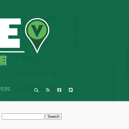
YERS
Search
for: