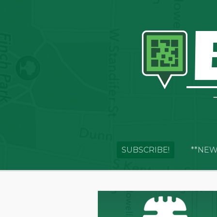
SUBSCRIBE!
**NEW