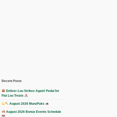
Recent Posts
Deliver-Lou Strikes Again! Pedal for
Flat Lou Treats
August 2026 MunzPaks
August 2026 Bonus Events Schedule