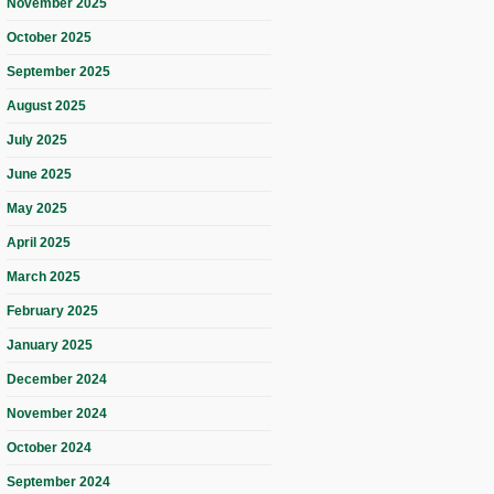
November 2025
October 2025
September 2025
August 2025
July 2025
June 2025
May 2025
April 2025
March 2025
February 2025
January 2025
December 2024
November 2024
October 2024
September 2024