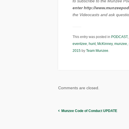
to subscribe to the Munzee Po
enter http://www.munzeepod
the Videocasts and ask question
This entry was posted in
PODCAST
eventzee
,
hunt
,
McKinney
,
munzee
,
2015
by
Team Munzee
.
Comments are closed.
Munzee Code of Conduct UPDATE