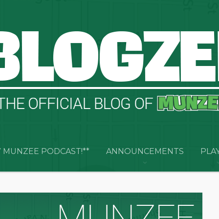
 MUNZEE PODCAST!**
ANNOUNCEMENTS
PLA