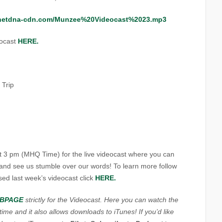
.netdna-cdn.com/Munzee%20Videocast%2023.mp3
eocast
HERE.
 Trip
t 3 pm (MHQ Time) for the live videocast where you can
s and see us stumble over our words! To learn more follow
sed last week’s videocast click
HERE.
BPAGE
strictly for the Videocast. Here you can watch the
me and it also allows downloads to iTunes! If you’d like