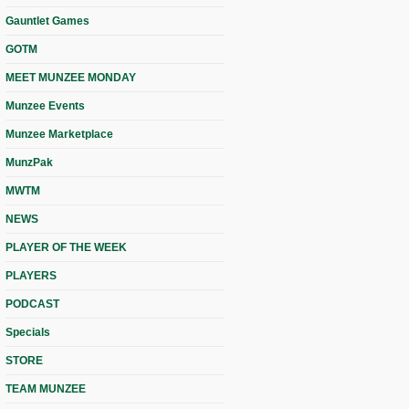
Gauntlet Games
GOTM
MEET MUNZEE MONDAY
Munzee Events
Munzee Marketplace
MunzPak
MWTM
NEWS
PLAYER OF THE WEEK
PLAYERS
PODCAST
Specials
STORE
TEAM MUNZEE