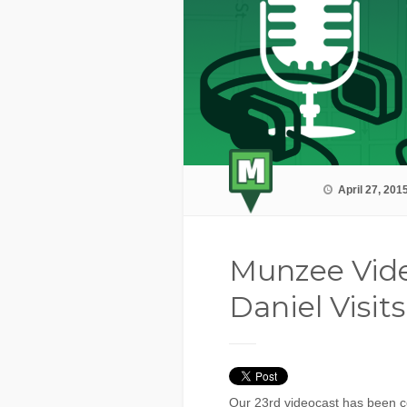
April 27, 201
Munzee Vide
Daniel Visi
Our 23rd videocast has been con