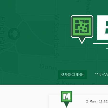
SUBSCRIBE!
**NEW
March 13, 20