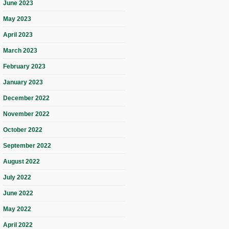
June 2023
May 2023
April 2023
March 2023
February 2023
January 2023
December 2022
November 2022
October 2022
September 2022
August 2022
July 2022
June 2022
May 2022
April 2022