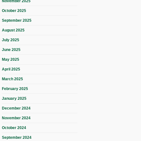
November 2025
October 2025
September 2025
August 2025
July 2025
June 2025
May 2025
April 2025
March 2025
February 2025
January 2025
December 2024
November 2024
October 2024
September 2024