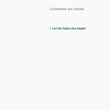
Comments are closed.
Let the Safar-Zee begin!