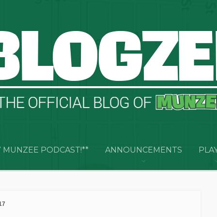
 MUNZEE PODCAST!**
ANNOUNCEMENTS
PLA
17