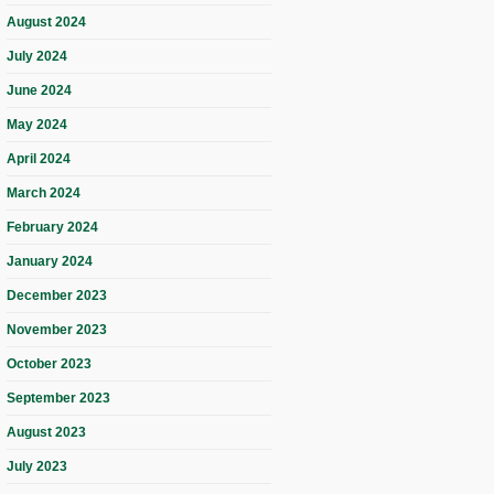
August 2024
July 2024
June 2024
May 2024
April 2024
March 2024
February 2024
January 2024
December 2023
November 2023
October 2023
September 2023
August 2023
July 2023