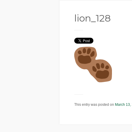
lion_128
This entry was posted on
March 13,