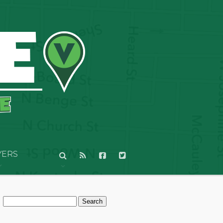
YERS
Search
for: