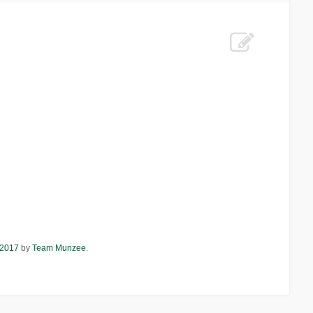
 2017
by
Team Munzee
.