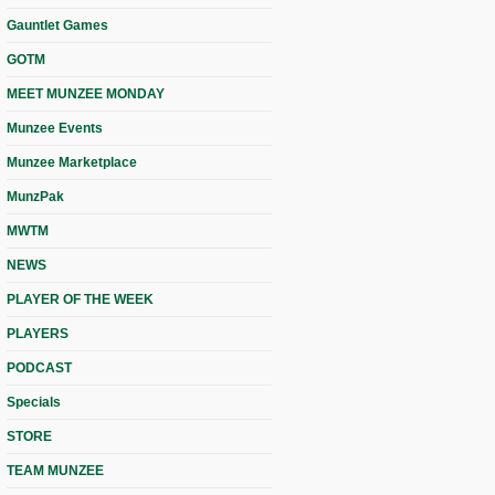
Gauntlet Games
GOTM
MEET MUNZEE MONDAY
Munzee Events
Munzee Marketplace
MunzPak
MWTM
NEWS
PLAYER OF THE WEEK
PLAYERS
PODCAST
Specials
STORE
TEAM MUNZEE