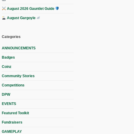
August 2026 Gauntlet Guide
August Gargoyle
Categories
ANNOUNCEMENTS
Badges
Coinz
Community Stories
Competitions
DPW
EVENTS
Featured Toolkit
Fundraisers
GAMEPLAY