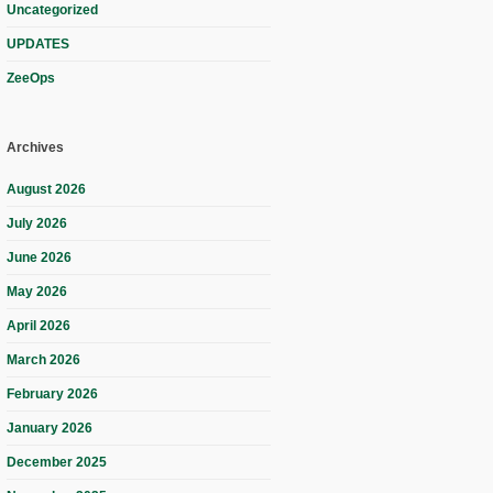
Uncategorized
UPDATES
ZeeOps
Archives
August 2026
July 2026
June 2026
May 2026
April 2026
March 2026
February 2026
January 2026
December 2025