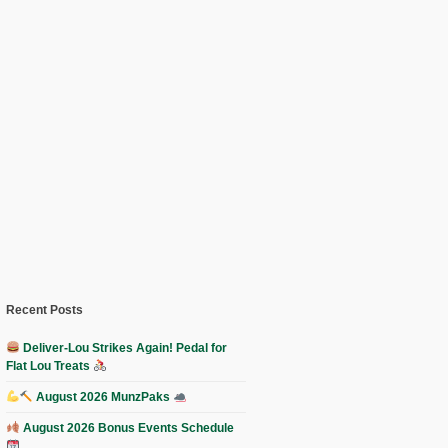
Recent Posts
Deliver-Lou Strikes Again! Pedal for
Flat Lou Treats
August 2026 MunzPaks
August 2026 Bonus Events Schedule