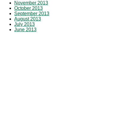
November 2013
October 2013
September 2013
August 2013
July 2013
June 2013