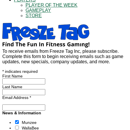
PLAYER OF THE WEEK
GAMEPLAY
STORE
To receive emails from Freeze Tag Inc, please subscribe.
Complete this form to begin receiving emails such as game
updates, new specials, company updates, and more.
*
indicates required
First Name
Last Name
Email Address
*
News & Information
Munzee
WallaBee