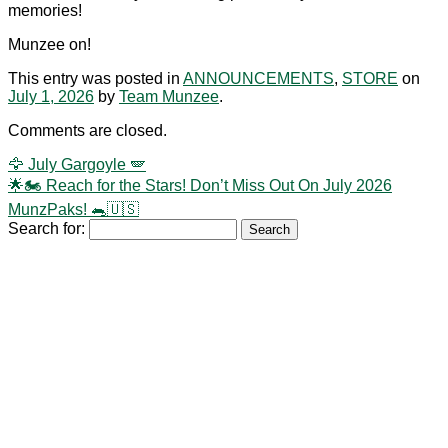
memories!
Munzee on!
This entry was posted in
ANNOUNCEMENTS
,
STORE
on
July 1, 2026
by
Team Munzee
.
Comments are closed.
🦅 July Gargoyle 🪽
🌟🏍️ Reach for the Stars! Don’t Miss Out On July 2026
MunzPaks! 🐀🇺🇸
Search for: