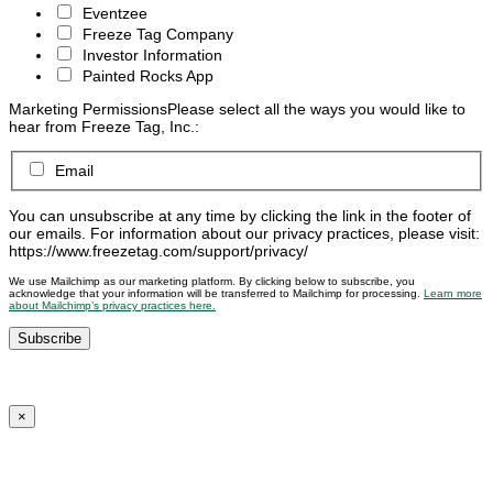
Eventzee
Freeze Tag Company
Investor Information
Painted Rocks App
Marketing Permissions
Please select all the ways you would like to
hear from Freeze Tag, Inc.:
Email
You can unsubscribe at any time by clicking the link in the footer of
our emails. For information about our privacy practices, please visit:
https://www.freezetag.com/support/privacy/
We use Mailchimp as our marketing platform. By clicking below to subscribe, you
acknowledge that your information will be transferred to Mailchimp for processing.
Learn more
about Mailchimp’s privacy practices here.
×