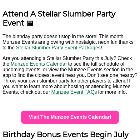
Attend A Stellar Slumber Party
Event 📅
The birthday party doesn’t stop in the store! This month,
Munzee Events are glowing with nostalgic, neon fun thanks
to the
Stellar Slumber Party Event Packages
!
Are you attending a Stellar Slumber Party this July? Check
the
Munzee Events Calendar
to see the full schedule of
upcoming events, or view the Munzee Events section in the
app to find the closest event near you. Don’t see one nearby?
Throw your own slumber party for other players to attend! If
you want to learn more about hosting or attending Munzee
Events, check out our
Munzee Event FAQs
for more info.
Visit The Munzee Events Calendar!
Birthday Bonus Events Begin July