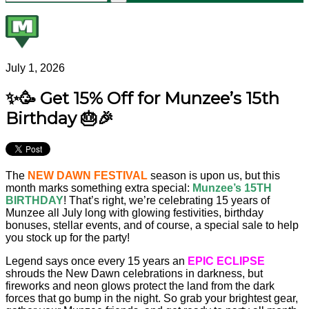
July 1, 2026
✨🥳 Get 15% Off for Munzee’s 15th
Birthday 🎂🎉
The
NEW DAWN FESTIVAL
season is upon us, but this
month marks something extra special:
Munzee’s 15TH
BIRTHDAY
! That’s right, we’re celebrating 15 years of
Munzee all July long with glowing festivities, birthday
bonuses, stellar events, and of course, a special sale to help
you stock up for the party!
Legend says once every 15 years an
EPIC ECLIPSE
shrouds the New Dawn celebrations in darkness, but
fireworks and neon glows protect the land from the dark
forces that go bump in the night. So grab your brightest gear,