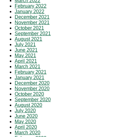
March 2022
February 2022
January 2022
December 2021
November 2021
October 2021
September 2021
August 2021
July 2021
June 2021
May 2021
April 2021
March 2021
February 2021
January 2021
December 2020
November 2020
October 2020
September 2020
August 2020
July 2020
June 2020
May 2020
April 2020
March 2020