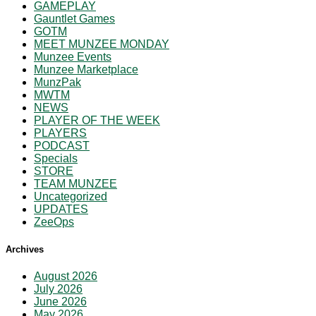
GAMEPLAY
Gauntlet Games
GOTM
MEET MUNZEE MONDAY
Munzee Events
Munzee Marketplace
MunzPak
MWTM
NEWS
PLAYER OF THE WEEK
PLAYERS
PODCAST
Specials
STORE
TEAM MUNZEE
Uncategorized
UPDATES
ZeeOps
Archives
August 2026
July 2026
June 2026
May 2026