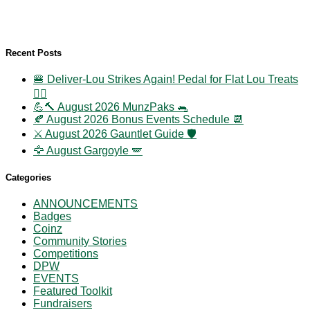
Recent Posts
🍔 Deliver-Lou Strikes Again! Pedal for Flat Lou Treats
🚴‍♀️
💪🔨 August 2026 MunzPaks 🐀
🍂 August 2026 Bonus Events Schedule 📆
⚔️ August 2026 Gauntlet Guide 🛡️
🦅 August Gargoyle 🪽
Categories
ANNOUNCEMENTS
Badges
Coinz
Community Stories
Competitions
DPW
EVENTS
Featured Toolkit
Fundraisers