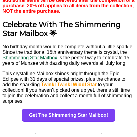
additional items will be delivered after the completion of a
purchase. 20% off applies to all items from the collection,
NOT the entire purchase.
Celebrate With The Shimmering
Star Mailbox 🌟
No birthday month would be complete without a little sparkle!
Since the traditional 15th anniversary theme is crystal, the
Shimmering Star Mailbox
is the perfect way to celebrate 15
years of Munzee with dazzling daily rewards all July long!
This crystalline Mailbox shines bright through the Epic
Eclipse with 31 days of special prizes, plus the chance to
add the sparkling
Twinkl Twinkl Widdl Star
to your
collection! If you haven’t picked one up yet, there’s still time
to join the celebration and collect a month full of shimmering
surprises.
Get The Shimmering Star Mailbox!