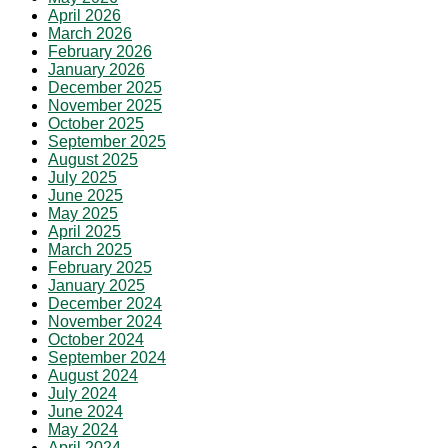
April 2026
March 2026
February 2026
January 2026
December 2025
November 2025
October 2025
September 2025
August 2025
July 2025
June 2025
May 2025
April 2025
March 2025
February 2025
January 2025
December 2024
November 2024
October 2024
September 2024
August 2024
July 2024
June 2024
May 2024
April 2024