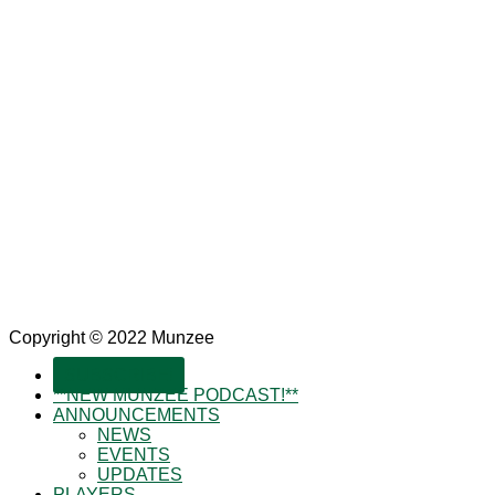
Copyright © 2022 Munzee
SUBSCRIBE!
**NEW MUNZEE PODCAST!**
ANNOUNCEMENTS
NEWS
EVENTS
UPDATES
PLAYERS