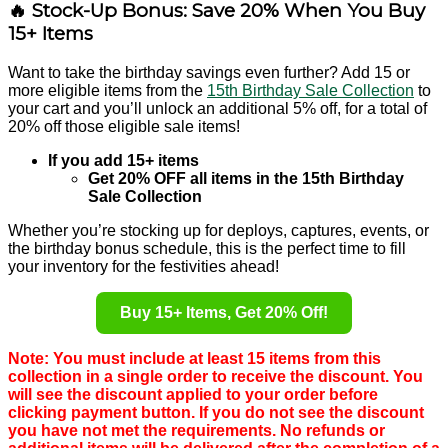
🔥 Stock-Up Bonus: Save 20% When You Buy
15+ Items
Want to take the birthday savings even further? Add 15 or
more eligible items from the
15th Birthday Sale Collection
to
your cart and you’ll unlock an additional 5% off, for a total of
20% off those eligible sale items!
If you add 15+ items
Get 20% OFF all items in the 15th Birthday
Sale Collection
Whether you’re stocking up for deploys, captures, events, or
the birthday bonus schedule, this is the perfect time to fill
your inventory for the festivities ahead!
Buy 15+ Items, Get 20% Off!
Note: You must include at least 15 items from this
collection in a single order to receive the discount. You
will see the discount applied to your order before
clicking payment button. If you do not see the discount
you have not met the requirements. No refunds or