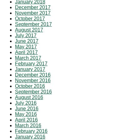
January 2018
December 2017
November 2017
October 2017
September 2017
August 2017
July 2017
June 2017
May 2017
April 2017
March 2017
February 2017
January 2017
December 2016
November 2016
October 2016
September 2016
August 2016
July 2016
June 2016
May 2016
April 2016
March 2016
February 2016
January 2016