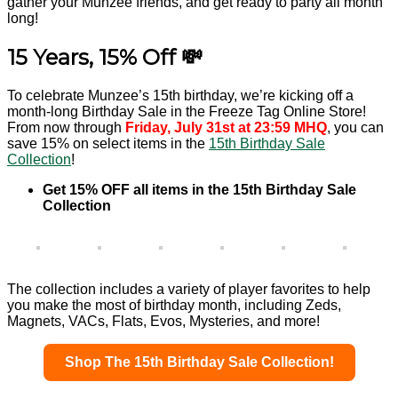
gather your Munzee friends, and get ready to party all month
long!
15 Years, 15% Off 💸
To celebrate Munzee’s 15th birthday, we’re kicking off a
month-long Birthday Sale in the Freeze Tag Online Store!
From now through
Friday, July 31st at 23:59 MHQ
, you can
save 15% on select items in the
15th Birthday Sale
Collection
!
Get 15% OFF all items in the 15th Birthday Sale
Collection
The collection includes a variety of player favorites to help
you make the most of birthday month, including Zeds,
Magnets, VACs, Flats, Evos, Mysteries, and more!
Shop The 15th Birthday Sale Collection!