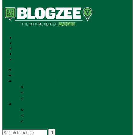
SUBSCRIBE!
**NEW MUNZEE PODCAST!**
ANNOUNCEMENTS
NEWS
EVENTS
UPDATES
PLAYERS
PLAYER OF THE WEEK
GAMEPLAY
STORE