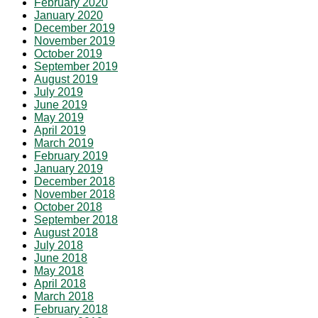
February 2020
January 2020
December 2019
November 2019
October 2019
September 2019
August 2019
July 2019
June 2019
May 2019
April 2019
March 2019
February 2019
January 2019
December 2018
November 2018
October 2018
September 2018
August 2018
July 2018
June 2018
May 2018
April 2018
March 2018
February 2018