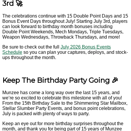
3rd 🚀
The celebrations continue with 15 Double Point Days and 15
Bonus Event Days throughout July! Starting July 3rd, players
can look forward to birthday month bonuses including
Double Point Weekends, Mech Mondays, Triple Tuesdays,
Weapon Wednesdays, Throwback Thursdays, and more!
Be sure to check out the full
July 2026 Bonus Events
Schedule
so you can plan your captures, deploys, and stock-
ups throughout the month.
Keep The Birthday Party Going 🎉
Munzee has come a long way over the last 15 years, and
we’re so excited to celebrate this milestone with all of you!
From the 15th Birthday Sale to the Shimmering Star Mailbox,
Stellar Slumber Party Events, and bonus point celebrations,
July is packed with plenty of ways to party.
Keep an eye out for more birthday surprises throughout the
month, and thank you for being part of 15 years of Munzee