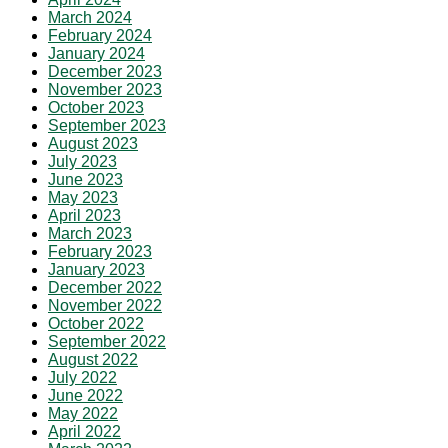
March 2024
February 2024
January 2024
December 2023
November 2023
October 2023
September 2023
August 2023
July 2023
June 2023
May 2023
April 2023
March 2023
February 2023
January 2023
December 2022
November 2022
October 2022
September 2022
August 2022
July 2022
June 2022
May 2022
April 2022