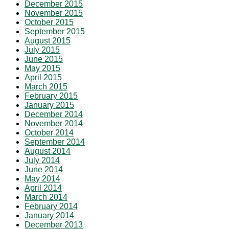
December 2015
November 2015
October 2015
September 2015
August 2015
July 2015
June 2015
May 2015
April 2015
March 2015
February 2015
January 2015
December 2014
November 2014
October 2014
September 2014
August 2014
July 2014
June 2014
May 2014
April 2014
March 2014
February 2014
January 2014
December 2013