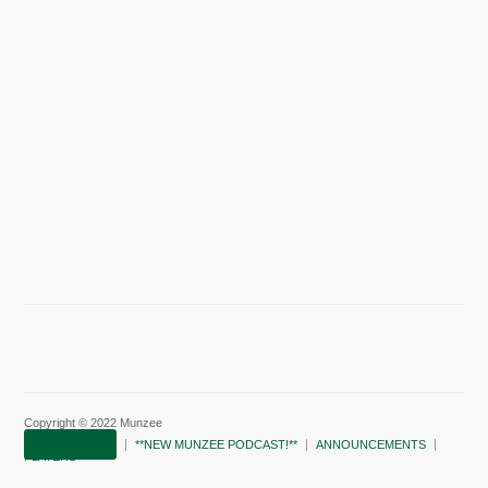
Copyright © 2022 Munzee
SUBSCRIBE!
**NEW MUNZEE PODCAST!**
ANNOUNCEMENTS
PLAYERS