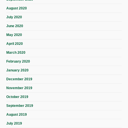
August 2020
July 2020
June 2020
May 2020
April 2020
March 2020
February 2020
January 2020
December 2019
November 2019
October 2019
September 2019
August 2019
July 2019