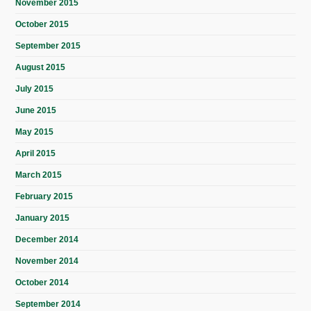
November 2015
October 2015
September 2015
August 2015
July 2015
June 2015
May 2015
April 2015
March 2015
February 2015
January 2015
December 2014
November 2014
October 2014
September 2014