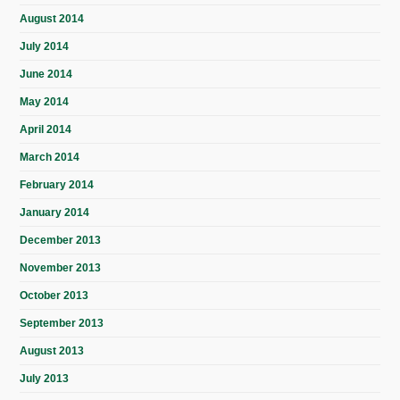
August 2014
July 2014
June 2014
May 2014
April 2014
March 2014
February 2014
January 2014
December 2013
November 2013
October 2013
September 2013
August 2013
July 2013