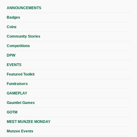
ANNOUNCEMENTS
Badges
Coinz
Community Stories
Competitions
DPW
EVENTS
Featured Toolkit
Fundraisers
GAMEPLAY
Gauntlet Games
GOTM
MEET MUNZEE MONDAY
Munzee Events