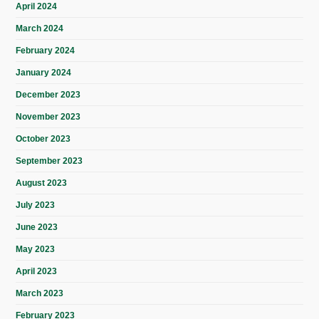
April 2024
March 2024
February 2024
January 2024
December 2023
November 2023
October 2023
September 2023
August 2023
July 2023
June 2023
May 2023
April 2023
March 2023
February 2023