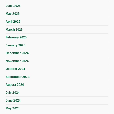
June 2025
May 2025
April 2025
March 2025
February 2025
January 2025
December 2024
November 2024
October 2024
September 2024
August 2024
July 2024
June 2024
May 2024