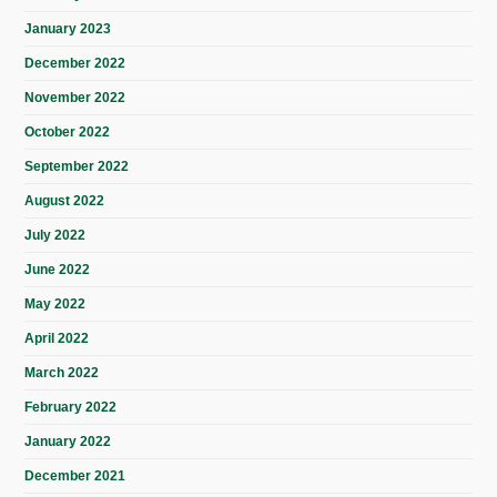
January 2023
December 2022
November 2022
October 2022
September 2022
August 2022
July 2022
June 2022
May 2022
April 2022
March 2022
February 2022
January 2022
December 2021