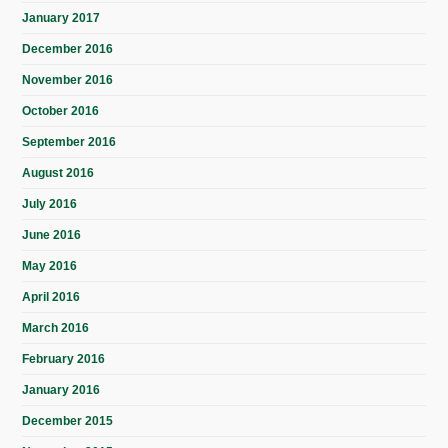
January 2017
December 2016
November 2016
October 2016
September 2016
August 2016
July 2016
June 2016
May 2016
April 2016
March 2016
February 2016
January 2016
December 2015