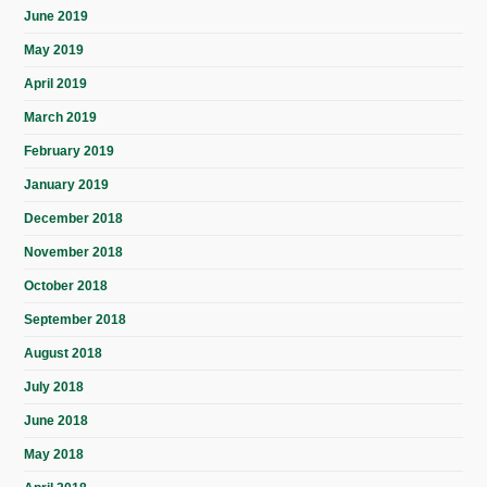
June 2019
May 2019
April 2019
March 2019
February 2019
January 2019
December 2018
November 2018
October 2018
September 2018
August 2018
July 2018
June 2018
May 2018