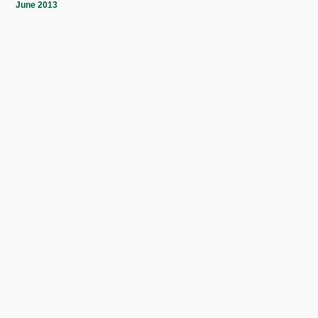
June 2013