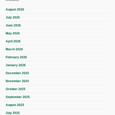
August 2026
July 2026
June 2026
May 2026
April 2026
March 2026
February 2026
January 2026
December 2025
November 2025
October 2025
September 2025
August 2025
July 2025