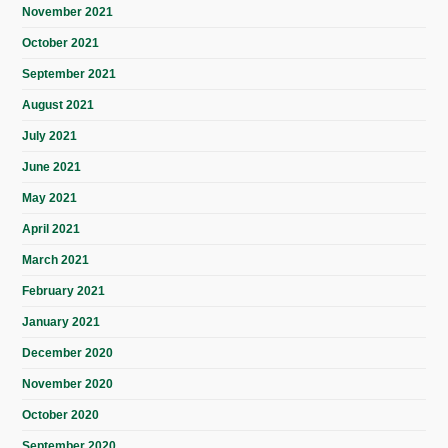
November 2021
October 2021
September 2021
August 2021
July 2021
June 2021
May 2021
April 2021
March 2021
February 2021
January 2021
December 2020
November 2020
October 2020
September 2020