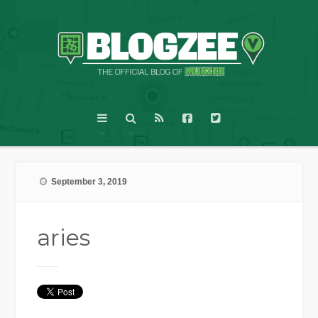
September 3, 2019
aries