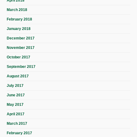
April 2018
March 2018
February 2018
January 2018
December 2017
November 2017
October 2017
September 2017
August 2017
July 2017
June 2017
May 2017
April 2017
March 2017
February 2017