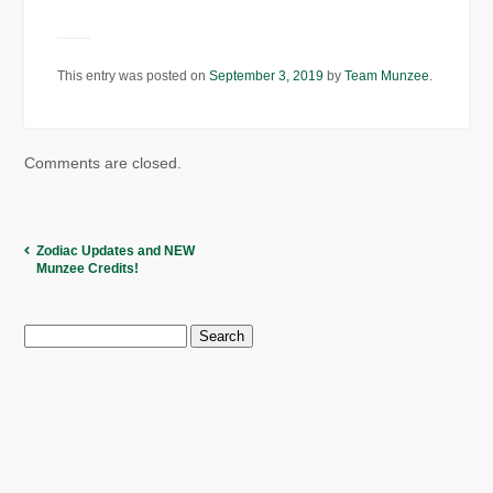
This entry was posted on
September 3, 2019
by
Team Munzee
.
Comments are closed.
Zodiac Updates and NEW
Munzee Credits!
Search
for: