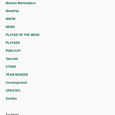
Munzee Marketplace
MunzPak
MWTM
NEWS
PLAYER OF THE WEEK
PLAYERS
PODCAST
Specials
STORE
TEAM MUNZEE
Uncategorized
UPDATES
ZeeOps
Archives