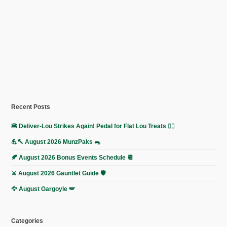
Recent Posts
🍔 Deliver-Lou Strikes Again! Pedal for Flat Lou Treats 🚴‍♀️
💪🔨 August 2026 MunzPaks 🐀
🍂 August 2026 Bonus Events Schedule 📆
⚔️ August 2026 Gauntlet Guide 🛡️
🦅 August Gargoyle 🪽
Categories