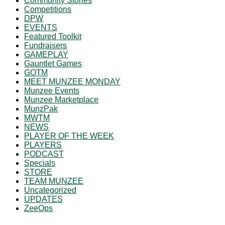
Community Stories
Competitions
DPW
EVENTS
Featured Toolkit
Fundraisers
GAMEPLAY
Gauntlet Games
GOTM
MEET MUNZEE MONDAY
Munzee Events
Munzee Marketplace
MunzPak
MWTM
NEWS
PLAYER OF THE WEEK
PLAYERS
PODCAST
Specials
STORE
TEAM MUNZEE
Uncategorized
UPDATES
ZeeOps