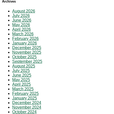
Archives
August 2026
July 2026
June 2026
May 2026
April 2026
March 2026
February 2026
January 2026
December 2025
November 2025
October 2025
September 2025
August 2025
July 2025
June 2025
May 2025
April 2025
March 2025
February 2025
January 2025
December 2024
November 2024
October 2024