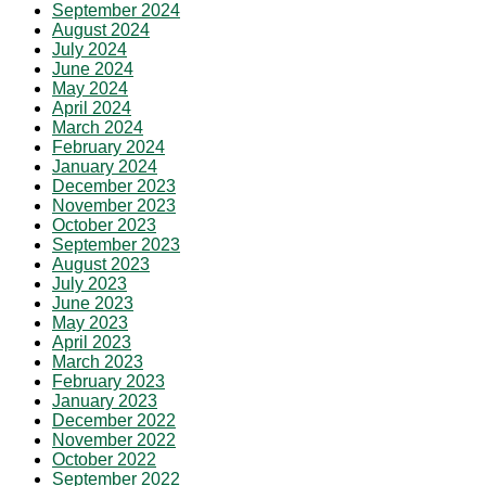
September 2024
August 2024
July 2024
June 2024
May 2024
April 2024
March 2024
February 2024
January 2024
December 2023
November 2023
October 2023
September 2023
August 2023
July 2023
June 2023
May 2023
April 2023
March 2023
February 2023
January 2023
December 2022
November 2022
October 2022
September 2022