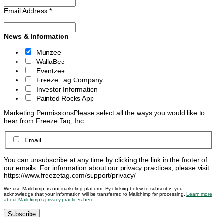
Email Address
*
News & Information
Munzee
WallaBee
Eventzee
Freeze Tag Company
Investor Information
Painted Rocks App
Marketing Permissions
Please select all the ways you would like to
hear from Freeze Tag, Inc.:
Email
You can unsubscribe at any time by clicking the link in the footer of
our emails. For information about our privacy practices, please visit:
https://www.freezetag.com/support/privacy/
We use Mailchimp as our marketing platform. By clicking below to subscribe, you
acknowledge that your information will be transferred to Mailchimp for processing.
Learn more
about Mailchimp’s privacy practices here.