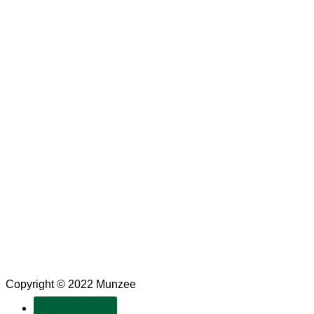
Copyright © 2022 Munzee
SUBSCRIBE!