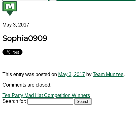
May 3, 2017
Sophia0909
This entry was posted on
May 3, 2017
by
Team Munzee
.
Comments are closed.
Tea Party Mad Hat Competition Winners
Search for: