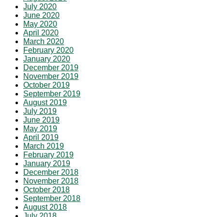
July 2020
June 2020
May 2020
April 2020
March 2020
February 2020
January 2020
December 2019
November 2019
October 2019
September 2019
August 2019
July 2019
June 2019
May 2019
April 2019
March 2019
February 2019
January 2019
December 2018
November 2018
October 2018
September 2018
August 2018
July 2018