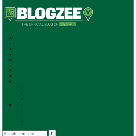
SUBSCRIBE!
**NEW MUNZEE PODCAST!**
ANNOUNCEMENTS
NEWS
EVENTS
UPDATES
PLAYERS
PLAYER OF THE WEEK
GAMEPLAY
STORE