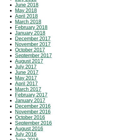
June 2018
May 2018
April 2018
March 2018
February 2018
January 2018
December 2017
November 2017
October 2017
September 2017
August 2017
July 2017
June 2017
May 2017
April 2017
March 2017
February 2017
January 2017
December 2016
November 2016
October 2016
September 2016
August 2016
July 2016
June 2016