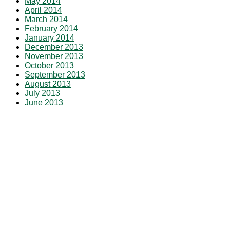
May 2014
April 2014
March 2014
February 2014
January 2014
December 2013
November 2013
October 2013
September 2013
August 2013
July 2013
June 2013