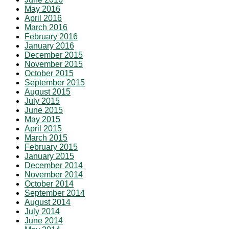
May 2016
April 2016
March 2016
February 2016
January 2016
December 2015
November 2015
October 2015
September 2015
August 2015
July 2015
June 2015
May 2015
April 2015
March 2015
February 2015
January 2015
December 2014
November 2014
October 2014
September 2014
August 2014
July 2014
June 2014