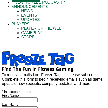
**NEW MUNZEE PODCAST!**
ANNOUNCEMENTS
NEWS
EVENTS
UPDATES
PLAYERS
PLAYER OF THE WEEK
GAMEPLAY
STORE
To receive emails from Freeze Tag Inc, please subscribe.
Complete this form to begin receiving emails such as game
updates, new specials, company updates, and more.
*
indicates required
First Name
Last Name