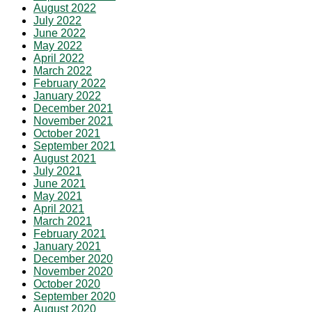
August 2022
July 2022
June 2022
May 2022
April 2022
March 2022
February 2022
January 2022
December 2021
November 2021
October 2021
September 2021
August 2021
July 2021
June 2021
May 2021
April 2021
March 2021
February 2021
January 2021
December 2020
November 2020
October 2020
September 2020
August 2020