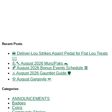
Recent Posts
🍔 Deliver-Lou Strikes Again! Pedal for Flat Lou Treats
🚴‍♀️
💪🔨 August 2026 MunzPaks 🐀
🍂 August 2026 Bonus Events Schedule 📆
⚔️ August 2026 Gauntlet Guide 🛡️
🦅 August Gargoyle 🪽
Categories
ANNOUNCEMENTS
Badges
Coinz