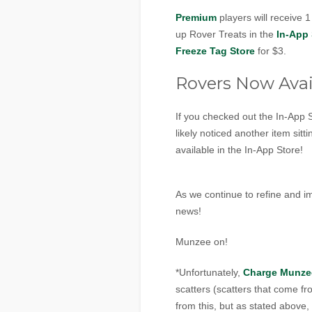
Premium
players will receive 
up Rover Treats in the
In-App 
Freeze Tag Store
for $3.
Rovers Now Avai
If you checked out the In-App
likely noticed another item sit
available in the In-App Store!
As we continue to refine and 
news!
Munzee on!
*Unfortunately,
Charge Munze
scatters (scatters that come 
from this, but as stated above,