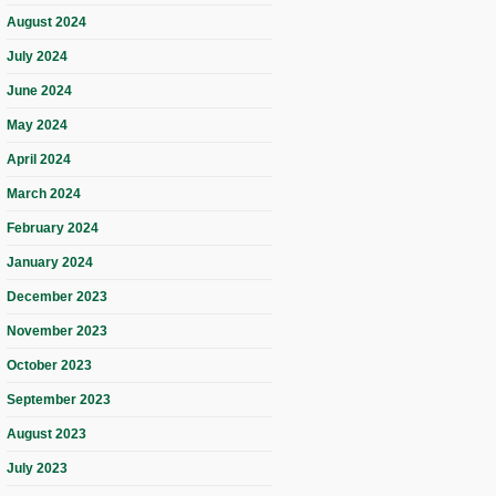
August 2024
July 2024
June 2024
May 2024
April 2024
March 2024
February 2024
January 2024
December 2023
November 2023
October 2023
September 2023
August 2023
July 2023