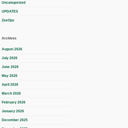
Uncategorized
UPDATES
ZeeOps
Archives
August 2026
July 2026
June 2026
May 2026
April 2026
March 2026
February 2026
January 2026
December 2025