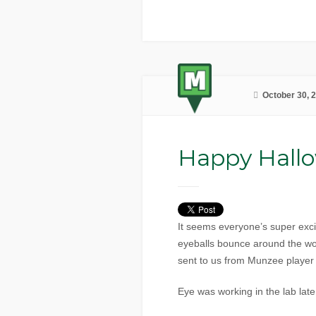
October 30, 
Happy Hall
It seems everyone’s super exc
eyeballs bounce around the wor
sent to us from Munzee playe
Eye was working in the lab lat