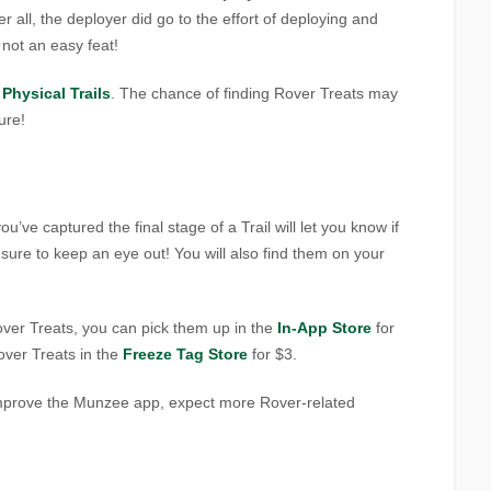
ter all, the deployer did go to the effort of deploying and
s not an easy feat!
r
Physical Trails
. The chance of finding Rover Treats may
ure!
’ve captured the final stage of a Trail will let you know if
ure to keep an eye out! You will also find them on your
ver Treats, you can pick them up in the
In-App Store
for
over Treats in the
Freeze Tag Store
for $3.
improve the Munzee app, expect more Rover-related