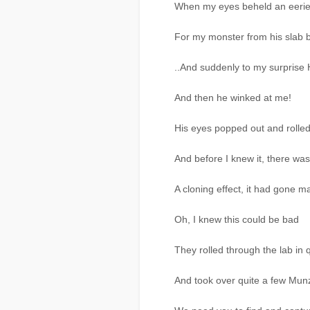
When my eyes beheld an eerie
For my monster from his slab b
..And suddenly to my surprise 
And then he winked at me!
His eyes popped out and rolled 
And before I knew it, there wa
A cloning effect, it had gone m
Oh, I knew this could be bad
They rolled through the lab in 
And took over quite a few Mun