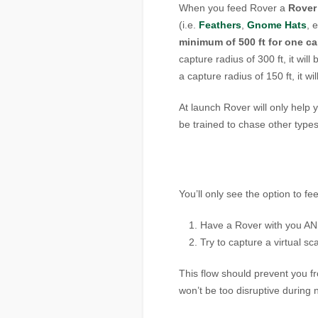
When you feed Rover a
Rover
(i.e.
Feathers
,
Gnome Hats
, 
minimum of 500 ft for one ca
capture radius of 300 ft, it wil
a capture radius of 150 ft, it w
At launch Rover will only hel
be trained to chase other types 
You’ll only see the option to fe
Have a Rover with you A
Try to capture a virtual s
This flow should prevent you f
won’t be too disruptive during 