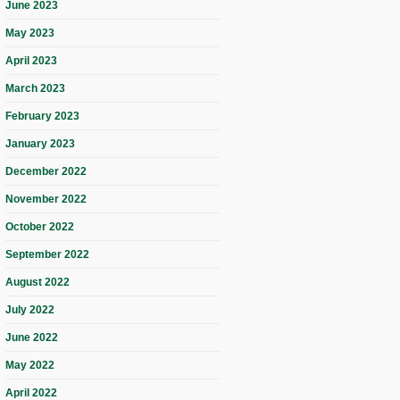
June 2023
May 2023
April 2023
March 2023
February 2023
January 2023
December 2022
November 2022
October 2022
September 2022
August 2022
July 2022
June 2022
May 2022
April 2022