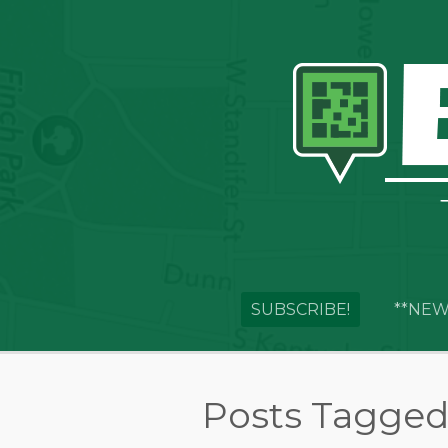
SUBSCRIBE!
**NEW
Posts Tagged 