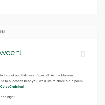
2013
oween!
ited about our Halloween Special! As the Munzee
ld to a location near you, we’d like to share a fun poem
r
ColesCruising
!
e one night…