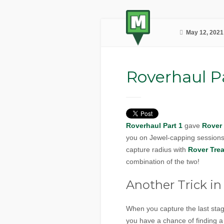
May 12, 2021
Roverhaul Pa
Roverhaul Part 1
gave
Rover
you on Jewel-capping session
capture radius with
Rover Trea
combination of the two!
Another Trick in 
When you capture the last sta
you have a chance of finding 