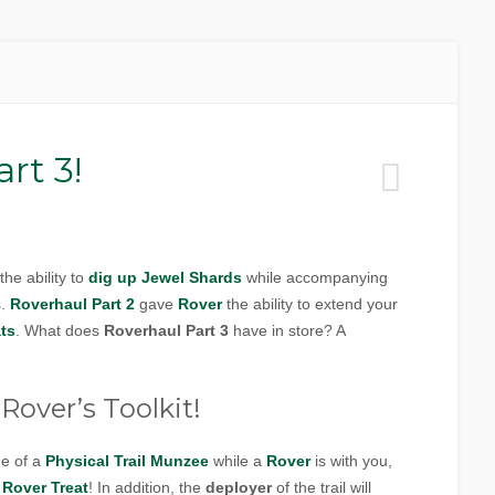
rt 3!
the ability to
dig up
Jewel Shards
while accompanying
s.
Roverhaul Part 2
gave
Rover
the ability to extend your
ts
. What does
Roverhaul Part 3
have in store? A
Rover’s Toolkit!
ge of a
Physical Trail Munzee
while a
Rover
is with you,
a
Rover Treat
! In addition, the
deployer
of the trail will