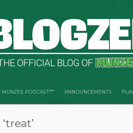
 MUNZEE PODCAST!**
ANNOUNCEMENTS
PLA
‘treat’