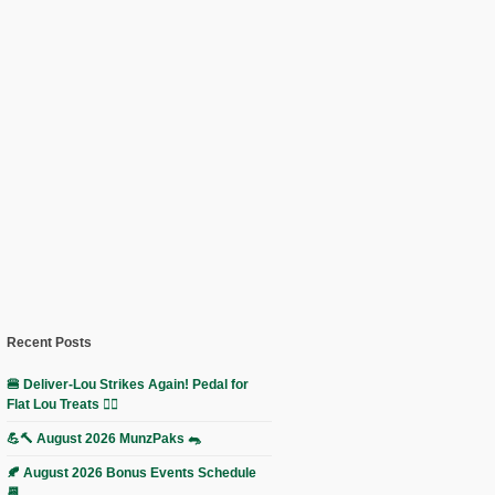
Recent Posts
🍔 Deliver-Lou Strikes Again! Pedal for
Flat Lou Treats 🚴‍♀️
💪🔨 August 2026 MunzPaks 🐀
🍂 August 2026 Bonus Events Schedule
📆