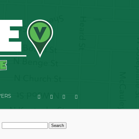
YERS
Search
for: