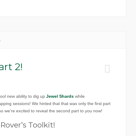
1
rt 2!
ol new ability to dig up
Jewel Shards
while
ing sessions! We hinted that that was only the first part
o we’re excited to reveal the second part to you now!
Rover’s Toolkit!