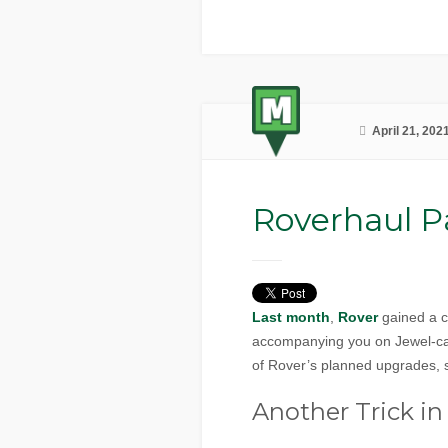
April 21, 202
Roverhaul Pa
Last month
,
Rover
gained a co
accompanying you on Jewel-capp
of Rover’s planned upgrades, s
Another Trick in 