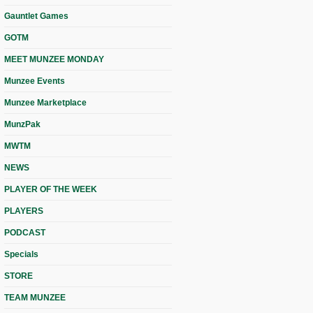
Gauntlet Games
GOTM
MEET MUNZEE MONDAY
Munzee Events
Munzee Marketplace
MunzPak
MWTM
NEWS
PLAYER OF THE WEEK
PLAYERS
PODCAST
Specials
STORE
TEAM MUNZEE