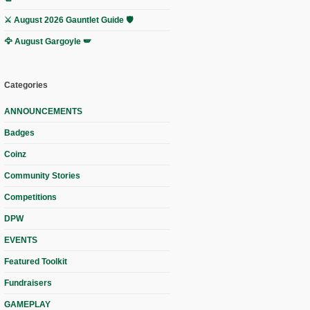
⚔️ August 2026 Gauntlet Guide 🛡️
🦅 August Gargoyle 🪽
Categories
ANNOUNCEMENTS
Badges
Coinz
Community Stories
Competitions
DPW
EVENTS
Featured Toolkit
Fundraisers
GAMEPLAY