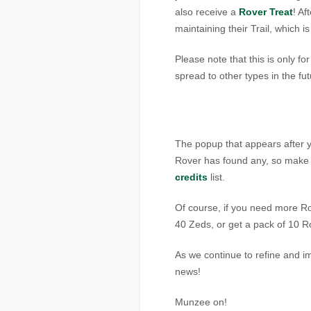
also receive a
Rover Treat
! Af
maintaining their Trail, which i
Please note that this is only fo
spread to other types in the fut
The popup that appears after you
Rover has found any, so make s
credits
list.
Of course, if you need more Ro
40 Zeds, or get a pack of 10 R
As we continue to refine and 
news!
Munzee on!