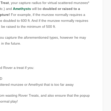
 Treat
, your capture radius for virtual scattered munzees*
etc.) and
Amethysts
will be
doubled or raised to a
pture!
For example, if the munzee normally requires a
l be doubled to 600 ft. And if the munzee normally requires
ill be raised to the minimum of 500 ft.
p you capture the aforementioned types, however he may
in the future.
ed Rover a treat if you:
ND
cattered munzee or Amethyst that is too far away
rom wasting Rover Treats, and also ensure that the popup
normal play!