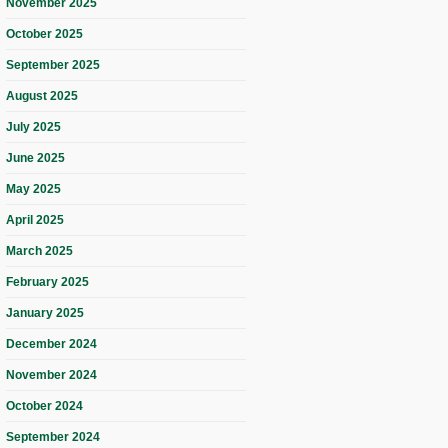
November 2025
October 2025
September 2025
August 2025
July 2025
June 2025
May 2025
April 2025
March 2025
February 2025
January 2025
December 2024
November 2024
October 2024
September 2024