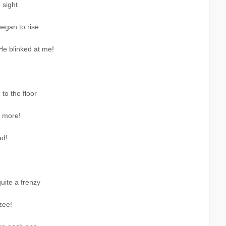
 sight
egan to rise
He blinked at me!
to the floor
s more!
ad!
quite a frenzy
zee!