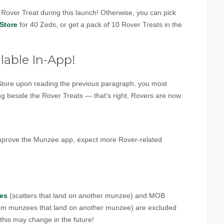
1 Rover Treat during this launch! Otherwise, you can pick
Store
for 40 Zeds, or get a pack of 10 Rover Treats in the
lable In-App!
 Store upon reading the previous paragraph, you most
ting beside the Rover Treats — that’s right, Rovers are now
improve the Munzee app, expect more Rover-related
es
(scatters that land on another munzee) and MOB
from munzees that land on another munzee) are excluded
 this may change in the future!