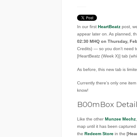
In our first
HeartBeatz
post, we
appear later on. As planned, th
02:30 MHQ on Thursday, Feb
Credits) — so you don’t need t
[HeartBeatz (Week X)] tab (wh
As before, this new tab is limit
Currently there’s only one item
know!
B00mBox Detail
Like the other
Munzee Mechz
map until it has been captured
the
Redeem Store
in the
[Hea