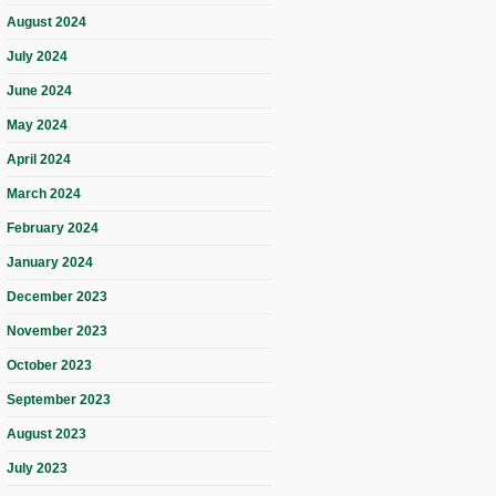
August 2024
July 2024
June 2024
May 2024
April 2024
March 2024
February 2024
January 2024
December 2023
November 2023
October 2023
September 2023
August 2023
July 2023