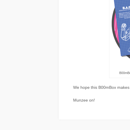
B00mBo
We hope this B00mBox makes y
Munzee on!