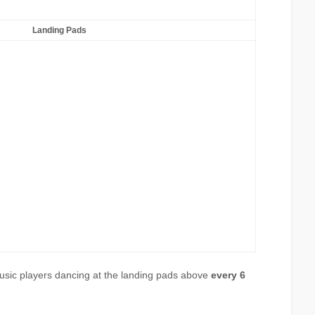
Landing Pads
usic players dancing at the landing pads above
every 6