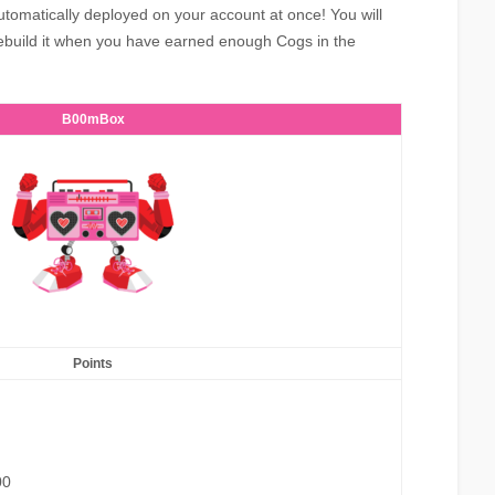
utomatically deployed on your account at once! You will
ebuild it when you have earned enough Cogs in the
B00mBox
Points
00