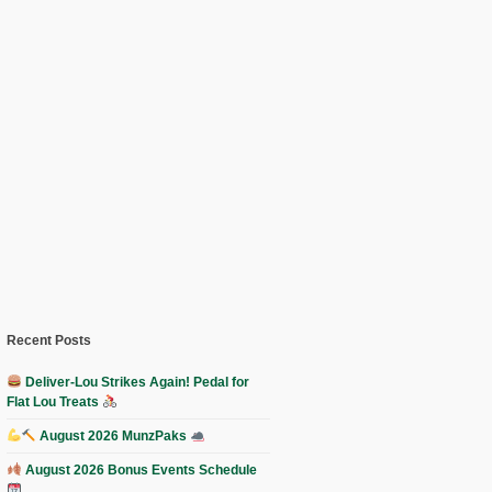
Recent Posts
Deliver-Lou Strikes Again! Pedal for
Flat Lou Treats
August 2026 MunzPaks
August 2026 Bonus Events Schedule