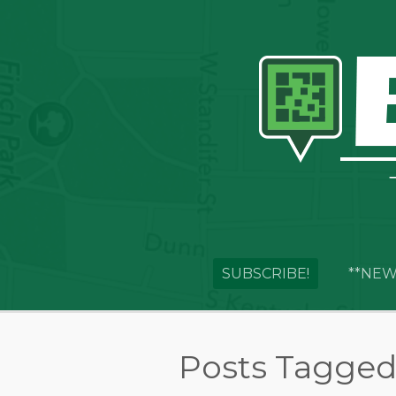
SUBSCRIBE!
**NEW
Posts Tagged 