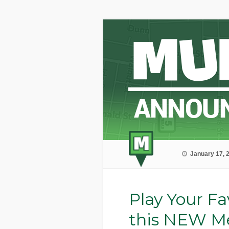
January 17, 
Play Your Fa
this NEW M