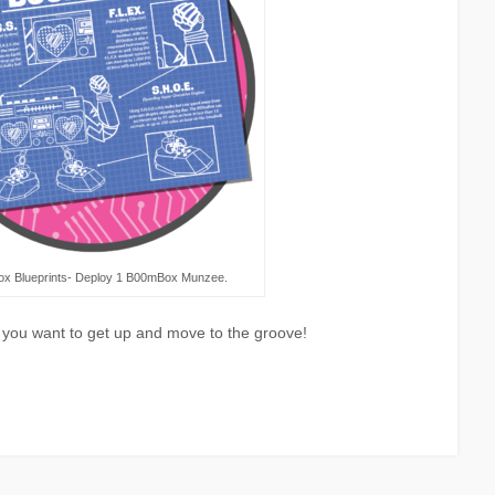
x Blueprints- Deploy 1 B00mBox Munzee.
ou want to get up and move to the groove!