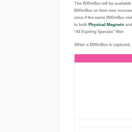
The B00mBox will be available 
B00mBox on their own munzees
once if the same B00mBox visit
to both
Physical Magnets
an
“All Expiring Specials” filter.
When a B00mBox is captured, it