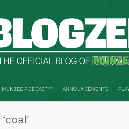
 MUNZEE PODCAST!**
ANNOUNCEMENTS
PLA
‘coal’