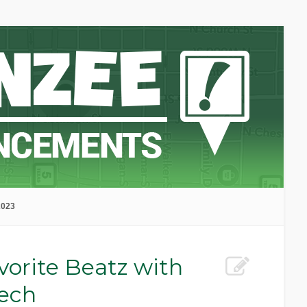
2023
vorite Beatz with
ech