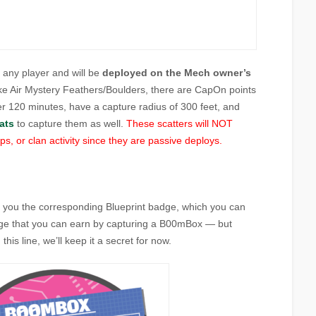
o any player and will be
deployed on the Mech owner’s
ike Air Mystery Feathers/Boulders, there are CapOn points
er 120 minutes, have a capture radius of 300 feet, and
ats
to capture them as well.
These scatters will NOT
s, or clan activity since they are passive deploys.
 you the corresponding Blueprint badge, which you can
dge that you can earn by capturing a B00mBox — but
his line, we’ll keep it a secret for now.