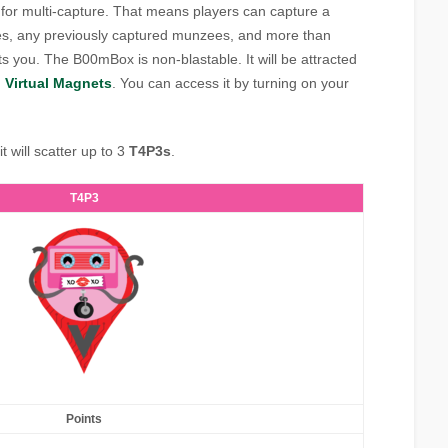
for multi-capture. That means players can capture a
, any previously captured munzees, and more than
s you. The B00mBox is non-blastable. It will be attracted
d
Virtual Magnets
. You can access it by turning on your
 will scatter up to 3
T4P3s
.
T4P3
Points