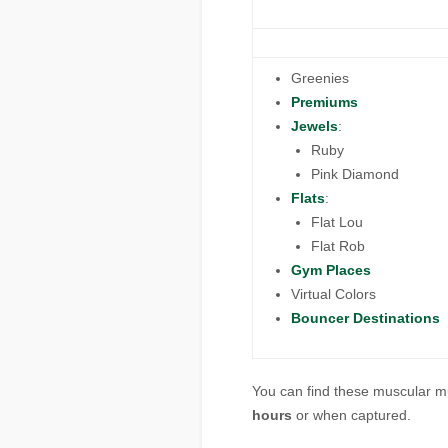
Greenies
Premiums
Jewels
:
Ruby
Pink Diamond
Flats
:
Flat Lou
Flat Rob
Gym Places
Virtual Colors
Bouncer Destinations
You can find these muscular m
hours
or when captured.