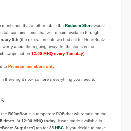
 mentioned that another tab in the
Redeem Store
would
is tab contains items that will remain available through
ruary 9th
(the expiration date we had set for HeartBeatz
o worry about them going away like the items in the
ich swaps out on
12:00 MHQ every Tuesday
)!
ed to
Premium members only.
 in there right now, so here’s everything you need to
s
, the
B00mBox
is a temporary POB that will remain on the
5 times
. At
12:00 MHQ today
, it was made available in
rtBeatz Surprises]
tab for
25
HBC
. If you decide to make