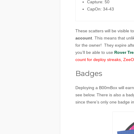
Capture: 50
CapOn: 34-43
These scatters will be visible t
account
. This means that unl
for the owner! They expire aft
you’ll be able to use
Rover Tre
count for deploy streaks, ZeeOp
Badges
Deploying a B00mBox will earn
see below. There is also a ba
since there’s only one badge in t