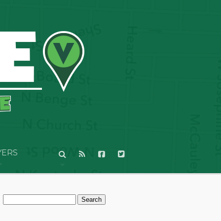
YERS
Search
for: