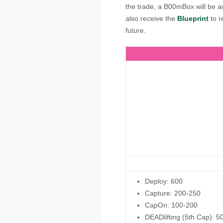
the trade, a B00mBox will be a
also receive the
Blueprint
to r
future.
Deploy: 600
Capture: 200-250
CapOn: 100-200
DEADlifting (5th Cap): 5