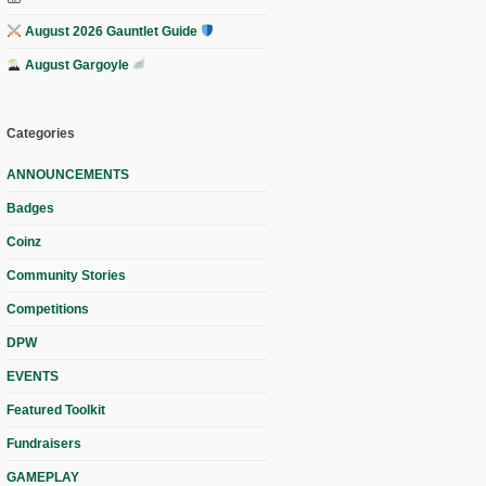
August 2026 Gauntlet Guide
August Gargoyle
Categories
ANNOUNCEMENTS
Badges
Coinz
Community Stories
Competitions
DPW
EVENTS
Featured Toolkit
Fundraisers
GAMEPLAY