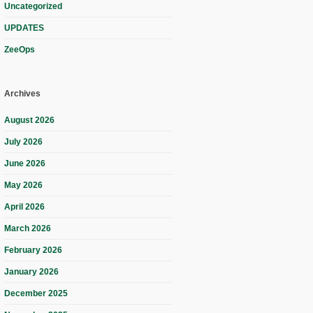
Uncategorized
UPDATES
ZeeOps
Archives
August 2026
July 2026
June 2026
May 2026
April 2026
March 2026
February 2026
January 2026
December 2025