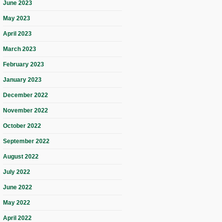
June 2023
May 2023
April 2023
March 2023
February 2023
January 2023
December 2022
November 2022
October 2022
September 2022
August 2022
July 2022
June 2022
May 2022
April 2022