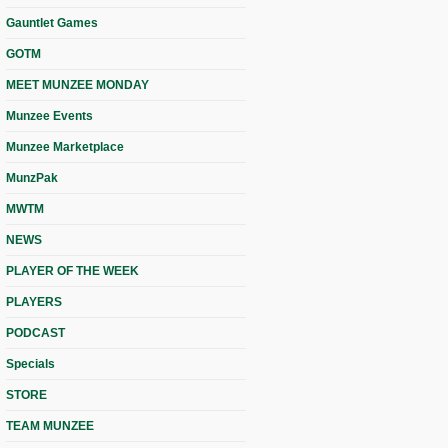
Gauntlet Games
GOTM
MEET MUNZEE MONDAY
Munzee Events
Munzee Marketplace
MunzPak
MWTM
NEWS
PLAYER OF THE WEEK
PLAYERS
PODCAST
Specials
STORE
TEAM MUNZEE