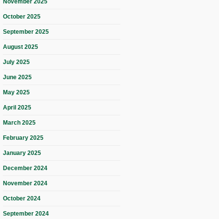
November 2025
October 2025
September 2025
August 2025
July 2025
June 2025
May 2025
April 2025
March 2025
February 2025
January 2025
December 2024
November 2024
October 2024
September 2024