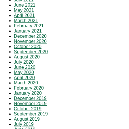
June 2021
May 2021
April 2021
March 2021
February 2021
January 2021
December 2020
November 2020
October 2020
September 2020
August 2020
July 2020
June 2020
May 2020
April 2020
March 2020
February 2020
January 2020
December 2019
November 2019
October 2019
September 2019
August 2019
July 2019