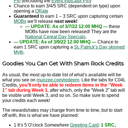
Pin
(excluding the
Event Indicator Pin
)
Chance to earn 3/4/5 SRC (dependent on type) upon
opening a
QRate
Guaranteed
to earn 1 – 3 SRC upon capturing certain
MOBs
we’ll release
next week!
— UPDATE: As of 3/7/22 12:00 MHQ —
these
MOBs have now been released! They are the
National Cereal Day Specials
.
— UPDATE: As of 3/9/22 12:00 MHQ —
Chance to
earn 1 SRC upon capturing a
St. Patrick’s Day skinned
Myth
.
Goodies You Can Get With Sham Rock Credits
As usual, the most up-to-date list of what’s available will be
what you see on
munzee.com/redeem
. Like the tabs for C04L
Credits,
you’ll only be able to redeem items in the “Week
1” tab during Week 1
, after which, only the “Week 2” tab will
be visible until Week 3, and so on. So make sure to spend
your credits each week!
The rewards/rates may change from time to time, but to start
off with, this is what we have planned:
1 It’s 5 O’clock Somewhere
Greeting Card
:
1 SRC
,