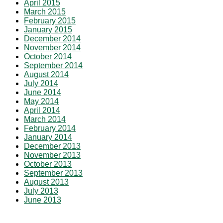
April 2015
March 2015
February 2015
January 2015
December 2014
November 2014
October 2014
September 2014
August 2014
July 2014
June 2014
May 2014
April 2014
March 2014
February 2014
January 2014
December 2013
November 2013
October 2013
September 2013
August 2013
July 2013
June 2013