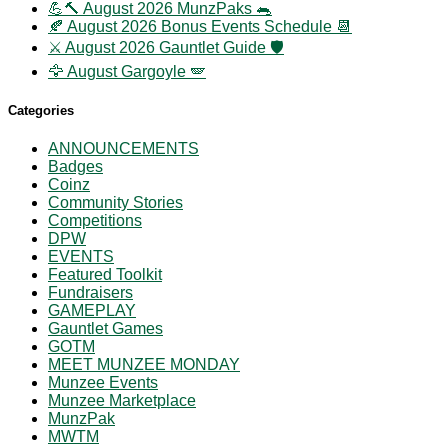
💪🔨 August 2026 MunzPaks 🐀
🍂 August 2026 Bonus Events Schedule 📆
⚔️ August 2026 Gauntlet Guide 🛡️
🦅 August Gargoyle 🪽
Categories
ANNOUNCEMENTS
Badges
Coinz
Community Stories
Competitions
DPW
EVENTS
Featured Toolkit
Fundraisers
GAMEPLAY
Gauntlet Games
GOTM
MEET MUNZEE MONDAY
Munzee Events
Munzee Marketplace
MunzPak
MWTM