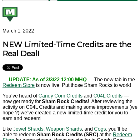
March 1, 2022
NEW Limited-Time Credits are the
Real Deal!
— UPDATE: As of 3/3/22 12:00 MHQ —
The new tab in the
Redeem Store
is now live! Put those Sham Rocks to work!
You’ve heard of
Candy Corn Credits
and
C04L Credits
—
now get ready for
Sham Rock Credits
! After reviewing the
activity on C04L Credits and making some improvements (we
hope ?) we’ve created a new limited-time credit for you to
earn and redeem!
Like
Jewel Shards
,
Weapon Shards
, and
Cogs
, you’ll be
able to redeem
Sham Rock Credits (SRC)
at the
Redeem