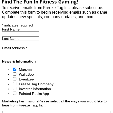
To receive emails from Freeze Tag Inc, please subscribe.
Complete this form to begin receiving emails such as game
updates, new specials, company updates, and more.
*
indicates required
First Name
Last Name
Email Address
*
News & Information
Munzee
WallaBee
Eventzee
Freeze Tag Company
Investor Information
Painted Rocks App
Marketing Permissions
Please select all the ways you would like to
hear from Freeze Tag, Inc.: