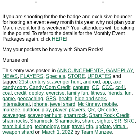
If you are shooting for the the badge and exclusive bouncer
for hosting an event every month this year, why not plan your
March event for this weekend? Your attendees will be raking
in the points! To refer to the details for the Monthly Event
Packages again, click
HERE
!
May your pockets be heavy with Sham Rocks!
Munzee on!
This entry was posted in
ANNOUNCEMENTS
,
GAMEPLAY
,
NEWS
,
PLAYERS
,
Specials
,
STORE
,
UPDATES
and
tagged
21st century scavenger hunt
,
android
,
app
,
axe
,
candy corn
,
Candy Corn Credit
,
capture
,
CC
,
CCC
,
co4l
,
coal
,
credit
,
deploy
,
exercise
,
family fun
,
fitness
,
friends
,
fun
,
game
,
geocaching
,
GPS
,
health
,
hide and seek
,
international
,
iphone
,
jewel shard
,
McKinney
,
mobile
,
munzee
,
outdoor
,
play
,
player
,
players
,
QR
,
QR code
,
scavenger
,
scavenger hunt
,
sham rock
,
Sham Rock Credit
,
sham rocks
,
Shamrock
,
Shamrocks
,
shard
,
sighter
,
SR
,
SRC
,
team building
,
technology
,
tour
,
travel
,
trip
,
update
,
virtual
,
weapon shard
on
March 1, 2022
by
Team Munzee
.