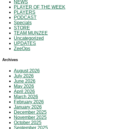
NEWS
PLAYER OF THE WEEK
PLAYERS
PODCAST
Specials
STORE
TEAM MUNZEE
Uncategorized
UPDATES
ZeeOps
Archives
August 2026
July 2026
June 2026
May 2026
April 2026
March 2026
February 2026
January 2026
December 2025
November 2025
October 2025
September 2025