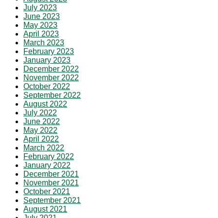
July 2023
June 2023
May 2023
April 2023
March 2023
February 2023
January 2023
December 2022
November 2022
October 2022
September 2022
August 2022
July 2022
June 2022
May 2022
April 2022
March 2022
February 2022
January 2022
December 2021
November 2021
October 2021
September 2021
August 2021
July 2021