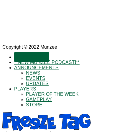
Copyright © 2022 Munzee
SUBSCRIBE!
**NEW MUNZEE PODCAST!**
ANNOUNCEMENTS
NEWS
EVENTS
UPDATES
PLAYERS
PLAYER OF THE WEEK
GAMEPLAY
STORE