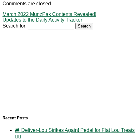
Comments are closed.
March 2022 MunzPak Contents Revealed!
Updates to the Daily Activity Tracker
Search for:
Recent Posts
🍔 Deliver-Lou Strikes Again! Pedal for Flat Lou Treats
🚴‍♀️