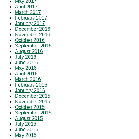
May 2017
April 2017
March 2017
February 2017
January 2017
December 2016
November 2016
October 2016
September 2016
August 2016
July 2016
June 2016
May 2016
April 2016
March 2016
February 2016
January 2016
December 2015
November 2015
October 2015
September 2015
August 2015
July 2015
June 2015
May 2015