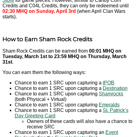
Store
for game pieces. However, similar to Candy Corn
Credits and C04L Credits, they can only be redeemed until
02:30 MHQ on
Sunday, April 3rd
(when April Clan Wars
starts).
How to Earn Sham Rock Credits
Sham Rock Credits can be earned from
00:01 MHQ on
Tuesday, March 1st to 23:59 MHQ on Thursday, March
31st
.
You can earn them the following ways:
Chance to earn 1 SRC upon capturing a
tPOB
Chance to earn 1 SRC upon capturing a
Destination
Chance to earn 1 SRC upon capturing
Shamrocks
(both Physical + Virtual)
Chance to earn 1 SRC upon capturing
Emeralds
Chance to earn 1 SRC upon capturing a
St. Patrick’s
Day Greeting Card
Owners of these cards will also have a chance to
receive SRC
Chance to earn 1 SRC upon capturing an
Event