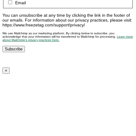
Email
You can unsubscribe at any time by clicking the link in the footer of
our emails. For information about our privacy practices, please visit:
https://www.freezetag.com/support/privacy/
We use Mailchimp as our marketing platform. By clicking below to subscribe, you
acknowledge that your information will be transferred to Mailchimp for processing.
Learn more
about Mailchimp’s privacy practices here.
×