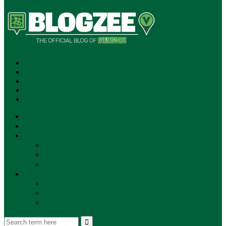
SUBSCRIBE!
**NEW MUNZEE PODCAST!**
ANNOUNCEMENTS
NEWS
EVENTS
UPDATES
PLAYERS
PLAYER OF THE WEEK
GAMEPLAY
STORE