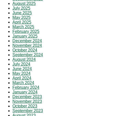
August 2025
July 2025
June 2025
May 2025
April 2025
March 2025
February 2025
January 2025
December 2024
November 2024
October 2024
September 2024
August 2024
July 2024
June 2024
May 2024
April 2024
March 2024
February 2024
January 2024
December 2023
November 2023
October 2023
September 2023
August 2023