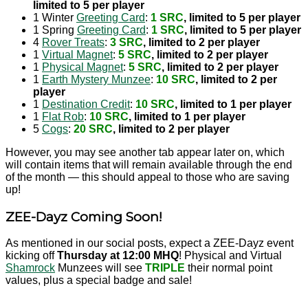
limited to 5 per player
1 Winter
Greeting Card
:
1 SRC
, limited to 5 per player
1 Spring
Greeting Card
:
1 SRC
, limited to 5 per player
4
Rover Treats
:
3 SRC
, limited to 2 per player
1
Virtual Magnet
:
5 SRC
, limited to 2 per player
1
Physical Magnet
:
5 SRC
, limited to 2 per player
1
Earth Mystery Munzee
:
10 SRC
, limited to 2 per
player
1
Destination Credit
:
10 SRC
, limited to 1 per player
1
Flat Rob
:
10 SRC
, limited to 1 per player
5
Cogs
:
20 SRC
, limited to 2 per player
However, you may see another tab appear later on, which
will contain items that will remain available through the end
of the month — this should appeal to those who are saving
up!
ZEE-Dayz Coming Soon!
As mentioned in our social posts, expect a ZEE-Dayz event
kicking off
Thursday at 12:00 MHQ
! Physical and Virtual
Shamrock
Munzees will see
TRIPLE
their normal point
values, plus a special badge and sale!