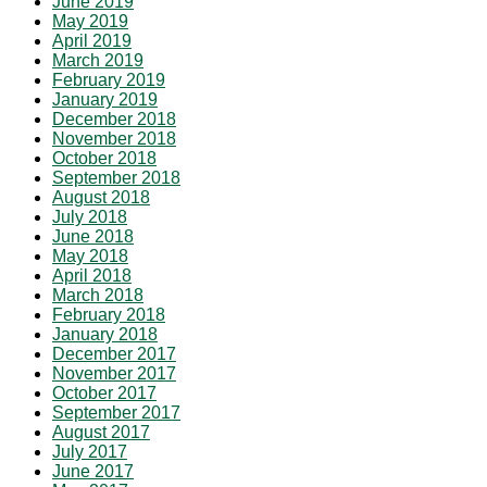
June 2019
May 2019
April 2019
March 2019
February 2019
January 2019
December 2018
November 2018
October 2018
September 2018
August 2018
July 2018
June 2018
May 2018
April 2018
March 2018
February 2018
January 2018
December 2017
November 2017
October 2017
September 2017
August 2017
July 2017
June 2017