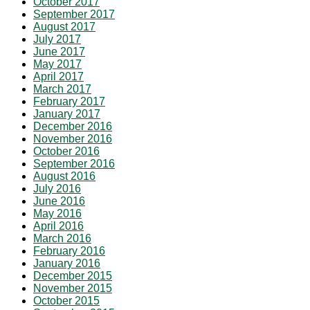
October 2017
September 2017
August 2017
July 2017
June 2017
May 2017
April 2017
March 2017
February 2017
January 2017
December 2016
November 2016
October 2016
September 2016
August 2016
July 2016
June 2016
May 2016
April 2016
March 2016
February 2016
January 2016
December 2015
November 2015
October 2015