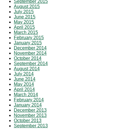
September 2015
August 2015
July 2015
June 2015
May 2015
April 2015
March 2015
February 2015
January 2015
December 2014
November 2014
October 2014
September 2014
August 2014
July 2014
June 2014
May 2014
April 2014
March 2014
February 2014
January 2014
December 2013
November 2013
October 2013
September 2013