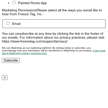
Painted Rocks App
Marketing Permissions
Please select all the ways you would like to
hear from Freeze Tag, Inc.:
Email
You can unsubscribe at any time by clicking the link in the footer of
our emails. For information about our privacy practices, please visit:
https://www.freezetag.com/support/privacy/
We use Mailchimp as our marketing platform. By clicking below to subscribe, you
acknowledge that your information will be transferred to Mailchimp for processing.
Learn more
about Mailchimp’s privacy practices here.
×