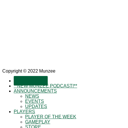
Copyright © 2022 Munzee
SUBSCRIBE!
**NEW MUNZEE PODCAST!**
ANNOUNCEMENTS
NEWS
EVENTS
UPDATES
PLAYERS
PLAYER OF THE WEEK
GAMEPLAY
STORE