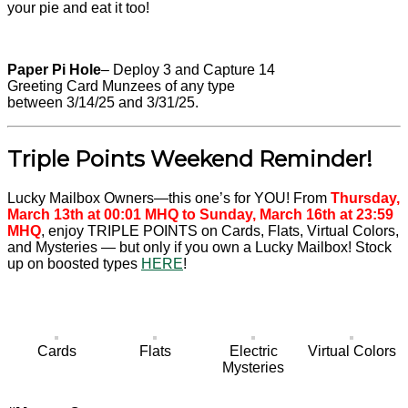
your pie and eat it too!
Paper Pi Hole
– Deploy 3 and Capture 14
Greeting Card Munzees of any type
between 3/14/25 and 3/31/25.
Triple Points Weekend Reminder!
Lucky Mailbox Owners—this one’s for YOU! From
Thursday,
March 13th at 00:01 MHQ to Sunday, March 16th at 23:59
MHQ
, enjoy TRIPLE POINTS on Cards, Flats, Virtual Colors,
and Mysteries — but only if you own a Lucky Mailbox! Stock
up on boosted types
HERE
!
Cards
Flats
Electric
Virtual Colors
Mysteries