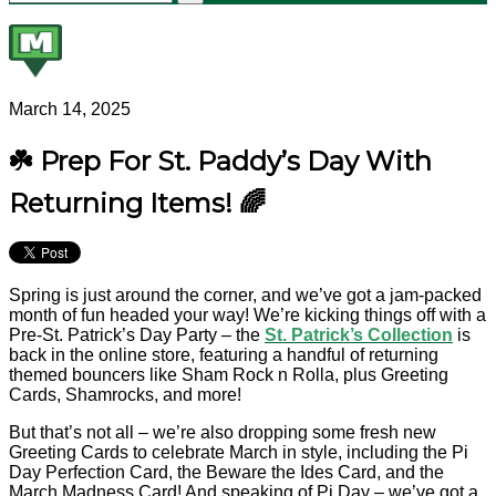
March 14, 2025
☘️ Prep For St. Paddy’s Day With
Returning Items! 🌈
Spring is just around the corner, and we’ve got a jam-packed
month of fun headed your way! We’re kicking things off with a
Pre-St. Patrick’s Day Party – the
St. Patrick’s Collection
is
back in the online store, featuring a handful of returning
themed bouncers like Sham Rock n Rolla, plus Greeting
Cards, Shamrocks, and more!
But that’s not all – we’re also dropping some fresh new
Greeting Cards to celebrate March in style, including the Pi
Day Perfection Card, the Beware the Ides Card, and the
March Madness Card! And speaking of Pi Day – we’ve got a