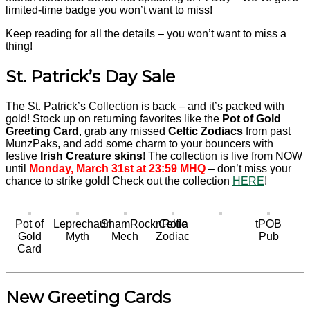
limited-time badge you won’t want to miss!
Keep reading for all the details – you won’t want to miss a
thing!
St. Patrick’s Day Sale
The St. Patrick’s Collection is back – and it’s packed with
gold! Stock up on returning favorites like the
Pot of Gold
Greeting Card
, grab any missed
Celtic Zodiacs
from past
MunzPaks, and add some charm to your bouncers with
festive
Irish Creature skins
! The collection is live from NOW
until
Monday, March 31st at 23:59 MHQ
– don’t miss your
chance to strike gold! Check out the collection
HERE
!
Pot of
Leprechaun
ShamRocknRolla
Celtic
tPOB
Gold
Myth
Mech
Zodiac
Pub
Card
New Greeting Cards