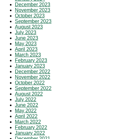
December 2023
November 2023
October 2023
September 2023
August 2023
July 2023
June 2023
May 2023
April 2023
March 2023
February 2023
January 2023
December 2022
November 2022
October 2022
September 2022
August 2022
July 2022
June 2022
May 2022
April 2022
March 2022
February 2022
January 2022
December 2021