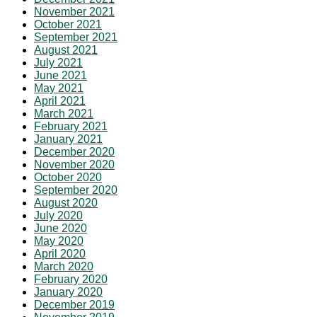
November 2021
October 2021
September 2021
August 2021
July 2021
June 2021
May 2021
April 2021
March 2021
February 2021
January 2021
December 2020
November 2020
October 2020
September 2020
August 2020
July 2020
June 2020
May 2020
April 2020
March 2020
February 2020
January 2020
December 2019