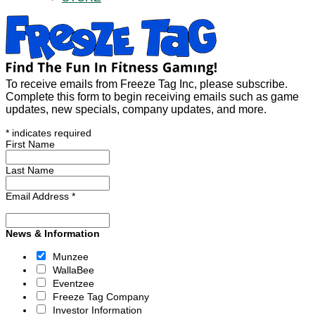
To receive emails from Freeze Tag Inc, please subscribe.
Complete this form to begin receiving emails such as game
updates, new specials, company updates, and more.
*
indicates required
First Name
Last Name
Email Address
*
News & Information
Munzee
WallaBee
Eventzee
Freeze Tag Company
Investor Information