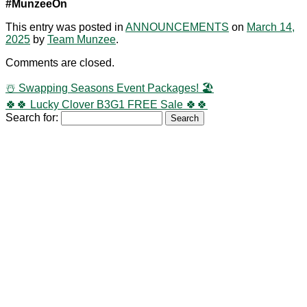
#MunzeeOn
This entry was posted in
ANNOUNCEMENTS
on
March 14,
2025
by
Team Munzee
.
Comments are closed.
☃️ Swapping Seasons Event Packages! 🏖️
🍀🍀 Lucky Clover B3G1 FREE Sale 🍀🍀
Search for: