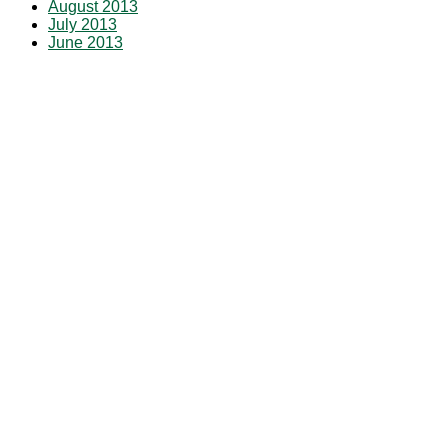
August 2013
July 2013
June 2013