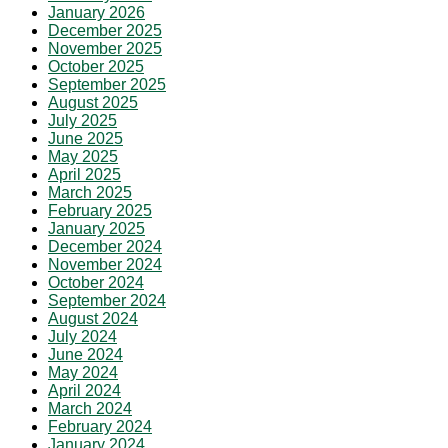
January 2026
December 2025
November 2025
October 2025
September 2025
August 2025
July 2025
June 2025
May 2025
April 2025
March 2025
February 2025
January 2025
December 2024
November 2024
October 2024
September 2024
August 2024
July 2024
June 2024
May 2024
April 2024
March 2024
February 2024
January 2024