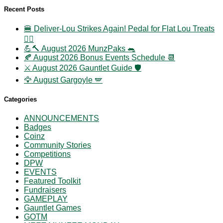
Recent Posts
🍔 Deliver-Lou Strikes Again! Pedal for Flat Lou Treats
🚴‍♀️
💪🔨 August 2026 MunzPaks 🐀
🍂 August 2026 Bonus Events Schedule 📆
⚔️ August 2026 Gauntlet Guide 🛡️
🦅 August Gargoyle 🪽
Categories
ANNOUNCEMENTS
Badges
Coinz
Community Stories
Competitions
DPW
EVENTS
Featured Toolkit
Fundraisers
GAMEPLAY
Gauntlet Games
GOTM