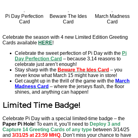
Pi Day Perfection
Beware The Ides
March Madness
Card
Card
Card
Celebrate the season with 4 new Limited Edition Greeting
Cards available
HERE
!
Celebrate the sweet perfection of Pi Day with the
Pi
Day Perfection Card
– because 3.14 reasons to
celebrate just aren’t enough!
Stay sharp with the
Beware The Ides Card
– you
never know what March 15 might have in store!
Get caught up in the thrill of the game with the
March
Madness Card
– where the jerseys flash, the floor
shines, and anything can happen!
Limited Time Badge!
Celebrate Pi Day with a special limited-time badge – the
Paper Pi Hole
! To earn it, you’ll need to
Deploy 3
and
Capture 14 Greeting Cards
of any type
between 3/14/25
and
3/31/25 at 23:59 MHQ
. Don’t miss your chance to have