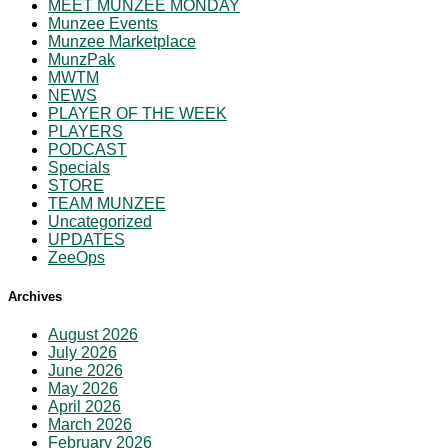
MEET MUNZEE MONDAY
Munzee Events
Munzee Marketplace
MunzPak
MWTM
NEWS
PLAYER OF THE WEEK
PLAYERS
PODCAST
Specials
STORE
TEAM MUNZEE
Uncategorized
UPDATES
ZeeOps
Archives
August 2026
July 2026
June 2026
May 2026
April 2026
March 2026
February 2026