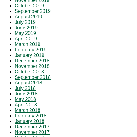
November 2019
October 2019
September 2019
August 2019
July 2019
June 2019
May 2019
April 2019
March 2019
February 2019
January 2019
December 2018
November 2018
October 2018
September 2018
August 2018
July 2018
June 2018
May 2018
April 2018
March 2018
February 2018
January 2018
December 2017
November 2017