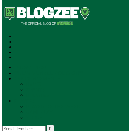
SUBSCRIBE!
**NEW MUNZEE PODCAST!**
ANNOUNCEMENTS
NEWS
EVENTS
UPDATES
PLAYERS
PLAYER OF THE WEEK
GAMEPLAY
STORE