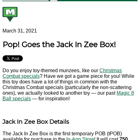
March 31, 2021
Pop! Goes the Jack In Zee Box!
Do you enjoy toy-themed munzees, like our
Christmas
Combat specials
? Have we got a game piece for you! While
this toy does have a lot of things in common with the
Christmas Combat specials (particularly the non-scattering
ones), we actually looked to another toy — our past
Magic 8
Ball specials
— for inspiration!
Jack In Zee Box Details
The Jack In Zee Box is the first temporary POB (tPOB)
available for purchase in the
In-App Store
! It will cost
750