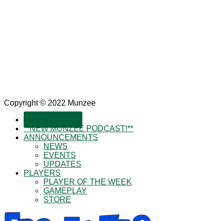
Copyright © 2022 Munzee
SUBSCRIBE!
**NEW MUNZEE PODCAST!**
ANNOUNCEMENTS
NEWS
EVENTS
UPDATES
PLAYERS
PLAYER OF THE WEEK
GAMEPLAY
STORE