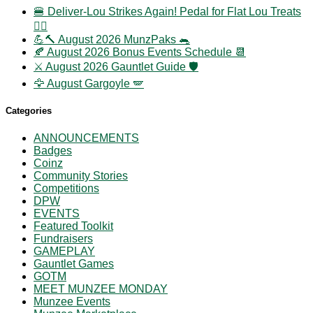
🍔 Deliver-Lou Strikes Again! Pedal for Flat Lou Treats
🚴‍♀️
💪🔨 August 2026 MunzPaks 🐀
🍂 August 2026 Bonus Events Schedule 📆
⚔️ August 2026 Gauntlet Guide 🛡️
🦅 August Gargoyle 🪽
Categories
ANNOUNCEMENTS
Badges
Coinz
Community Stories
Competitions
DPW
EVENTS
Featured Toolkit
Fundraisers
GAMEPLAY
Gauntlet Games
GOTM
MEET MUNZEE MONDAY
Munzee Events