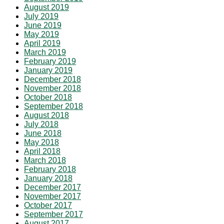
August 2019
July 2019
June 2019
May 2019
April 2019
March 2019
February 2019
January 2019
December 2018
November 2018
October 2018
September 2018
August 2018
July 2018
June 2018
May 2018
April 2018
March 2018
February 2018
January 2018
December 2017
November 2017
October 2017
September 2017
August 2017