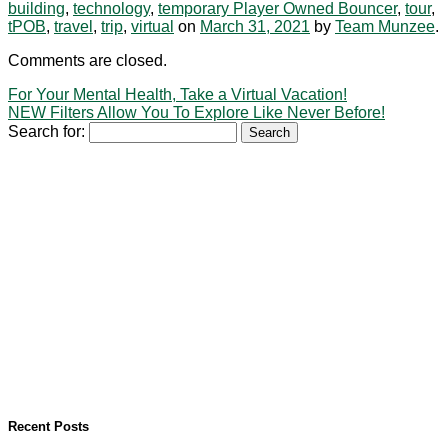
building
,
technology
,
temporary Player Owned Bouncer
,
tour
,
tPOB
,
travel
,
trip
,
virtual
on
March 31, 2021
by
Team Munzee
.
Comments are closed.
For Your Mental Health, Take a Virtual Vacation!
NEW Filters Allow You To Explore Like Never Before!
Search for:
Recent Posts