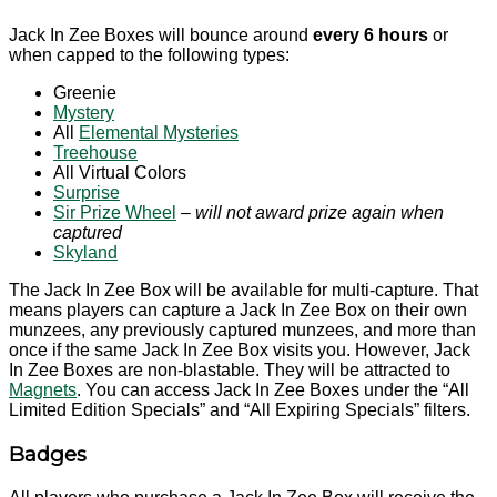
Jack In Zee Boxes will bounce around
every 6 hours
or
when capped to the following types:
Greenie
Mystery
All
Elemental Mysteries
Treehouse
All Virtual Colors
Surprise
Sir Prize Wheel
– will not award prize again when
captured
Skyland
The Jack In Zee Box will be available for multi-capture. That
means players can capture a Jack In Zee Box on their own
munzees, any previously captured munzees, and more than
once if the same Jack In Zee Box visits you. However, Jack
In Zee Boxes are non-blastable. They will be attracted to
Magnets
. You can access Jack In Zee Boxes under the “All
Limited Edition Specials” and “All Expiring Specials” filters.
Badges