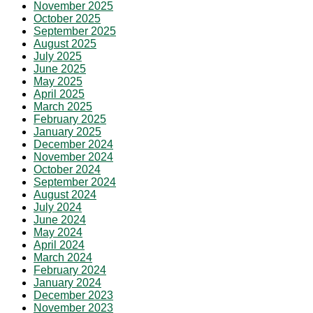
November 2025
October 2025
September 2025
August 2025
July 2025
June 2025
May 2025
April 2025
March 2025
February 2025
January 2025
December 2024
November 2024
October 2024
September 2024
August 2024
July 2024
June 2024
May 2024
April 2024
March 2024
February 2024
January 2024
December 2023
November 2023