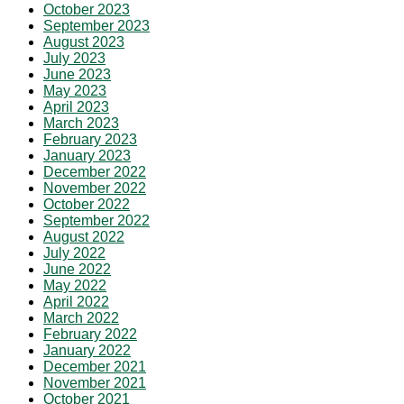
October 2023
September 2023
August 2023
July 2023
June 2023
May 2023
April 2023
March 2023
February 2023
January 2023
December 2022
November 2022
October 2022
September 2022
August 2022
July 2022
June 2022
May 2022
April 2022
March 2022
February 2022
January 2022
December 2021
November 2021
October 2021