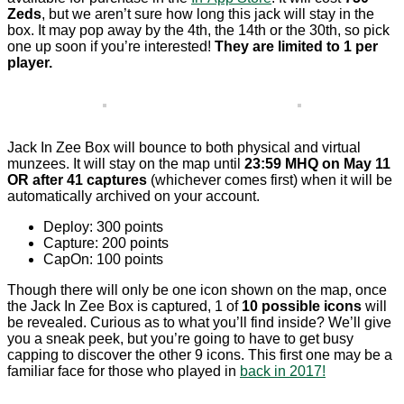
Zeds
, but we aren’t sure how long this jack will stay in the
box. It may pop away by the 4th, the 14th or the 30th, so pick
one up soon if you’re interested!
They are limited to 1 per
player.
Jack In Zee Box will bounce to both physical and virtual
munzees. It will stay on the map until
23:59 MHQ on May 11
OR after 41 captures
(whichever comes first) when it will be
automatically archived on your account.
Deploy: 300 points
Capture: 200 points
CapOn: 100 points
Though there will only be one icon shown on the map, once
the Jack In Zee Box is captured, 1 of
10 possible icons
will
be revealed. Curious as to what you’ll find inside? We’ll give
you a sneak peek, but you’re going to have to get busy
capping to discover the other 9 icons. This first one may be a
familiar face for those who played in
back in 2017!