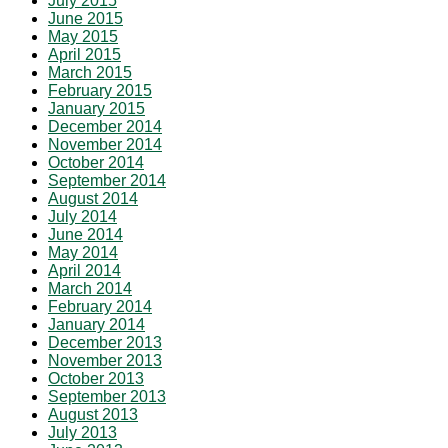
July 2015
June 2015
May 2015
April 2015
March 2015
February 2015
January 2015
December 2014
November 2014
October 2014
September 2014
August 2014
July 2014
June 2014
May 2014
April 2014
March 2014
February 2014
January 2014
December 2013
November 2013
October 2013
September 2013
August 2013
July 2013