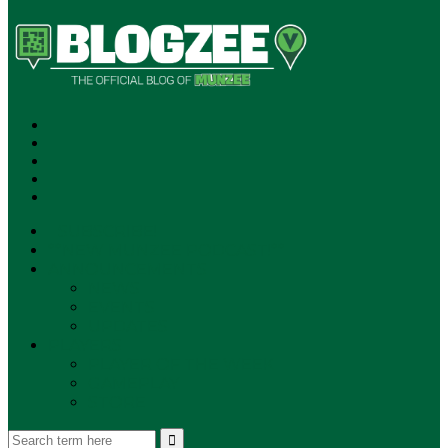
SUBSCRIBE!
**NEW MUNZEE PODCAST!**
ANNOUNCEMENTS
NEWS
EVENTS
UPDATES
PLAYERS
PLAYER OF THE WEEK
GAMEPLAY
STORE