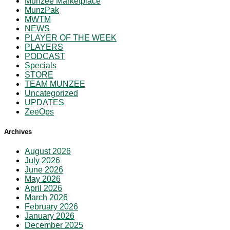
Munzee Marketplace
MunzPak
MWTM
NEWS
PLAYER OF THE WEEK
PLAYERS
PODCAST
Specials
STORE
TEAM MUNZEE
Uncategorized
UPDATES
ZeeOps
Archives
August 2026
July 2026
June 2026
May 2026
April 2026
March 2026
February 2026
January 2026
December 2025