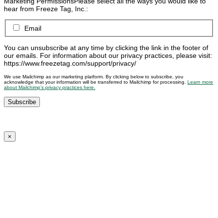
Marketing Permissions
Please select all the ways you would like to
hear from Freeze Tag, Inc.:
Email
You can unsubscribe at any time by clicking the link in the footer of
our emails. For information about our privacy practices, please visit:
https://www.freezetag.com/support/privacy/
We use Mailchimp as our marketing platform. By clicking below to subscribe, you
acknowledge that your information will be transferred to Mailchimp for processing.
Learn more
about Mailchimp’s privacy practices here.
×