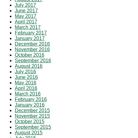
July 2017
June 2017
May 2017
April 2017
March 2017
February 2017
January 2017
December 2016
November 2016
October 2016
September 2016
August 2016
July 2016
June 2016
May 2016
April 2016
March 2016
February 2016
January 2016
December 2015
November 2015
October 2015
September 2015
August 2015