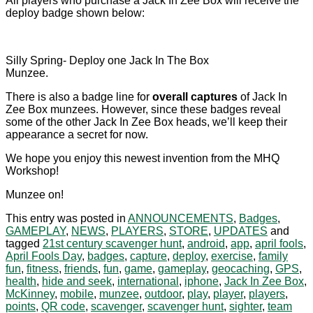
All players who purchase a Jack In Zee Box will receive the
deploy badge shown below:
Silly Spring- Deploy one Jack In The Box
Munzee.
There is also a badge line for
overall captures
of Jack In
Zee Box munzees. However, since these badges reveal
some of the other Jack In Zee Box heads, we’ll keep their
appearance a secret for now.
We hope you enjoy this newest invention from the MHQ
Workshop!
Munzee on!
This entry was posted in
ANNOUNCEMENTS
,
Badges
,
GAMEPLAY
,
NEWS
,
PLAYERS
,
STORE
,
UPDATES
and
tagged
21st century scavenger hunt
,
android
,
app
,
april fools
,
April Fools Day
,
badges
,
capture
,
deploy
,
exercise
,
family
fun
,
fitness
,
friends
,
fun
,
game
,
gameplay
,
geocaching
,
GPS
,
health
,
hide and seek
,
international
,
iphone
,
Jack In Zee Box
,
McKinney
,
mobile
,
munzee
,
outdoor
,
play
,
player
,
players
,
points
,
QR code
,
scavenger
,
scavenger hunt
,
sighter
,
team