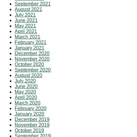
September 2021
August 2021
July 2021
June 2021
May 2021
April 2021
March 2021
February 2021
January 2021
December 2020
November 2020
October 2020
September 2020
August 2020
July 2020
June 2020
May 2020
April 2020
March 2020
February 2020
January 2020
December 2019
November 2019
October 2019
September 2019