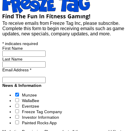
To receive emails from Freeze Tag Inc, please subscribe.
Complete this form to begin receiving emails such as game
updates, new specials, company updates, and more.
*
indicates required
First Name
Last Name
Email Address
*
News & Information
Munzee
WallaBee
Eventzee
Freeze Tag Company
Investor Information
Painted Rocks App