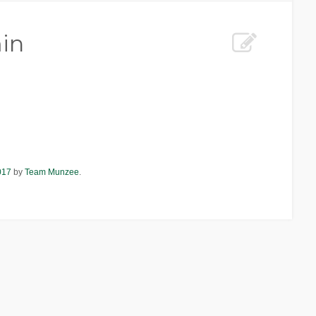
in
017
by
Team Munzee
.