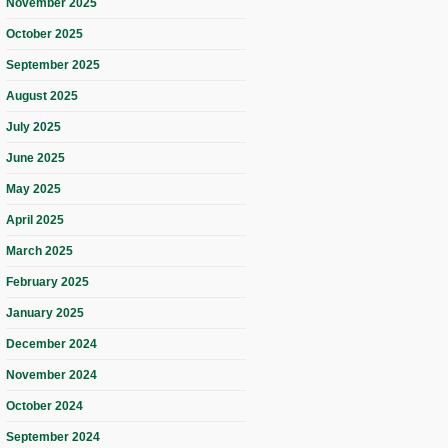
November 2025
October 2025
September 2025
August 2025
July 2025
June 2025
May 2025
April 2025
March 2025
February 2025
January 2025
December 2024
November 2024
October 2024
September 2024