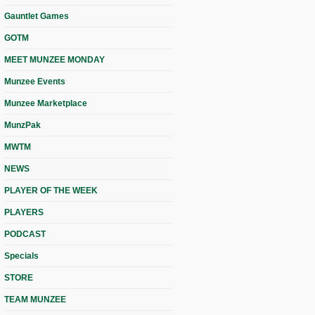
Gauntlet Games
GOTM
MEET MUNZEE MONDAY
Munzee Events
Munzee Marketplace
MunzPak
MWTM
NEWS
PLAYER OF THE WEEK
PLAYERS
PODCAST
Specials
STORE
TEAM MUNZEE