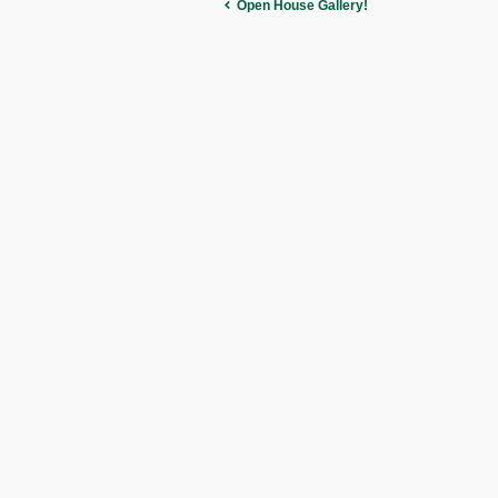
Open House Gallery!