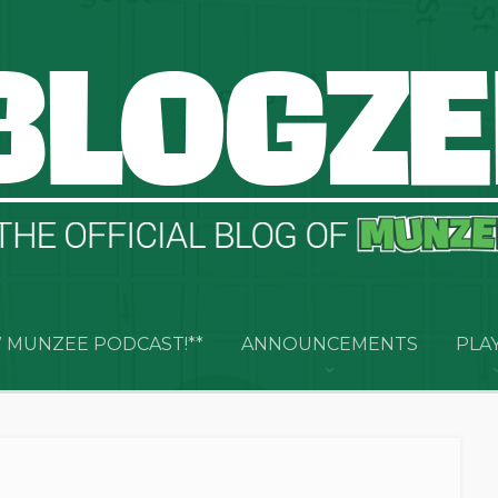
 MUNZEE PODCAST!**
ANNOUNCEMENTS
PLA