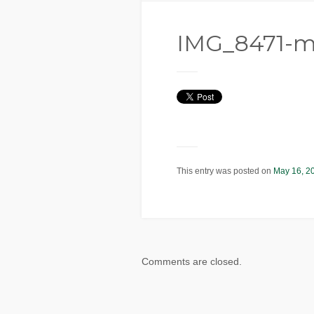
IMG_8471-m
This entry was posted on
May 16, 2
Comments are closed.