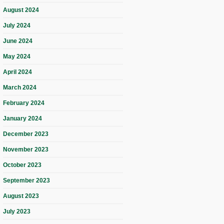
August 2024
July 2024
June 2024
May 2024
April 2024
March 2024
February 2024
January 2024
December 2023
November 2023
October 2023
September 2023
August 2023
July 2023