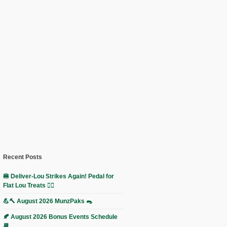
Recent Posts
🍔 Deliver-Lou Strikes Again! Pedal for
Flat Lou Treats 🚴‍♀️
💪🔨 August 2026 MunzPaks 🐀
🍂 August 2026 Bonus Events Schedule
📆