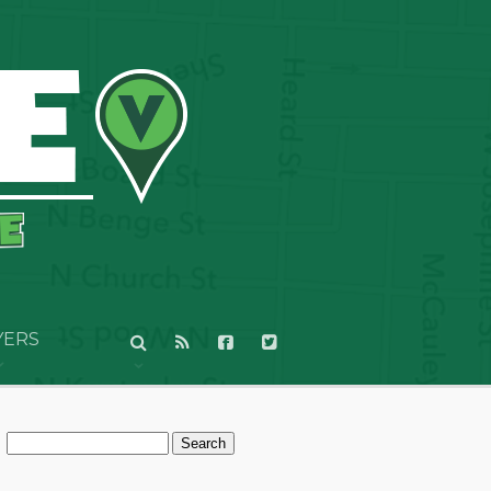
YERS
Search
for: