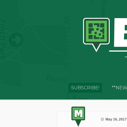
SUBSCRIBE!
**NEW
May 16, 2017