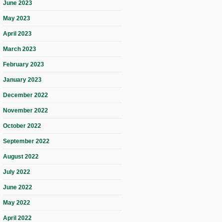
June 2023
May 2023
April 2023
March 2023
February 2023
January 2023
December 2022
November 2022
October 2022
September 2022
August 2022
July 2022
June 2022
May 2022
April 2022