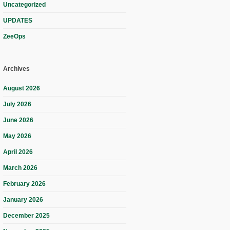
Uncategorized
UPDATES
ZeeOps
Archives
August 2026
July 2026
June 2026
May 2026
April 2026
March 2026
February 2026
January 2026
December 2025