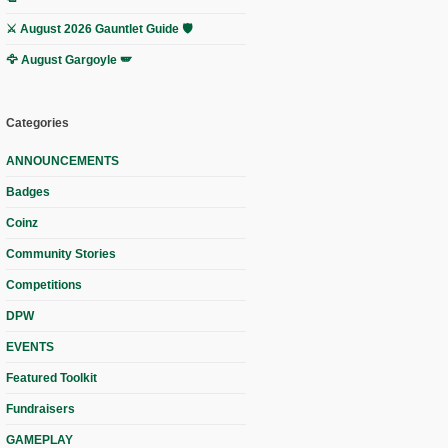
⚔️ August 2026 Gauntlet Guide 🛡️
🦅 August Gargoyle 🪽
Categories
ANNOUNCEMENTS
Badges
Coinz
Community Stories
Competitions
DPW
EVENTS
Featured Toolkit
Fundraisers
GAMEPLAY