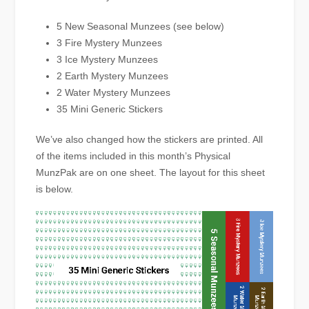
5 New Seasonal Munzees (see below)
3 Fire Mystery Munzees
3 Ice Mystery Munzees
2 Earth Mystery Munzees
2 Water Mystery Munzees
35 Mini Generic Stickers
We’ve also changed how the stickers are printed. All
of the items included in this month’s Physical
MunzPak are on one sheet. The layout for this sheet
is below.