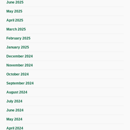
June 2025
May 2025
April 2025
March 2025
February 2025
January 2025
December 2024
November 2024
October 2024
September 2024
August 2024
July 2024
June 2024
May 2024
April 2024