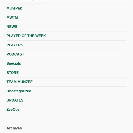
MunzPak
MWTM
NEWS
PLAYER OF THE WEEK
PLAYERS
PODCAST
Specials
STORE
TEAM MUNZEE
Uncategorized
UPDATES
ZeeOps
Archives