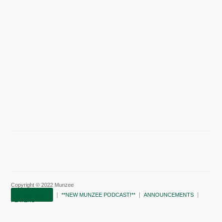
Copyright © 2022 Munzee
SUBSCRIBE!
**NEW MUNZEE PODCAST!**
ANNOUNCEMENTS
PLAYERS