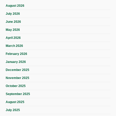
August 2026
July 2026
June 2026
May 2026
April 2026
March 2026
February 2026
January 2026
December 2025
November 2025
October 2025
September 2025
August 2025
July 2025