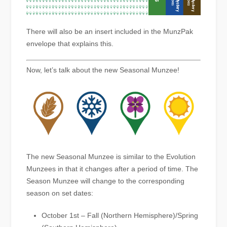
There will also be an insert included in the MunzPak
envelope that explains this.
Now, let’s talk about the new Seasonal Munzee!
The new Seasonal Munzee is similar to the Evolution
Munzees in that it changes after a period of time. The
Season Munzee will change to the corresponding
season on set dates:
October 1st – Fall (Northern Hemisphere)/Spring