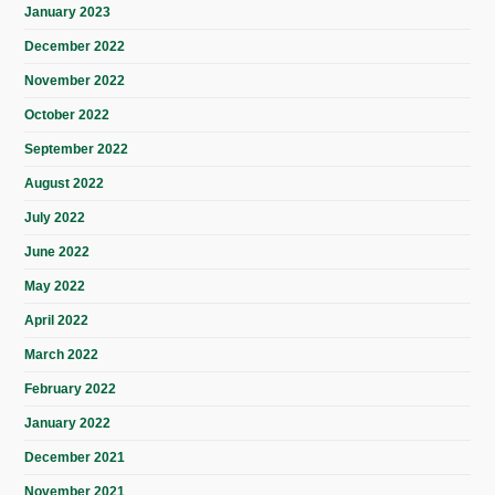
January 2023
December 2022
November 2022
October 2022
September 2022
August 2022
July 2022
June 2022
May 2022
April 2022
March 2022
February 2022
January 2022
December 2021
November 2021