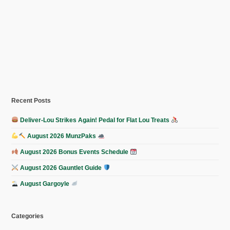
Recent Posts
Deliver-Lou Strikes Again! Pedal for Flat Lou Treats
August 2026 MunzPaks
August 2026 Bonus Events Schedule
August 2026 Gauntlet Guide
August Gargoyle
Categories