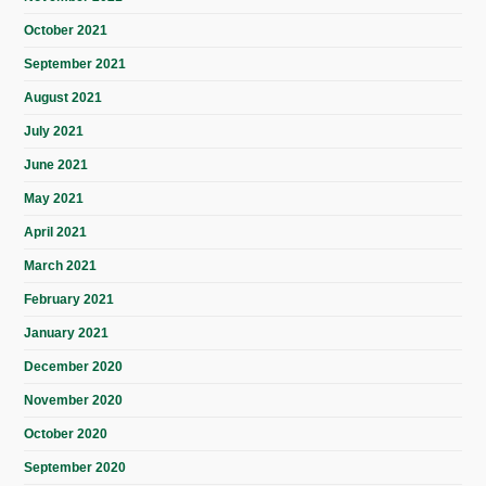
October 2021
September 2021
August 2021
July 2021
June 2021
May 2021
April 2021
March 2021
February 2021
January 2021
December 2020
November 2020
October 2020
September 2020