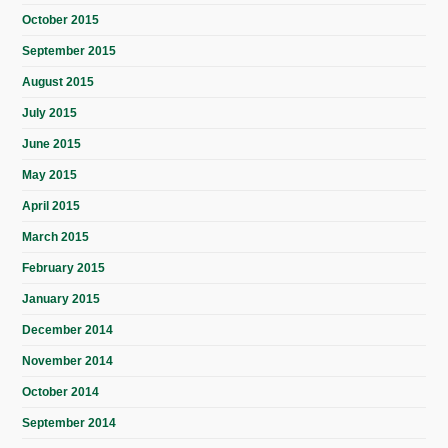
October 2015
September 2015
August 2015
July 2015
June 2015
May 2015
April 2015
March 2015
February 2015
January 2015
December 2014
November 2014
October 2014
September 2014