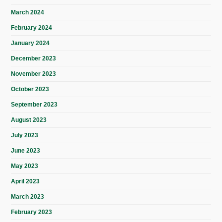
March 2024
February 2024
January 2024
December 2023
November 2023
October 2023
September 2023
August 2023
July 2023
June 2023
May 2023
April 2023
March 2023
February 2023