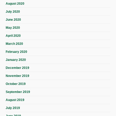
August 2020
July 2020
June 2020
May 2020
April 2020
March 2020
February 2020
January 2020
December 2019
November 2019
October 2019
September 2019
August 2019
July 2019
June 2019