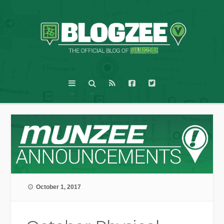
October 1, 2017