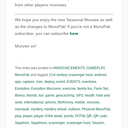
from other players’ munzees
We hope you enjoy the new Seasonal Munzee as well
as the changes to MunzPak! If you’re not a MunzPak
subscriber, you can subscribe
here
.
Munzee on!
This entry was posted in
ANNOUNCEMENTS
,
GAMEPLAY
,
MunzPak
and tagged
21st century scavenger hunt
,
android
,
app
,
capture
,
clan
,
deploy
,
event
,
EVENTS
,
eventzee
,
Evolution
,
Evolution Munzees
,
exercise
,
family fun
,
Farm Set
,
fitness
,
friends
,
fun
,
game
,
geocaching
,
GPS
,
health
,
hide and
seek
,
international
,
iphone
,
McKinney
,
mobile
,
munzee
,
munzpak
,
mystery
,
mystery virtual
,
outdoor
,
Physical MunzPak
,
play
,
player
,
player of the week
,
points
,
POTW
,
QR
,
QR code
,
Sapphire
,
Sapphires
,
scavenger
,
scavenger hunt
,
Season
,