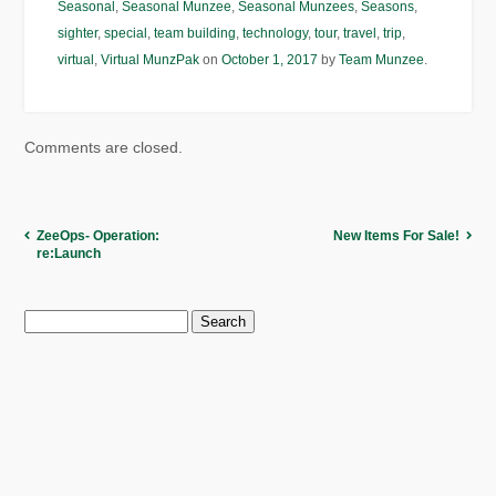
Seasonal
,
Seasonal Munzee
,
Seasonal Munzees
,
Seasons
,
sighter
,
special
,
team building
,
technology
,
tour
,
travel
,
trip
,
virtual
,
Virtual MunzPak
on
October 1, 2017
by
Team Munzee
.
Comments are closed.
ZeeOps- Operation:
New Items For Sale!
re:Launch
Search
for: