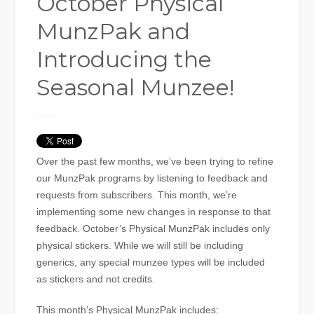
October Physical
MunzPak and
Introducing the
Seasonal Munzee!
Over the past few months, we’ve been trying to refine
our MunzPak programs by listening to feedback and
requests from subscribers. This month, we’re
implementing some new changes in response to that
feedback. October’s Physical MunzPak includes only
physical stickers. While we will still be including
generics, any special munzee types will be included
as stickers and not credits.
This month’s Physical MunzPak includes: