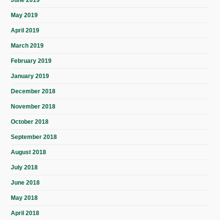
May 2019
April 2019
March 2019
February 2019
January 2019
December 2018
November 2018
October 2018
September 2018
August 2018
July 2018
June 2018
May 2018
April 2018