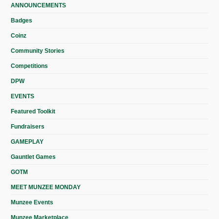
ANNOUNCEMENTS
Badges
Coinz
Community Stories
Competitions
DPW
EVENTS
Featured Toolkit
Fundraisers
GAMEPLAY
Gauntlet Games
GOTM
MEET MUNZEE MONDAY
Munzee Events
Munzee Marketplace