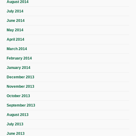
August 2014
July 2014
June 2014
May 2014
April 2014
March 2014
February 2014
January 2014
December 2013
November 2013
October 2013
September 2013
August 2013
July 2013
June 2013