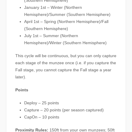
(Southern Hemisphere)
January 1st – Winter (Northern
Hemisphere)/Summer (Southern Hemisphere)
April 1st – Spring (Northern Hemisphere)/Fall
(Southern Hemisphere)
July 1st – Summer (Northern
Hemisphere)/Winter (Southern Hemisphere)
This cycle will be continuous, but you can only capture
each stage of the munzee once (i.e. if you capture the
Fall stage, you cannot capture the Fall stage a year
later).
Points
Deploy – 25 points
Capture – 20 points (per season captured)
CapOn – 10 points
Proximity Rules:
150ft from your own munzees; 50ft