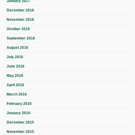
January 2017
December 2016
November 2016
October 2016
September 2016
August 2016
July 2016
June 2016
May 2016
April 2016
March 2016
February 2016
January 2016
December 2015
November 2015