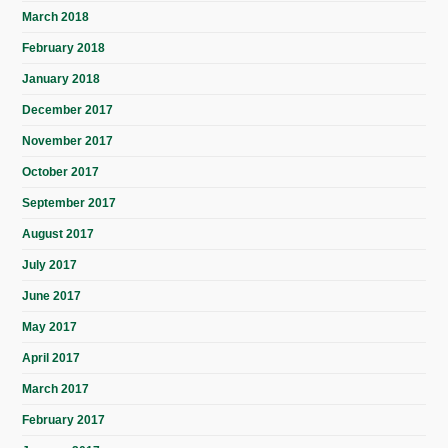
March 2018
February 2018
January 2018
December 2017
November 2017
October 2017
September 2017
August 2017
July 2017
June 2017
May 2017
April 2017
March 2017
February 2017