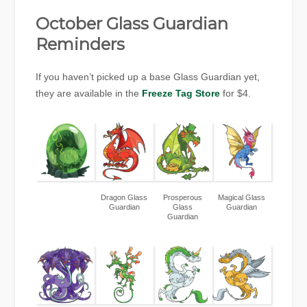
October Glass Guardian
Reminders
If you haven’t picked up a base Glass Guardian yet,
they are available in the
Freeze Tag Store
for $4.
Dragon Glass
Prosperous
Magical Glass
Guardian
Glass
Guardian
Guardian