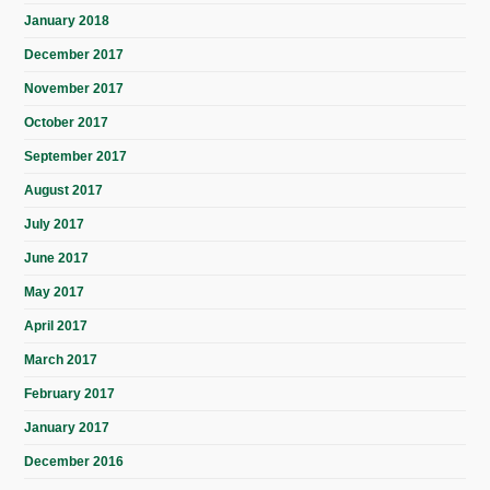
January 2018
December 2017
November 2017
October 2017
September 2017
August 2017
July 2017
June 2017
May 2017
April 2017
March 2017
February 2017
January 2017
December 2016