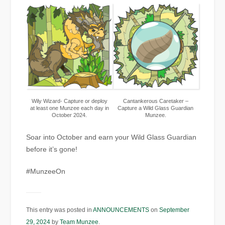
Wily Wizard- Capture or deploy
Cantankerous Caretaker –
at least one Munzee each day in
Capture a Wild Glass Guardian
October 2024.
Munzee.
Soar into October and earn your Wild Glass Guardian
before it’s gone!
#MunzeeOn
This entry was posted in
ANNOUNCEMENTS
on
September
29, 2024
by
Team Munzee
.