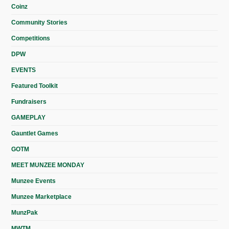
Coinz
Community Stories
Competitions
DPW
EVENTS
Featured Toolkit
Fundraisers
GAMEPLAY
Gauntlet Games
GOTM
MEET MUNZEE MONDAY
Munzee Events
Munzee Marketplace
MunzPak
MWTM