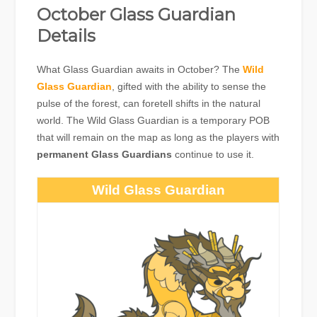
October Glass Guardian
Details
What Glass Guardian awaits in October? The
Wild
Glass Guardian
, gifted with the ability to sense the
pulse of the forest, can foretell shifts in the natural
world. The Wild Glass Guardian is a temporary POB
that will remain on the map as long as the players with
permanent Glass Guardians
continue to use it.
Wild Glass Guardian