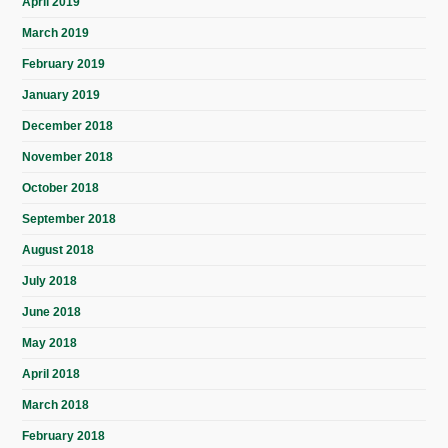
April 2019
March 2019
February 2019
January 2019
December 2018
November 2018
October 2018
September 2018
August 2018
July 2018
June 2018
May 2018
April 2018
March 2018
February 2018