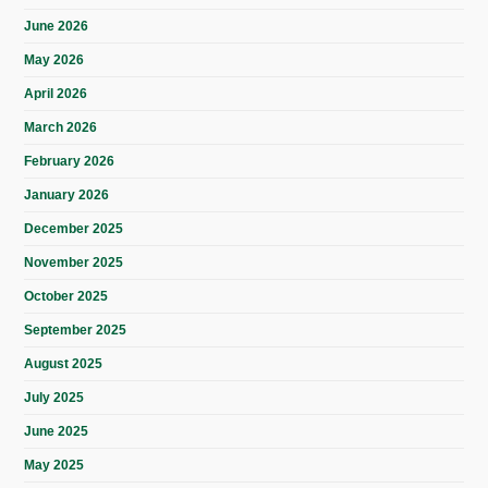
June 2026
May 2026
April 2026
March 2026
February 2026
January 2026
December 2025
November 2025
October 2025
September 2025
August 2025
July 2025
June 2025
May 2025