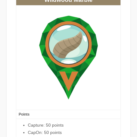
Points
Capture: 50 points
CapOn: 50 points