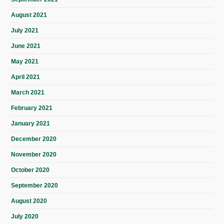
August 2021
July 2021
June 2021
May 2021
April 2021
March 2021
February 2021
January 2021
December 2020
November 2020
October 2020
September 2020
August 2020
July 2020