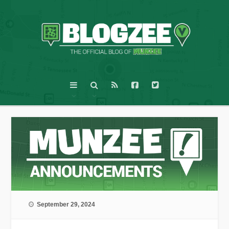
September 29, 2024