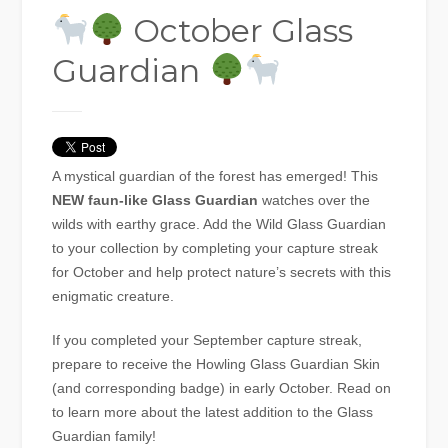
October Glass
Guardian
A mystical guardian of the forest has emerged! This
NEW faun-like Glass Guardian
watches over the
wilds with earthy grace. Add the Wild Glass Guardian
to your collection by completing your capture streak
for October and help protect nature’s secrets with this
enigmatic creature.
If you completed your September capture streak,
prepare to receive the Howling Glass Guardian Skin
(and corresponding badge) in early October. Read on
to learn more about the latest addition to the Glass
Guardian family!