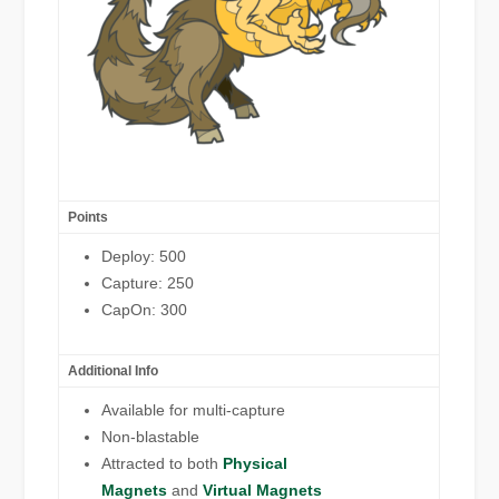
Points
Deploy: 500
Capture: 250
CapOn: 300
Additional Info
Available for multi-capture
Non-blastable
Attracted to both
Physical
Magnets
and
Virtual Magnets