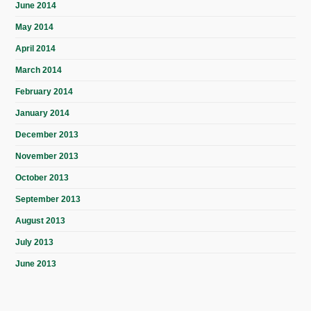
June 2014
May 2014
April 2014
March 2014
February 2014
January 2014
December 2013
November 2013
October 2013
September 2013
August 2013
July 2013
June 2013