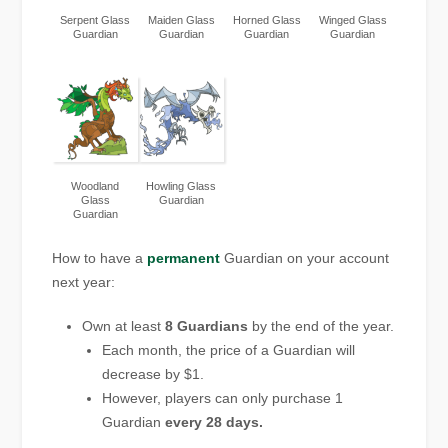
Serpent Glass
Maiden Glass
Horned Glass
Winged Glass
Guardian
Guardian
Guardian
Guardian
Woodland
Howling Glass
Glass
Guardian
Guardian
How to have a
permanent
Guardian on your account
next year:
Own at least
8 Guardians
by the end of the year.
Each month, the price of a Guardian will
decrease by $1.
However, players can only purchase 1
Guardian
every 28 days.