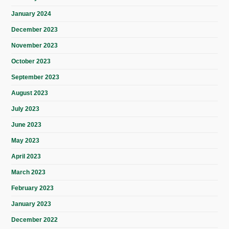
January 2024
December 2023
November 2023
October 2023
September 2023
August 2023
July 2023
June 2023
May 2023
April 2023
March 2023
February 2023
January 2023
December 2022