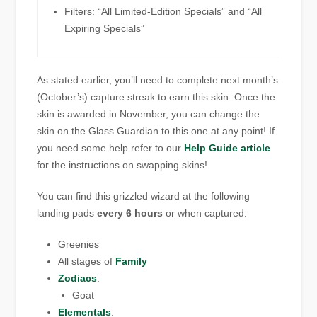
Filters: “All Limited-Edition Specials” and “All
Expiring Specials”
As stated earlier, you’ll need to complete next month’s
(October’s) capture streak to earn this skin. Once the
skin is awarded in November, you can change the
skin on the Glass Guardian to this one at any point! If
you need some help refer to our
Help Guide article
for the instructions on swapping skins!
You can find this
grizzled wizard
at the following
landing pads
every 6 hours
or when captured:
Greenies
All stages of
Family
Zodiacs
:
Goat
Elementals
: