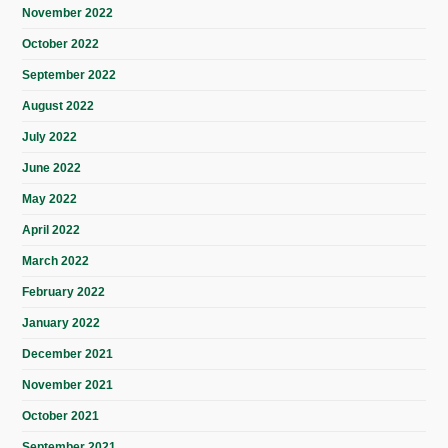
November 2022
October 2022
September 2022
August 2022
July 2022
June 2022
May 2022
April 2022
March 2022
February 2022
January 2022
December 2021
November 2021
October 2021
September 2021