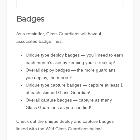
Badges
As a reminder, Glass Guardians will have 4
associated badge lines:
Unique type deploy badges — you’ll need to earn
each month’s skin by keeping your streak up!
Overall deploy badges — the more guardians
you deploy, the merrier!
Unique type capture badges — capture at least 1
of each skinned Glass Guardian!
Overall capture badges — capture as many
Glass Guardians as you can find!
Check out the unique deploy and capture badges
linked with the Wild Glass Guardians below!