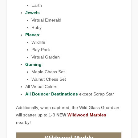
Earth
Jewels
:
Virtual Emerald
Ruby
Places
:
Wildlife
Play Park
Virtual Garden
Gaming
:
Maple Chess Set
Walnut Chess Set
All Virtual Colors
All Bouncer Destinations
except Scrap Star
Additionally, when captured, the Wild Glass Guardian
will scatter up to 1-3
NEW
Wildwood Marbles
nearby!
Wildwood Marble