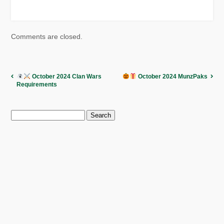
Comments are closed.
October 2024 Clan Wars
October 2024 MunzPaks
Requirements
Search
for: