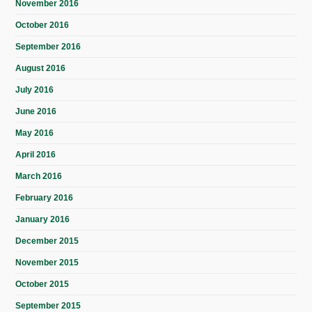
November 2016
October 2016
September 2016
August 2016
July 2016
June 2016
May 2016
April 2016
March 2016
February 2016
January 2016
December 2015
November 2015
October 2015
September 2015