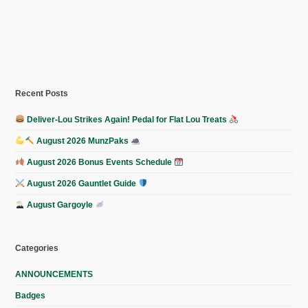
Recent Posts
Deliver-Lou Strikes Again! Pedal for Flat Lou Treats
August 2026 MunzPaks
August 2026 Bonus Events Schedule
August 2026 Gauntlet Guide
August Gargoyle
Categories
ANNOUNCEMENTS
Badges