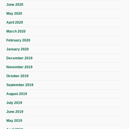
June 2020
May 2020
April 2020
March 2020
February 2020
January 2020
December 2019
November 2019
October 2019
September 2019
August 2019
July 2019
June 2019
May 2019