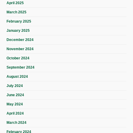
April 2025
March 2025
February 2025
January 2025
December 2024
November 2024
October 2024
September 2024
August 2024
July 2024
June 2024
May 2024
April 2024
March 2024
February 2024