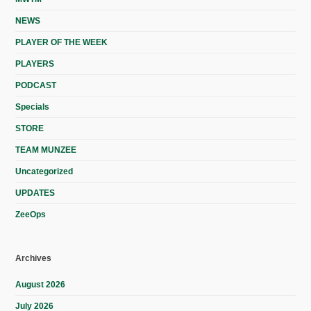
NEWS
PLAYER OF THE WEEK
PLAYERS
PODCAST
Specials
STORE
TEAM MUNZEE
Uncategorized
UPDATES
ZeeOps
Archives
August 2026
July 2026