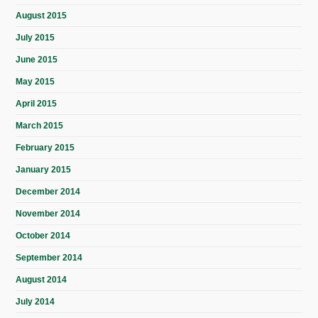
August 2015
July 2015
June 2015
May 2015
April 2015
March 2015
February 2015
January 2015
December 2014
November 2014
October 2014
September 2014
August 2014
July 2014