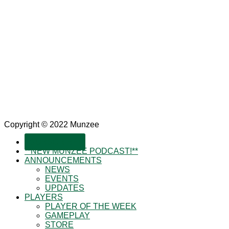
Copyright © 2022 Munzee
SUBSCRIBE!
**NEW MUNZEE PODCAST!**
ANNOUNCEMENTS
NEWS
EVENTS
UPDATES
PLAYERS
PLAYER OF THE WEEK
GAMEPLAY
STORE