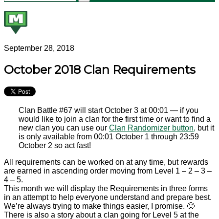
September 28, 2018
October 2018 Clan Requirements
Clan Battle #67 will start October 3 at 00:01 — if you
would like to join a clan for the first time or want to find a
new clan you can use our
Clan Randomizer button,
but it
is only available from 00:01 October 1 through 23:59
October 2 so act fast!
All requirements can be worked on at any time, but rewards
are earned in ascending order moving from Level 1 – 2 – 3 –
4 – 5.
This month we will display the Requirements in three forms
in an attempt to help everyone understand and prepare best.
We’re always trying to make things easier, I promise. 🙂
There is also a story about a clan going for Level 5 at the