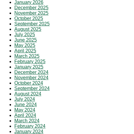
January 2026
December 2025
November 2025
October 2025
September 2025
August 2025
July 2025
June 2025
May 2025
April 2025
March 2025
February 2025
January 2025
December 2024
November 2024
October 2024
September 2024
August 2024
July 2024
June 2024
May 2024
April 2024
March 2024
February 2024
January 2024