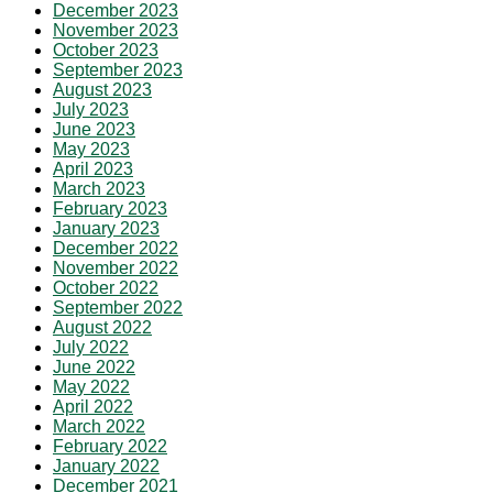
December 2023
November 2023
October 2023
September 2023
August 2023
July 2023
June 2023
May 2023
April 2023
March 2023
February 2023
January 2023
December 2022
November 2022
October 2022
September 2022
August 2022
July 2022
June 2022
May 2022
April 2022
March 2022
February 2022
January 2022
December 2021