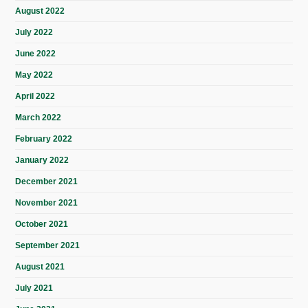
August 2022
July 2022
June 2022
May 2022
April 2022
March 2022
February 2022
January 2022
December 2021
November 2021
October 2021
September 2021
August 2021
July 2021