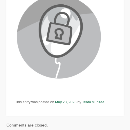
This entry was posted on
May 23, 2023
by
Team Munzee
.
Comments are closed.