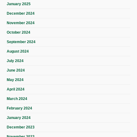
January 2025
December 2024
November 2024
October 2024
September 2024
August 2024
July 2024
June 2024
May 2024
April 2024
March 2024
February 2024
January 2024
December 2023
November 2023