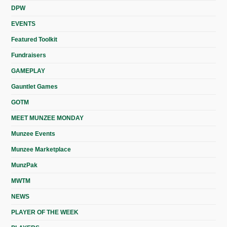
DPW
EVENTS
Featured Toolkit
Fundraisers
GAMEPLAY
Gauntlet Games
GOTM
MEET MUNZEE MONDAY
Munzee Events
Munzee Marketplace
MunzPak
MWTM
NEWS
PLAYER OF THE WEEK