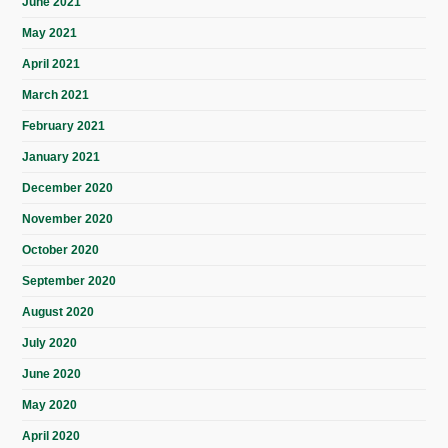
June 2021
May 2021
April 2021
March 2021
February 2021
January 2021
December 2020
November 2020
October 2020
September 2020
August 2020
July 2020
June 2020
May 2020
April 2020