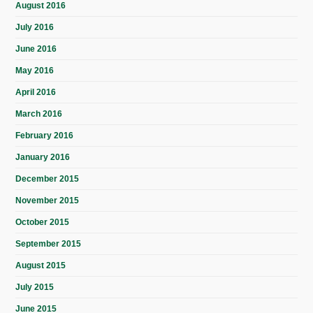
August 2016
July 2016
June 2016
May 2016
April 2016
March 2016
February 2016
January 2016
December 2015
November 2015
October 2015
September 2015
August 2015
July 2015
June 2015