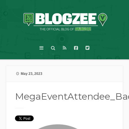
May 23, 2023
MegaEventAttendee_B