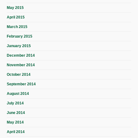
May 2015
April 2015
March 2015
February 2015
January 2015
December 2014
November 2014
October 2014
September 2014
August 2014
July 2014
June 2014
May 2014
April 2014