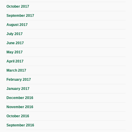
October 2017
September 2017
August 2017
July 2017
June 2017
May 2017
April 2017
March 2017
February 2017
January 2017
December 2016
November 2016
October 2016
September 2016