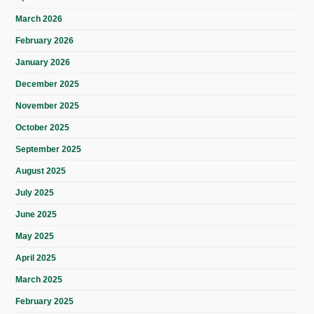
March 2026
February 2026
January 2026
December 2025
November 2025
October 2025
September 2025
August 2025
July 2025
June 2025
May 2025
April 2025
March 2025
February 2025