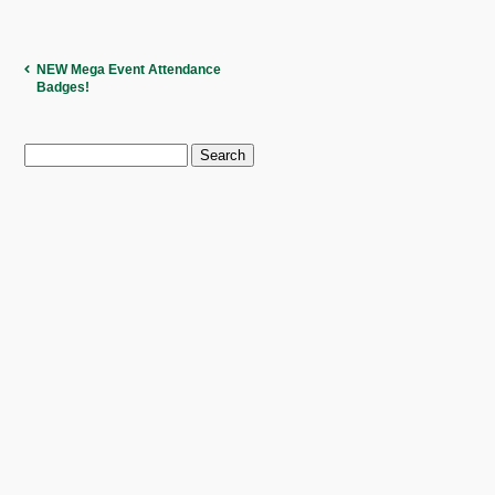
NEW Mega Event Attendance
Badges!
Search
for: