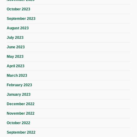
October 2023
September 2023
August 2023
July 2023
June 2023
May 2023
April 2023
March 2023
February 2023
January 2023
December 2022
November 2022
October 2022
September 2022