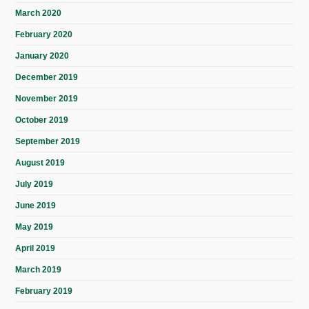
March 2020
February 2020
January 2020
December 2019
November 2019
October 2019
September 2019
August 2019
July 2019
June 2019
May 2019
April 2019
March 2019
February 2019