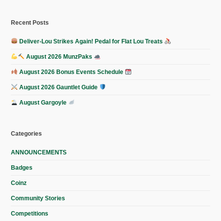
Recent Posts
Deliver-Lou Strikes Again! Pedal for Flat Lou Treats
August 2026 MunzPaks
August 2026 Bonus Events Schedule
August 2026 Gauntlet Guide
August Gargoyle
Categories
ANNOUNCEMENTS
Badges
Coinz
Community Stories
Competitions