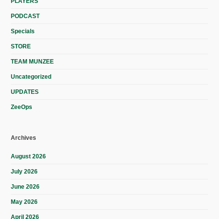
PLAYERS
PODCAST
Specials
STORE
TEAM MUNZEE
Uncategorized
UPDATES
ZeeOps
Archives
August 2026
July 2026
June 2026
May 2026
April 2026