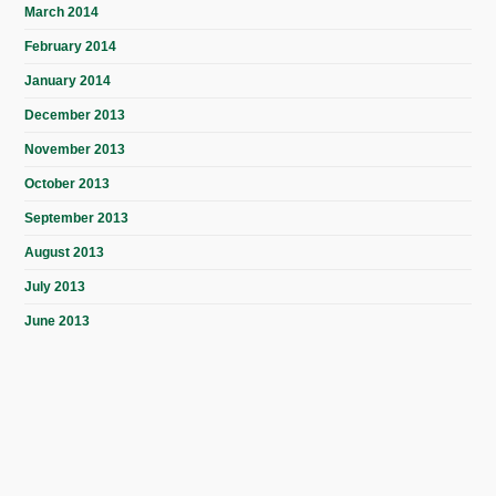
March 2014
February 2014
January 2014
December 2013
November 2013
October 2013
September 2013
August 2013
July 2013
June 2013