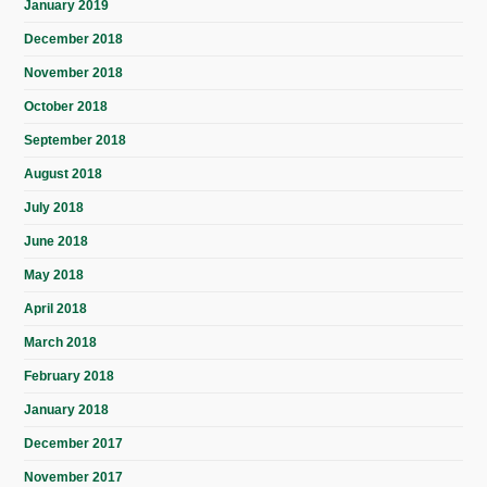
January 2019
December 2018
November 2018
October 2018
September 2018
August 2018
July 2018
June 2018
May 2018
April 2018
March 2018
February 2018
January 2018
December 2017
November 2017