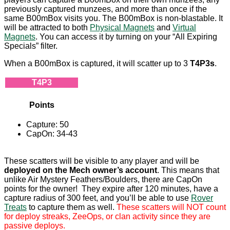
previously captured munzees, and more than once if the
same B00mBox visits you. The B00mBox is non-blastable. It
will be attracted to both
Physical Magnets
and
Virtual
Magnets
. You can access it by turning on your “All Expiring
Specials” filter.
When a B00mBox is captured, it will scatter up to 3
T4P3s
.
T4P3
Points
Capture: 50
CapOn: 34-43
These scatters will be visible to any player and will be
deployed on the Mech owner’s account
. This means that
unlike Air Mystery Feathers/Boulders, there are CapOn
points for the owner! They expire after 120 minutes, have a
capture radius of 300 feet, and you’ll be able to use
Rover
Treats
to capture them as well.
These scatters will NOT count
for deploy streaks, ZeeOps, or clan activity since they are
passive deploys.