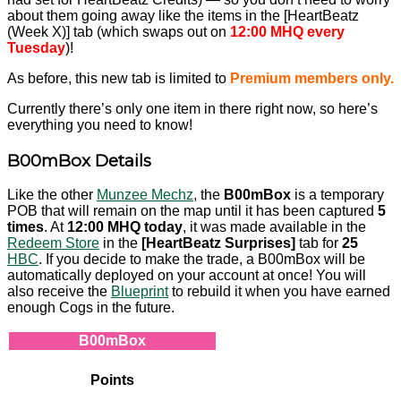
about them going away like the items in the [HeartBeatz
(Week X)] tab (which swaps out on
12:00 MHQ every
Tuesday
)!
As before, this new tab is limited to
Premium members only.
Currently there’s only one item in there right now, so here’s
everything you need to know!
B00mBox Details
Like the other
Munzee Mechz
, the
B00mBox
is a temporary
POB that will remain on the map until it has been captured
5
times
. At
12:00 MHQ today
, it was made available in the
Redeem Store
in the
[HeartBeatz Surprises]
tab for
25
HBC
. If you decide to make the trade, a B00mBox will be
automatically deployed on your account at once! You will
also receive the
Blueprint
to rebuild it when you have earned
enough Cogs in the future.
B00mBox
Points