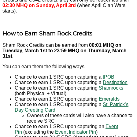
02:30 MHQ on
Sunday, April 3rd
(when April Clan Wars
starts).
How to Earn Sham Rock Credits
Sham Rock Credits can be earned from
00:01 MHQ on
Tuesday, March 1st to 23:59 MHQ on Thursday, March
31st
.
You can earn them the following ways:
Chance to earn 1 SRC upon capturing a
tPOB
Chance to earn 1 SRC upon capturing a
Destination
Chance to earn 1 SRC upon capturing
Shamrocks
(both Physical + Virtual)
Chance to earn 1 SRC upon capturing
Emeralds
Chance to earn 1 SRC upon capturing a
St. Patrick’s
Day Greeting Card
Owners of these cards will also have a chance to
receive SRC
Chance to earn 1 SRC upon capturing an
Event
Pin
(excluding the
Event Indicator Pin
)