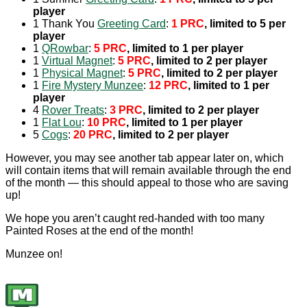
player
1 Thank You
Greeting Card
:
1 PRC
, limited to 5 per
player
1
QRowbar
:
5 PRC
, limited to 1 per player
1
Virtual Magnet
:
5 PRC
, limited to 2 per player
1
Physical Magnet
:
5 PRC
, limited to 2 per player
1
Fire Mystery Munzee
:
12 PRC
, limited to 1 per
player
4
Rover Treats
:
3 PRC
, limited to 2 per player
1
Flat Lou
:
10 PRC
, limited to 1 per player
5
Cogs
:
20 PRC
, limited to 2 per player
However, you may see another tab appear later on, which
will contain items that will remain available through the end
of the month — this should appeal to those who are saving
up!
We hope you aren’t caught red-handed with too many
Painted Roses at the end of the month!
Munzee on!