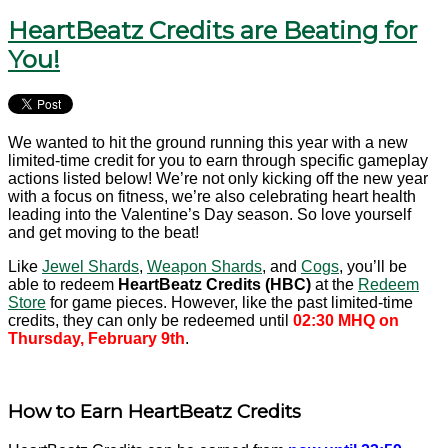
HeartBeatz Credits are Beating for
You!
We wanted to hit the ground running this year with a new
limited-time credit for you to earn through specific gameplay
actions listed below! We’re not only kicking off the new year
with a focus on fitness, we’re also celebrating heart health
leading into the Valentine’s Day season. So love yourself
and get moving to the beat!
Like
Jewel Shards
,
Weapon Shards
, and
Cogs
, you’ll be
able to redeem
HeartBeatz Credits (HBC)
at the
Redeem
Store
for game pieces. However, like the past limited-time
credits, they can only be redeemed until
02:30 MHQ on
Thursday, February 9th
.
How to Earn HeartBeatz Credits