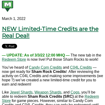
March 1, 2022
NEW Limited-Time Credits are the
Real Deal!
— UPDATE: As of 3/3/22 12:00 MHQ —
The new tab in the
Redeem Store
is now live! Put those Sham Rocks to work!
You’ve heard of
Candy Corn Credits
and
C04L Credits
—
now get ready for
Sham Rock Credits
! After reviewing the
activity on C04L Credits and making some improvements (we
hope ?) we’ve created a new limited-time credit for you to
earn and redeem!
Like
Jewel Shards
,
Weapon Shards
, and
Cogs
, you’ll be
able to redeem
Sham Rock Credits (SRC)
at the
Redeem
Store
for game pieces. However, similar to Candy Corn
Credits and C04L Credits, they can only be redeemed until