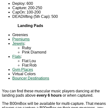
Deploy: 600
Capture: 200-250
CapOn: 100-200
DEADlifting (5th Cap): 500
Landing Pads
Greenies
Premiums
Jewels
:
Ruby
Pink Diamond
Flats
:
Flat Lou
Flat Rob
Gym Places
Virtual Colors
Bouncer Destinations
You can find these muscular music players dancing at the
landing pads above
every 6 hours
or when captured.
The B00mBox will be available for multi-capture. That means
players can capture a B00mBox on their own munzees, any