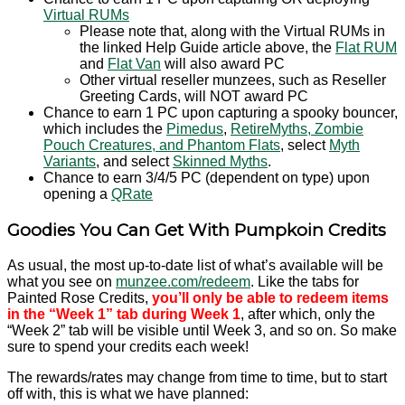
Virtual RUMs
Please note that, along with the Virtual RUMs in
the linked Help Guide article above, the
Flat RUM
and
Flat Van
will also award PC
Other virtual reseller munzees, such as Reseller
Greeting Cards, will NOT award PC
Chance to earn 1 PC upon capturing a spooky bouncer,
which includes the
Pimedus
,
RetireMyths, Zombie
Pouch Creatures, and Phantom Flats
, select
Myth
Variants
, and select
Skinned Myths
.
Chance to earn 3/4/5 PC (dependent on type) upon
opening a
QRate
Goodies You Can Get With Pumpkoin Credits
As usual, the most up-to-date list of what’s available will be
what you see on
munzee.com/redeem
. Like the tabs for
Painted Rose Credits,
you’ll only be able to redeem items
in the “Week 1” tab during Week 1
, after which, only the
“Week 2” tab will be visible until Week 3, and so on. So make
sure to spend your credits each week!
The rewards/rates may change from time to time, but to start
off with, this is what we have planned: