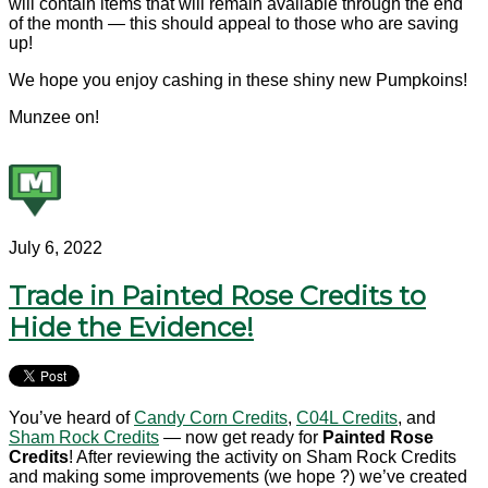
will contain items that will remain available through the end
of the month — this should appeal to those who are saving
up!
We hope you enjoy cashing in these shiny new Pumpkoins!
Munzee on!
July 6, 2022
Trade in Painted Rose Credits to
Hide the Evidence!
You’ve heard of
Candy Corn Credits
,
C04L Credits
, and
Sham Rock Credits
— now get ready for
Painted Rose
Credits
! After reviewing the activity on Sham Rock Credits
and making some improvements (we hope ?) we’ve created