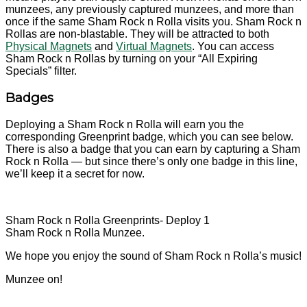
munzees, any previously captured munzees, and more than
once if the same Sham Rock n Rolla visits you. Sham Rock n
Rollas are non-blastable. They will be attracted to both
Physical Magnets
and
Virtual Magnets
. You can access
Sham Rock n Rollas by turning on your “All Expiring
Specials” filter.
Badges
Deploying a Sham Rock n Rolla will earn you the
corresponding Greenprint badge, which you can see below.
There is also a badge that you can earn by capturing a Sham
Rock n Rolla — but since there’s only one badge in this line,
we’ll keep it a secret for now.
Sham Rock n Rolla Greenprints- Deploy 1
Sham Rock n Rolla Munzee.
We hope you enjoy the sound of Sham Rock n Rolla’s music!
Munzee on!