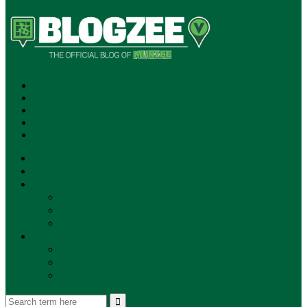
SUBSCRIBE!
**NEW MUNZEE PODCAST!**
ANNOUNCEMENTS
NEWS
EVENTS
UPDATES
PLAYERS
PLAYER OF THE WEEK
GAMEPLAY
STORE