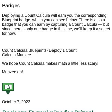
Badges
Deploying a Count Calcula will earn you the corresponding
Blueprint badge, which you can see below. There is also a
badge that you can earn by capturing a Count Calcula — but
since there’s only one badge in this line, we’ll keep it a secret
for now.
Count Calcula Blueprints- Deploy 1 Count
Calcula Munzee.
We hope Count Calcula makes math a little less scary!
Munzee on!
October 7, 2022