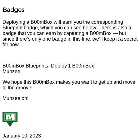
Badges
Deploying a B00mBox will earn you the corresponding
Blueprint badge, which you can see below. There is also a
badge that you can earn by capturing a B00mBox — but
since there’s only one badge in this line, we’ll keep it a secret
for now.
B00mBox Blueprints- Deploy 1 B00mBox
Munzee.
We hope this B00mBox makes you want to get up and move
to the groove!
Munzee on!
January 10, 2023