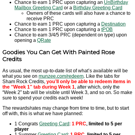
Chance to earn 1 PRC upon capturing an
UnBirthday
Mailbox Greeting Card
or a
Birthday Greeting Card
Owners of these cards will also have a chance to
receive PRC
Chance to earn 1 PRC upon capturing a
Destination
Chance to earn 1 PRC upon capturing a
tPOB
Chance to earn 3/4/5 PRC (dependent on type) upon
opening a
QRate
Goodies You Can Get With Painted Rose
Credits
As usual, the most up-to-date list of what’s available will be
what you see on
munzee.com/redeem
. Like the tabs for
Sham Rock Credits,
you’ll only be able to redeem items in
the “Week 1” tab during Week 1
, after which, only the
“Week 2” tab will be visible until Week 3, and so on. So make
sure to spend your credits each week!
The rewards/rates may change from time to time, but to start
off with, this is what we have planned:
1 Congrats
Greeting Card
:
1 PRC
, limited to 5 per
player
1 Summer
Greeting Card
:
1 PRC
, limited to 5 per