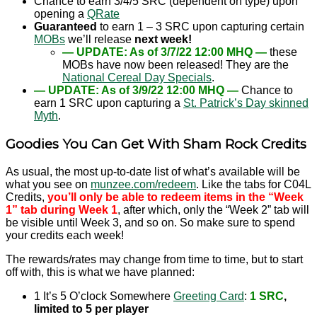
Chance to earn 3/4/5 SRC (dependent on type) upon
opening a
QRate
Guaranteed
to earn 1 – 3 SRC upon capturing certain
MOBs
we’ll release
next week!
— UPDATE: As of 3/7/22 12:00 MHQ —
these
MOBs have now been released! They are the
National Cereal Day Specials
.
— UPDATE: As of 3/9/22 12:00 MHQ —
Chance to
earn 1 SRC upon capturing a
St. Patrick’s Day skinned
Myth
.
Goodies You Can Get With Sham Rock Credits
As usual, the most up-to-date list of what’s available will be
what you see on
munzee.com/redeem
. Like the tabs for C04L
Credits,
you’ll only be able to redeem items in the “Week
1” tab during Week 1
, after which, only the “Week 2” tab will
be visible until Week 3, and so on. So make sure to spend
your credits each week!
The rewards/rates may change from time to time, but to start
off with, this is what we have planned:
1 It’s 5 O’clock Somewhere
Greeting Card
:
1 SRC
,
limited to 5 per player