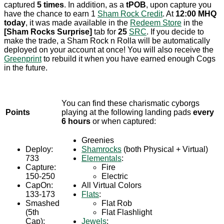
captured
5 times
. In addition, as a
tPOB
, upon capture you
have the chance to earn 1
Sham Rock Credit
. At
12:00 MHQ
today
, it was made available in the
Redeem Store
in the
[Sham Rocks Surprise]
tab for
25
SRC
. If you decide to
make the trade, a Sham Rock n Rolla will be automatically
deployed on your account at once! You will also receive the
Greenprint
to rebuild it when you have earned enough Cogs
in the future.
You can find these charismatic cyborgs
Points
playing at the following landing pads
every
6 hours
or when captured:
Greenies
Deploy:
Shamrocks
(both Physical + Virtual)
733
Elementals
:
Capture:
Fire
150-250
Electric
CapOn:
All Virtual Colors
133-173
Flats
:
Smashed
Flat Rob
(5th
Flat Flashlight
Cap):
Jewels
: