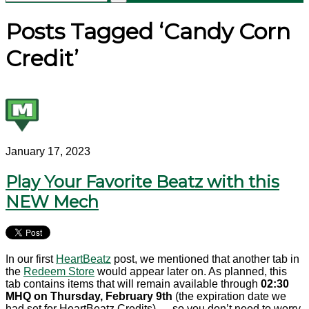
Posts Tagged ‘Candy Corn
Credit’
January 17, 2023
Play Your Favorite Beatz with this
NEW Mech
In our first
HeartBeatz
post, we mentioned that another tab in
the
Redeem Store
would appear later on. As planned, this
tab contains items that will remain available through
02:30
MHQ on Thursday, February 9th
(the expiration date we
had set for HeartBeatz Credits) — so you don’t need to worry