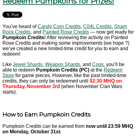
Redeem Pumpkoins for Prizes!
You’ve heard of
Candy Corn Credits
,
C04L Credits
,
Sham
Rock Credits
, and
Painted Rose Credits
— now get ready for
Pumpkoin Credits
! After reviewing the activity on Painted
Rose Credits and making some improvements (we hope ?)
we’ve created a new limited-time credit for you to earn and
redeem!
Like
Jewel Shards
,
Weapon Shards
, and
Cogs
, you’ll be
able to redeem
Pumpkoin Credits (PC)
at the
Redeem
Store
for game pieces. However, like the past limited-time
credits, they can only be redeemed until
02:30 MHQ on
Thursday, November 3rd
(when November Clan Wars
starts).
How to Earn Pumpkoin Credits
Pumpkoin Credits can be earned from
now until 23:59 MHQ
on Monday, October 31st
.