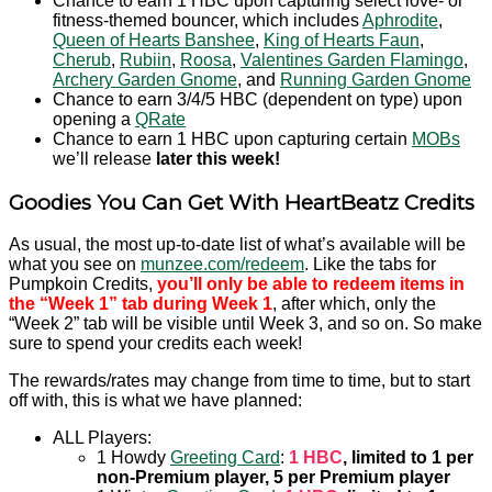
Chance to earn 1 HBC upon capturing select love- or
fitness-themed bouncer, which includes
Aphrodite
,
Queen of Hearts Banshee
,
King of Hearts Faun
,
Cherub
,
Rubiin
,
Roosa
,
Valentines Garden Flamingo
,
Archery Garden Gnome
, and
Running Garden Gnome
Chance to earn 3/4/5 HBC (dependent on type) upon
opening a
QRate
Chance to earn 1 HBC upon capturing certain
MOBs
we’ll release
later this week!
Goodies You Can Get With HeartBeatz Credits
As usual, the most up-to-date list of what’s available will be
what you see on
munzee.com/redeem
. Like the tabs for
Pumpkoin Credits,
you’ll only be able to redeem items in
the “Week 1” tab during Week 1
, after which, only the
“Week 2” tab will be visible until Week 3, and so on. So make
sure to spend your credits each week!
The rewards/rates may change from time to time, but to start
off with, this is what we have planned:
ALL Players:
1 Howdy
Greeting Card
:
1 HBC
, limited to 1 per
non-Premium player, 5 per Premium player