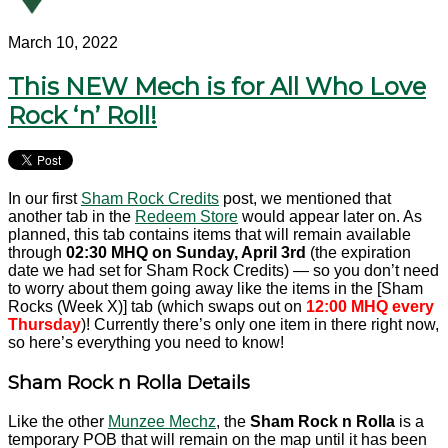
March 10, 2022
This NEW Mech is for All Who Love
Rock ‘n’ Roll!
In our first
Sham Rock Credits
post, we mentioned that
another tab in the
Redeem Store
would appear later on. As
planned, this tab contains items that will remain available
through
02:30 MHQ on Sunday, April 3rd
(the expiration
date we had set for Sham Rock Credits) — so you don’t need
to worry about them going away like the items in the [Sham
Rocks (Week X)] tab (which swaps out on
12:00 MHQ every
Thursday
)! Currently there’s only one item in there right now,
so here’s everything you need to know!
Sham Rock n Rolla Details
Like the other
Munzee Mechz
, the
Sham Rock n Rolla
is a
temporary POB that will remain on the map until it has been