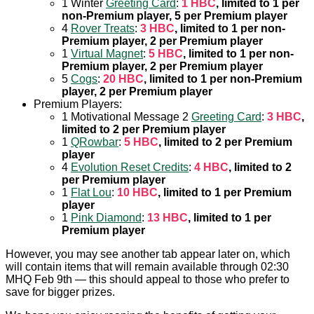
1 Winter
Greeting Card
:
1 HBC
, limited to 1 per
non-Premium player, 5 per Premium player
4
Rover Treats
:
3 HBC
, limited to 1 per non-
Premium player, 2 per Premium player
1
Virtual Magnet
:
5 HBC
, limited to 1 per non-
Premium player, 2 per Premium player
5
Cogs
:
20 HBC
, limited to 1 per non-Premium
player, 2 per Premium player
Premium Players:
1 Motivational Message 2
Greeting Card
:
3 HBC
,
limited to 2 per Premium player
1
QRowbar
:
5 HBC
, limited to 2 per Premium
player
4
Evolution Reset Credits
:
4 HBC
, limited to 2
per Premium player
1
Flat Lou
:
10 HBC
, limited to 1 per Premium
player
1
Pink Diamond
:
13 HBC
, limited to 1 per
Premium player
However, you may see another tab appear later on, which
will contain items that will remain available through 02:30
MHQ Feb 9th — this should appeal to those who prefer to
save for bigger prizes.