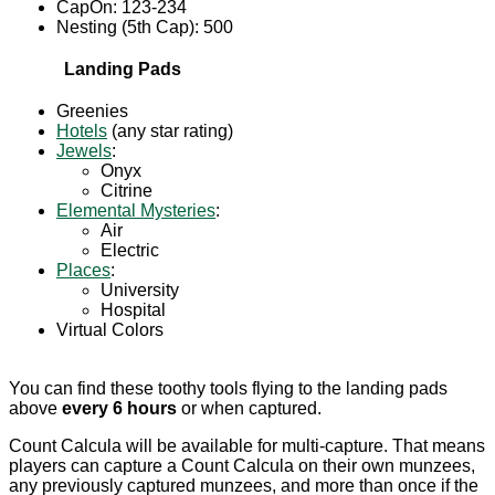
CapOn: 123-234
Nesting (5th Cap): 500
Landing Pads
Greenies
Hotels
(any star rating)
Jewels
:
Onyx
Citrine
Elemental Mysteries
:
Air
Electric
Places
:
University
Hospital
Virtual Colors
You can find these toothy tools flying to the landing pads
above
every 6 hours
or when captured.
Count Calcula will be available for multi-capture. That means
players can capture a Count Calcula on their own munzees,
any previously captured munzees, and more than once if the