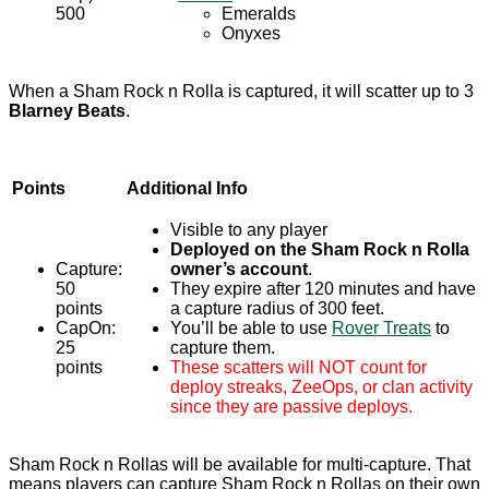
500
Emeralds
Onyxes
When a Sham Rock n Rolla is captured, it will scatter up to 3
Blarney Beats
.
Points
Additional Info
Visible to any player
Deployed on the Sham Rock n Rolla
Capture:
owner’s account
.
50
They expire after 120 minutes and have
points
a capture radius of 300 feet.
CapOn:
You’ll be able to use
Rover Treats
to
25
capture them.
points
These scatters will NOT count for
deploy streaks, ZeeOps, or clan activity
since they are passive deploys.
Sham Rock n Rollas will be available for multi-capture. That
means players can capture Sham Rock n Rollas on their own