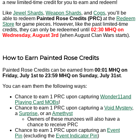
a new limited-time credit for you to earn and redeem!
Like
Jewel Shards
,
Weapon Shards
, and
Cogs
, you’ll be
able to redeem
Painted Rose Credits (PRC)
at the
Redeem
Store
for game pieces. However, like the past limited-time
credits, they can only be redeemed until
02:30 MHQ on
Wednesday, August 3rd
(when August Clan Wars starts).
How to Earn Painted Rose Credits
Painted Rose Credits can be earned from
00:01 MHQ on
Friday, July 1st to 23:59 MHQ on Sunday, July 31st
.
You can earn them the following ways:
Chance to earn 1 PRC upon capturing
Wonder11and
Playing Card MOBs
!
Chance to earn 1 PRC upon capturing a
Void Mystery
,
a
Surprise
, or an
Amethyst
Owners of these munzees will also have a
chance to receive PRC
Chance to earn 1 PRC upon capturing an
Event
Pin
(excluding the
Event Indicator Pin
)