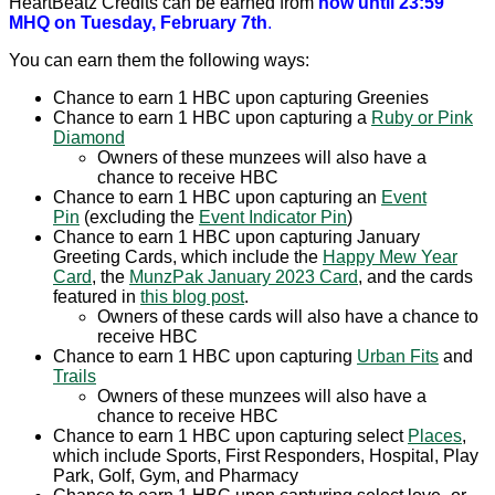
HeartBeatz Credits can be earned from
now until 23:59
MHQ on Tuesday, February 7th
.
You can earn them the following ways:
Chance to earn 1 HBC upon capturing Greenies
Chance to earn 1 HBC upon capturing a
Ruby or Pink
Diamond
Owners of these munzees will also have a
chance to receive HBC
Chance to earn 1 HBC upon capturing an
Event
Pin
(excluding the
Event Indicator Pin
)
Chance to earn 1 HBC upon capturing January
Greeting Cards, which include the
Happy Mew Year
Card
, the
MunzPak January 2023 Card
, and the cards
featured in
this blog post
.
Owners of these cards will also have a chance to
receive HBC
Chance to earn 1 HBC upon capturing
Urban Fits
and
Trails
Owners of these munzees will also have a
chance to receive HBC
Chance to earn 1 HBC upon capturing select
Places
,
which include Sports, First Responders, Hospital, Play
Park, Golf, Gym, and Pharmacy