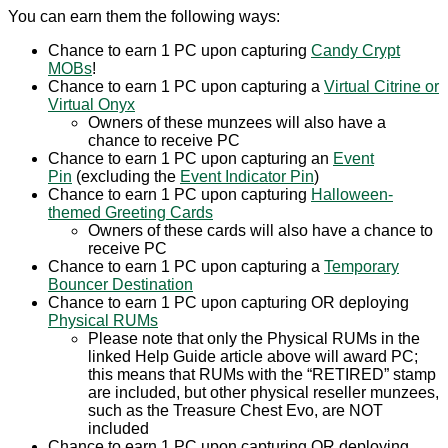
You can earn them the following ways:
Chance to earn 1 PC upon capturing
Candy Crypt
MOBs
!
Chance to earn 1 PC upon capturing a
Virtual Citrine or
Virtual Onyx
Owners of these munzees will also have a
chance to receive PC
Chance to earn 1 PC upon capturing an
Event
Pin
(excluding the
Event Indicator Pin
)
Chance to earn 1 PC upon capturing
Halloween-
themed Greeting Cards
Owners of these cards will also have a chance to
receive PC
Chance to earn 1 PC upon capturing a
Temporary
Bouncer Destination
Chance to earn 1 PC upon capturing OR deploying
Physical RUMs
Please note that only the Physical RUMs in the
linked Help Guide article above will award PC;
this means that RUMs with the “RETIRED” stamp
are included, but other physical reseller munzees,
such as the Treasure Chest Evo, are NOT
included
Chance to earn 1 PC upon capturing OR deploying