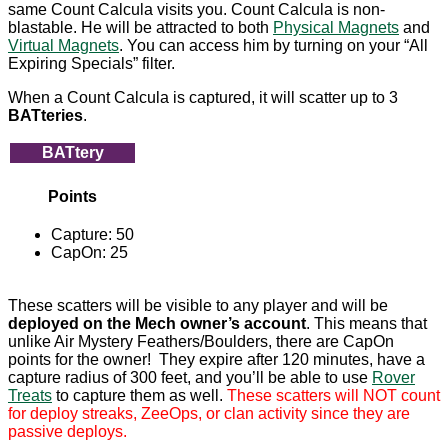
same Count Calcula visits you. Count Calcula is non-
blastable. He will be attracted to both
Physical Magnets
and
Virtual Magnets
. You can access him by turning on your “All
Expiring Specials” filter.
When a Count Calcula is captured, it will scatter up to 3
BATteries
.
BATtery
Points
Capture: 50
CapOn: 25
These scatters will be visible to any player and will be
deployed on the Mech owner’s account
. This means that
unlike Air Mystery Feathers/Boulders, there are CapOn
points for the owner! They expire after 120 minutes, have a
capture radius of 300 feet, and you’ll be able to use
Rover
Treats
to capture them as well.
These scatters will NOT count
for deploy streaks, ZeeOps, or clan activity since they are
passive deploys.