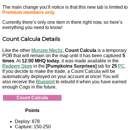
The main change you’ll notice is that this new tab is limited to
Premium members only.
Currently there’s only one item in there right now, so here’s
everything you need to know!
Count Calcula Details
Like the other
Munzee Mechz
,
Count Calcula
is a temporary
POB that will remain on the map until it has been captured
5
times
. At
12:00 MHQ today
, it was made available in the
Redeem Store
in the
[Pumpkoins Surprises]
tab for
25
PC
.
If you decide to make the trade, a Count Calcula will be
automatically deployed on your account at once! You will
also receive the
Blueprint
to rebuild it when you have earned
enough Cogs in the future.
Count Calcula
Points
Deploy: 678
Capture: 150-250