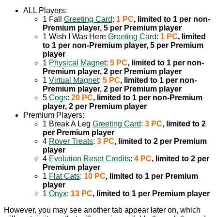
ALL Players:
1 Fall
Greeting Card
:
1 PC
, limited to 1 per non-
Premium player, 5 per Premium player
1 Wish I Was Here
Greeting Card
:
1 PC
, limited
to 1 per non-Premium player, 5 per Premium
player
1
Physical Magnet
:
5 PC
, limited to 1 per non-
Premium player, 2 per Premium player
1
Virtual Magnet
:
5 PC
, limited to 1 per non-
Premium player, 2 per Premium player
5
Cogs
:
20 PC
, limited to 1 per non-Premium
player, 2 per Premium player
Premium Players:
1 Break A Leg
Greeting Card
:
3 PC
, limited to 2
per Premium player
4
Rover Treats
:
3 PC
, limited to 2 per Premium
player
4
Evolution Reset Credits
:
4 PC
, limited to 2 per
Premium player
1
Flat Cats
:
10 PC
, limited to 1 per Premium
player
1
Onyx
:
13 PC
, limited to 1 per Premium player
However, you may see another tab appear later on, which