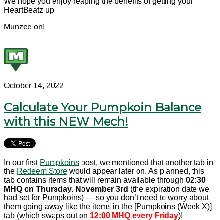
We hope you enjoy reaping the benefits of getting your
HeartBeatz up!
Munzee on!
October 14, 2022
Calculate Your Pumpkoin Balance
with this NEW Mech!
In our first
Pumpkoins
post, we mentioned that another tab in
the
Redeem Store
would appear later on. As planned, this
tab contains items that will remain available through
02:30
MHQ on Thursday, November 3rd
(the expiration date we
had set for Pumpkoins) — so you don’t need to worry about
them going away like the items in the [Pumpkoins (Week X)]
tab (which swaps out on
12:00 MHQ every Friday
)!