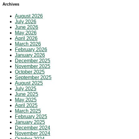
Archives
August 2026
July 2026
June 2026
May 2026
April 2026
March 2026
February 2026
January 2026
December 2025
November 2025
October 2025
September 2025
August 2025
July 2025
June 2025
May 2025
April 2025
March 2025
February 2025
January 2025
December 2024
November 2024
October 2024