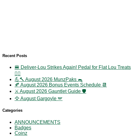
Recent Posts
🍔 Deliver-Lou Strikes Again! Pedal for Flat Lou Treats
🚴‍♀️
💪🔨 August 2026 MunzPaks 🐀
🍂 August 2026 Bonus Events Schedule 📆
⚔️ August 2026 Gauntlet Guide 🛡️
🦅 August Gargoyle 🪽
Categories
ANNOUNCEMENTS
Badges
Coinz