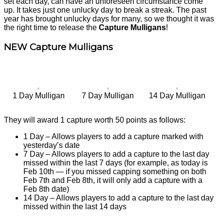
set each day, can have an unforeseen circumstance come
up. It takes just one unlucky day to break a streak. The past
year has brought unlucky days for many, so we thought it was
the right time to release the
Capture Mulligans
!
NEW Capture Mulligans
1 Day Mulligan
7 Day Mulligan
14 Day Mulligan
They will award 1 capture worth 50 points as follows:
1 Day – Allows players to add a capture marked with
yesterday’s date
7 Day – Allows players to add a capture to the last day
missed within the last 7 days (for example, as today is
Feb 10th — if you missed capping something on both
Feb 7th and Feb 8th, it will only add a capture with a
Feb 8th date)
14 Day – Allows players to add a capture to the last day
missed within the last 14 days