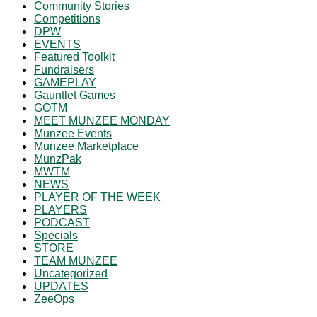
Community Stories
Competitions
DPW
EVENTS
Featured Toolkit
Fundraisers
GAMEPLAY
Gauntlet Games
GOTM
MEET MUNZEE MONDAY
Munzee Events
Munzee Marketplace
MunzPak
MWTM
NEWS
PLAYER OF THE WEEK
PLAYERS
PODCAST
Specials
STORE
TEAM MUNZEE
Uncategorized
UPDATES
ZeeOps