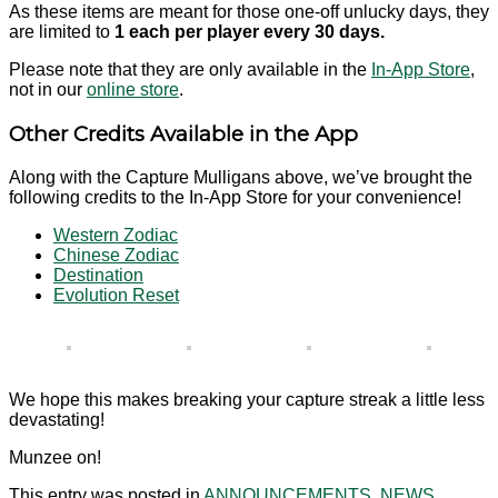
As these items are meant for those one-off unlucky days, they
are limited to
1 each per player every 30 days.
Please note that they are only available in the
In-App Store
,
not in our
online store
.
Other Credits Available in the App
Along with the Capture Mulligans above, we’ve brought the
following credits to the In-App Store for your convenience!
Western Zodiac
Chinese Zodiac
Destination
Evolution Reset
We hope this makes breaking your capture streak a little less
devastating!
Munzee on!
This entry was posted in
ANNOUNCEMENTS
,
NEWS
,