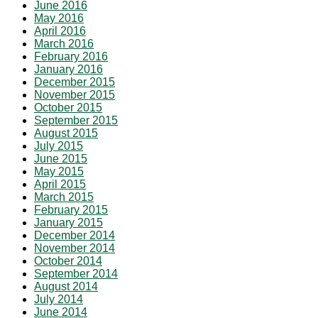
June 2016
May 2016
April 2016
March 2016
February 2016
January 2016
December 2015
November 2015
October 2015
September 2015
August 2015
July 2015
June 2015
May 2015
April 2015
March 2015
February 2015
January 2015
December 2014
November 2014
October 2014
September 2014
August 2014
July 2014
June 2014