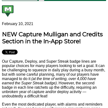
February 10, 2021
NEW Capture Mulligan and Credits
Section in the In-App Store!
Our Capture, Deploy, and Super Streak badge lines are
popular choices for many players looking to set a goal. It can
be challenging to squeeze in daily play during a busy month,
but with some careful planning, many of our players have
managed to do it
(at the time of writing, over 4,000 have
earned the Super Streak badge)
. However, the second
badge in each line ratchets up the difficulty, requiring an
unbroken year of capture and/or deploy activity —
undoubtedly a difficult feat!
Even the most dedicated player, with alarms and reminders