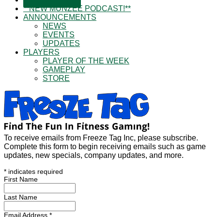
**NEW MUNZEE PODCAST!**
ANNOUNCEMENTS
NEWS
EVENTS
UPDATES
PLAYERS
PLAYER OF THE WEEK
GAMEPLAY
STORE
To receive emails from Freeze Tag Inc, please subscribe.
Complete this form to begin receiving emails such as game
updates, new specials, company updates, and more.
*
indicates required
First Name
Last Name
Email Address
*