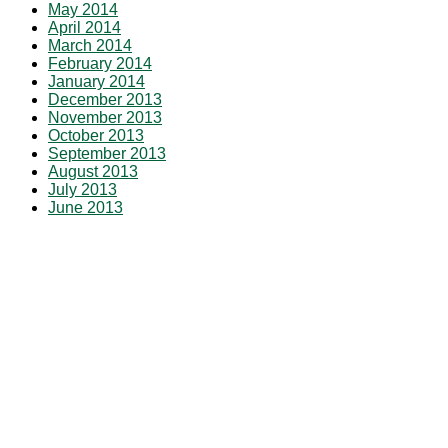
May 2014
April 2014
March 2014
February 2014
January 2014
December 2013
November 2013
October 2013
September 2013
August 2013
July 2013
June 2013