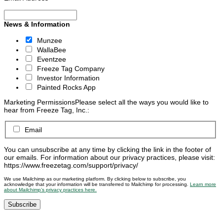
News & Information
Munzee
WallaBee
Eventzee
Freeze Tag Company
Investor Information
Painted Rocks App
Marketing Permissions
Please select all the ways you would like to
hear from Freeze Tag, Inc.:
Email
You can unsubscribe at any time by clicking the link in the footer of
our emails. For information about our privacy practices, please visit:
https://www.freezetag.com/support/privacy/
We use Mailchimp as our marketing platform. By clicking below to subscribe, you
acknowledge that your information will be transferred to Mailchimp for processing.
Learn more
about Mailchimp’s privacy practices here.