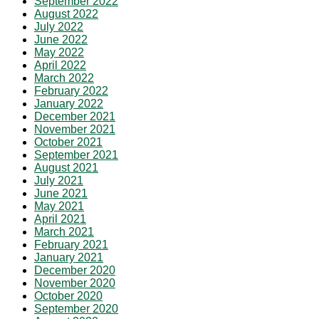
September 2022
August 2022
July 2022
June 2022
May 2022
April 2022
March 2022
February 2022
January 2022
December 2021
November 2021
October 2021
September 2021
August 2021
July 2021
June 2021
May 2021
April 2021
March 2021
February 2021
January 2021
December 2020
November 2020
October 2020
September 2020