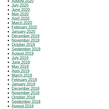
August 2020
July 2020
June 2020
May 2020
April 2020
March 2020
February 2020
January 2020
December 2019
November 2019
October 2019
September 2019
August 2019
July 2019
June 2019
May 2019
April 2019
March 2019
February 2019
January 2019
December 2018
November 2018
October 2018
September 2018
August 2018