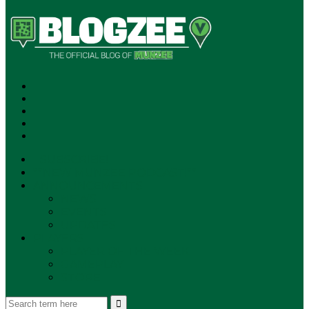
SUBSCRIBE!
**NEW MUNZEE PODCAST!**
ANNOUNCEMENTS
NEWS
EVENTS
UPDATES
PLAYERS
PLAYER OF THE WEEK
GAMEPLAY
STORE