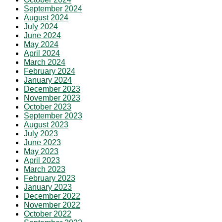
September 2024
August 2024
July 2024
June 2024
May 2024
April 2024
March 2024
February 2024
January 2024
December 2023
November 2023
October 2023
September 2023
August 2023
July 2023
June 2023
May 2023
April 2023
March 2023
February 2023
January 2023
December 2022
November 2022
October 2022