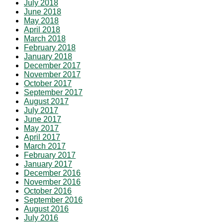
July 2018
June 2018
May 2018
April 2018
March 2018
February 2018
January 2018
December 2017
November 2017
October 2017
September 2017
August 2017
July 2017
June 2017
May 2017
April 2017
March 2017
February 2017
January 2017
December 2016
November 2016
October 2016
September 2016
August 2016
July 2016