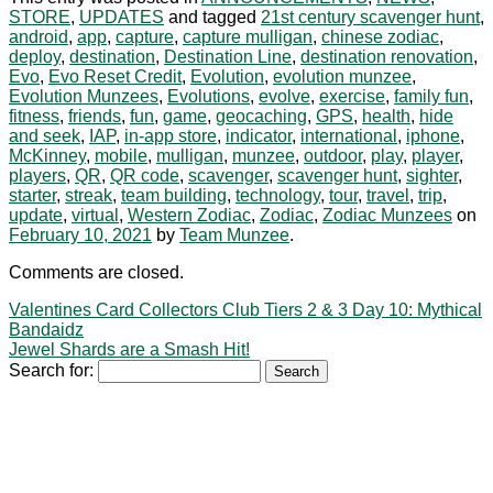
STORE
,
UPDATES
and tagged
21st century scavenger hunt
,
android
,
app
,
capture
,
capture mulligan
,
chinese zodiac
,
deploy
,
destination
,
Destination Line
,
destination renovation
,
Evo
,
Evo Reset Credit
,
Evolution
,
evolution munzee
,
Evolution Munzees
,
Evolutions
,
evolve
,
exercise
,
family fun
,
fitness
,
friends
,
fun
,
game
,
geocaching
,
GPS
,
health
,
hide
and seek
,
IAP
,
in-app store
,
indicator
,
international
,
iphone
,
McKinney
,
mobile
,
mulligan
,
munzee
,
outdoor
,
play
,
player
,
players
,
QR
,
QR code
,
scavenger
,
scavenger hunt
,
sighter
,
starter
,
streak
,
team building
,
technology
,
tour
,
travel
,
trip
,
update
,
virtual
,
Western Zodiac
,
Zodiac
,
Zodiac Munzees
on
February 10, 2021
by
Team Munzee
.
Comments are closed.
Valentines Card Collectors Club Tiers 2 & 3 Day 10: Mythical
Bandaidz
Jewel Shards are a Smash Hit!
Search for: