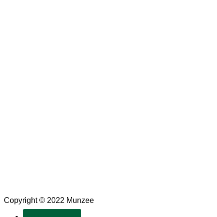
Copyright © 2022 Munzee
SUBSCRIBE!