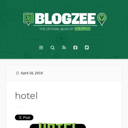
April 18, 2019
hotel