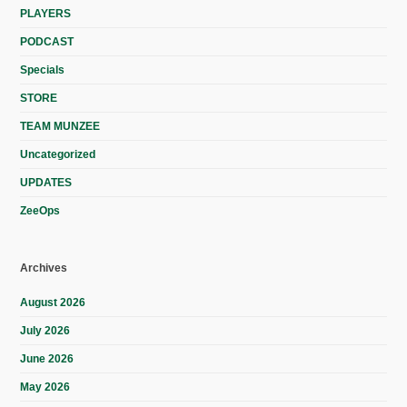
PLAYERS
PODCAST
Specials
STORE
TEAM MUNZEE
Uncategorized
UPDATES
ZeeOps
Archives
August 2026
July 2026
June 2026
May 2026