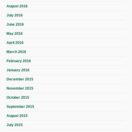
August 2016
July 2016
June 2016
May 2016
April 2016
March 2016
February 2016
January 2016
December 2015
November 2015
October 2015
September 2015
August 2015
July 2015