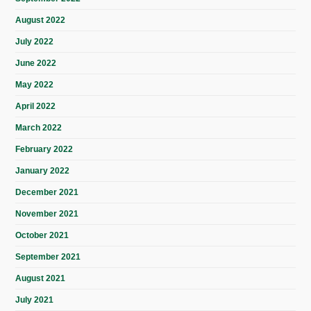
August 2022
July 2022
June 2022
May 2022
April 2022
March 2022
February 2022
January 2022
December 2021
November 2021
October 2021
September 2021
August 2021
July 2021