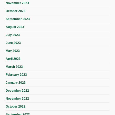
November 2023
October 2023
September 2023
August 2023
July 2023
June 2023
May 2023
April 2023
March 2023
February 2023
January 2023
December 2022
November 2022
October 2022
September 2022