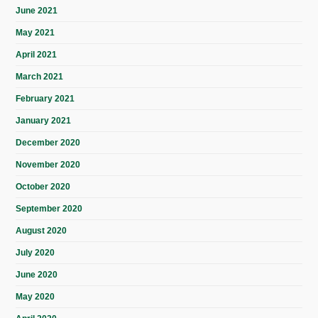
June 2021
May 2021
April 2021
March 2021
February 2021
January 2021
December 2020
November 2020
October 2020
September 2020
August 2020
July 2020
June 2020
May 2020