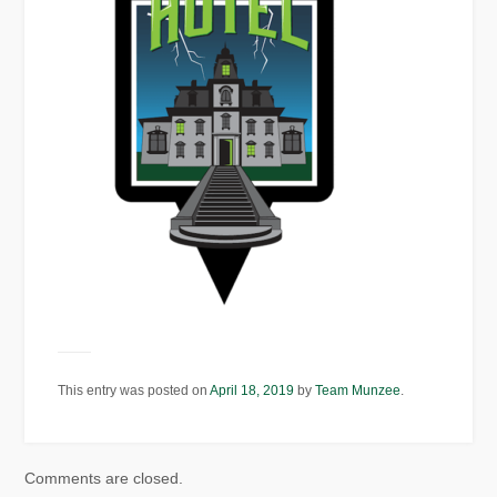
This entry was posted on
April 18, 2019
by
Team Munzee
.
Comments are closed.