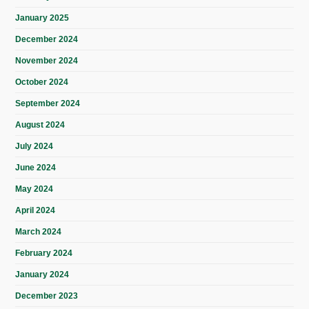
January 2025
December 2024
November 2024
October 2024
September 2024
August 2024
July 2024
June 2024
May 2024
April 2024
March 2024
February 2024
January 2024
December 2023