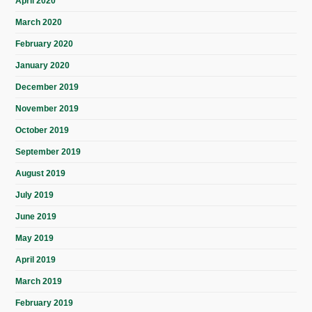
April 2020
March 2020
February 2020
January 2020
December 2019
November 2019
October 2019
September 2019
August 2019
July 2019
June 2019
May 2019
April 2019
March 2019
February 2019