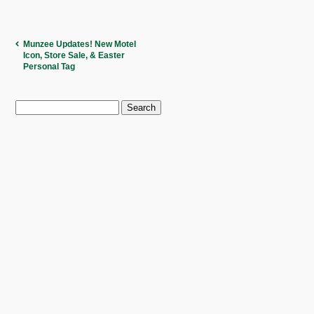
Munzee Updates! New Motel
Icon, Store Sale, & Easter
Personal Tag
Search
for: