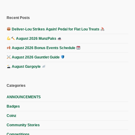
Recent Posts
Deliver-Lou Strikes Again! Pedal for Flat Lou Treats
August 2026 MunzPaks
August 2026 Bonus Events Schedule
August 2026 Gauntlet Guide
August Gargoyle
Categories
ANNOUNCEMENTS
Badges
Coinz
Community Stories
Competitions