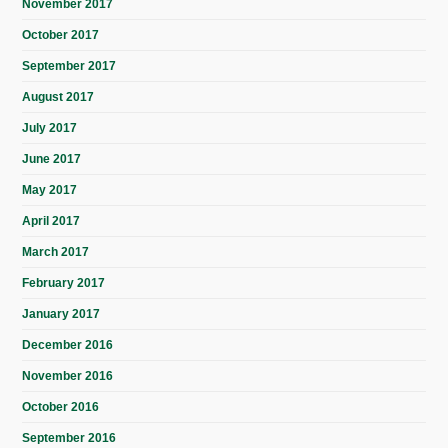
November 2017
October 2017
September 2017
August 2017
July 2017
June 2017
May 2017
April 2017
March 2017
February 2017
January 2017
December 2016
November 2016
October 2016
September 2016