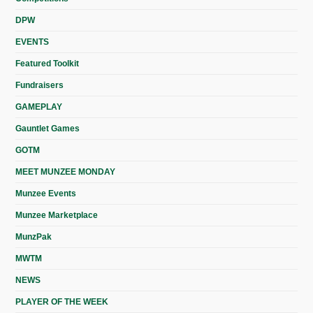
DPW
EVENTS
Featured Toolkit
Fundraisers
GAMEPLAY
Gauntlet Games
GOTM
MEET MUNZEE MONDAY
Munzee Events
Munzee Marketplace
MunzPak
MWTM
NEWS
PLAYER OF THE WEEK