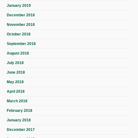
January 2019
December 2018
November 2018
October 2018
September 2018
August 2018
July 2018
June 2018
May 2018
April 2018
March 2018
February 2018
January 2018
December 2017