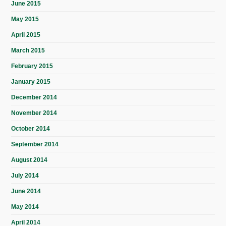
June 2015
May 2015
April 2015
March 2015
February 2015
January 2015
December 2014
November 2014
October 2014
September 2014
August 2014
July 2014
June 2014
May 2014
April 2014