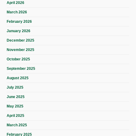
April 2026
March 2026
February 2026
January 2026
December 2025
November 2025
October 2025
September 2025
August 2025
July 2025
June 2025
May 2025
April 2025
March 2025
February 2025