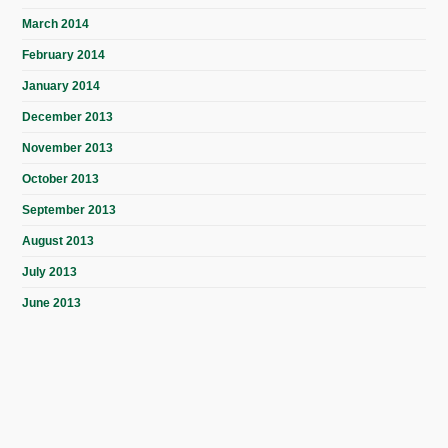
March 2014
February 2014
January 2014
December 2013
November 2013
October 2013
September 2013
August 2013
July 2013
June 2013