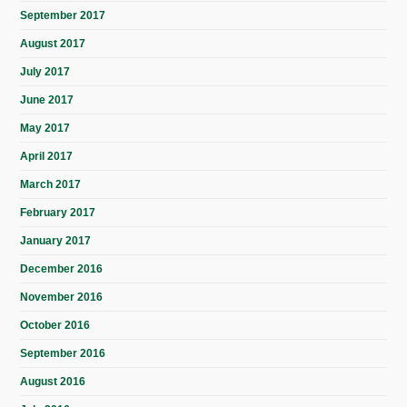
September 2017
August 2017
July 2017
June 2017
May 2017
April 2017
March 2017
February 2017
January 2017
December 2016
November 2016
October 2016
September 2016
August 2016