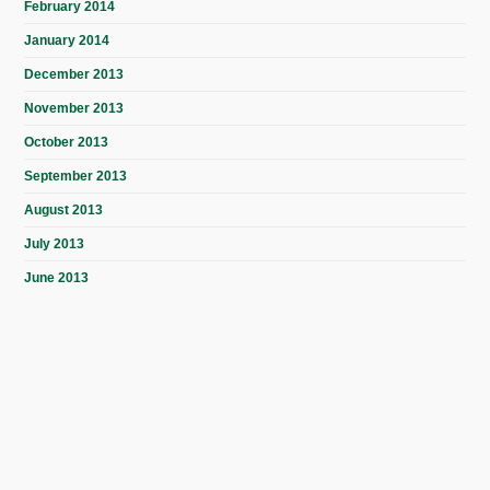
February 2014
January 2014
December 2013
November 2013
October 2013
September 2013
August 2013
July 2013
June 2013