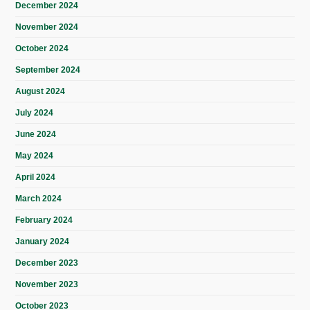
December 2024
November 2024
October 2024
September 2024
August 2024
July 2024
June 2024
May 2024
April 2024
March 2024
February 2024
January 2024
December 2023
November 2023
October 2023