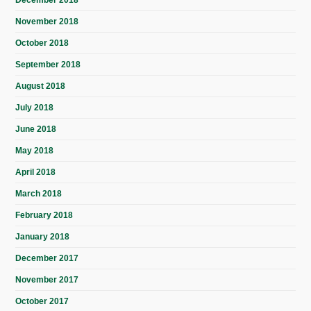
November 2018
October 2018
September 2018
August 2018
July 2018
June 2018
May 2018
April 2018
March 2018
February 2018
January 2018
December 2017
November 2017
October 2017