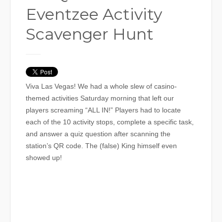
Eventzee Activity
Scavenger Hunt
Viva Las Vegas! We had a whole slew of casino-
themed activities Saturday morning that left our
players screaming “ALL IN!” Players had to locate
each of the 10 activity stops, complete a specific task,
and answer a quiz question after scanning the
station’s QR code. The (false) King himself even
showed up!