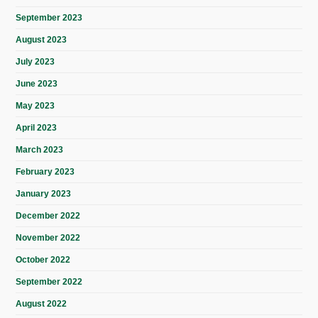
September 2023
August 2023
July 2023
June 2023
May 2023
April 2023
March 2023
February 2023
January 2023
December 2022
November 2022
October 2022
September 2022
August 2022