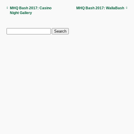
MHQ Bash 2017: Casino
MHQ Bash 2017: WallaBash
Night Gallery
Search
for: