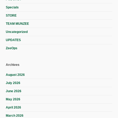
Specials
STORE
TEAM MUNZEE
Uncategorized
UPDATES
ZeeOps
Archives
August 2026
July 2026
June 2026
May 2026
April 2026
March 2026