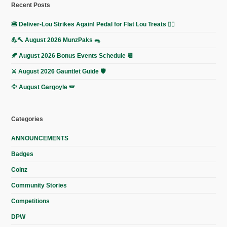
Recent Posts
🍔 Deliver-Lou Strikes Again! Pedal for Flat Lou Treats 🚴‍♀️
💪🔨 August 2026 MunzPaks 🐀
🍂 August 2026 Bonus Events Schedule 📆
⚔️ August 2026 Gauntlet Guide 🛡️
🦅 August Gargoyle 🪽
Categories
ANNOUNCEMENTS
Badges
Coinz
Community Stories
Competitions
DPW