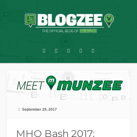
September 29, 2017
MHQ Bash 2017: