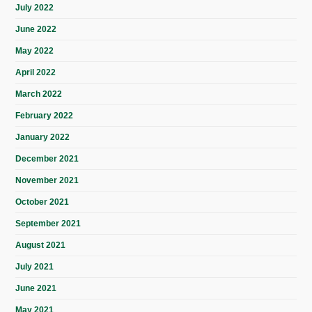
July 2022
June 2022
May 2022
April 2022
March 2022
February 2022
January 2022
December 2021
November 2021
October 2021
September 2021
August 2021
July 2021
June 2021
May 2021