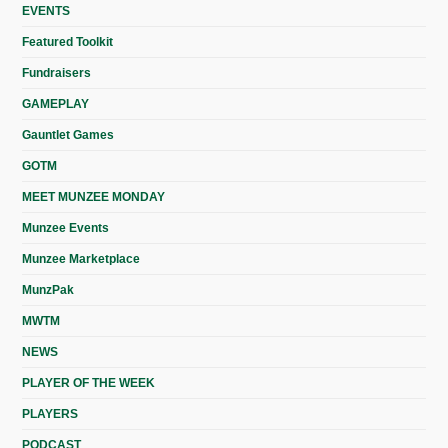
EVENTS
Featured Toolkit
Fundraisers
GAMEPLAY
Gauntlet Games
GOTM
MEET MUNZEE MONDAY
Munzee Events
Munzee Marketplace
MunzPak
MWTM
NEWS
PLAYER OF THE WEEK
PLAYERS
PODCAST