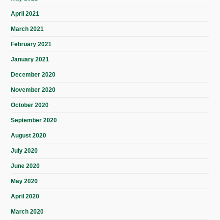
April 2021
March 2021
February 2021
January 2021
December 2020
November 2020
October 2020
September 2020
August 2020
July 2020
June 2020
May 2020
April 2020
March 2020