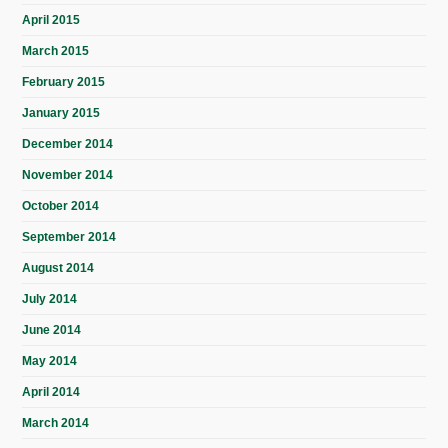
April 2015
March 2015
February 2015
January 2015
December 2014
November 2014
October 2014
September 2014
August 2014
July 2014
June 2014
May 2014
April 2014
March 2014