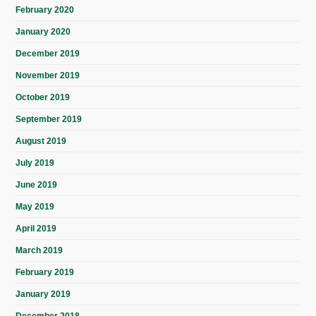
February 2020
January 2020
December 2019
November 2019
October 2019
September 2019
August 2019
July 2019
June 2019
May 2019
April 2019
March 2019
February 2019
January 2019
December 2018