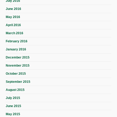
July 2016
June 2016
May 2016
April 2016
March 2016
February 2016
January 2016
December 2015
November 2015
October 2015
September 2015
August 2015
July 2015
June 2015
May 2015