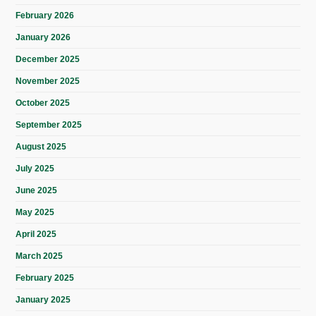
February 2026
January 2026
December 2025
November 2025
October 2025
September 2025
August 2025
July 2025
June 2025
May 2025
April 2025
March 2025
February 2025
January 2025