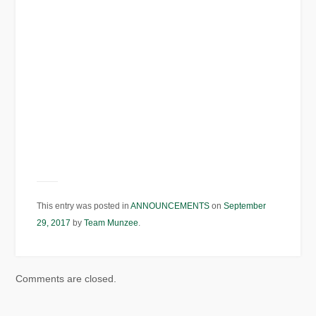
This entry was posted in
ANNOUNCEMENTS
on
September
29, 2017
by
Team Munzee
.
Comments are closed.