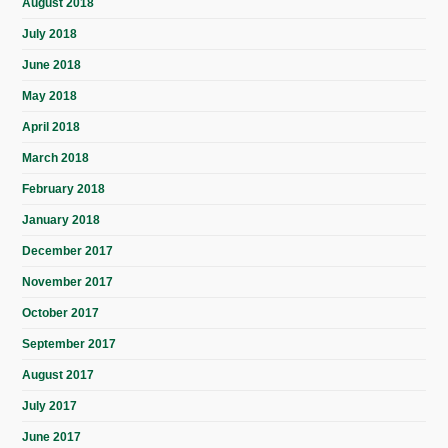
August 2018
July 2018
June 2018
May 2018
April 2018
March 2018
February 2018
January 2018
December 2017
November 2017
October 2017
September 2017
August 2017
July 2017
June 2017