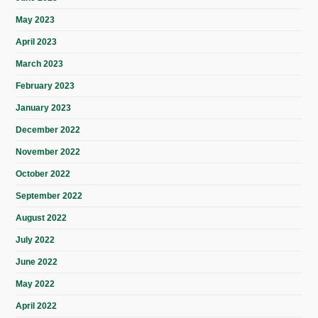
May 2023
April 2023
March 2023
February 2023
January 2023
December 2022
November 2022
October 2022
September 2022
August 2022
July 2022
June 2022
May 2022
April 2022