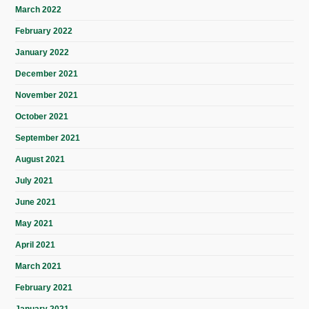
March 2022
February 2022
January 2022
December 2021
November 2021
October 2021
September 2021
August 2021
July 2021
June 2021
May 2021
April 2021
March 2021
February 2021