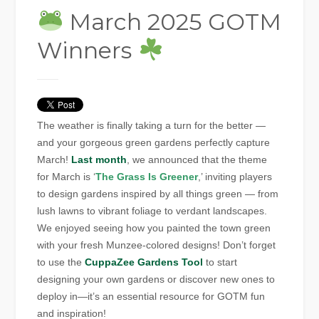
March 2025 GOTM
Winners
The weather is finally taking a turn for the better —
and your gorgeous green gardens perfectly capture
March!
Last month
, we announced that the theme
for March is ‘
The Grass Is Greener
,’ inviting players
to design gardens inspired by all things green — from
lush lawns to vibrant foliage to verdant landscapes.
We enjoyed seeing how you painted the town green
with your fresh Munzee-colored designs! Don’t forget
to use the
CuppaZee Gardens Tool
to start
designing your own gardens or discover new ones to
deploy in—it’s an essential resource for GOTM fun
and inspiration!