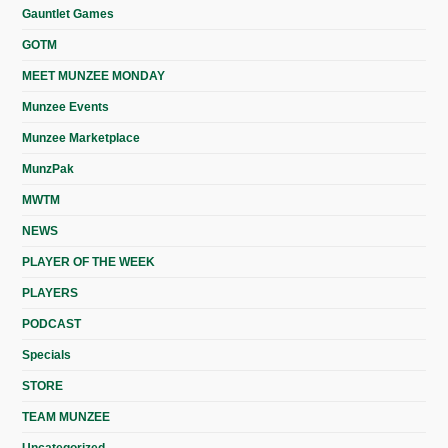
Gauntlet Games
GOTM
MEET MUNZEE MONDAY
Munzee Events
Munzee Marketplace
MunzPak
MWTM
NEWS
PLAYER OF THE WEEK
PLAYERS
PODCAST
Specials
STORE
TEAM MUNZEE