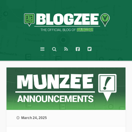
March 24, 2025