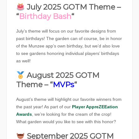
July 2025 GOTM Theme –
“
Birthday Bash
“
July’s theme will focus on our favorite designs from
past birthdays! The garden can of course, be in honor
of the Munzee app’s own birthday, but we’d also love
to see gardens honoring individual players’ birthdays
as well!
August 2025 GOTM
Theme – “
MVPs
“
August’s theme will highlight our favorite winners from
the past year! As part of our
Player AppreZEEation
Awards
, we’re looking for the cream of the crop!
What garden would you like to see with this honor?
September 2025 GOTM