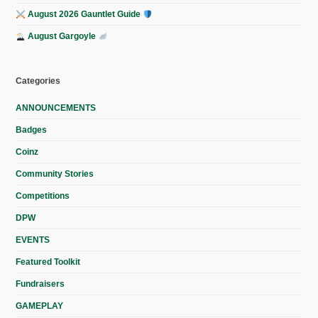
August 2026 Gauntlet Guide
August Gargoyle
Categories
ANNOUNCEMENTS
Badges
Coinz
Community Stories
Competitions
DPW
EVENTS
Featured Toolkit
Fundraisers
GAMEPLAY