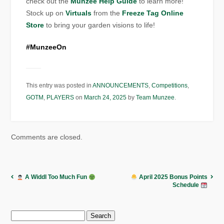
check out the
Munzee Help Guide
to learn more!
Stock up on
Virtuals
from the
Freeze Tag Online
Store
to bring your garden visions to life!
#MunzeeOn
This entry was posted in
ANNOUNCEMENTS
,
Competitions
,
GOTM
,
PLAYERS
on
March 24, 2025
by
Team Munzee
.
Comments are closed.
A Widdl Too Much Fun
April 2025 Bonus Points
Schedule
Search
for: