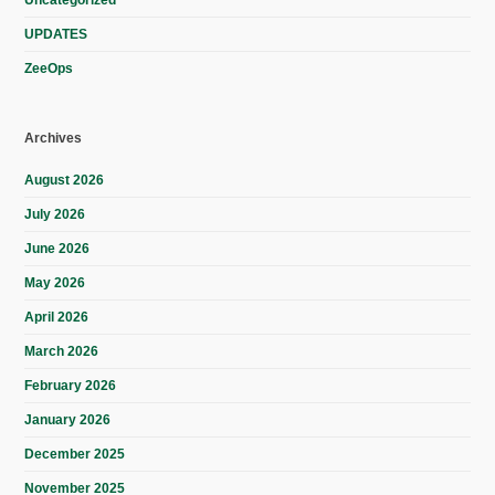
Uncategorized
UPDATES
ZeeOps
Archives
August 2026
July 2026
June 2026
May 2026
April 2026
March 2026
February 2026
January 2026
December 2025
November 2025