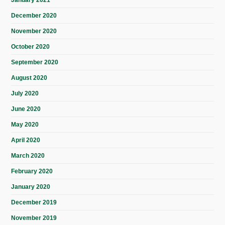
January 2021
December 2020
November 2020
October 2020
September 2020
August 2020
July 2020
June 2020
May 2020
April 2020
March 2020
February 2020
January 2020
December 2019
November 2019