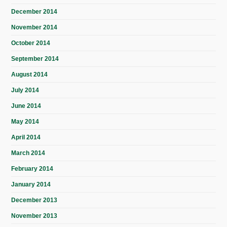
December 2014
November 2014
October 2014
September 2014
August 2014
July 2014
June 2014
May 2014
April 2014
March 2014
February 2014
January 2014
December 2013
November 2013