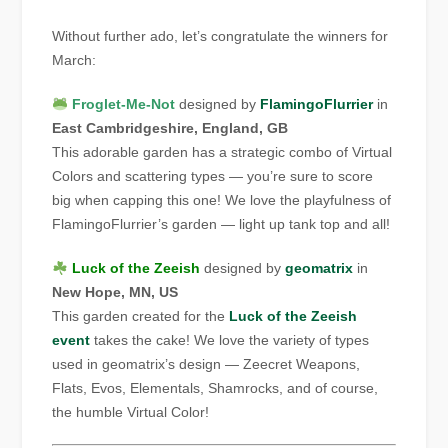
Without further ado, let’s congratulate the winners for
March:
Froglet-Me-Not
designed by
FlamingoFlurrier
in
East Cambridgeshire, England, GB
This adorable garden has a strategic combo of Virtual
Colors and scattering types — you’re sure to score
big when capping this one! We love the playfulness of
FlamingoFlurrier’s garden — light up tank top and all!
Luck of the Zeeish
designed by
geomatrix
in
New Hope, MN, US
This garden created for the
Luck of the Zeeish
event
takes the cake! We love the variety of types
used in geomatrix’s design — Zeecret Weapons,
Flats, Evos, Elementals, Shamrocks, and of course,
the humble Virtual Color!