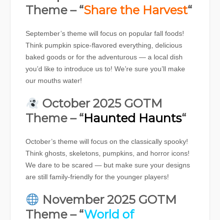
Theme – “
Share the Harvest
“
September’s theme will focus on popular fall foods!
Think pumpkin spice-flavored everything, delicious
baked goods or for the adventurous — a local dish
you’d like to introduce us to! We’re sure you’ll make
our mouths water!
October 2025 GOTM
Theme – “
Haunted Haunts
“
October’s theme will focus on the classically spooky!
Think ghosts, skeletons, pumpkins, and horror icons!
We dare to be scared — but make sure your designs
are still family-friendly for the younger players!
November 2025 GOTM
Theme – “
World of