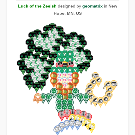
Luck of the Zeeish
designed by
geomatrix
in
New
Hope, MN, US