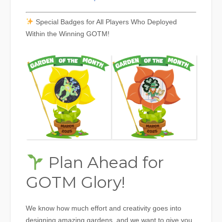
Special Badges for All Players Who Deployed
Within the Winning GOTM!
Plan Ahead for
GOTM Glory!
We know how much effort and creativity goes into
designing amazing gardens, and we want to give you