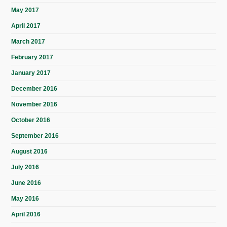
May 2017
April 2017
March 2017
February 2017
January 2017
December 2016
November 2016
October 2016
September 2016
August 2016
July 2016
June 2016
May 2016
April 2016