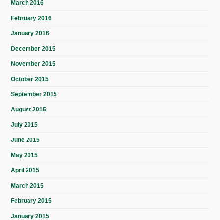
March 2016
February 2016
January 2016
December 2015
November 2015
October 2015
September 2015
August 2015
July 2015
June 2015
May 2015
April 2015
March 2015
February 2015
January 2015