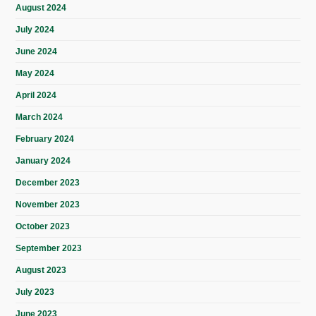
August 2024
July 2024
June 2024
May 2024
April 2024
March 2024
February 2024
January 2024
December 2023
November 2023
October 2023
September 2023
August 2023
July 2023
June 2023