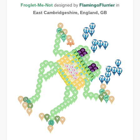
Froglet-Me-Not
designed by
FlamingoFlurrier
in
East Cambridgeshire, England, GB