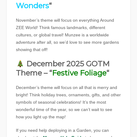
Wonders
“
November’s theme will focus on everything Around
ZEE World! Think famous landmarks, different
cultures, or global travel! Munzee is a worldwide
adventure after all, so we’d love to see more gardens
showing that off!
December 2025 GOTM
Theme – “
Festive Foliage
“
December’s theme will focus on all that is merry and
bright! Think holiday trees, ornaments, gifts, and other
symbols of seasonal celebrations! It’s the most
wonderful time of the year, so we can’t wait to see
how you light up the map!
If you need help deploying in a Garden, you can