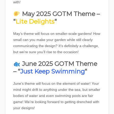
with!
May 2025 GOTM Theme –
“
Lite Delights
“
May’s theme will focus on smaller-scale gardens! How
small can you make your garden while still clearly
communicating the design? It’s definitely a challenge,
but we’re sure you’ll rise to the occasion!
June 2025 GOTM Theme
– “
Just Keep Swimming
“
June’s theme will focus on the element of water! Your
mind might drift to anything under the sea, but smaller
bodies of water and even swimming pools are fair
game! We’re looking forward to getting drenched with
your designs!