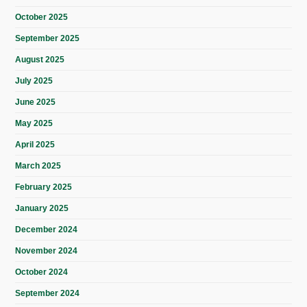
October 2025
September 2025
August 2025
July 2025
June 2025
May 2025
April 2025
March 2025
February 2025
January 2025
December 2024
November 2024
October 2024
September 2024