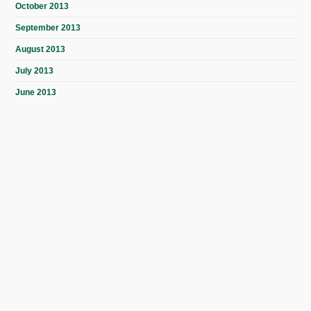
October 2013
September 2013
August 2013
July 2013
June 2013