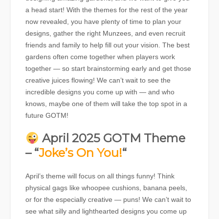
a head start! With the themes for the rest of the year
now revealed, you have plenty of time to plan your
designs, gather the right Munzees, and even recruit
friends and family to help fill out your vision. The best
gardens often come together when players work
together — so start brainstorming early and get those
creative juices flowing! We can’t wait to see the
incredible designs you come up with — and who
knows, maybe one of them will take the top spot in a
future GOTM!
April 2025 GOTM Theme
– “
Joke’s On You!
“
April’s theme will focus on all things funny! Think
physical gags like whoopee cushions, banana peels,
or for the especially creative — puns! We can’t wait to
see what silly and lighthearted designs you come up