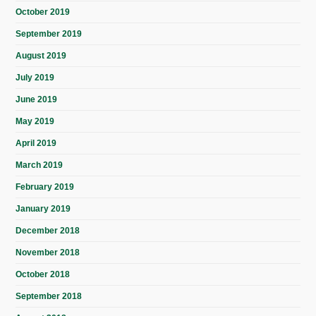
October 2019
September 2019
August 2019
July 2019
June 2019
May 2019
April 2019
March 2019
February 2019
January 2019
December 2018
November 2018
October 2018
September 2018