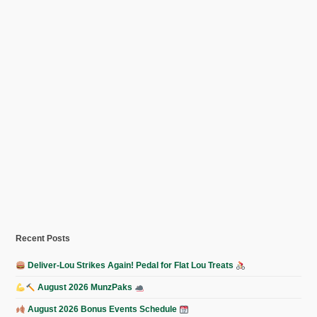
Recent Posts
Deliver-Lou Strikes Again! Pedal for Flat Lou Treats
August 2026 MunzPaks
August 2026 Bonus Events Schedule