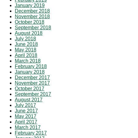
January 2019
December 2018
November 2018
October 2018
September 2018
August 2018
July 2018
June 2018
May 2018
April 2018
March 2018
February 2018
January 2018
December 2017
November 2017
October 2017
September 2017
August 2017
July 2017
June 2017
May 2017
April 2017
March 2017
February 2017