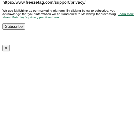
https://www.freezetag.com/support/privacy/
We use Mailchimp as our marketing platform. By clicking below to subscribe, you
acknowledge that your information will be transferred to Mailchimp for processing.
Learn more
about Mailchimp’s privacy practices here.
×