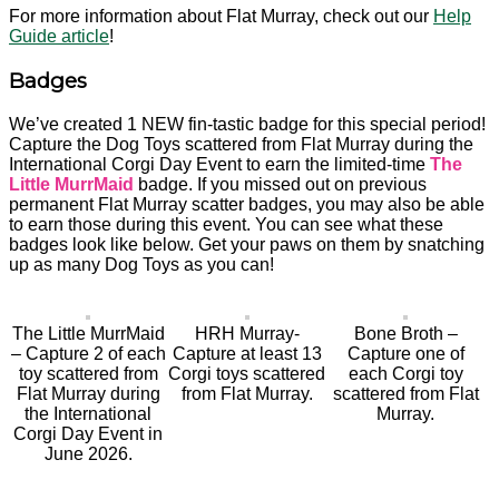
For more information about Flat Murray, check out our
Help
Guide article
!
Badges
We’ve created 1 NEW fin-tastic badge for this special period!
Capture the Dog Toys scattered from Flat Murray during the
International Corgi Day Event to earn the limited-time
The
Little MurrMaid
badge. If you missed out on previous
permanent Flat Murray scatter badges, you may also be able
to earn those during this event. You can see what these
badges look like below. Get your paws on them by snatching
up as many Dog Toys as you can!
The Little MurrMaid
HRH Murray-
Bone Broth –
– Capture 2 of each
Capture at least 13
Capture one of
toy scattered from
Corgi toys scattered
each Corgi toy
Flat Murray during
from Flat Murray.
scattered from Flat
the International
Murray.
Corgi Day Event in
June 2026.