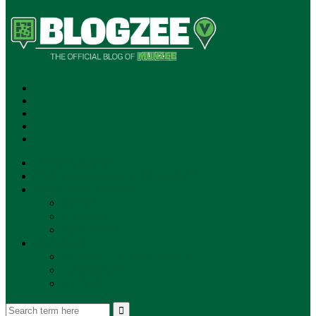
SUBSCRIBE!
**NEW MUNZEE PODCAST!**
ANNOUNCEMENTS
NEWS
EVENTS
UPDATES
PLAYERS
PLAYER OF THE WEEK
GAMEPLAY
STORE