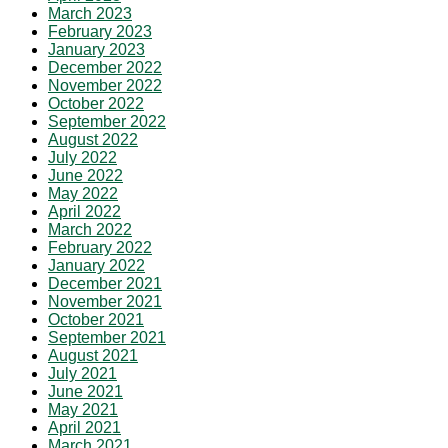
March 2023
February 2023
January 2023
December 2022
November 2022
October 2022
September 2022
August 2022
July 2022
June 2022
May 2022
April 2022
March 2022
February 2022
January 2022
December 2021
November 2021
October 2021
September 2021
August 2021
July 2021
June 2021
May 2021
April 2021
March 2021