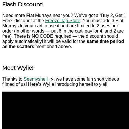
Flash Discount!
Need more Flat Murrays near you? We’ve got a “Buy 2, Get 1
Free” discount at the
Freeze Tag Store
!
You must add 3 Flat
Murrays to your cart to use it and are limited to 2 uses per
order (in other words — put 6 in the cart, pay for 4, and 2 are
free). There is NO CODE required — the discount should
apply automatically! It will be valid for the
same time period
as the scatters
mentioned above.
Meet Wylie!
Thanks to
Seemyshell
🦘, we have some fun short videos
filmed of us! Here’s Wylie introducing herself to y’all!