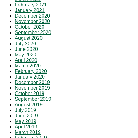
February 2021
January 2021
December 2020
November 2020
October 2020
September 2020
August 2020
July 2020
June 2020
May 2020
April 2020
March 2020
February 2020
January 2020
December 2019
November 2019
October 2019
September 2019
August 2019
July 2019
June 2019
May 2019
April 2019
March 2019
February 2019