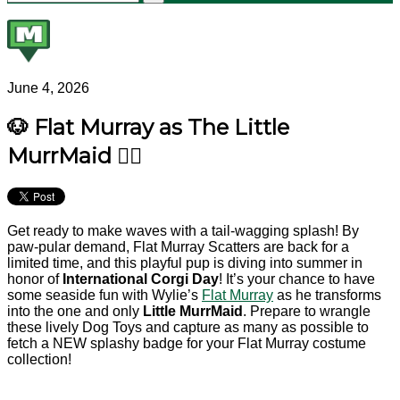
June 4, 2026
🐶 Flat Murray as The Little
MurrMaid 🧜‍♂️
Get ready to make waves with a tail-wagging splash! By
paw-pular demand, Flat Murray Scatters are back for a
limited time, and this playful pup is diving into summer in
honor of
International Corgi Day
! It’s your chance to have
some seaside fun with Wylie’s
Flat Murray
as he transforms
into the one and only
Little MurrMaid
. Prepare to wrangle
these lively Dog Toys and capture as many as possible to
fetch a NEW splashy badge for your Flat Murray costume
collection!