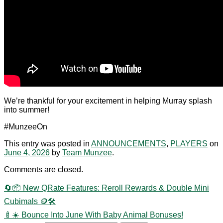
We’re thankful for your excitement in helping Murray splash
into summer!
#MunzeeOn
This entry was posted in
ANNOUNCEMENTS
,
PLAYERS
on
June 4, 2026
by
Team Munzee
.
Comments are closed.
🔄📦 New QRate Features: Reroll Rewards & Double Mini
Cubimals 🪙🛠️
🍼☀️ Bounce Into June With Baby Animal Bonuses!