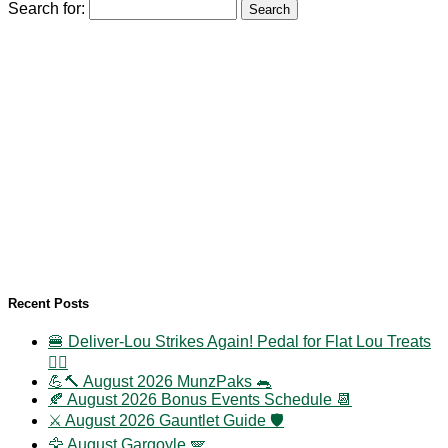
Search for:
Recent Posts
🍔 Deliver-Lou Strikes Again! Pedal for Flat Lou Treats
🚴‍♀️
💪🔨 August 2026 MunzPaks 🐀
🍂 August 2026 Bonus Events Schedule 📆
⚔️ August 2026 Gauntlet Guide 🛡️
🦅 August Gargoyle 🪽