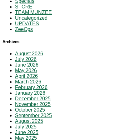
Specials
STORE
TEAM MUNZEE
Uncategorized
UPDATES
ZeeOps
Archives
August 2026
July 2026
June 2026
May 2026
April 2026
March 2026
February 2026
January 2026
December 2025
November 2025
October 2025
September 2025
August 2025
July 2025
June 2025
May 2025