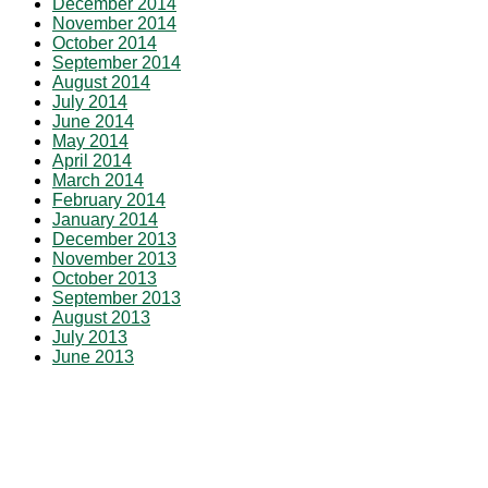
December 2014
November 2014
October 2014
September 2014
August 2014
July 2014
June 2014
May 2014
April 2014
March 2014
February 2014
January 2014
December 2013
November 2013
October 2013
September 2013
August 2013
July 2013
June 2013