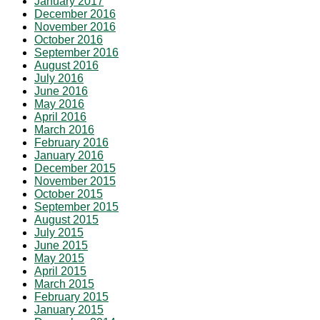
January 2017
December 2016
November 2016
October 2016
September 2016
August 2016
July 2016
June 2016
May 2016
April 2016
March 2016
February 2016
January 2016
December 2015
November 2015
October 2015
September 2015
August 2015
July 2015
June 2015
May 2015
April 2015
March 2015
February 2015
January 2015