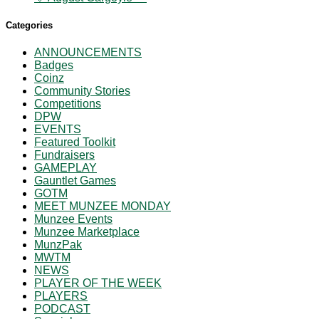
Categories
ANNOUNCEMENTS
Badges
Coinz
Community Stories
Competitions
DPW
EVENTS
Featured Toolkit
Fundraisers
GAMEPLAY
Gauntlet Games
GOTM
MEET MUNZEE MONDAY
Munzee Events
Munzee Marketplace
MunzPak
MWTM
NEWS
PLAYER OF THE WEEK
PLAYERS
PODCAST