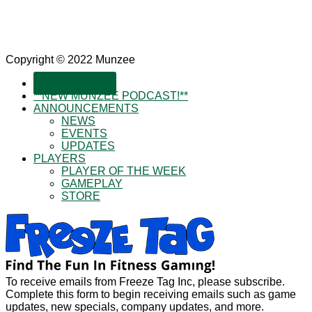
Copyright © 2022 Munzee
SUBSCRIBE!
**NEW MUNZEE PODCAST!**
ANNOUNCEMENTS
NEWS
EVENTS
UPDATES
PLAYERS
PLAYER OF THE WEEK
GAMEPLAY
STORE
To receive emails from Freeze Tag Inc, please subscribe.
Complete this form to begin receiving emails such as game
updates, new specials, company updates, and more.