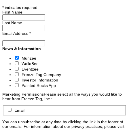
*
indicates required
First Name
Last Name
Email Address
*
News & Information
Munzee
WallaBee
Eventzee
Freeze Tag Company
Investor Information
Painted Rocks App
Marketing Permissions
Please select all the ways you would like to
hear from Freeze Tag, Inc.:
Email
You can unsubscribe at any time by clicking the link in the footer of
our emails. For information about our privacy practices, please visit: