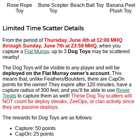
Rose Rope
Bone Scepter
Beach Ball Toy
Banana Peel
Toy
Toy
Plush Toy
Limited Time Scatter Details
From the period of
Thursday, June 4th at 12:00 MHQ
through Sunday, June 7th at 23:59 MHQ
, when you
capture a
Flat Murray
, up to 3
Dog Toys
may be scattered
nearby!
The Dog Toys will be visible to any player and will be
deployed on the Flat Murray owner’s account
. This
means that, unlike Feathers/Boulders, there are CapOn
points for the owner! They expire after 120 minutes, have a
capture radius of 300 feet, and you’ll be able to use
Rover
Treats
to capture them as well!
These Dog Toy scatters will
NOT count for deploy streaks, ZeeOps, or clan activity since
they are passive deploys.
The rewards for Dog Toys are as follows:
Capture: 50 points
CapOn: 25 points