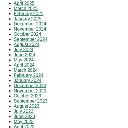
April 2025
March 2025
February 2025
January 2025
December 2024
November 2024
October 2024
September 2024
August 2024
July 2024
June 2024
May 2024
April 2024
March 2024
February 2024
January 2024
December 2023
November 2023
October 2023
September 2023
August 2023
July 2023
June 2023
May 2023
April 2023