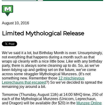
August 10, 2016
Limited Mythological Release
We’ve said it a lot, but Birthday Month is over. Unsurprisingly,
not everything that happens during a month such as that
wraps up cleanly with a nice little bow. Like with any birthday
party, there is always some cleaning up to do. So, as we’ve
been tidying up and getting set on the future, we’ve come
across some straggler Mythological Munzees. (It’s not
something new. Remember those
12 mischievous
Leprechauns that escaped
?) So we’ve decided to spread the
remaining joy around a bit.
Tomorrow (Thursday, August 11th) at 14:00 MHQ time, 250 of
each of the Mythological Munzees (Unicorn, Leprechaun,
and Dragon) will be available (for $20) in the
Munzee Online