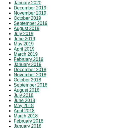
January 2020
December 2019
November 2019
October 2019
September 2019
August 2019
July 2019
June 2019
May 2019
April 2019
March 2019
February 2019
January 2019
December 2018
November 2018
October 2018
September 2018
August 2018
July 2018
June 2018
May 2018
April 2018
March 2018
February 2018
January 2018