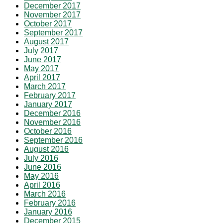
December 2017
November 2017
October 2017
September 2017
August 2017
July 2017
June 2017
May 2017
April 2017
March 2017
February 2017
January 2017
December 2016
November 2016
October 2016
September 2016
August 2016
July 2016
June 2016
May 2016
April 2016
March 2016
February 2016
January 2016
December 2015