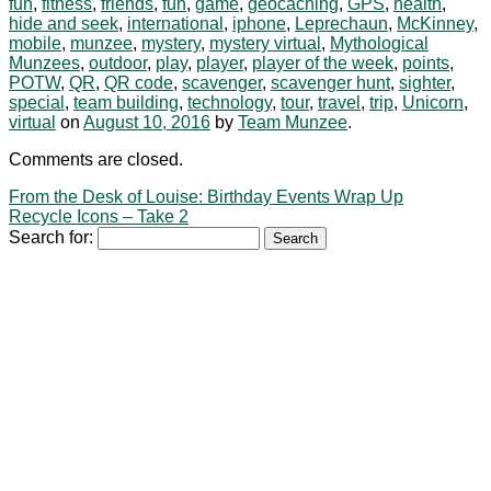
fun
,
fitness
,
friends
,
fun
,
game
,
geocaching
,
GPS
,
health
,
hide and seek
,
international
,
iphone
,
Leprechaun
,
McKinney
,
mobile
,
munzee
,
mystery
,
mystery virtual
,
Mythological
Munzees
,
outdoor
,
play
,
player
,
player of the week
,
points
,
POTW
,
QR
,
QR code
,
scavenger
,
scavenger hunt
,
sighter
,
special
,
team building
,
technology
,
tour
,
travel
,
trip
,
Unicorn
,
virtual
on
August 10, 2016
by
Team Munzee
.
Comments are closed.
From the Desk of Louise: Birthday Events Wrap Up
Recycle Icons – Take 2
Search for: