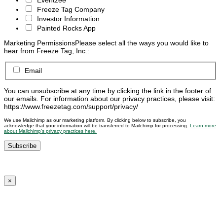
Freeze Tag Company
Investor Information
Painted Rocks App
Marketing Permissions
Please select all the ways you would like to
hear from Freeze Tag, Inc.:
Email
You can unsubscribe at any time by clicking the link in the footer of
our emails. For information about our privacy practices, please visit:
https://www.freezetag.com/support/privacy/
We use Mailchimp as our marketing platform. By clicking below to subscribe, you
acknowledge that your information will be transferred to Mailchimp for processing.
Learn more
about Mailchimp’s privacy practices here.
×