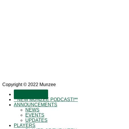
Copyright © 2022 Munzee
SUBSCRIBE!
**NEW MUNZEE PODCAST!**
ANNOUNCEMENTS
NEWS
EVENTS
UPDATES
PLAYERS