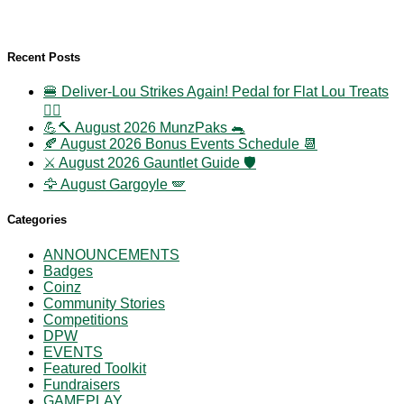
Recent Posts
🍔 Deliver-Lou Strikes Again! Pedal for Flat Lou Treats
🚴‍♀️
💪🔨 August 2026 MunzPaks 🐀
🍂 August 2026 Bonus Events Schedule 📆
⚔️ August 2026 Gauntlet Guide 🛡️
🦅 August Gargoyle 🪽
Categories
ANNOUNCEMENTS
Badges
Coinz
Community Stories
Competitions
DPW
EVENTS
Featured Toolkit
Fundraisers
GAMEPLAY