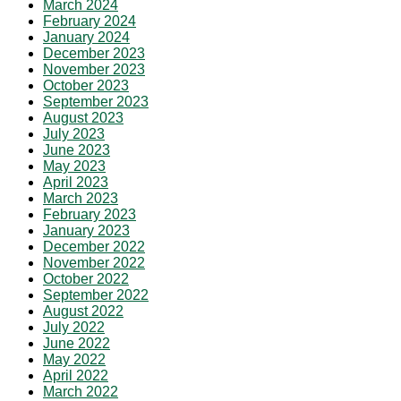
March 2024
February 2024
January 2024
December 2023
November 2023
October 2023
September 2023
August 2023
July 2023
June 2023
May 2023
April 2023
March 2023
February 2023
January 2023
December 2022
November 2022
October 2022
September 2022
August 2022
July 2022
June 2022
May 2022
April 2022
March 2022