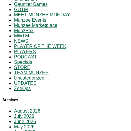
Gauntlet Games
GOTM
MEET MUNZEE MONDAY
Munzee Events
Munzee Marketplace
MunzPak
MWTM
NEWS
PLAYER OF THE WEEK
PLAYERS
PODCAST
Specials
STORE
TEAM MUNZEE
Uncategorized
UPDATES
ZeeOps
Archives
August 2026
July 2026
June 2026
May 2026