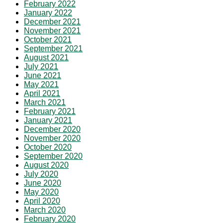
February 2022
January 2022
December 2021
November 2021
October 2021
September 2021
August 2021
July 2021
June 2021
May 2021
April 2021
March 2021
February 2021
January 2021
December 2020
November 2020
October 2020
September 2020
August 2020
July 2020
June 2020
May 2020
April 2020
March 2020
February 2020