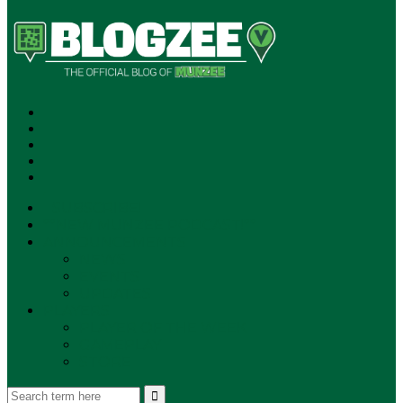
SUBSCRIBE!
**NEW MUNZEE PODCAST!**
ANNOUNCEMENTS
NEWS
EVENTS
UPDATES
PLAYERS
PLAYER OF THE WEEK
GAMEPLAY
STORE