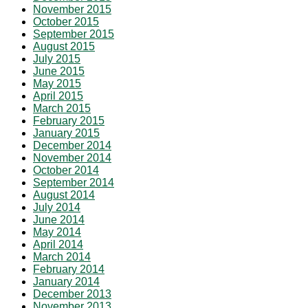
November 2015
October 2015
September 2015
August 2015
July 2015
June 2015
May 2015
April 2015
March 2015
February 2015
January 2015
December 2014
November 2014
October 2014
September 2014
August 2014
July 2014
June 2014
May 2014
April 2014
March 2014
February 2014
January 2014
December 2013
November 2013