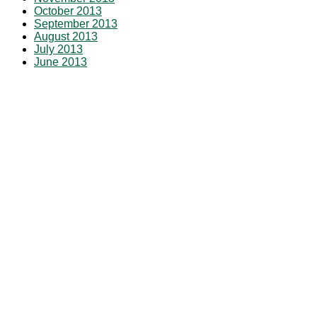
October 2013
September 2013
August 2013
July 2013
June 2013