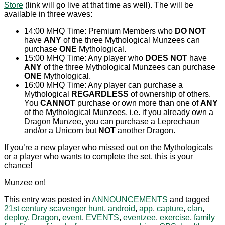
Store
(link will go live at that time as well). The will be
available in three waves:
14:00 MHQ Time: Premium Members who
DO NOT
have
ANY
of the three Mythological Munzees can
purchase
ONE
Mythological.
15:00 MHQ Time: Any player who
DOES NOT
have
ANY
of the three Mythological Munzees can purchase
ONE
Mythological.
16:00 MHQ Time: Any player can purchase a
Mythological
REGARDLESS
of ownership of others.
You
CANNOT
purchase or own more than one of
ANY
of the Mythological Munzees, i.e. if you already own a
Dragon Munzee, you can purchase a Leprechaun
and/or a Unicorn but
NOT
another Dragon.
If you’re a new player who missed out on the Mythologicals
or a player who wants to complete the set, this is your
chance!
Munzee on!
This entry was posted in
ANNOUNCEMENTS
and tagged
21st century scavenger hunt
,
android
,
app
,
capture
,
clan
,
deploy
,
Dragon
,
event
,
EVENTS
,
eventzee
,
exercise
,
family