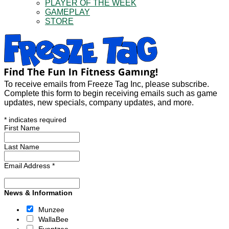
PLAYER OF THE WEEK
GAMEPLAY
STORE
To receive emails from Freeze Tag Inc, please subscribe.
Complete this form to begin receiving emails such as game
updates, new specials, company updates, and more.
*
indicates required
First Name
Last Name
Email Address
*
News & Information
Munzee
WallaBee
Eventzee