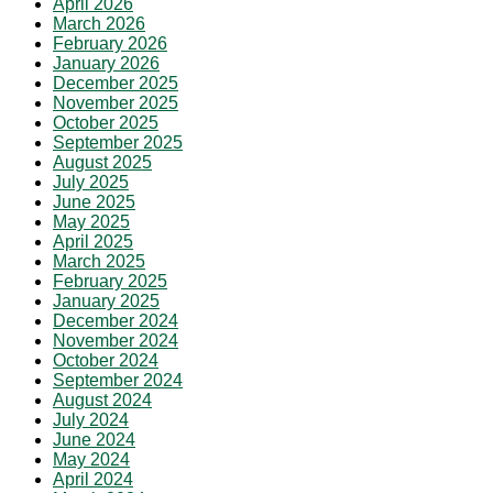
April 2026
March 2026
February 2026
January 2026
December 2025
November 2025
October 2025
September 2025
August 2025
July 2025
June 2025
May 2025
April 2025
March 2025
February 2025
January 2025
December 2024
November 2024
October 2024
September 2024
August 2024
July 2024
June 2024
May 2024
April 2024