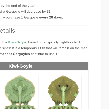
s
by the end of the year.
of a Gargoyle will decrease by $1.
only purchase 1 Gargoyle
every 28 days.
etails
? The
Kiwi-Goyle
, based on a typically flightless bird
 skies! It is a temporary POB that will remain on the map
manent Gargoyles
continue to use it.
Kiwi-Goyle