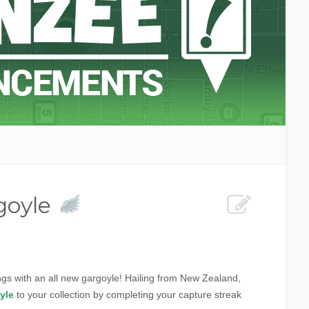
goyle
wings with an all new gargoyle! Hailing from New Zealand,
yle
to your collection by completing your capture streak