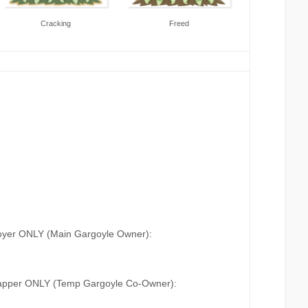
Cracking
Freed
oyer ONLY (Main Gargoyle Owner):
apper ONLY (Temp Gargoyle Co-Owner):