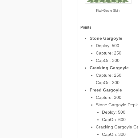
Kiwi-Goyle Skin
Points
Stone Gargoyle
Deploy: 500
Capture: 250
CapOn: 300
Cracking Gargoyle
Capture: 250
CapOn: 300
Freed Gargoyle
Capture: 300
Stone Gargoyle Depl
Deploy: 500
CapOn: 600
Cracking Gargoyle C
CapOn: 300