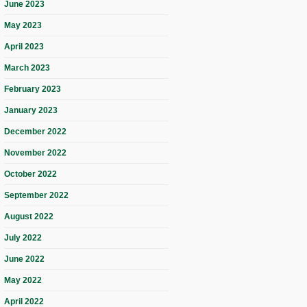
June 2023
May 2023
April 2023
March 2023
February 2023
January 2023
December 2022
November 2022
October 2022
September 2022
August 2022
July 2022
June 2022
May 2022
April 2022