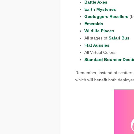
Battle Axes
Earth Mysteries
Geologgers Resellers
(bo
Emeralds
Wildlife Places
All stages of
Safari Bus
Flat Aussies
All Virtual Colors
Standard Bouncer Desti
Remember, instead of scatters
which will benefit both deploy