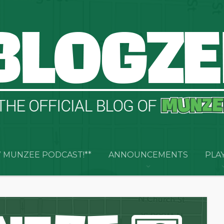
 MUNZEE PODCAST!**
ANNOUNCEMENTS
PLA