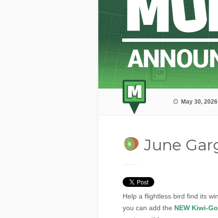
May 30, 2026
June Gar
Help a flightless bird find its 
you can add the
NEW Kiwi-Go