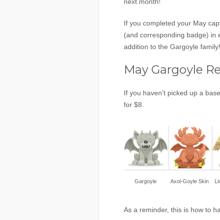
next month!
If you completed your May capt
(and corresponding badge) in e
addition to the Gargoyle family
May Gargoyle R
If you haven’t picked up a base
for $8.
Gargoyle
Axol-Goyle Skin
Li
As a reminder, this is how to 