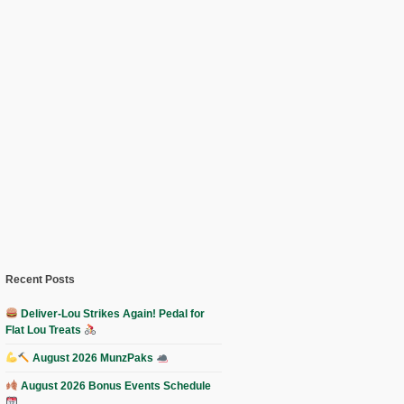
Recent Posts
Deliver-Lou Strikes Again! Pedal for
Flat Lou Treats
August 2026 MunzPaks
August 2026 Bonus Events Schedule