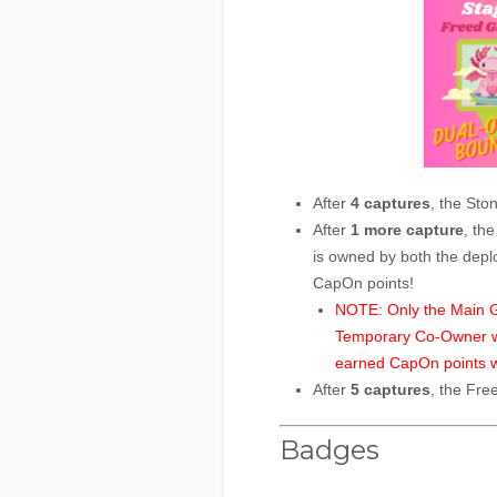
After
4 captures
, the Sto
After
1 more capture
, th
is owned by both the depl
CapOn points!
NOTE: Only the Main Ga
Temporary Co-Owner will
earned CapOn points w
After
5 captures
, the Fre
Badges