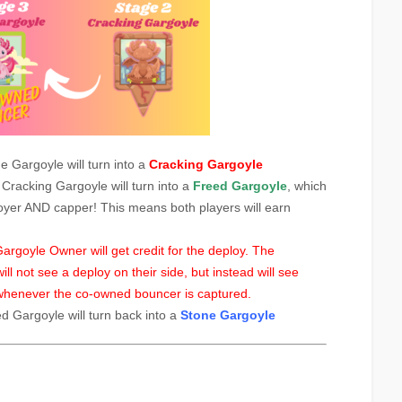
ne Gargoyle will turn into a
Cracking Gargoyle
e Cracking Gargoyle will turn into a
Freed Gargoyle
, which
oyer AND capper! This means both players will earn
rgoyle Owner will get credit for the deploy. The
 not see a deploy on their side, but instead will see
henever the co-owned bouncer is captured.
ed Gargoyle will turn back into a
Stone Gargoyle