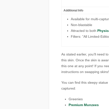
Additional Info
Available for multi-captu
Non-blastable
Attracted to both
Physic
Filters: “All Limited-Edit
As stated earlier, you’ll need 
this skin. Once the skin is awa
this one at any point! If you n
instructions on swapping skins!
You can find this
sleepy statue
captured:
Greenies
Premium Munzees