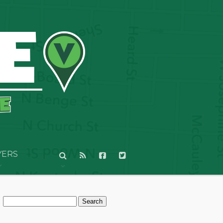
YERS
Search
for: