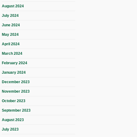
August 2024
July 2024
June 2024
May 2024
April 2024
March 2024
February 2024
January 2024
December 2023
November 2023
October 2023
September 2023
August 2023
July 2023