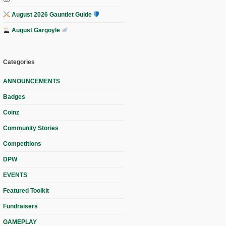
August 2026 Gauntlet Guide
August Gargoyle
Categories
ANNOUNCEMENTS
Badges
Coinz
Community Stories
Competitions
DPW
EVENTS
Featured Toolkit
Fundraisers
GAMEPLAY