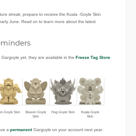
ure streak, prepare to receive the Koala -Goyle Skin
arly June. Read on to learn more about the latest
!
eminders
 Gargoyle yet, they are available in the
Freeze Tag Store
on-Goyle Skin
Beaver-Goyle
Hog-Goyle Skin
Koala-Goyle
Skin
Skin
have a
permanent
Gargoyle on your account next year: