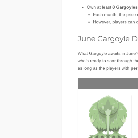
Own at least
8 Gargoyle
Each month, the price 
However, players can 
June Gargoyle D
What Gargoyle awaits in June
who’s ready to soar through the
as long as the players with
per