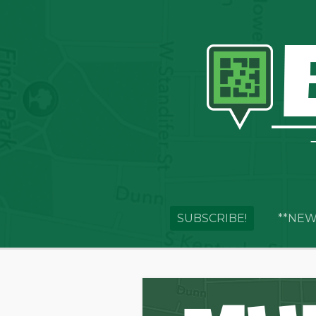
SUBSCRIBE!
**NEW