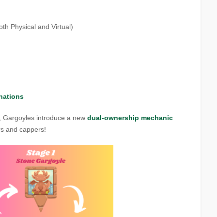
th Physical and Virtual)
nations
, Gargoyles introduce a new
dual-ownership mechanic
ers and cappers!