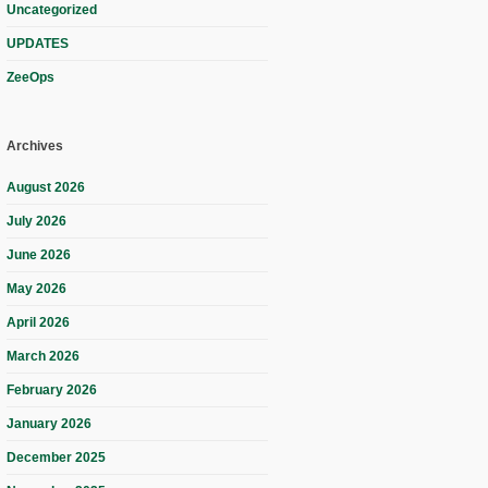
Uncategorized
UPDATES
ZeeOps
Archives
August 2026
July 2026
June 2026
May 2026
April 2026
March 2026
February 2026
January 2026
December 2025