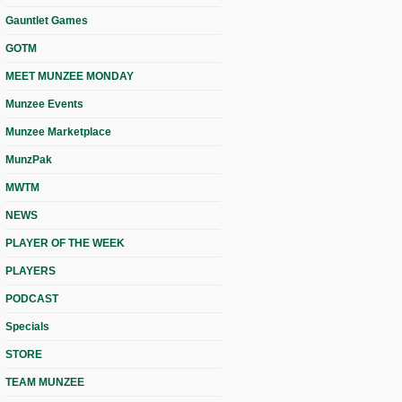
Gauntlet Games
GOTM
MEET MUNZEE MONDAY
Munzee Events
Munzee Marketplace
MunzPak
MWTM
NEWS
PLAYER OF THE WEEK
PLAYERS
PODCAST
Specials
STORE
TEAM MUNZEE