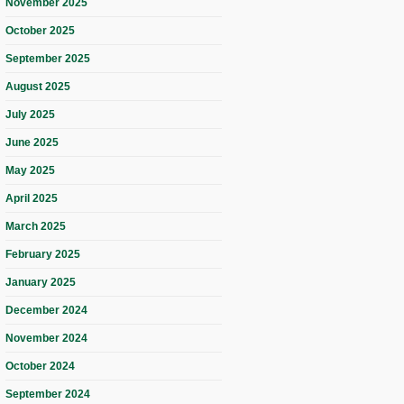
November 2025
October 2025
September 2025
August 2025
July 2025
June 2025
May 2025
April 2025
March 2025
February 2025
January 2025
December 2024
November 2024
October 2024
September 2024