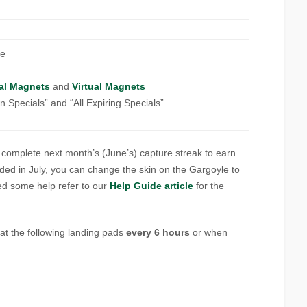
re
al Magnets
and
Virtual Magnets
ion Specials” and “All Expiring Specials”
to complete next month’s (June’s) capture streak to earn
rded in July, you can change the skin on the Gargoyle to
eed some help refer to our
Help Guide article
for the
at the following landing pads
every 6 hours
or when