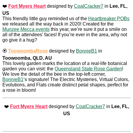
❤️
Fort Myers Heart
designed by
CoalCracker7
in
Lee, FL,
US
This friendly little guy reminded us of the
Heartbreaker POBs
we released all the way back in 2020! Created for the
Munzee Mecca events
this year, we’re sure it put a smile on
all of the attendees’ faces! If you’re ever in the area, why not
go give it a hug?
🏵️
ToowoombaRose
designed by
BonnieB1
in
Toowoomba, QLD, AU
This lovely garden marks the location of a real-life botanical
garden you can visit: the
Queensland State Rose Garden
!
We love the detail of the bee in the top-left corner,
BonnieB1
‘s signature! The Electric Mysteries, Virtual Colors,
Evolutions, and Flats create distinct petal shapes, perfect for
a rose in bloom!
❤️
Fort Myers Heart
designed by
CoalCracker7
in
Lee, FL,
US