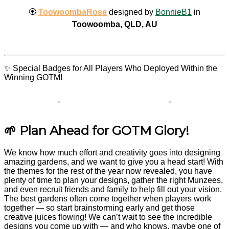
🏵️
ToowoombaRose
designed by
BonnieB1
in
Toowoomba, QLD, AU
✨ Special Badges for All Players Who Deployed Within the
Winning GOTM!
🌱 Plan Ahead for GOTM Glory!
We know how much effort and creativity goes into designing
amazing gardens, and we want to give you a head start! With
the themes for the rest of the year now revealed, you have
plenty of time to plan your designs, gather the right Munzees,
and even recruit friends and family to help fill out your vision.
The best gardens often come together when players work
together — so start brainstorming early and get those
creative juices flowing! We can’t wait to see the incredible
designs you come up with — and who knows, maybe one of