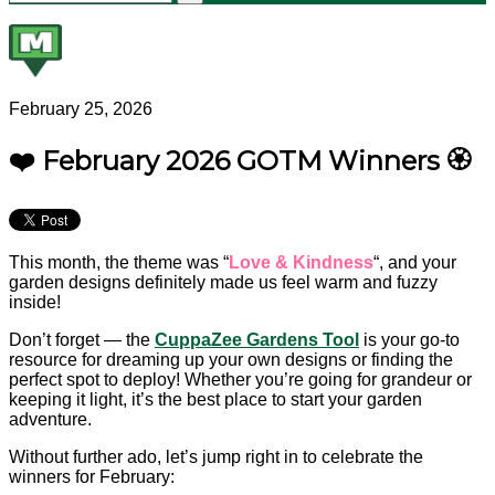
February 25, 2026
❤️ February 2026 GOTM Winners 🏵️
This month, the theme was “
Love & Kindness
“, and your
garden designs definitely made us feel warm and fuzzy
inside!
Don’t forget — the
CuppaZee Gardens Tool
is your go-to
resource for dreaming up your own designs or finding the
perfect spot to deploy! Whether you’re going for grandeur or
keeping it light, it’s the best place to start your garden
adventure.
Without further ado, let’s jump right in to celebrate the
winners for February: