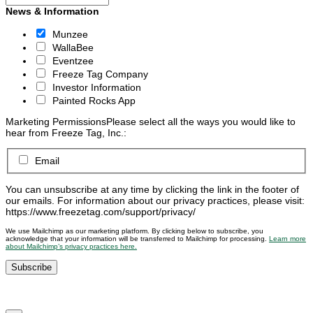
News & Information
Munzee
WallaBee
Eventzee
Freeze Tag Company
Investor Information
Painted Rocks App
Marketing Permissions
Please select all the ways you would like to
hear from Freeze Tag, Inc.:
Email
You can unsubscribe at any time by clicking the link in the footer of
our emails. For information about our privacy practices, please visit:
https://www.freezetag.com/support/privacy/
We use Mailchimp as our marketing platform. By clicking below to subscribe, you
acknowledge that your information will be transferred to Mailchimp for processing.
Learn more
about Mailchimp’s privacy practices here.