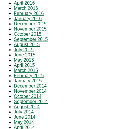
April 2016
March 2016
February 2016
January 2016
December 2015
November 2015
October 2015
September 2015
August 2015
July 2015
June 2015
May 2015
April 2015
March 2015
February 2015
January 2015
December 2014
November 2014
October 2014
September 2014
August 2014
July 2014
June 2014
May 2014
April 2014