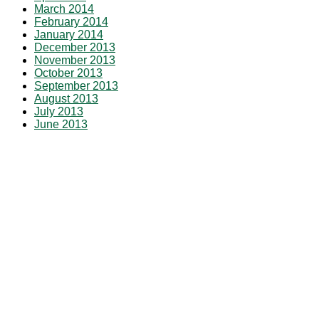
March 2014
February 2014
January 2014
December 2013
November 2013
October 2013
September 2013
August 2013
July 2013
June 2013