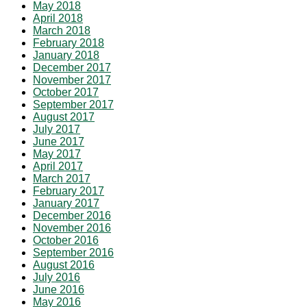
May 2018
April 2018
March 2018
February 2018
January 2018
December 2017
November 2017
October 2017
September 2017
August 2017
July 2017
June 2017
May 2017
April 2017
March 2017
February 2017
January 2017
December 2016
November 2016
October 2016
September 2016
August 2016
July 2016
June 2016
May 2016