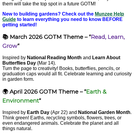
them will take the top spot in a future GOTM!
New to building gardens? Check out the
Munzee Help
Guide
to learn everything you need to know BEFORE
getting started!
📚 March 2026 GOTM Theme – “
Read, Learn,
Grow
“
Inspired by
National Reading Month
and
Learn About
Butterflies Day
(Mar 14).
Turn the page to creativity! Books, butterflies, pencils, or
graduation caps would all fit. Celebrate learning and curiosity
in garden form.
🌍 April 2026 GOTM Theme – “
Earth &
Environment
“
Inspired by
Earth Day
(Apr 22) and
National Garden Month
.
Think green! Earths, recycling symbols, flowers, trees, or
even endangered animals. Celebrate the planet and all
things natural.