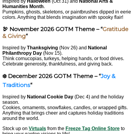
Inspired by
Halloween
(Oct 31) and
National Arts &
Humanities Month
.
Pumpkins, ghosts, skeletons, or paintbrushes dipped in eerie
colors. Anything that blends imagination with spooky flair!
🦃 November 2026 GOTM Theme – “
Gratitude
& Giving
“
Inspired by
Thanksgiving
(Nov 26) and
National
Philanthropy Day
(Nov 15).
Think cornucopias, turkeys, helping hands, or food drives.
Celebrate generosity, thankfulness, and giving back.
❄️ December 2026 GOTM Theme – “
Joy &
Traditions
“
Inspired by
National Cookie Day
(Dec 4) and the holiday
season.
Cookies, ornaments, snowflakes, candles, or wrapped gifts.
Anything that brings cheer and captures holiday traditions
around the world.
Stock up on
Virtuals
from the
Freeze Tag Online Store
to
bring your garden visions to life!