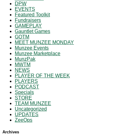
DPW
EVENTS
Featured Toolkit
Fundraisers
GAMEPLAY
Gauntlet Games
GOTM
MEET MUNZEE MONDAY
Munzee Events
Munzee Marketplace
MunzPak
MWTM
NEWS
PLAYER OF THE WEEK
PLAYERS
PODCAST
Specials
STORE
TEAM MUNZEE
Uncategorized
UPDATES
ZeeOps
Archives