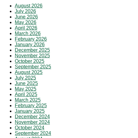
August 2026
July 2026
June 2026
May 2026
April 2026
March 2026
February 2026
January 2026
December 2025
November 2025
October 2025
September 2025
August 2025
July 2025
June 2025
May 2025
April 2025
March 2025
February 2025
January 2025
December 2024
November 2024
October 2024
September 2024