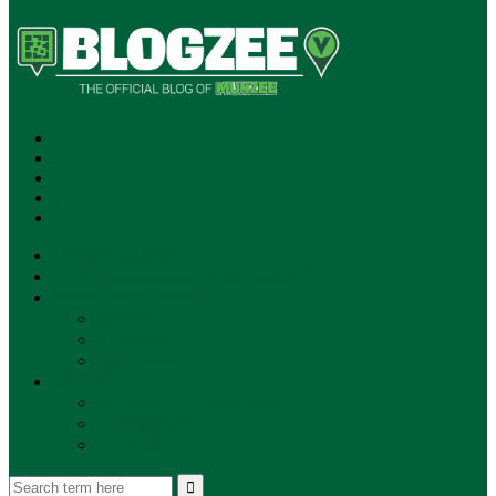
SUBSCRIBE!
**NEW MUNZEE PODCAST!**
ANNOUNCEMENTS
NEWS
EVENTS
UPDATES
PLAYERS
PLAYER OF THE WEEK
GAMEPLAY
STORE