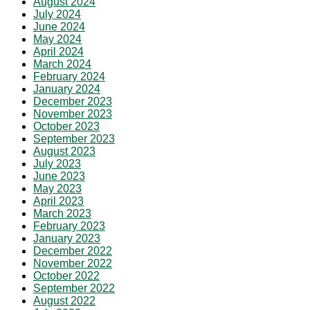
August 2024
July 2024
June 2024
May 2024
April 2024
March 2024
February 2024
January 2024
December 2023
November 2023
October 2023
September 2023
August 2023
July 2023
June 2023
May 2023
April 2023
March 2023
February 2023
January 2023
December 2022
November 2022
October 2022
September 2022
August 2022