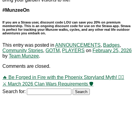
#MunzeeOn
If you are a Strava user, discount code LOU can save you 20% on premium
membership. This is an ongoing discount code for use on the Strava app. Strava
is perfect for tracking your Munzee walks, cycles, and any other real life outdoor
adventures you embark on.
This entry was posted in
ANNOUNCEMENTS
,
Badges
,
Community Stories
,
GOTM
,
PLAYERS
on
February 25, 2026
by
Team Munzee
.
Comments are closed.
🔥 Be Forged in Fire with the Phoenix Storyland Myth! 🐦‍🔥
⚔️ March 2026 Clan Wars Requirements 🛡️
Search for: