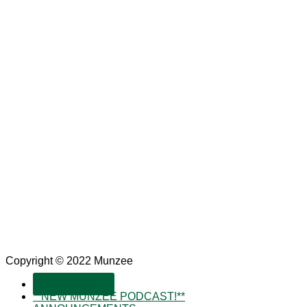
Copyright © 2022 Munzee
SUBSCRIBE!
**NEW MUNZEE PODCAST!**