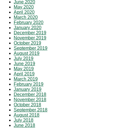
June 2020
May 2020
April 2020
March 2020
February 2020
January 2020
December 2019
November 2019
October 2019
September 2019
August 2019
July 2019
June 2019
May 2019
April 2019
March 2019
February 2019
January 2019
December 2018
November 2018
October 2018
September 2018
August 2018
July 2018
June 2018