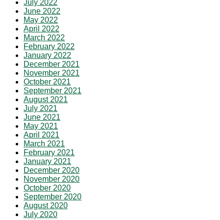
July 2022
June 2022
May 2022
April 2022
March 2022
February 2022
January 2022
December 2021
November 2021
October 2021
September 2021
August 2021
July 2021
June 2021
May 2021
April 2021
March 2021
February 2021
January 2021
December 2020
November 2020
October 2020
September 2020
August 2020
July 2020