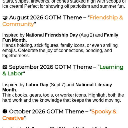
Stars, stripes, fireworks, or cones stacked high with scoops of
ice cream! Perfect for showing off patriotism and summer fun.
🤝 August 2026 GOTM Theme – “
Friendship &
Community
“
Inspired by
National Friendship Day
(Aug 2) and
Family
Fun Month
.
Hands holding, stick figures, family icons, or even smiling
emojis. Celebrate the joy of connections, bonding, and
togetherness.
📖 September 2026 GOTM Theme – “
Learning
& Labor
“
Inspired by
Labor Day
(Sept 7) and
National Literacy
Month
.
Think books, gears, tools, or worker icons. Highlight both the
hard work and the knowledge that keeps the world moving.
🎃 October 2026 GOTM Theme – “
Spooky &
Creative
“