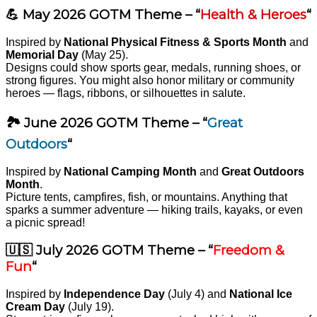
💪 May 2026 GOTM Theme – “
Health & Heroes
“
Inspired by
National Physical Fitness & Sports Month
and
Memorial Day
(May 25).
Designs could show sports gear, medals, running shoes, or
strong figures. You might also honor military or community
heroes — flags, ribbons, or silhouettes in salute.
🏞️ June 2026 GOTM Theme – “
Great
Outdoors
“
Inspired by
National Camping Month
and
Great Outdoors
Month
.
Picture tents, campfires, fish, or mountains. Anything that
sparks a summer adventure — hiking trails, kayaks, or even
a picnic spread!
🇺🇸 July 2026 GOTM Theme – “
Freedom &
Fun
“
Inspired by
Independence Day
(July 4) and
National Ice
Cream Day
(July 19).