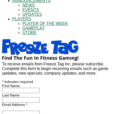
ANNOUNCEMENTS
NEWS
EVENTS
UPDATES
PLAYERS
PLAYER OF THE WEEK
GAMEPLAY
STORE
To receive emails from Freeze Tag Inc, please subscribe.
Complete this form to begin receiving emails such as game
updates, new specials, company updates, and more.
*
indicates required
First Name
Last Name
Email Address
*