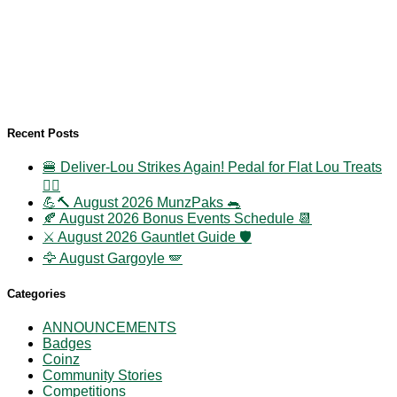
Recent Posts
🍔 Deliver-Lou Strikes Again! Pedal for Flat Lou Treats
🚴‍♀️
💪🔨 August 2026 MunzPaks 🐀
🍂 August 2026 Bonus Events Schedule 📆
⚔️ August 2026 Gauntlet Guide 🛡️
🦅 August Gargoyle 🪽
Categories
ANNOUNCEMENTS
Badges
Coinz
Community Stories
Competitions