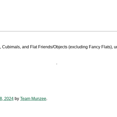
s, Cubimals, and Flat Friends/Objects (excluding Fancy Flats), u
8, 2024
by
Team Munzee
.