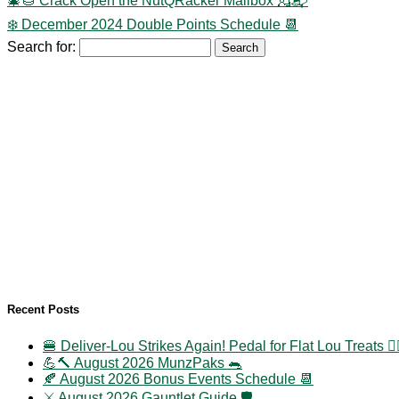
🎄🌰 Crack Open the NutQRacker Mailbox 💂📬
❄️ December 2024 Double Points Schedule 📆
Search for:
Recent Posts
🍔 Deliver-Lou Strikes Again! Pedal for Flat Lou Treats 🚴‍
💪🔨 August 2026 MunzPaks 🐀
🍂 August 2026 Bonus Events Schedule 📆
⚔️ August 2026 Gauntlet Guide 🛡️