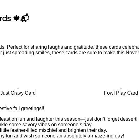
rds 🍁📬
ds! Perfect for sharing laughs and gratitude, these cards celebr
r just spreading smiles, these cards are sure to make this Nove
Just Gravy Card
Fowl Play Card
estive fall greetings!!
 feast on fun and laughter this season—just don’t forget dessert!
nkle some savory vibes on someone’s day.
little feather-filled mischief and brighten their day.
orny fun and wish someone an absolutely a-maize-ing day!