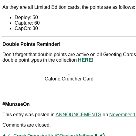
As they are all Limited Edition cards, the points are as follows:
Deploy: 50
Capture: 60
CapOn: 30
Double Points Reminder!
Don’t forget that double points are active on all Greeting Card
double point types in the collection
HERE
!
Calorie Cruncher Card
#MunzeeOn
This entry was posted in
ANNOUNCEMENTS
on
November 1
Comments are closed.