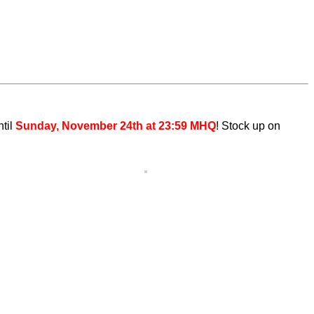
ntil
Sunday, November 24th at 23:59 MHQ
! Stock up on