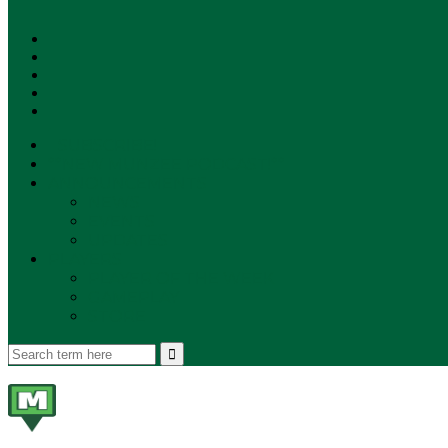
SUBSCRIBE!
**NEW MUNZEE PODCAST!**
ANNOUNCEMENTS
NEWS
EVENTS
UPDATES
PLAYERS
PLAYER OF THE WEEK
GAMEPLAY
STORE