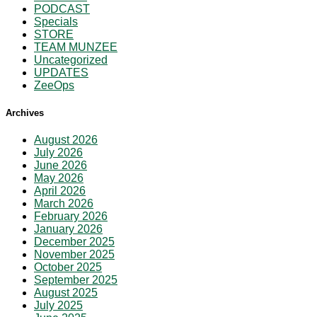
PODCAST
Specials
STORE
TEAM MUNZEE
Uncategorized
UPDATES
ZeeOps
Archives
August 2026
July 2026
June 2026
May 2026
April 2026
March 2026
February 2026
January 2026
December 2025
November 2025
October 2025
September 2025
August 2025
July 2025