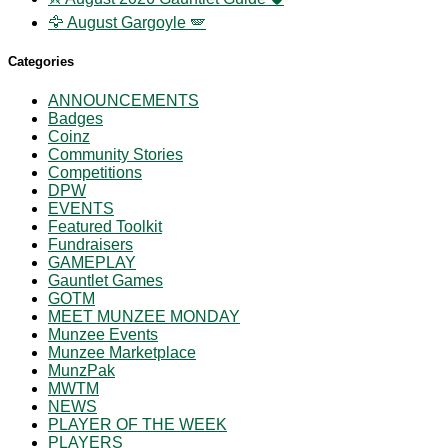
🦅 August Gargoyle 🪽
Categories
ANNOUNCEMENTS
Badges
Coinz
Community Stories
Competitions
DPW
EVENTS
Featured Toolkit
Fundraisers
GAMEPLAY
Gauntlet Games
GOTM
MEET MUNZEE MONDAY
Munzee Events
Munzee Marketplace
MunzPak
MWTM
NEWS
PLAYER OF THE WEEK
PLAYERS