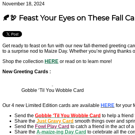
November 18, 2024
🍂🦃 Feast Your Eyes on These Fall Ca
Get ready to feast on fun with our new fall-themed greeting car
to a surprise nod to Maize Day. Whether you’re giving thanks o
Shop the collection
HERE
or read on to learn more!
New Greeting Cards :
Gobble ‘Til You Wobble Card
Our 4 new Limited Edition cards are available
HERE
for your f
Send the
Gobble ‘Til You Wobble Card
to help a friend
Share the
Just Gravy Card
smooth things over and spri
Send the
Fowl Play Card
to catch a friend in the act of a 
Share the
A-maize-ing Day Card
to celebrate all the c