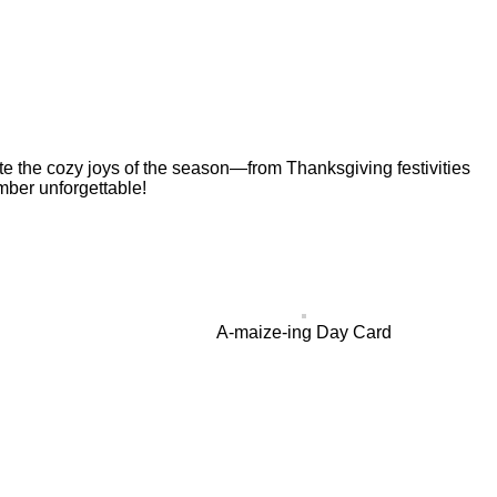
ate the cozy joys of the season—from Thanksgiving festivities
mber unforgettable!
A-maize-ing Day Card