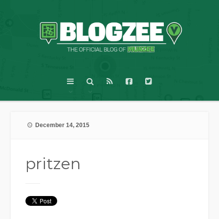
December 14, 2015
pritzen