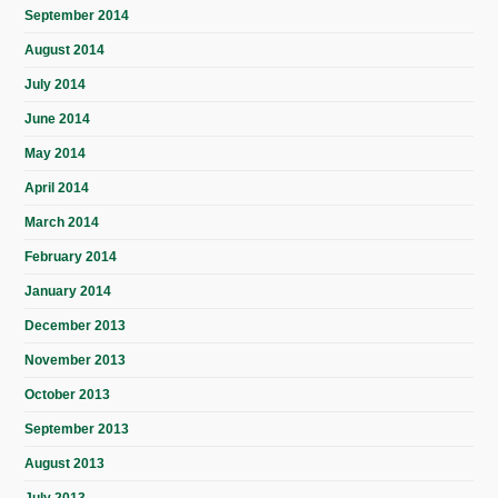
September 2014
August 2014
July 2014
June 2014
May 2014
April 2014
March 2014
February 2014
January 2014
December 2013
November 2013
October 2013
September 2013
August 2013