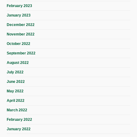
February 2023
January 2023
December 2022
November 2022
October 2022
September 2022
August 2022
July 2022
June 2022
May 2022
April 2022
March 2022
February 2022
January 2022