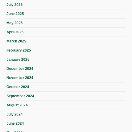
July 2025
June 2025
May 2025
April 2025
March 2025
February 2025
January 2025
December 2024
November 2024
October 2024
September 2024
August 2024
July 2024
June 2024