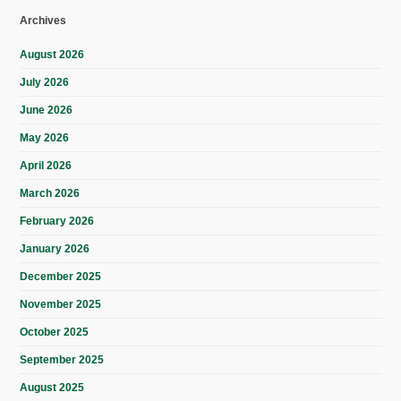
Archives
August 2026
July 2026
June 2026
May 2026
April 2026
March 2026
February 2026
January 2026
December 2025
November 2025
October 2025
September 2025
August 2025