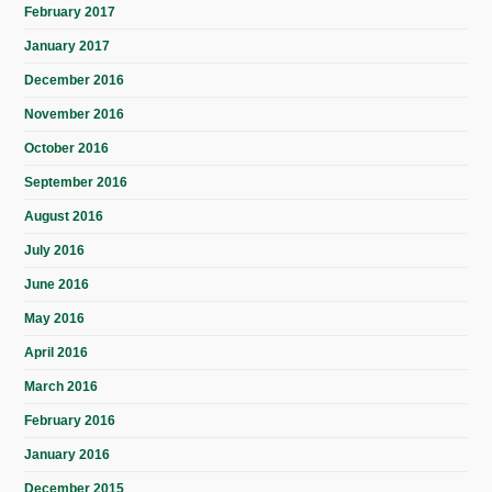
February 2017
January 2017
December 2016
November 2016
October 2016
September 2016
August 2016
July 2016
June 2016
May 2016
April 2016
March 2016
February 2016
January 2016
December 2015