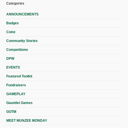
Categories
ANNOUNCEMENTS
Badges
Coinz
Community Stories
Competitions
DPW
EVENTS
Featured Toolkit
Fundraisers
GAMEPLAY
Gauntlet Games
GOTM
MEET MUNZEE MONDAY