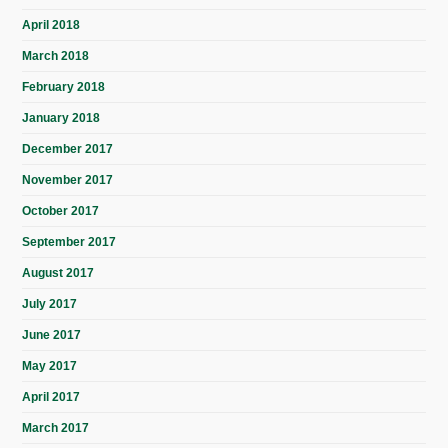
April 2018
March 2018
February 2018
January 2018
December 2017
November 2017
October 2017
September 2017
August 2017
July 2017
June 2017
May 2017
April 2017
March 2017