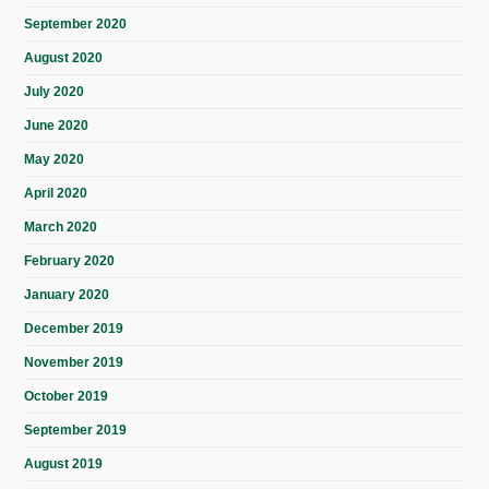
September 2020
August 2020
July 2020
June 2020
May 2020
April 2020
March 2020
February 2020
January 2020
December 2019
November 2019
October 2019
September 2019
August 2019