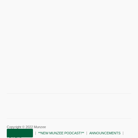
Copyright © 2022 Munzee
SUBSCRIBE!
**NEW MUNZEE PODCAST!**
ANNOUNCEMENTS
PLAYERS