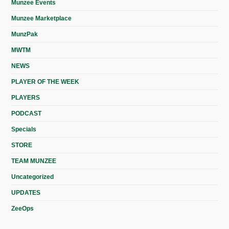
Munzee Events
Munzee Marketplace
MunzPak
MWTM
NEWS
PLAYER OF THE WEEK
PLAYERS
PODCAST
Specials
STORE
TEAM MUNZEE
Uncategorized
UPDATES
ZeeOps