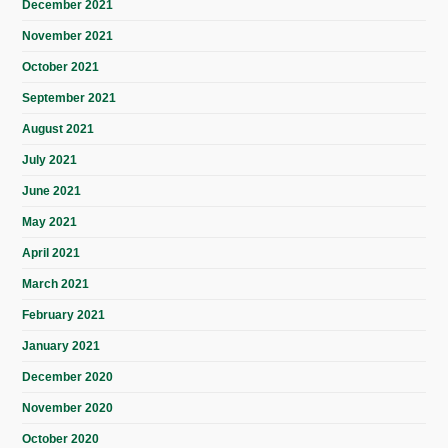
December 2021
November 2021
October 2021
September 2021
August 2021
July 2021
June 2021
May 2021
April 2021
March 2021
February 2021
January 2021
December 2020
November 2020
October 2020