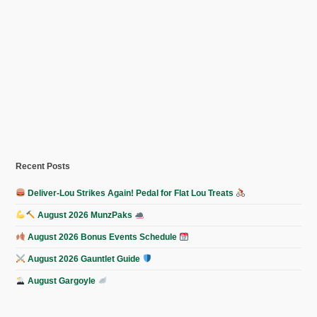
Recent Posts
Deliver-Lou Strikes Again! Pedal for Flat Lou Treats
August 2026 MunzPaks
August 2026 Bonus Events Schedule
August 2026 Gauntlet Guide
August Gargoyle