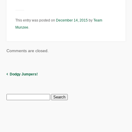
This entry was posted on
December 14, 2015
by
Team
Munzee
.
Comments are closed.
Dodgy Jumpers!
Search
for: