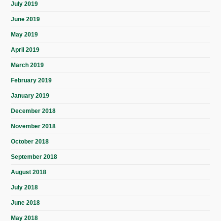
July 2019
June 2019
May 2019
April 2019
March 2019
February 2019
January 2019
December 2018
November 2018
October 2018
September 2018
August 2018
July 2018
June 2018
May 2018