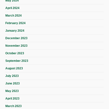
May 2024
April 2024
March 2024
February 2024
January 2024
December 2023
November 2023
October 2023
September 2023
August 2023
July 2023
June 2023
May 2023
April 2023
March 2023