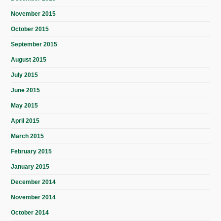
November 2015
October 2015
September 2015
August 2015
July 2015
June 2015
May 2015
April 2015
March 2015
February 2015
January 2015
December 2014
November 2014
October 2014