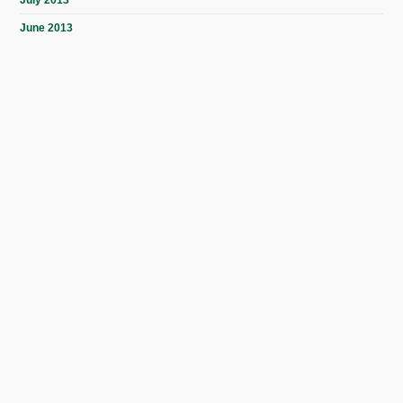
July 2013
June 2013