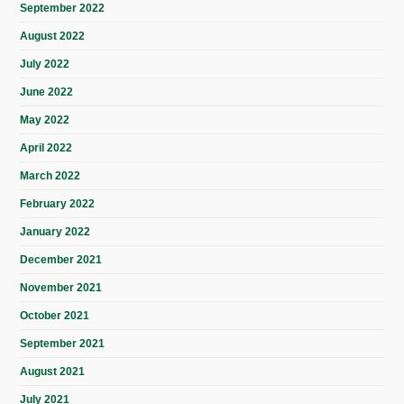
September 2022
August 2022
July 2022
June 2022
May 2022
April 2022
March 2022
February 2022
January 2022
December 2021
November 2021
October 2021
September 2021
August 2021
July 2021