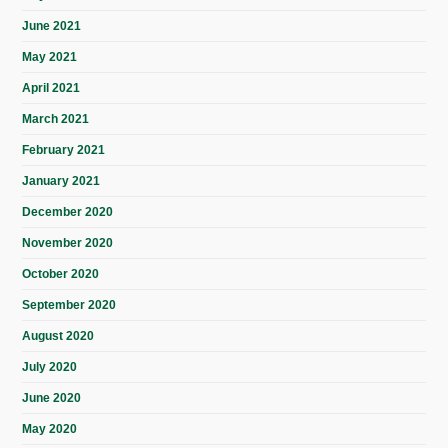
June 2021
May 2021
April 2021
March 2021
February 2021
January 2021
December 2020
November 2020
October 2020
September 2020
August 2020
July 2020
June 2020
May 2020