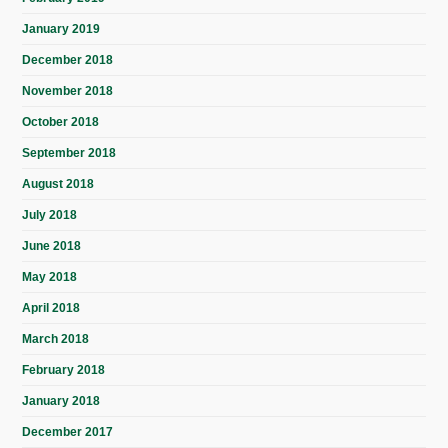
January 2019
December 2018
November 2018
October 2018
September 2018
August 2018
July 2018
June 2018
May 2018
April 2018
March 2018
February 2018
January 2018
December 2017