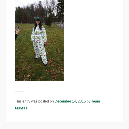
This entry was posted on
December 14, 2015
by
Team
Munzee
.