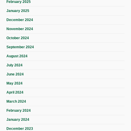
February 2025
January 2025
December 2024
November 2024
October 2024
September 2024
August 2024
July 2024
June 2024
May 2024
April 2024
March 2024
February 2024
January 2024
December 2023