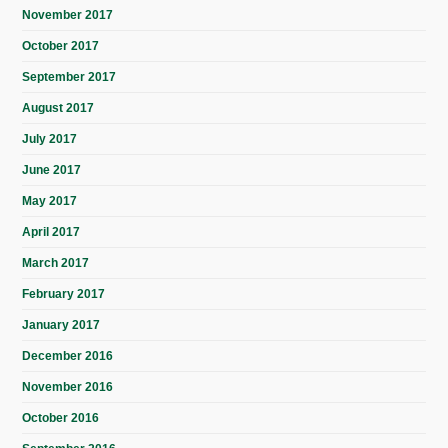
November 2017
October 2017
September 2017
August 2017
July 2017
June 2017
May 2017
April 2017
March 2017
February 2017
January 2017
December 2016
November 2016
October 2016