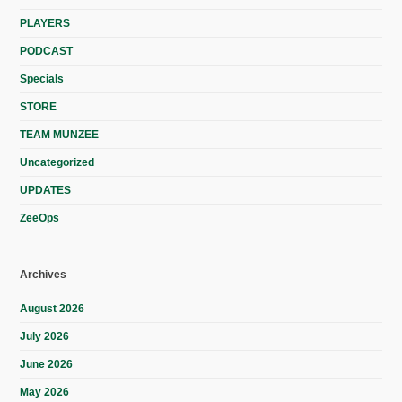
PLAYERS
PODCAST
Specials
STORE
TEAM MUNZEE
Uncategorized
UPDATES
ZeeOps
Archives
August 2026
July 2026
June 2026
May 2026