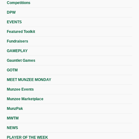
Competitions
DPW
EVENTS
Featured Toolkit
Fundraisers
GAMEPLAY
Gauntlet Games
GOTM
MEET MUNZEE MONDAY
Munzee Events
Munzee Marketplace
MunzPak
MWTM
NEWS
PLAYER OF THE WEEK