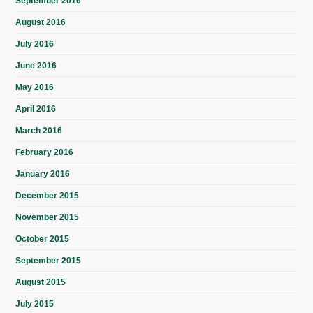
September 2016
August 2016
July 2016
June 2016
May 2016
April 2016
March 2016
February 2016
January 2016
December 2015
November 2015
October 2015
September 2015
August 2015
July 2015