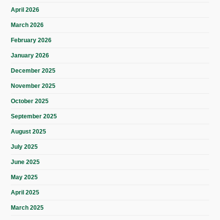
April 2026
March 2026
February 2026
January 2026
December 2025
November 2025
October 2025
September 2025
August 2025
July 2025
June 2025
May 2025
April 2025
March 2025