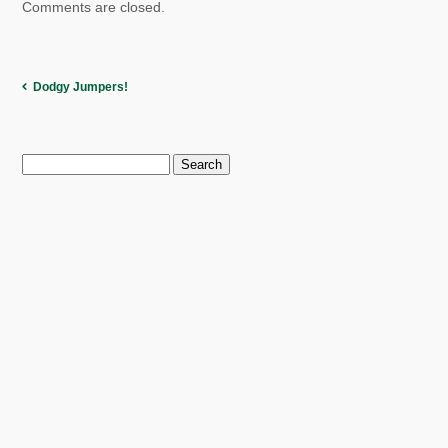
Comments are closed.
Dodgy Jumpers!
Search
for: