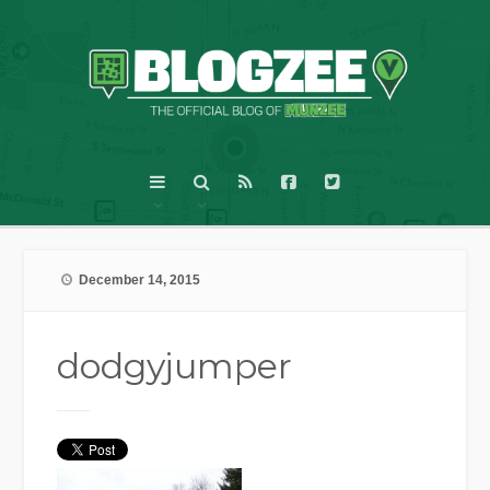
December 14, 2015
dodgyjumper