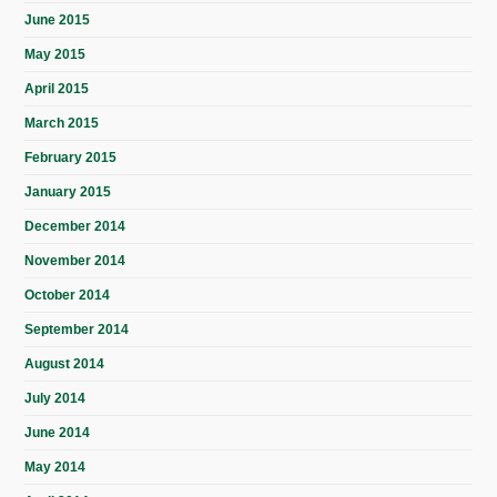
June 2015
May 2015
April 2015
March 2015
February 2015
January 2015
December 2014
November 2014
October 2014
September 2014
August 2014
July 2014
June 2014
May 2014