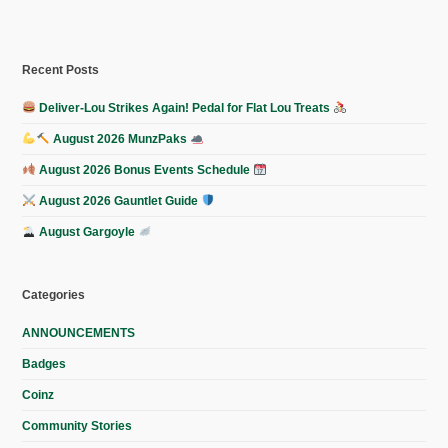
Recent Posts
Deliver-Lou Strikes Again! Pedal for Flat Lou Treats
August 2026 MunzPaks
August 2026 Bonus Events Schedule
August 2026 Gauntlet Guide
August Gargoyle
Categories
ANNOUNCEMENTS
Badges
Coinz
Community Stories