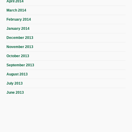
April 2014
March 2014
February 2014
January 2014
December 2013
November 2013
October 2013
September 2013
August 2013
July 2013
June 2013