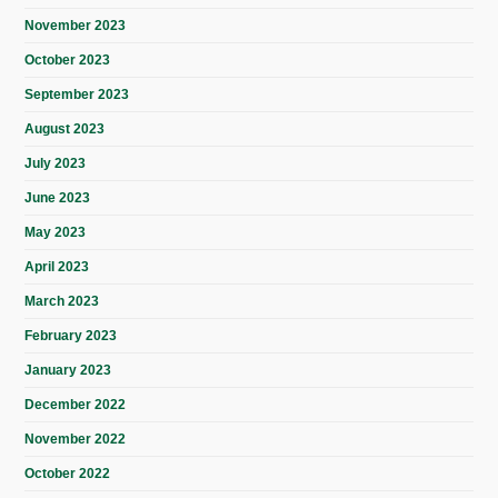
November 2023
October 2023
September 2023
August 2023
July 2023
June 2023
May 2023
April 2023
March 2023
February 2023
January 2023
December 2022
November 2022
October 2022