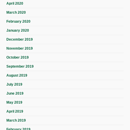
April 2020
March 2020
February 2020
January 2020
December 2019
November 2019
October 2019
September 2019
August 2019
July 2019
June 2019
May 2019
April 2019
March 2019
February 2019