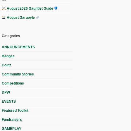
August 2026 Gauntlet Guide
August Gargoyle
Categories
ANNOUNCEMENTS
Badges
Coinz
Community Stories
Competitions
DPW
EVENTS
Featured Toolkit
Fundraisers
GAMEPLAY