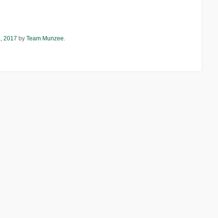
1, 2017
by
Team Munzee
.