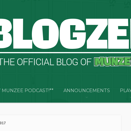
 MUNZEE PODCAST!**
ANNOUNCEMENTS
PLA
2017