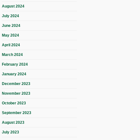
August 2024
July 2024
June 2024
May 2024
April 2024
March 2024
February 2024
January 2024
December 2023
November 2023
October 2023
September 2023
August 2023
July 2023