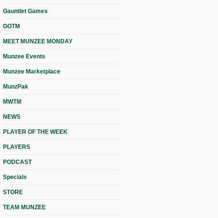
Gauntlet Games
GOTM
MEET MUNZEE MONDAY
Munzee Events
Munzee Marketplace
MunzPak
MWTM
NEWS
PLAYER OF THE WEEK
PLAYERS
PODCAST
Specials
STORE
TEAM MUNZEE