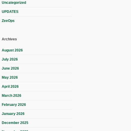
Uncategorized
UPDATES
ZeeOps
Archives
August 2026
July 2026
June 2026
May 2026
April 2026
March 2026
February 2026
January 2026
December 2025