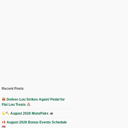
Recent Posts
Deliver-Lou Strikes Again! Pedal for
Flat Lou Treats
August 2026 MunzPaks
August 2026 Bonus Events Schedule