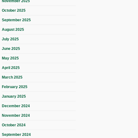
November 2025
October 2025
September 2025
August 2025
July 2025
June 2025
May 2025
April 2025
March 2025
February 2025
January 2025
December 2024
November 2024
October 2024
September 2024