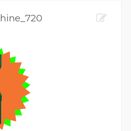
hine_720