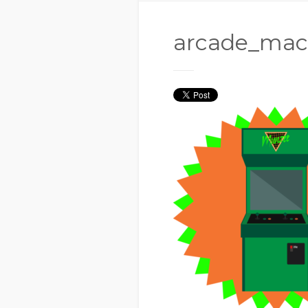
arcade_mac