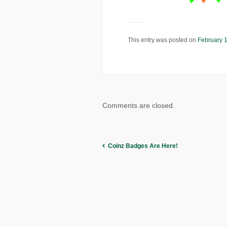
This entry was posted on
February 
Comments are closed.
Coinz Badges Are Here!