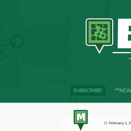
SUBSCRIBE!
**NEW
February 1, 