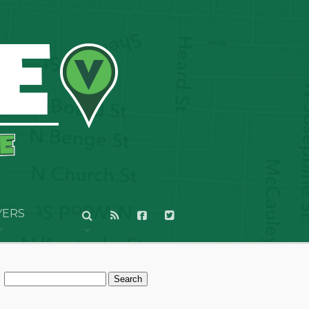
YERS
Search
for: