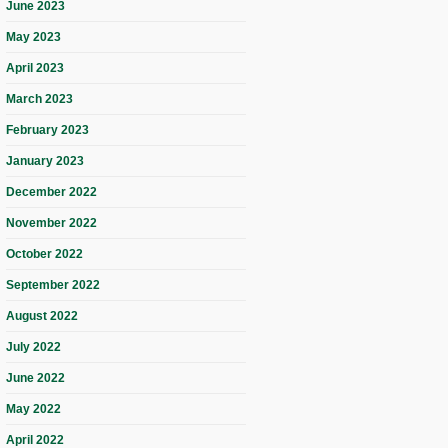
June 2023
May 2023
April 2023
March 2023
February 2023
January 2023
December 2022
November 2022
October 2022
September 2022
August 2022
July 2022
June 2022
May 2022
April 2022