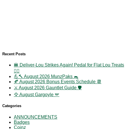
Recent Posts
🍔 Deliver-Lou Strikes Again! Pedal for Flat Lou Treats
🚴‍♀️
💪🔨 August 2026 MunzPaks 🐀
🍂 August 2026 Bonus Events Schedule 📆
⚔️ August 2026 Gauntlet Guide 🛡️
🦅 August Gargoyle 🪽
Categories
ANNOUNCEMENTS
Badges
Coinz