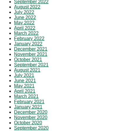
September 2022
August 2022
July 2022
June 2022
May 2022
April 2022
March 2022
February 2022
January 2022
December 2021
November 2021
October 2021
September 2021
August 2021
July 2021
June 2021
May 2021
April 2021
March 2021
February 2021
January 2021
December 2020
November 2020
October 2020
September 2020