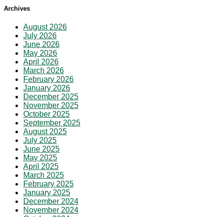
Archives
August 2026
July 2026
June 2026
May 2026
April 2026
March 2026
February 2026
January 2026
December 2025
November 2025
October 2025
September 2025
August 2025
July 2025
June 2025
May 2025
April 2025
March 2025
February 2025
January 2025
December 2024
November 2024