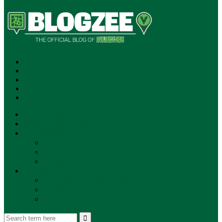
SUBSCRIBE!
**NEW MUNZEE PODCAST!**
ANNOUNCEMENTS
NEWS
EVENTS
UPDATES
PLAYERS
PLAYER OF THE WEEK
GAMEPLAY
STORE