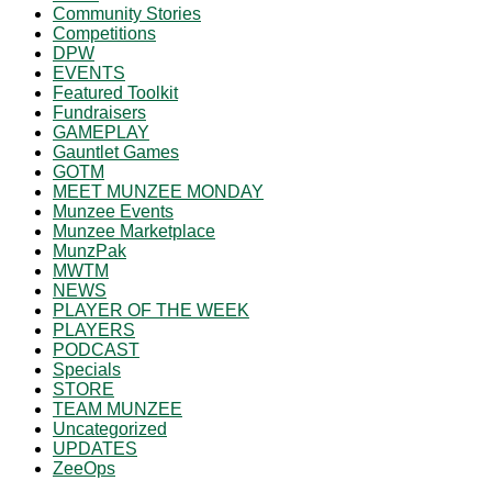
Community Stories
Competitions
DPW
EVENTS
Featured Toolkit
Fundraisers
GAMEPLAY
Gauntlet Games
GOTM
MEET MUNZEE MONDAY
Munzee Events
Munzee Marketplace
MunzPak
MWTM
NEWS
PLAYER OF THE WEEK
PLAYERS
PODCAST
Specials
STORE
TEAM MUNZEE
Uncategorized
UPDATES
ZeeOps