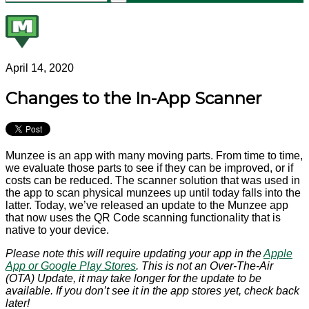
April 14, 2020
Changes to the In-App Scanner
Munzee is an app with many moving parts. From time to time,
we evaluate those parts to see if they can be improved, or if
costs can be reduced. The scanner solution that was used in
the app to scan physical munzees up until today falls into the
latter. Today, we’ve released an update to the Munzee app
that now uses the QR Code scanning functionality that is
native to your device.
Please note this will require updating your app in the
Apple
App or Google Play Stores
. This is not an Over-The-Air
(OTA) Update, it may take longer for the update to be
available. If you don’t see it in the app stores yet, check back
later!