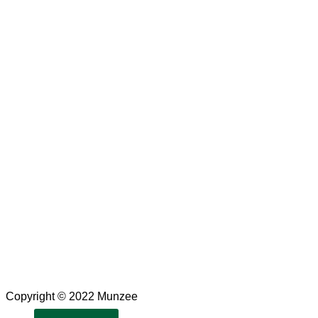
Copyright © 2022 Munzee