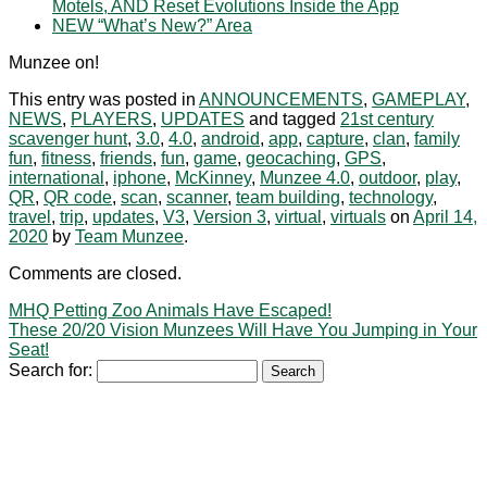
Motels, AND Reset Evolutions Inside the App
NEW “What’s New?” Area
Munzee on!
This entry was posted in
ANNOUNCEMENTS
,
GAMEPLAY
,
NEWS
,
PLAYERS
,
UPDATES
and tagged
21st century
scavenger hunt
,
3.0
,
4.0
,
android
,
app
,
capture
,
clan
,
family
fun
,
fitness
,
friends
,
fun
,
game
,
geocaching
,
GPS
,
international
,
iphone
,
McKinney
,
Munzee 4.0
,
outdoor
,
play
,
QR
,
QR code
,
scan
,
scanner
,
team building
,
technology
,
travel
,
trip
,
updates
,
V3
,
Version 3
,
virtual
,
virtuals
on
April 14,
2020
by
Team Munzee
.
Comments are closed.
MHQ Petting Zoo Animals Have Escaped!
These 20/20 Vision Munzees Will Have You Jumping in Your
Seat!
Search for: