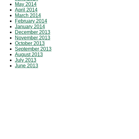
May 2014
April 2014
March 2014
February 2014
January 2014
December 2013
November 2013
October 2013
September 2013
August 2013
July 2013
June 2013