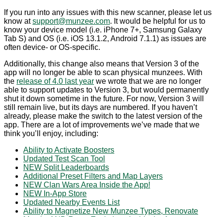
If you run into any issues with this new scanner, please let us
know at
support@munzee.com
. It would be helpful for us to
know your device model (i.e. iPhone 7+, Samsung Galaxy
Tab S) and OS (i.e. iOS 13.1.2, Android 7.1.1) as issues are
often device- or OS-specific.
Additionally, this change also means that Version 3 of the
app will no longer be able to scan physical munzees. With
the
release of 4.0 last year
we wrote that we are no longer
able to support updates to Version 3, but would permanently
shut it down sometime in the future. For now, Version 3 will
still remain live, but its days are numbered. If you haven’t
already, please make the switch to the latest version of the
app. There are a lot of improvements we’ve made that we
think you’ll enjoy, including:
Ability to Activate Boosters
Updated Test Scan Tool
NEW Split Leaderboards
Additional Preset Filters and Map Layers
NEW Clan Wars Area Inside the App!
NEW In-App Store
Updated Nearby Events List
Ability to Magnetize New Munzee Types, Renovate