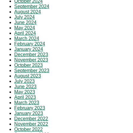
October 2024
September 2024
August 2024
July 2024
June 2024
May 2024
April 2024
March 2024
February 2024
January 2024
December 2023
November 2023
October 2023
September 2023
August 2023
July 2023
June 2023
May 2023
April 2023
March 2023
February 2023
January 2023
December 2022
November 2022
October 2022