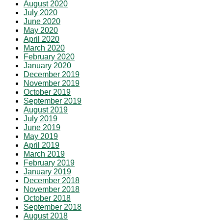
August 2020
July 2020
June 2020
May 2020
April 2020
March 2020
February 2020
January 2020
December 2019
November 2019
October 2019
September 2019
August 2019
July 2019
June 2019
May 2019
April 2019
March 2019
February 2019
January 2019
December 2018
November 2018
October 2018
September 2018
August 2018