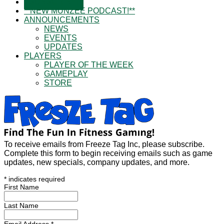
SUBSCRIBE!
**NEW MUNZEE PODCAST!**
ANNOUNCEMENTS
NEWS
EVENTS
UPDATES
PLAYERS
PLAYER OF THE WEEK
GAMEPLAY
STORE
To receive emails from Freeze Tag Inc, please subscribe.
Complete this form to begin receiving emails such as game
updates, new specials, company updates, and more.
*
indicates required
First Name
Last Name
Email Address
*