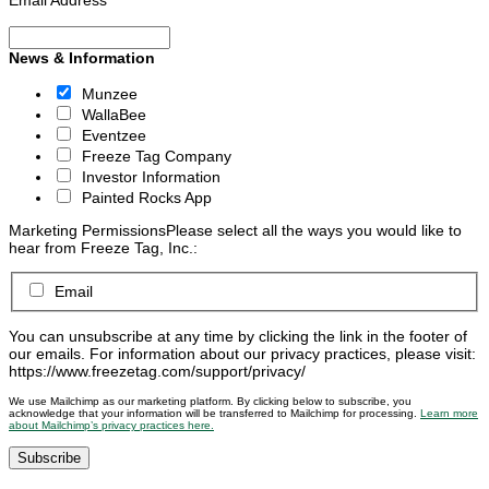
News & Information
Munzee
WallaBee
Eventzee
Freeze Tag Company
Investor Information
Painted Rocks App
Marketing Permissions
Please select all the ways you would like to
hear from Freeze Tag, Inc.:
Email
You can unsubscribe at any time by clicking the link in the footer of
our emails. For information about our privacy practices, please visit:
https://www.freezetag.com/support/privacy/
We use Mailchimp as our marketing platform. By clicking below to subscribe, you
acknowledge that your information will be transferred to Mailchimp for processing.
Learn more
about Mailchimp’s privacy practices here.