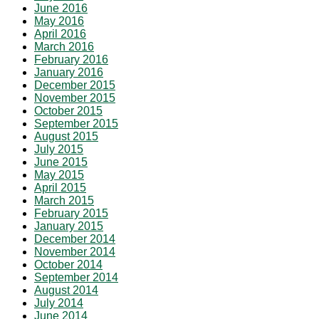
June 2016
May 2016
April 2016
March 2016
February 2016
January 2016
December 2015
November 2015
October 2015
September 2015
August 2015
July 2015
June 2015
May 2015
April 2015
March 2015
February 2015
January 2015
December 2014
November 2014
October 2014
September 2014
August 2014
July 2014
June 2014