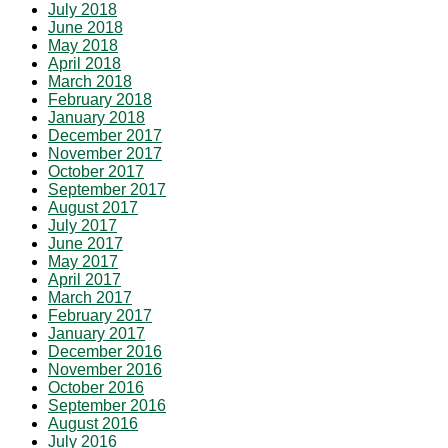
July 2018
June 2018
May 2018
April 2018
March 2018
February 2018
January 2018
December 2017
November 2017
October 2017
September 2017
August 2017
July 2017
June 2017
May 2017
April 2017
March 2017
February 2017
January 2017
December 2016
November 2016
October 2016
September 2016
August 2016
July 2016