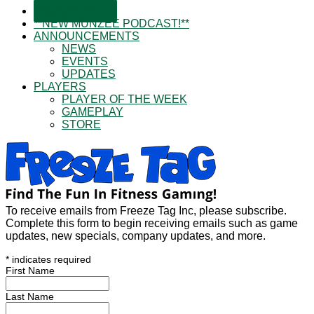
SUBSCRIBE!
**NEW MUNZEE PODCAST!**
ANNOUNCEMENTS
NEWS
EVENTS
UPDATES
PLAYERS
PLAYER OF THE WEEK
GAMEPLAY
STORE
To receive emails from Freeze Tag Inc, please subscribe.
Complete this form to begin receiving emails such as game
updates, new specials, company updates, and more.
*
indicates required
First Name
Last Name