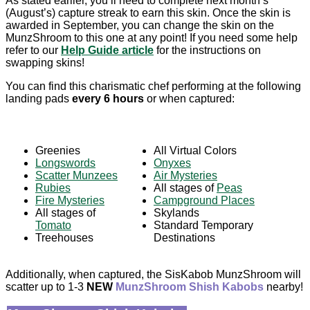
As stated earlier, you’ll need to complete next month’s
(August’s) capture streak to earn this skin. Once the skin is
awarded in September, you can change the skin on the
MunzShroom to this one at any point! If you need some help
refer to our
Help Guide article
for the instructions on
swapping skins!
You can find this charismatic chef performing
at the following
landing pads
every 6 hours
or when captured:
Greenies
All Virtual Colors
Longswords
Onyxes
Scatter Munzees
Air Mysteries
Rubies
All stages of
Peas
Fire Mysteries
Campground Places
All stages of
Skylands
Tomato
Standard Temporary
Treehouses
Destinations
Additionally, when captured, the SisKabob MunzShroom will
scatter up to 1-3
NEW
MunzShroom Shish Kabobs
nearby!