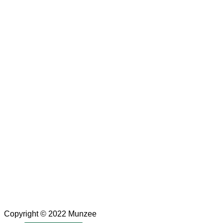
Copyright © 2022 Munzee