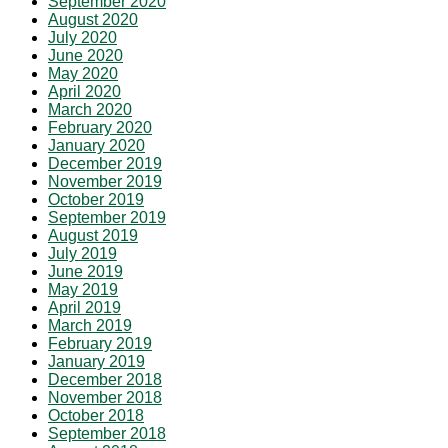
September 2020
August 2020
July 2020
June 2020
May 2020
April 2020
March 2020
February 2020
January 2020
December 2019
November 2019
October 2019
September 2019
August 2019
July 2019
June 2019
May 2019
April 2019
March 2019
February 2019
January 2019
December 2018
November 2018
October 2018
September 2018