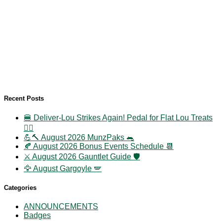
Recent Posts
🍔 Deliver-Lou Strikes Again! Pedal for Flat Lou Treats
🚴‍♀️
💪🔨 August 2026 MunzPaks 🐀
🍂 August 2026 Bonus Events Schedule 📆
⚔️ August 2026 Gauntlet Guide 🛡️
🦅 August Gargoyle 🪽
Categories
ANNOUNCEMENTS
Badges