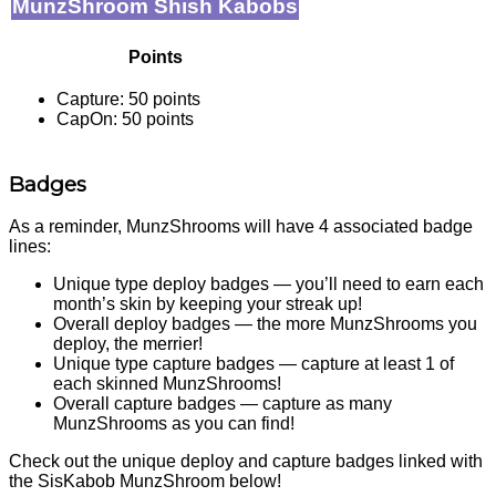
MunzShroom Shish Kabobs
Points
Capture: 50 points
CapOn: 50 points
Badges
As a reminder, MunzShrooms will have 4 associated badge
lines:
Unique type deploy badges — you’ll need to earn each
month’s skin by keeping your streak up!
Overall deploy badges — the more MunzShrooms you
deploy, the merrier!
Unique type capture badges — capture at least 1 of
each skinned MunzShrooms!
Overall capture badges — capture as many
MunzShrooms as you can find!
Check out the unique deploy and capture badges linked with
the SisKabob MunzShroom below!