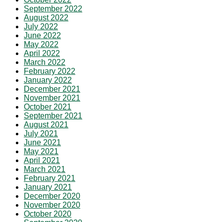
September 2022
August 2022
July 2022
June 2022
May 2022
April 2022
March 2022
February 2022
January 2022
December 2021
November 2021
October 2021
September 2021
August 2021
July 2021
June 2021
May 2021
April 2021
March 2021
February 2021
January 2021
December 2020
November 2020
October 2020