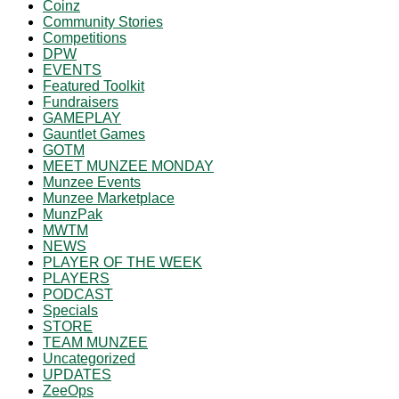
Coinz
Community Stories
Competitions
DPW
EVENTS
Featured Toolkit
Fundraisers
GAMEPLAY
Gauntlet Games
GOTM
MEET MUNZEE MONDAY
Munzee Events
Munzee Marketplace
MunzPak
MWTM
NEWS
PLAYER OF THE WEEK
PLAYERS
PODCAST
Specials
STORE
TEAM MUNZEE
Uncategorized
UPDATES
ZeeOps