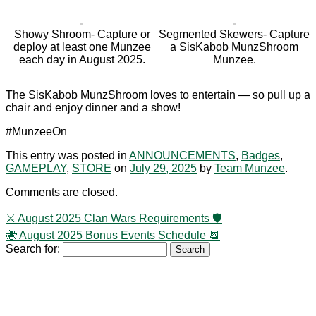
Showy Shroom- Capture or
Segmented Skewers- Capture
deploy at least one Munzee
a SisKabob MunzShroom
each day in August 2025.
Munzee.
The SisKabob MunzShroom loves to entertain — so pull up a
chair and enjoy dinner and a show!
#MunzeeOn
This entry was posted in
ANNOUNCEMENTS
,
Badges
,
GAMEPLAY
,
STORE
on
July 29, 2025
by
Team Munzee
.
Comments are closed.
⚔️ August 2025 Clan Wars Requirements 🛡️
🐝 August 2025 Bonus Events Schedule 📆
Search for: