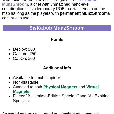
MunzShroom
, a chef with unmatched hand-eye
coordination! It is a temporary POB that will remain on the
map as long as the players with
permanent MunzShrooms
continue to use it.
SisKabob MunzShroom
Points
Deploy: 500
Capture: 250
CapOn: 300
Additional Info
Available for multi-capture
Non-blastable
Attracted to both
Physical Magnets
and
Virtual
Magnets
Filters: “All Limited-Edition Specials” and “All Expiring
Specials”