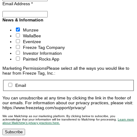
Email Address
*
News & Information
Munzee
WallaBee
Eventzee
Freeze Tag Company
Investor Information
Painted Rocks App
Marketing Permissions
Please select all the ways you would like to
hear from Freeze Tag, Inc.:
Email
You can unsubscribe at any time by clicking the link in the footer of
our emails. For information about our privacy practices, please visit:
https://www.freezetag.com/support/privacy/
We use Mailchimp as our marketing platform. By clicking below to subscribe, you
acknowledge that your information will be transferred to Mailchimp for processing.
Learn more
about Mailchimp’s privacy practices here.