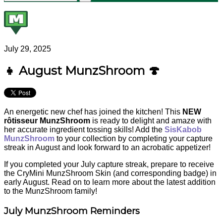
July 29, 2025
👧 August MunzShroom 🍄
An energetic new chef has joined the kitchen! This
NEW
rôtisseur MunzShroom
is ready to delight and amaze with
her accurate ingredient tossing skills! Add the
SisKabob
MunzShroom
to your collection by completing your capture
streak in August and look forward to an acrobatic appetizer!
If you completed your July capture streak, prepare to receive
the CryMini MunzShroom Skin (and corresponding badge) in
early August. Read on to learn more about the latest addition
to the MunzShroom family!
July MunzShroom Reminders