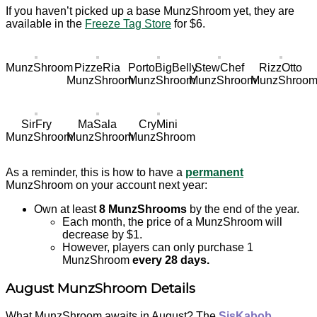
If you haven’t picked up a base MunzShroom yet, they are
available in the
Freeze Tag Store
for $6.
MunzShroom
PizzeRia
PortoBigBelly
StewChef
RizzOtto
MunzShroom
MunzShroom
MunzShroom
MunzShroo
SirFry
MaSala
CryMini
MunzShroom
MunzShroom
MunzShroom
As a reminder, this is how to have a
permanent
MunzShroom on your account next year:
Own at least
8 MunzShrooms
by the end of the year.
Each month, the price of a MunzShroom will
decrease by $1.
However, players can only purchase 1
MunzShroom
every 28 days.
August MunzShroom Details
What MunzShroom awaits in August? The
SisKabob