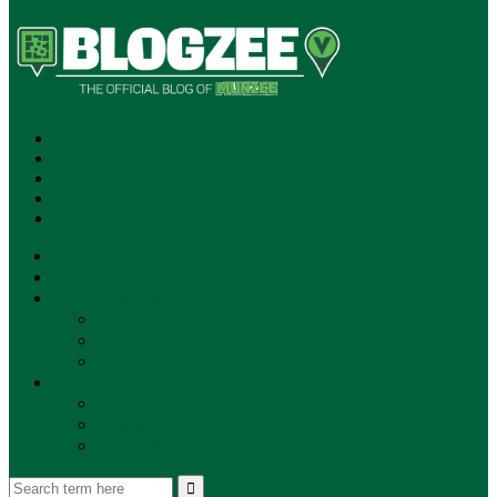
SUBSCRIBE!
**NEW MUNZEE PODCAST!**
ANNOUNCEMENTS
NEWS
EVENTS
UPDATES
PLAYERS
PLAYER OF THE WEEK
GAMEPLAY
STORE