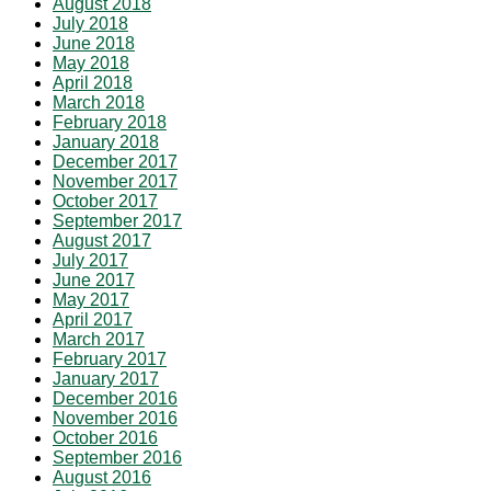
August 2018
July 2018
June 2018
May 2018
April 2018
March 2018
February 2018
January 2018
December 2017
November 2017
October 2017
September 2017
August 2017
July 2017
June 2017
May 2017
April 2017
March 2017
February 2017
January 2017
December 2016
November 2016
October 2016
September 2016
August 2016