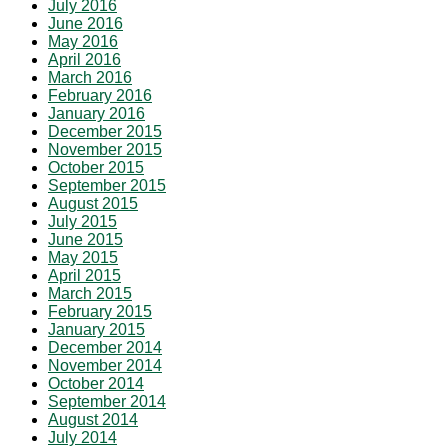
July 2016
June 2016
May 2016
April 2016
March 2016
February 2016
January 2016
December 2015
November 2015
October 2015
September 2015
August 2015
July 2015
June 2015
May 2015
April 2015
March 2015
February 2015
January 2015
December 2014
November 2014
October 2014
September 2014
August 2014
July 2014