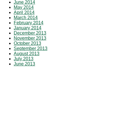
June 2014
May 2014
April 2014
March 2014
February 2014
January 2014
December 2013
November 2013
October 2013
September 2013
August 2013
July 2013
June 2013