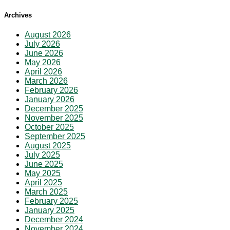
Archives
August 2026
July 2026
June 2026
May 2026
April 2026
March 2026
February 2026
January 2026
December 2025
November 2025
October 2025
September 2025
August 2025
July 2025
June 2025
May 2025
April 2025
March 2025
February 2025
January 2025
December 2024
November 2024