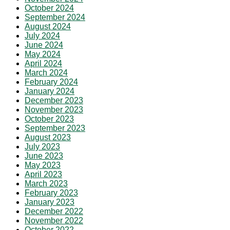
October 2024
September 2024
August 2024
July 2024
June 2024
May 2024
April 2024
March 2024
February 2024
January 2024
December 2023
November 2023
October 2023
September 2023
August 2023
July 2023
June 2023
May 2023
April 2023
March 2023
February 2023
January 2023
December 2022
November 2022
October 2022