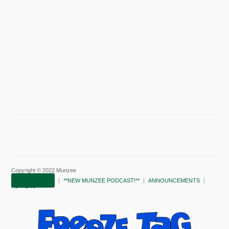
Copyright © 2022 Munzee
SUBSCRIBE!
**NEW MUNZEE PODCAST!**
ANNOUNCEMENTS
PLAYERS