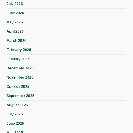
July 2026
June 2026
May 2026
April 2026
March 2026
February 2026
January 2026
December 2025
November 2025
October 2025
September 2025
August 2025
July 2025
June 2025
May 2025