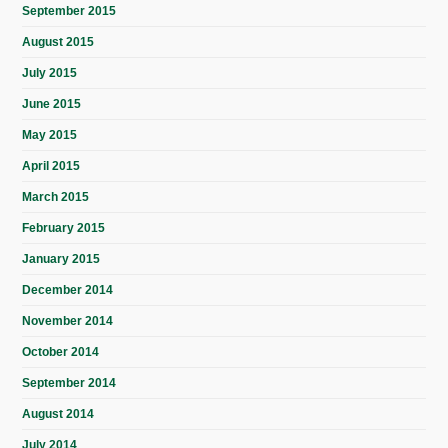
September 2015
August 2015
July 2015
June 2015
May 2015
April 2015
March 2015
February 2015
January 2015
December 2014
November 2014
October 2014
September 2014
August 2014
July 2014