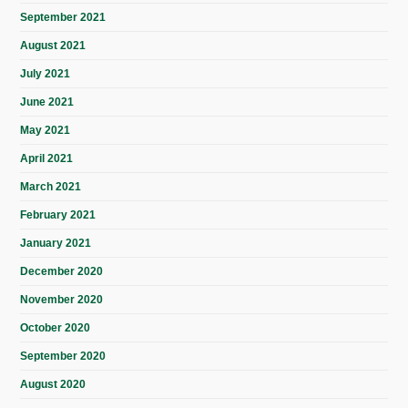
September 2021
August 2021
July 2021
June 2021
May 2021
April 2021
March 2021
February 2021
January 2021
December 2020
November 2020
October 2020
September 2020
August 2020