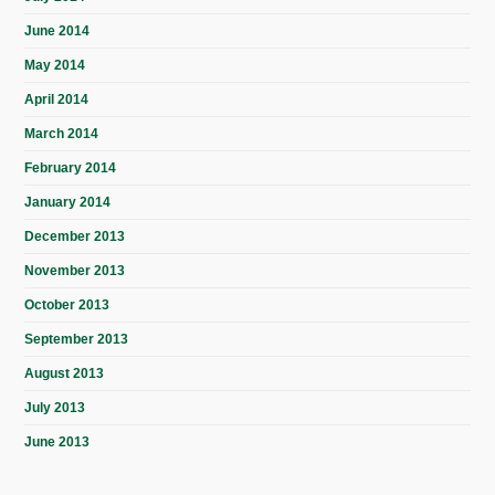
June 2014
May 2014
April 2014
March 2014
February 2014
January 2014
December 2013
November 2013
October 2013
September 2013
August 2013
July 2013
June 2013