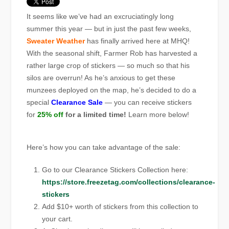
It seems like we’ve had an excruciatingly long
summer this year — but in just the past few weeks,
Sweater Weather
has finally arrived here at MHQ!
With the seasonal shift, Farmer Rob has harvested a
rather large crop of stickers — so much so that his
silos are overrun! As he’s anxious to get these
munzees deployed on the map, he’s decided to do a
special
Clearance Sale
— you can receive stickers
for
25% off
for a limited time!
Learn more below!
Here’s how you can take advantage of the sale:
Go to our Clearance Stickers Collection here:
https://store.freezetag.com/collections/clearance-
stickers
Add $10+ worth of stickers from this collection to
your cart.