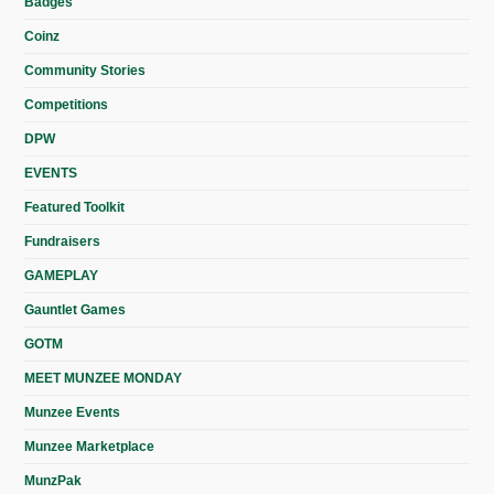
Badges
Coinz
Community Stories
Competitions
DPW
EVENTS
Featured Toolkit
Fundraisers
GAMEPLAY
Gauntlet Games
GOTM
MEET MUNZEE MONDAY
Munzee Events
Munzee Marketplace
MunzPak