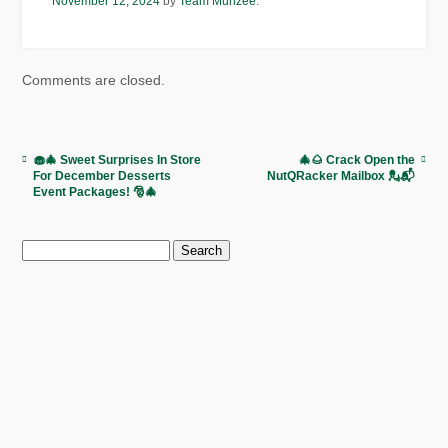
November 12, 2024
by
Team Munzee
.
Comments are closed.
🧁🎄 Sweet Surprises In Store
🎄🌰 Crack Open the
For December Desserts
NutQRacker Mailbox 💂📬
Event Packages! 🎅🎄
Search
for: