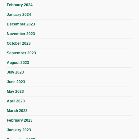
February 2024
January 2024
December 2023
November 2023
October 2023
September 2023
August 2023
July 2023
June 2023
May 2023
April 2023
March 2023
February 2023
January 2023