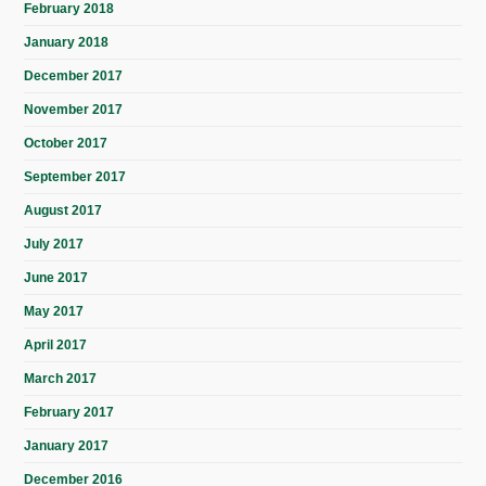
February 2018
January 2018
December 2017
November 2017
October 2017
September 2017
August 2017
July 2017
June 2017
May 2017
April 2017
March 2017
February 2017
January 2017
December 2016