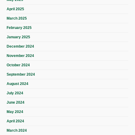
April 2025
March 2025
February 2025
January 2025
December 2024
November 2024
October 2024
September 2024
August 2024
July 2024
June 2024
May 2024
April 2024
March 2024