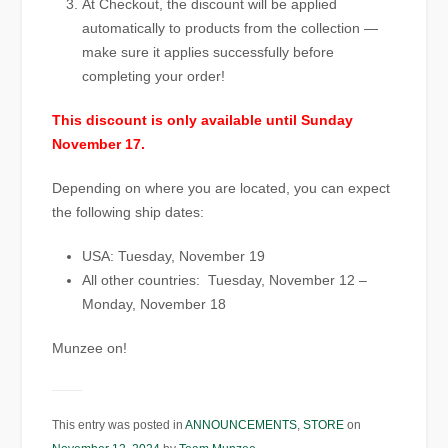
At Checkout, the discount will be applied
automatically to products from the collection —
make sure it applies successfully before
completing your order!
This discount is only available until Sunday
November 17.
Depending on where you are located, you can expect
the following ship dates:
USA: Tuesday, November 19
All other countries: Tuesday, November 12 –
Monday, November 18
Munzee on!
This entry was posted in
ANNOUNCEMENTS
,
STORE
on