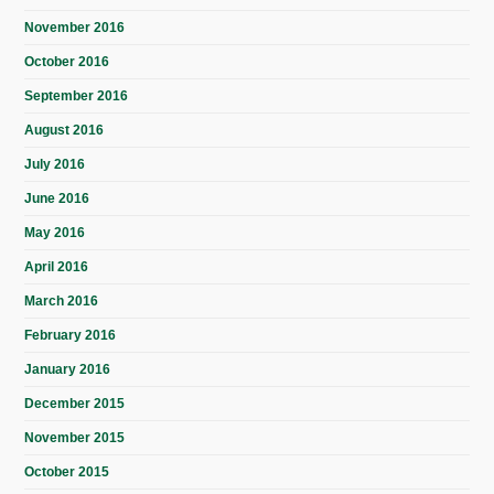
November 2016
October 2016
September 2016
August 2016
July 2016
June 2016
May 2016
April 2016
March 2016
February 2016
January 2016
December 2015
November 2015
October 2015