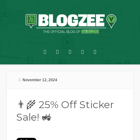
November 12, 2024
👨‍🌾 25% Off Sticker
Sale! 🚜