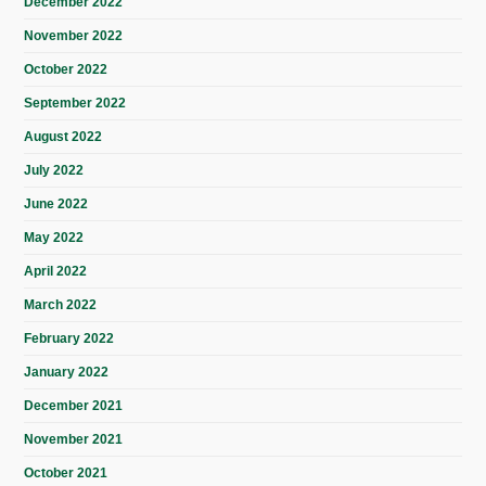
December 2022
November 2022
October 2022
September 2022
August 2022
July 2022
June 2022
May 2022
April 2022
March 2022
February 2022
January 2022
December 2021
November 2021
October 2021