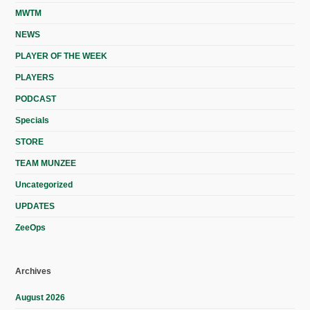
MWTM
NEWS
PLAYER OF THE WEEK
PLAYERS
PODCAST
Specials
STORE
TEAM MUNZEE
Uncategorized
UPDATES
ZeeOps
Archives
August 2026