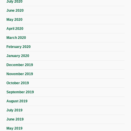
July 2020
June 2020
May 2020
April 2020
March 2020
February 2020
January 2020
December 2019
November 2019
October 2019
September 2019
August 2019
July 2019
June 2019
May 2019