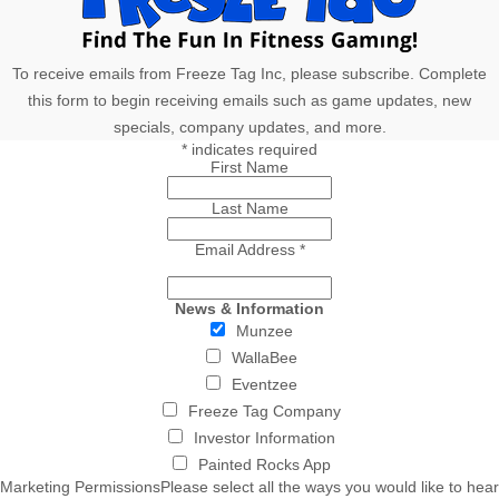
To receive emails from Freeze Tag Inc, please subscribe. Complete
this form to begin receiving emails such as game updates, new
specials, company updates, and more.
*
indicates required
First Name
Last Name
Email Address
*
News & Information
Munzee
WallaBee
Eventzee
Freeze Tag Company
Investor Information
Painted Rocks App
Marketing Permissions
Please select all the ways you would like to hear