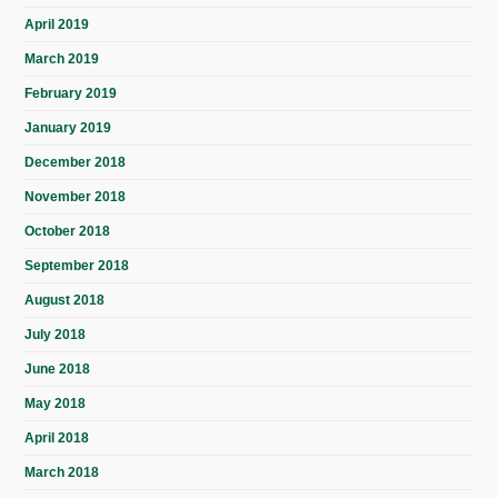
April 2019
March 2019
February 2019
January 2019
December 2018
November 2018
October 2018
September 2018
August 2018
July 2018
June 2018
May 2018
April 2018
March 2018