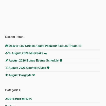
Recent Posts
🍔 Deliver-Lou Strikes Again! Pedal for Flat Lou Treats 🚴‍♀️
💪🔨 August 2026 MunzPaks 🐀
🍂 August 2026 Bonus Events Schedule 📆
⚔️ August 2026 Gauntlet Guide 🛡️
🦅 August Gargoyle 🪽
Categories
ANNOUNCEMENTS