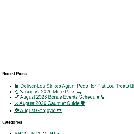
Recent Posts
🍔 Deliver-Lou Strikes Again! Pedal for Flat Lou Treats 🚴‍
💪🔨 August 2026 MunzPaks 🐀
🍂 August 2026 Bonus Events Schedule 📆
⚔️ August 2026 Gauntlet Guide 🛡️
🦅 August Gargoyle 🪽
Categories
ANNOUNCEMENTS