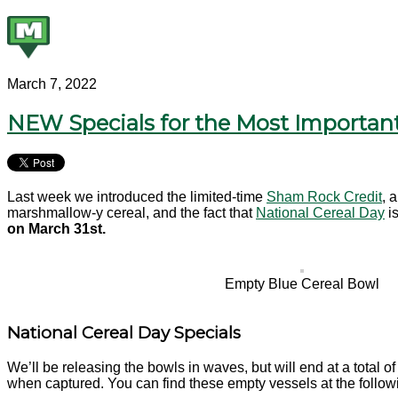
March 7, 2022
NEW Specials for the Most Important
Last week we introduced the limited-time
Sham Rock Credit
, 
marshmallow-y cereal, and the fact that
National Cereal Day
is
on March 31st.
Empty Blue Cereal Bowl
National Cereal Day Specials
We’ll be releasing the bowls in waves, but will end at a total o
when captured. You can find these empty vessels at the follo