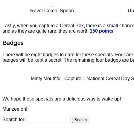
Rover Cereal Spoon
Un
Lastly, when you capture a Cereal Box, there is a small chance
and as they are quite rare, they are worth
150 points
.
Badges
There will be eight badges to earn for these specials. Four are
badges will be kept a secret! The remaining four badges are b
Minty Mouthful- Capture 1 National Cereal Day Sp
We hope these specials are a delicious way to wake up!
Munzee on!
Search for: