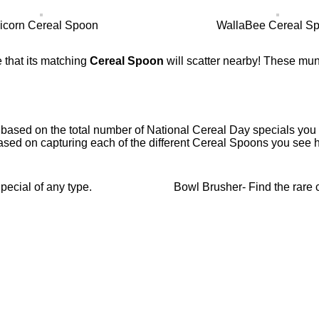
icorn Cereal Spoon
WallaBee Cereal S
 that its matching
Cereal Spoon
will scatter nearby! These mun
 based on the total number of National Cereal Day specials you c
ased on capturing each of the different Cereal Spoons you see h
ecial of any type.
Bowl Brusher- Find the rare 