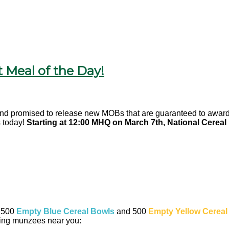
 Meal of the Day!
and promised to release new MOBs that are guaranteed to award 
 today!
Starting at 12:00 MHQ on March 7th, National Cereal
f 500
Empty Blue Cereal Bowls
and 500
Empty Yellow Cereal
wing munzees near you: