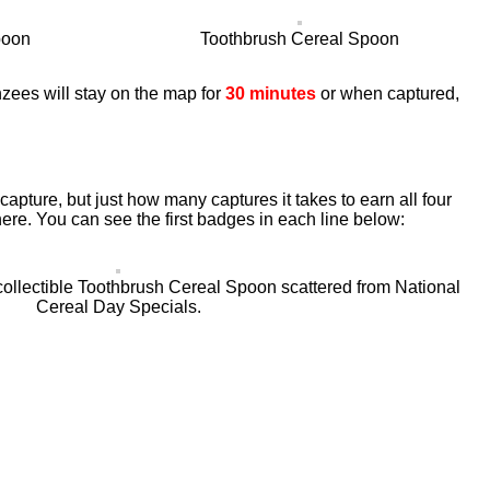
poon
Toothbrush Cereal Spoon
zees will stay on the map for
30 minutes
or when captured,
apture, but just how many captures it takes to earn all four
ere. You can see the first badges in each line below:
collectible Toothbrush Cereal Spoon scattered from National
Cereal Day Specials.