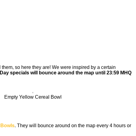
them, so here they are! We were inspired by a certain
 Day specials will bounce around the map until 23:59 MHQ
Empty Yellow Cereal Bowl
 Bowls
. They will bounce around on the map every 4 hours or