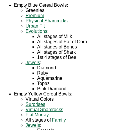
Empty Blue Cereal Bowls:
Greenies
Premium
Physical Shamrocks
Urban Fit
Evolutions
:
All stages of Milk
All stages of Ear of Corn
All stages of Bones
All stages of Shark
1st 4 stages of Bee
Jewels
:
Diamond
Ruby
Aquamarine
Topaz
Pink Diamond
Empty Yellow Cereal Bowls:
Virtual Colors
Surprises
Virtual Shamrocks
Flat Murray
All stages of
Family
Jewels
: