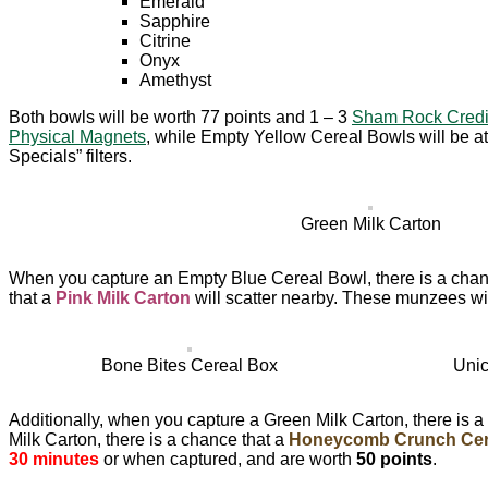
Emerald
Sapphire
Citrine
Onyx
Amethyst
Both bowls will be worth 77 points and 1 – 3
Sham Rock Credi
Physical Magnets
, while Empty Yellow Cereal Bowls will be at
Specials” filters.
Green Milk Carton
When you capture an Empty Blue Cereal Bowl, there is a chan
that a
Pink Milk Carton
will scatter nearby. These munzees wil
Bone Bites Cereal Box
Unic
Additionally, when you capture a Green Milk Carton, there is a
Milk Carton, there is a chance that a
Honeycomb Crunch Cer
30 minutes
or when captured, and are worth
50 points
.