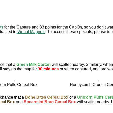
ts
for the Capture and 33 points for the CapOn, so you don’t wan
tracted to
Virtual Magnets
. To access these specials, please tur
ce that a
Green Milk Carton
will scatter nearby. Similarly, wh
l stay on the map for
30 minutes
or when captured, and are wo
orn Puffs Cereal Box
Honeycomb Crunch Cer
 chance that a
Bone Bites Cereal Box
or a
Unicorn Puffs Cer
eal Box
or a
Spearmint Bran Cereal Box
will scatter nearby. 