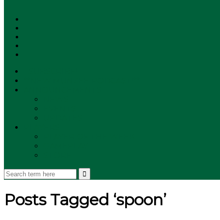
SUBSCRIBE!
**NEW MUNZEE PODCAST!**
ANNOUNCEMENTS
NEWS
EVENTS
UPDATES
PLAYERS
PLAYER OF THE WEEK
GAMEPLAY
STORE
Posts Tagged ‘spoon’