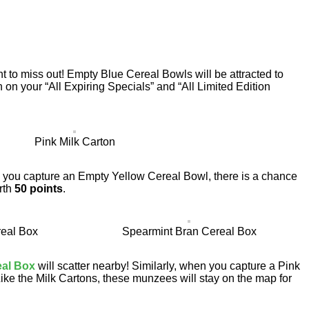
t to miss out! Empty Blue Cereal Bowls will be attracted to
n on your “All Expiring Specials” and “All Limited Edition
Pink Milk Carton
en you capture an Empty Yellow Cereal Bowl, there is a chance
rth
50 points
.
eal Box
Spearmint Bran Cereal Box
eal Box
will scatter nearby! Similarly, when you capture a Pink
Like the Milk Cartons, these munzees will stay on the map for