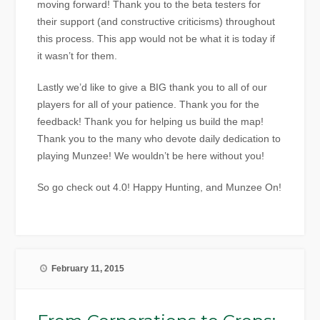
moving forward! Thank you to the beta testers for
their support (and constructive criticisms) throughout
this process. This app would not be what it is today if
it wasn’t for them.
Lastly we’d like to give a BIG thank you to all of our
players for all of your patience. Thank you for the
feedback! Thank you for helping us build the map!
Thank you to the many who devote daily dedication to
playing Munzee! We wouldn’t be here without you!
So go check out 4.0! Happy Hunting, and Munzee On!
February 11, 2015