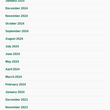
January 2025
December 2024
November 2024
October 2024
September 2024
August 2024
July 2024
June 2024
May 2024
April 2024
March 2024
February 2024
January 2024
December 2023
November 2023