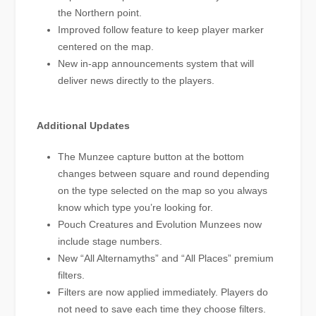
the Northern point.
Improved follow feature to keep player marker
centered on the map.
New in-app announcements system that will
deliver news directly to the players.
Additional Updates
The Munzee capture button at the bottom
changes between square and round depending
on the type selected on the map so you always
know which type you’re looking for.
Pouch Creatures and Evolution Munzees now
include stage numbers.
New “All Alternamyths” and “All Places” premium
filters.
Filters are now applied immediately. Players do
not need to save each time they choose filters.