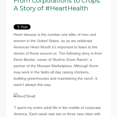
From Corporations to Crops:
A Story of #HeartHealth
Heart disease is the number one killer of men and
women in the United States, so as we celebrate
American Heart Month it’s important to listen to the
stories of those around us. The following story is from
Kevin Becker, owner of Shutt’er Down Ranch- a
partner of the Munzee Marketplace. Although Kevin
may work in the fields all day raising chickens,
building greenhouses and maintaining the ranch, it
wasn’t always this way.
“I spent my entire adult life in the middle of corporate
America. Each week was two or three new cities with