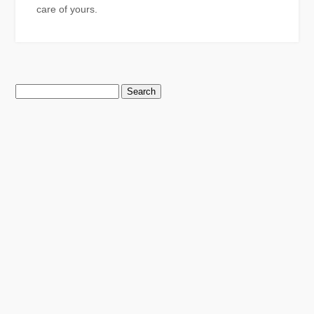
care of yours.
Search
for: