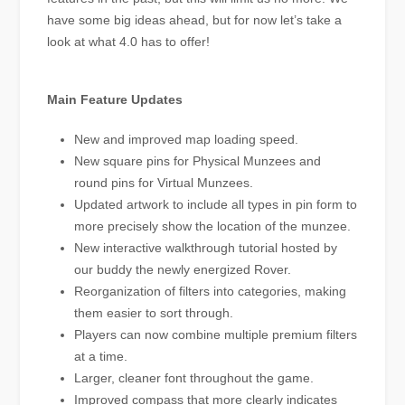
have some big ideas ahead, but for now let’s take a
look at what 4.0 has to offer!
Main Feature Updates
New and improved map loading speed.
New square pins for Physical Munzees and
round pins for Virtual Munzees.
Updated artwork to include all types in pin form to
more precisely show the location of the munzee.
New interactive walkthrough tutorial hosted by
our buddy the newly energized Rover.
Reorganization of filters into categories, making
them easier to sort through.
Players can now combine multiple premium filters
at a time.
Larger, cleaner font throughout the game.
Improved compass that more clearly indicates