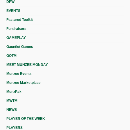
DPW
EVENTS
Featured Toolkit
Fundraisers
GAMEPLAY
Gauntlet Games
GOTM
MEET MUNZEE MONDAY
Munzee Events
Munzee Marketplace
MunzPak
MWTM
NEWS
PLAYER OF THE WEEK
PLAYERS