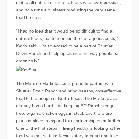
diet to all natural or organic foods whenever possible,
and now runs a business producing the very same
food he eats.
“I had no idea that it would be so difficult to find all
natural foods, not to mention the outrageous costs,”
Kevin said. “I’m so excited to be a part of Shutt’er
Down Ranch and helping change the way people eat
organically.”
The Munzee Marketplace is proud to partner with
Shutt’er Down Ranch and bring healthy, cost-effective
food to the people of North Texas. The Marketplace
already has a hard time keeping SD Ranch’s cage-
free, organic chicken eggs in stock and there are
plans in place to expand this partnership even further.
One of the first steps in living healthy is looking at the
food you eat, so take Kevin’s story to heart and take