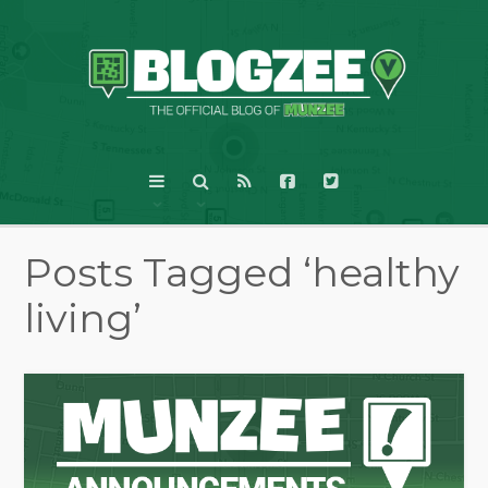
Posts Tagged ‘healthy
living’