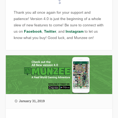
Thank you all once again for your support and
patience! Version 4.0 is just the beginning of a whole
slew of new features to come! Be sure to connect with
us on
Facebook
,
Twitter
, and
Instagram
to let us
know what you buy! Good luck, and Munzee on!
January 31, 2019