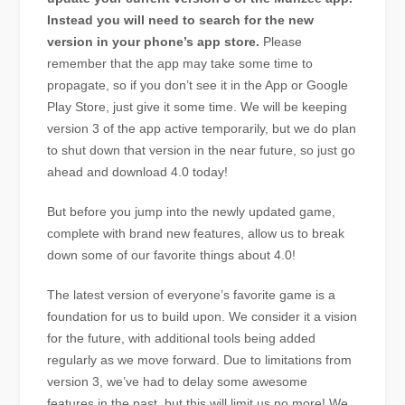
Instead you will need to search for the new
version in your phone’s app store.
Please
remember that the app may take some time to
propagate, so if you don’t see it in the App or Google
Play Store, just give it some time. We will be keeping
version 3 of the app active temporarily, but we do plan
to shut down that version in the near future, so just go
ahead and download 4.0 today!
But before you jump into the newly updated game,
complete with brand new features, allow us to break
down some of our favorite things about 4.0!
The latest version of everyone’s favorite game is a
foundation for us to build upon. We consider it a vision
for the future, with additional tools being added
regularly as we move forward. Due to limitations from
version 3, we’ve had to delay some awesome
features in the past, but this will limit us no more! We