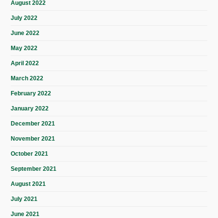
August 2022
July 2022
June 2022
May 2022
April 2022
March 2022
February 2022
January 2022
December 2021
November 2021
October 2021
September 2021
August 2021
July 2021
June 2021