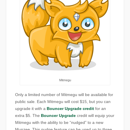
Mitmegu
Only a limited number of Mitmegu will be available for
public sale. Each Mitmegu will cost $15, but you can
upgrade it with a
Bouncer Upgrade credit
for an
extra $5. The
Bouncer Upgrade
credit will equip your
Mitmegu with the ability to be “nudged” to a new
Munzee. This nudge feature can be used up to three