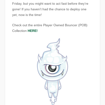
Friday, but you might want to act fast before they’re
gone! If you haven’t had the chance to deploy one
yet, now is the time!
C
heck out the entire Player Owned Bouncer (POB)
Collection
HERE!