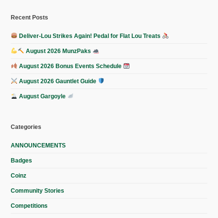
Recent Posts
Deliver-Lou Strikes Again! Pedal for Flat Lou Treats
August 2026 MunzPaks
August 2026 Bonus Events Schedule
August 2026 Gauntlet Guide
August Gargoyle
Categories
ANNOUNCEMENTS
Badges
Coinz
Community Stories
Competitions