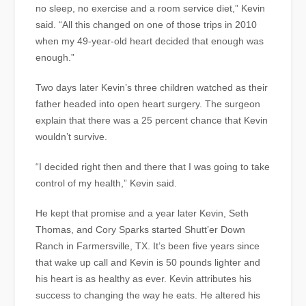
no sleep, no exercise and a room service diet,” Kevin
said. “All this changed on one of those trips in 2010
when my 49-year-old heart decided that enough was
enough.”
Two days later Kevin’s three children watched as their
father headed into open heart surgery. The surgeon
explain that there was a 25 percent chance that Kevin
wouldn’t survive.
“I decided right then and there that I was going to take
control of my health,” Kevin said.
He kept that promise and a year later Kevin, Seth
Thomas, and Cory Sparks started Shutt’er Down
Ranch in Farmersville, TX. It’s been five years since
that wake up call and Kevin is 50 pounds lighter and
his heart is as healthy as ever. Kevin attributes his
success to changing the way he eats. He altered his