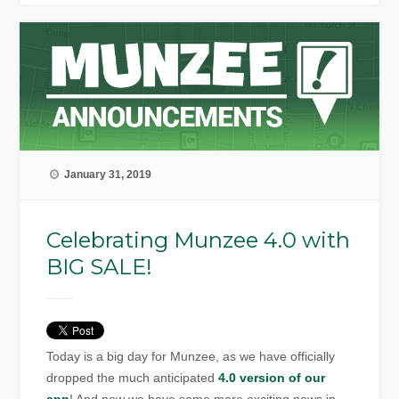
January 31, 2019
Celebrating Munzee 4.0 with
BIG SALE!
Today is a big day for Munzee, as we have officially
dropped the much anticipated
4.0 version of our