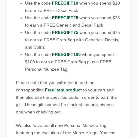
Use the code
FREEGIFT10
when you spend $10
to earn a FREE Decal Pack
Use the code
FREEGIFT25
when you spend $25
to earn a FREE Generic and Decal Pack
Use the code
FREEGIFT75
when you spend $75
to earn a FREE Grab Bag with Generics, Decals,
and Coinz
Use the code
FREEGIFT100
when you spend
$100 to earn a FREE Grab Bag plus a FREE
Personal Munzee Tag
Please note that you will need to add the
corresponding
Free Item product
to your cart and
then also use the specified code in order to earn the
gift. These gifts cannot be stacked, so only choose
one when checking out.
We also have an all new Personal Munzee Tag
featuring the evolution of the Munzee logo. You can