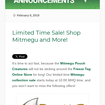
February 6, 2019
Limited Time Sale! Shop
Mitmegu and More!
It’s time to act fast, because the
Mitmegu Pouch
Creatures
will not be sticking around the
Freeze Tag
Online Store
for long! Our limited time
Mitmegu
collection sale
starts today at 10:00 MHQ time, and
you won’t want to miss the following offers!