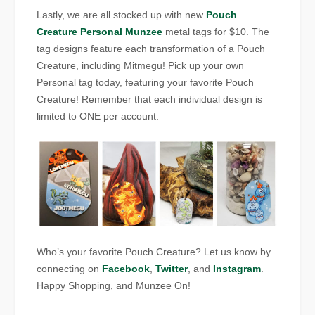
Lastly, we are all stocked up with new
Pouch
Creature Personal Munzee
metal tags for $10. The
tag designs feature each transformation of a Pouch
Creature, including Mitmegu! Pick up your own
Personal tag today, featuring your favorite Pouch
Creature! Remember that each individual design is
limited to ONE per account.
Who’s your favorite Pouch Creature? Let us know by
connecting on
Facebook
,
Twitter
, and
Instagram
.
Happy Shopping, and Munzee On!