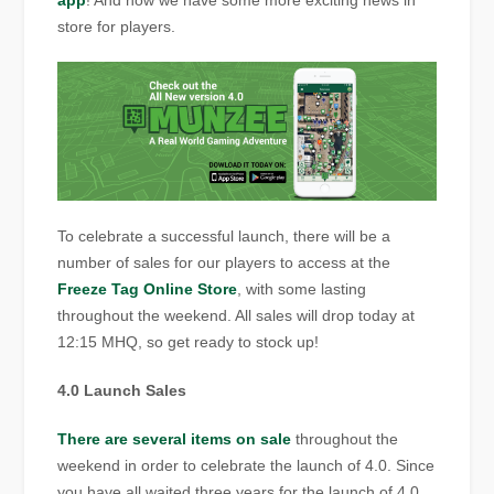
app
! And now we have some more exciting news in
store for players.
To celebrate a successful launch, there will be a
number of sales for our players to access at the
Freeze Tag Online Store
, with some lasting
throughout the weekend. All sales will drop today at
12:15 MHQ, so get ready to stock up!
4.0 Launch Sales
There are several items on sale
throughout the
weekend in order to celebrate the launch of 4.0. Since
you have all waited three years for the launch of 4.0