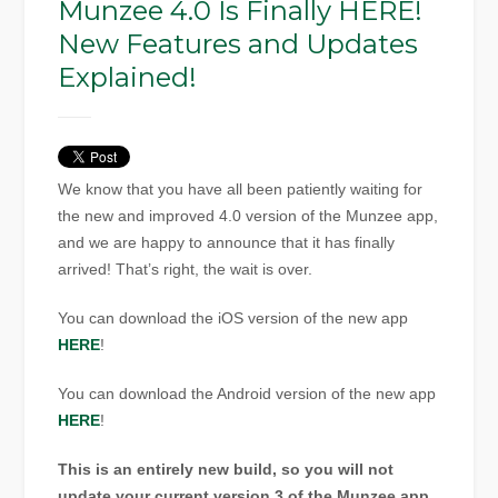
Munzee 4.0 Is Finally HERE!
New Features and Updates
Explained!
We know that you have all been patiently waiting for
the new and improved 4.0 version of the Munzee app,
and we are happy to announce that it has finally
arrived! That’s right, the wait is over.
You can download the iOS version of the new app
HERE
!
You can download the Android version of the new app
HERE
!
This is an entirely new build, so you will not
update your current version 3 of the Munzee app.