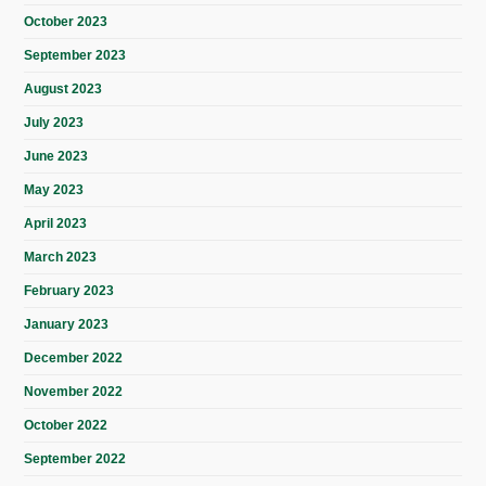
October 2023
September 2023
August 2023
July 2023
June 2023
May 2023
April 2023
March 2023
February 2023
January 2023
December 2022
November 2022
October 2022
September 2022