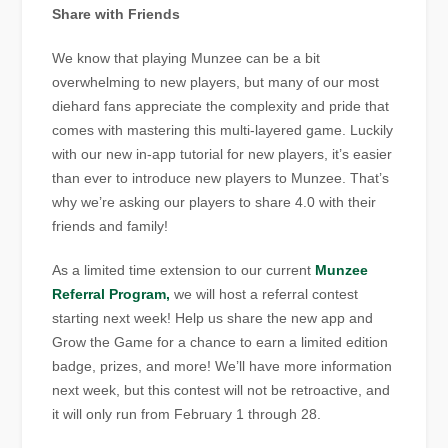
Share with Friends
We know that playing Munzee can be a bit
overwhelming to new players, but many of our most
diehard fans appreciate the complexity and pride that
comes with mastering this multi-layered game. Luckily
with our new in-app tutorial for new players, it’s easier
than ever to introduce new players to Munzee. That’s
why we’re asking our players to share 4.0 with their
friends and family!
As a limited time extension to our current
Munzee
Referral Program,
we will host a referral contest
starting next week! Help us share the new app and
Grow the Game for a chance to earn a limited edition
badge, prizes, and more! We’ll have more information
next week, but this contest will not be retroactive, and
it will only run from February 1 through 28.