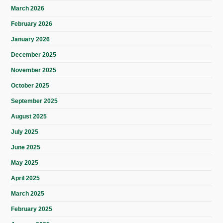
March 2026
February 2026
January 2026
December 2025
November 2025
October 2025
September 2025
August 2025
July 2025
June 2025
May 2025
April 2025
March 2025
February 2025