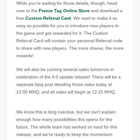
While you’re waiting for those details, though, head
over to the
Freeze Tag Online Store
and download a
free
Custom Referral Card
. We want to make it as
easy as possible for you to introduce new players to
the game and get rewarded for it. The Custom
Referral Card will contain your personal Referral code
to share with new players. The more shares, the more
rewards!
We will also be running several sales tomorrow in
celebration of the 4.0 update release! There will be a
separate blog post detailing those sales today at
12:00 MHQ, and all sales will begin at 12:15 MHQ.
We know this is long overdue, but we can’t explain
enough how many possibilities this opens for the
future. The whole team has worked so hard for this
release, and we’re ready to keep the momentum