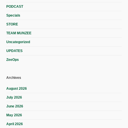
PODCAST
Specials
STORE
TEAM MUNZEE
Uncategorized
UPDATES
ZeeOps
Archives
August 2026
July 2026
June 2026
May 2026
April 2026