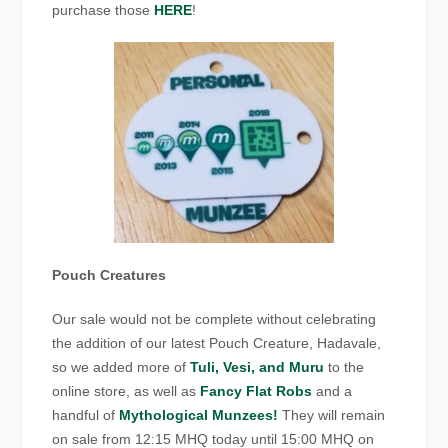
purchase those
HERE
!
Pouch Creatures
Our sale would not be complete without celebrating
the addition of our latest Pouch Creature, Hadavale,
so we added more of
Tuli, Vesi, and Muru
to the
online store, as well as
Fancy Flat Robs
and a
handful of
Mythological Munzees!
They will remain
on sale from 12:15 MHQ today until 15:00 MHQ on