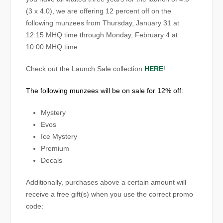
(3 x 4.0), we are offering 12 percent off on the
following munzees from Thursday, January 31 at
12:15 MHQ time through Monday, February 4 at
10:00 MHQ time.
Check out the Launch Sale collection
HERE
!
The following munzees will be on sale for 12% off:
Mystery
Evos
Ice Mystery
Premium
Decals
Additionally, purchases above a certain amount will
receive a free gift(s) when you use the correct promo
code: