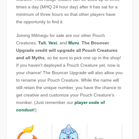
times a day (MHQ 24 hour day) after it has sat for a
minimum of three hours so that other players have
the opportunity to find it.
Joining Mitmegu for sale are our other Pouch
Creatures,
Tuli
,
Vesi
, and
Muru
.
The Bouncer
Upgrade credit will upgrade all Pouch Creatures
and all Myths
, so be sure to pick one up in the shop!
If you haven’t deployed a Pouch Creature yet, now is
your chance! The Bouncer Upgrade will also allow you
to rename your Pouch Creature. While the name will
still retain the unique number, you have the chance to
get creative and customize your Pouch Creature’s
moniker. (Just remember our
player code of
conduct
!)