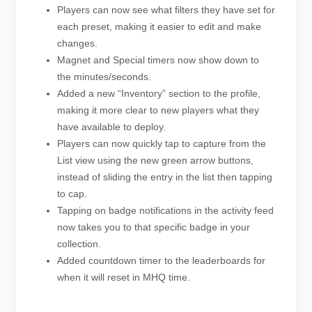
Players can now see what filters they have set for
each preset, making it easier to edit and make
changes.
Magnet and Special timers now show down to
the minutes/seconds.
Added a new “Inventory” section to the profile,
making it more clear to new players what they
have available to deploy.
Players can now quickly tap to capture from the
List view using the new green arrow buttons,
instead of sliding the entry in the list then tapping
to cap.
Tapping on badge notifications in the activity feed
now takes you to that specific badge in your
collection.
Added countdown timer to the leaderboards for
when it will reset in MHQ time.