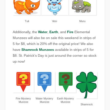
Tuli
Vesi
Muru
Additionally, the
Water
,
Earth
, and
Fire
Elemental
Munzees will also be on sale this weekend in strips of
5 for $8, which is 20% off the original price! We also
have
Shamrock Munzees
available in strips of 5 for
$8. St. Patrick’s Day is just around the corner so stock
up now!
Fire Mystery
Water Mystery
Earth Mystery
Munzee
Munzee
Munzee
Shamrock