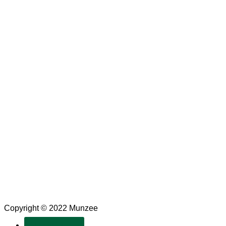
Copyright © 2022 Munzee
SUBSCRIBE!