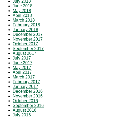
July 2018
June 2018
May 2018
April 2018
March 2018
February 2018
January 2018
December 2017
November 2017
October 2017
September 2017
August 2017
July 2017
June 2017
May 2017
April 2017
March 2017
February 2017
January 2017
December 2016
November 2016
October 2016
September 2016
August 2016
July 2016