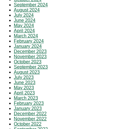
September 2024
August 2024
July 2024
June 2024
May 2024
April 2024
March 2024
February 2024
January 2024
December 2023
November 2023
October 2023
September 2023
August 2023
July 2023
June 2023
May 2023
April 2023
March 2023
February 2023
January 2023
December 2022
November 2022
October 2022