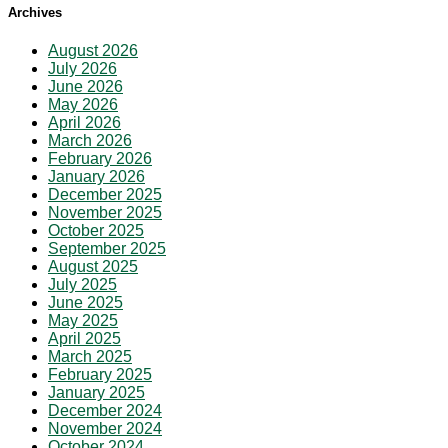
Archives
August 2026
July 2026
June 2026
May 2026
April 2026
March 2026
February 2026
January 2026
December 2025
November 2025
October 2025
September 2025
August 2025
July 2025
June 2025
May 2025
April 2025
March 2025
February 2025
January 2025
December 2024
November 2024
October 2024