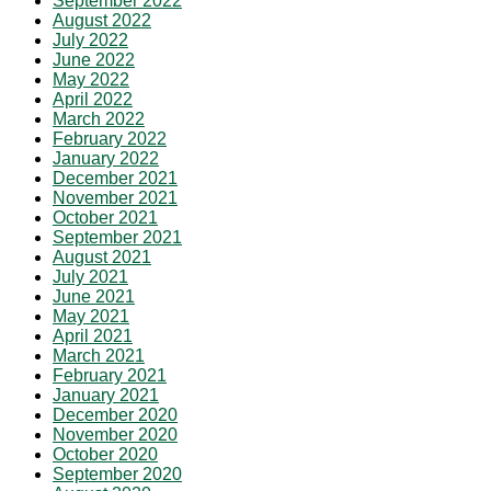
September 2022
August 2022
July 2022
June 2022
May 2022
April 2022
March 2022
February 2022
January 2022
December 2021
November 2021
October 2021
September 2021
August 2021
July 2021
June 2021
May 2021
April 2021
March 2021
February 2021
January 2021
December 2020
November 2020
October 2020
September 2020