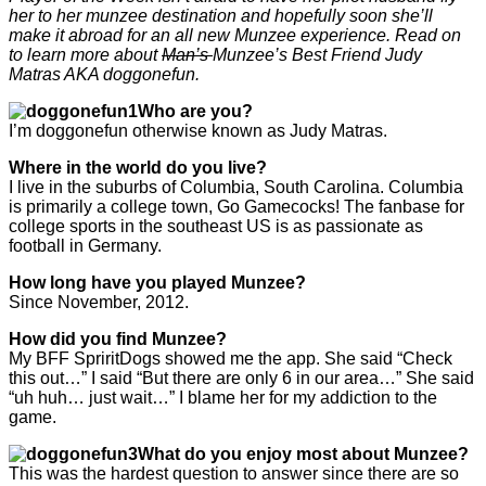
her to her munzee destination and hopefully soon she’ll
make it abroad for an all new Munzee experience. Read on
to learn more about
Man’s
Munzee’s Best Friend Judy
Matras AKA doggonefun.
Who are you?
I’m doggonefun otherwise known as Judy Matras.
Where in the world do you live?
I live in the suburbs of Columbia, South Carolina. Columbia
is primarily a college town, Go Gamecocks! The fanbase for
college sports in the southeast US is as passionate as
football in Germany.
How long have you played Munzee?
Since November, 2012.
How did you find Munzee?
My BFF SpriritDogs showed me the app. She said “Check
this out…” I said “But there are only 6 in our area…” She said
“uh huh… just wait…” I blame her for my addiction to the
game.
What do you enjoy most about Munzee?
This was the hardest question to answer since there are so