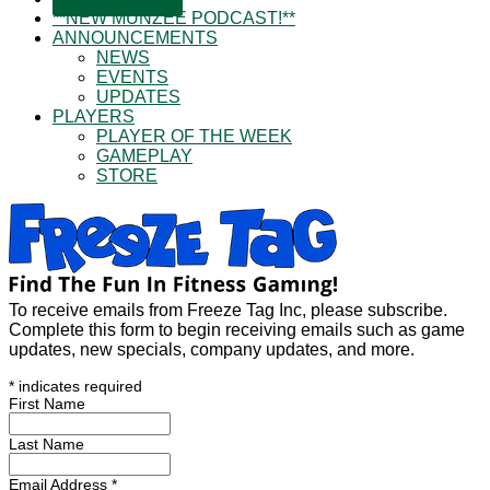
**NEW MUNZEE PODCAST!**
ANNOUNCEMENTS
NEWS
EVENTS
UPDATES
PLAYERS
PLAYER OF THE WEEK
GAMEPLAY
STORE
To receive emails from Freeze Tag Inc, please subscribe.
Complete this form to begin receiving emails such as game
updates, new specials, company updates, and more.
*
indicates required
First Name
Last Name
Email Address
*