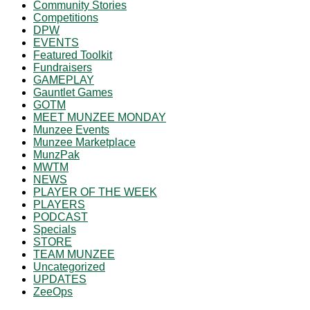
Community Stories
Competitions
DPW
EVENTS
Featured Toolkit
Fundraisers
GAMEPLAY
Gauntlet Games
GOTM
MEET MUNZEE MONDAY
Munzee Events
Munzee Marketplace
MunzPak
MWTM
NEWS
PLAYER OF THE WEEK
PLAYERS
PODCAST
Specials
STORE
TEAM MUNZEE
Uncategorized
UPDATES
ZeeOps