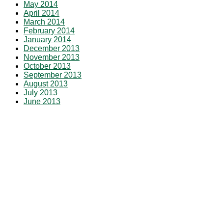
May 2014
April 2014
March 2014
February 2014
January 2014
December 2013
November 2013
October 2013
September 2013
August 2013
July 2013
June 2013