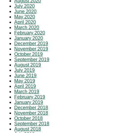
August 2020
July 2020
June 2020
May 2020
April 2020
March 2020
February 2020
January 2020
December 2019
November 2019
October 2019
September 2019
August 2019
July 2019
June 2019
May 2019
April 2019
March 2019
February 2019
January 2019
December 2018
November 2018
October 2018
September 2018
August 2018