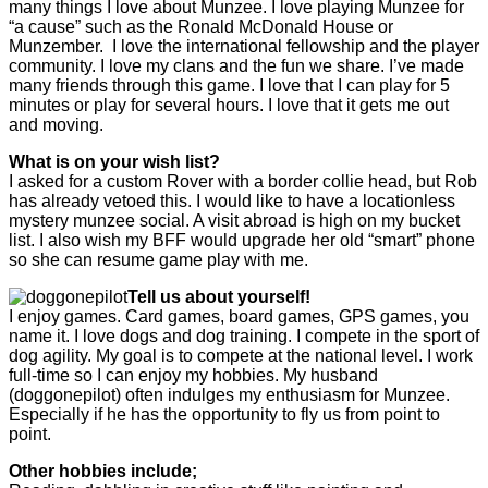
many things I love about Munzee. I love playing Munzee for
“a cause” such as the Ronald McDonald House or
Munzember. I love the international fellowship and the player
community. I love my clans and the fun we share. I’ve made
many friends through this game. I love that I can play for 5
minutes or play for several hours. I love that it gets me out
and moving.
What is on your wish list?
I asked for a custom Rover with a border collie head, but Rob
has already vetoed this. I would like to have a locationless
mystery munzee social. A visit abroad is high on my bucket
list. I also wish my BFF would upgrade her old “smart” phone
so she can resume game play with me.
Tell us about yourself!
I enjoy games. Card games, board games, GPS games, you
name it. I love dogs and dog training. I compete in the sport of
dog agility. My goal is to compete at the national level. I work
full-time so I can enjoy my hobbies. My husband
(doggonepilot) often indulges my enthusiasm for Munzee.
Especially if he has the opportunity to fly us from point to
point.
Other hobbies include;