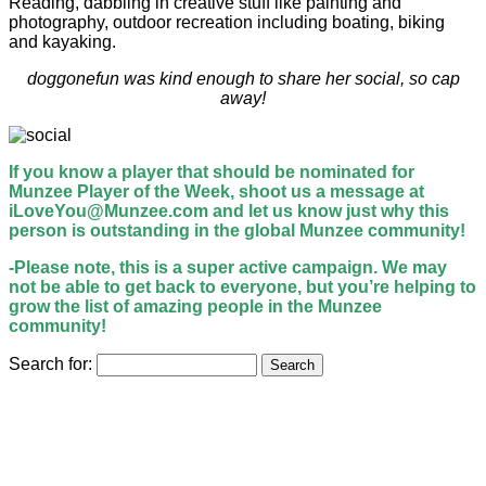
Reading, dabbling in creative stuff like painting and
photography, outdoor recreation including boating, biking
and kayaking.
doggonefun was kind enough to share her social, so cap
away!
If you know a player that should be nominated for
Munzee Player of the Week, shoot us a message at
iLoveYou@Munzee.com and let us know just why this
person is outstanding in the global Munzee community!
-Please note, this is a super active campaign. We may
not be able to get back to everyone, but you’re helping to
grow the list of amazing people in the Munzee
community!
Search for: