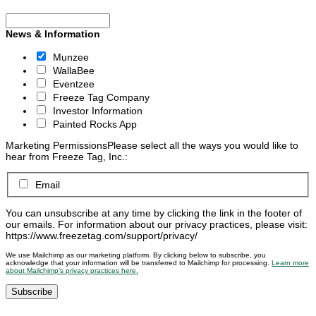
News & Information
Munzee
WallaBee
Eventzee
Freeze Tag Company
Investor Information
Painted Rocks App
Marketing Permissions
Please select all the ways you would like to
hear from Freeze Tag, Inc.:
Email
You can unsubscribe at any time by clicking the link in the footer of
our emails. For information about our privacy practices, please visit:
https://www.freezetag.com/support/privacy/
We use Mailchimp as our marketing platform. By clicking below to subscribe, you
acknowledge that your information will be transferred to Mailchimp for processing.
Learn more
about Mailchimp’s privacy practices here.