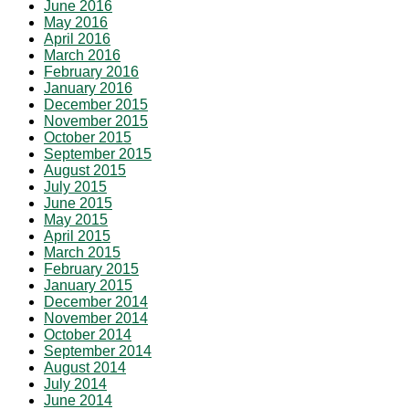
June 2016
May 2016
April 2016
March 2016
February 2016
January 2016
December 2015
November 2015
October 2015
September 2015
August 2015
July 2015
June 2015
May 2015
April 2015
March 2015
February 2015
January 2015
December 2014
November 2014
October 2014
September 2014
August 2014
July 2014
June 2014