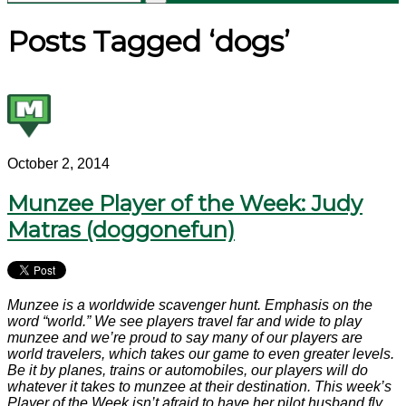
Posts Tagged ‘dogs’
October 2, 2014
Munzee Player of the Week: Judy
Matras (doggonefun)
Munzee is a worldwide scavenger hunt. Emphasis on the
word “world.” We see players travel far and wide to play
munzee and we’re proud to say many of our players are
world travelers, which takes our game to even greater levels.
Be it by planes, trains or automobiles, our players will do
whatever it takes to munzee at their destination. This week’s
Player of the Week isn’t afraid to have her pilot husband fly