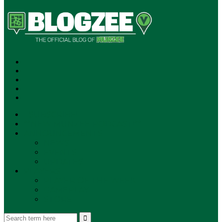
SUBSCRIBE!
**NEW MUNZEE PODCAST!**
ANNOUNCEMENTS
NEWS
EVENTS
UPDATES
PLAYERS
PLAYER OF THE WEEK
GAMEPLAY
STORE