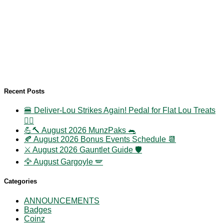
Recent Posts
🍔 Deliver-Lou Strikes Again! Pedal for Flat Lou Treats
🚴‍♀️
💪🔨 August 2026 MunzPaks 🐀
🍂 August 2026 Bonus Events Schedule 📆
⚔️ August 2026 Gauntlet Guide 🛡️
🦅 August Gargoyle 🪽
Categories
ANNOUNCEMENTS
Badges
Coinz