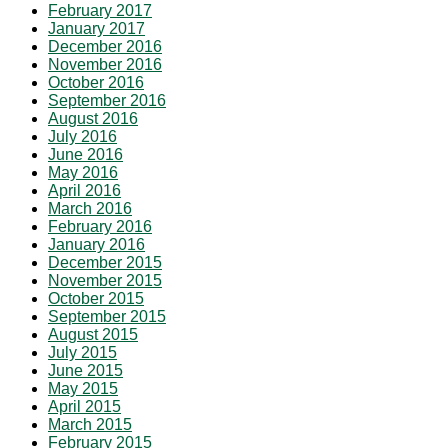
February 2017
January 2017
December 2016
November 2016
October 2016
September 2016
August 2016
July 2016
June 2016
May 2016
April 2016
March 2016
February 2016
January 2016
December 2015
November 2015
October 2015
September 2015
August 2015
July 2015
June 2015
May 2015
April 2015
March 2015
February 2015