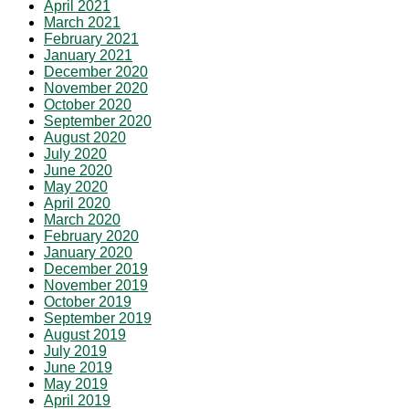
April 2021
March 2021
February 2021
January 2021
December 2020
November 2020
October 2020
September 2020
August 2020
July 2020
June 2020
May 2020
April 2020
March 2020
February 2020
January 2020
December 2019
November 2019
October 2019
September 2019
August 2019
July 2019
June 2019
May 2019
April 2019