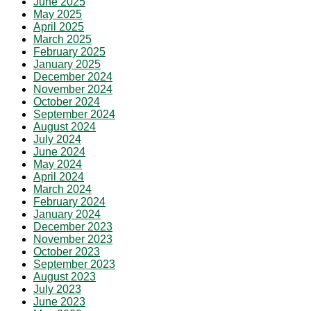
June 2025
May 2025
April 2025
March 2025
February 2025
January 2025
December 2024
November 2024
October 2024
September 2024
August 2024
July 2024
June 2024
May 2024
April 2024
March 2024
February 2024
January 2024
December 2023
November 2023
October 2023
September 2023
August 2023
July 2023
June 2023