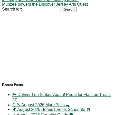
Munzee powers the Discover Jersey Arts Quest
Search for:
Recent Posts
🍔 Deliver-Lou Strikes Again! Pedal for Flat Lou Treats
🚴‍♀️
💪🔨 August 2026 MunzPaks 🐀
🍂 August 2026 Bonus Events Schedule 📆
⚔️ August 2026 Gauntlet Guide 🛡️