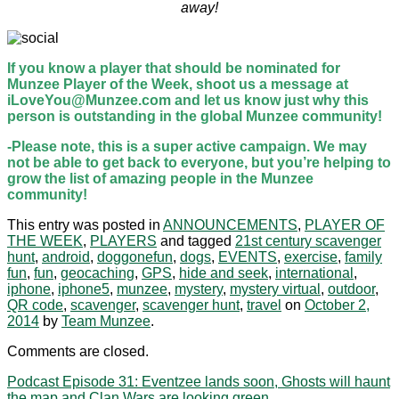
away!
If you know a player that should be nominated for
Munzee Player of the Week, shoot us a message at
iLoveYou@Munzee.com and let us know just why this
person is outstanding in the global Munzee community!
-Please note, this is a super active campaign. We may
not be able to get back to everyone, but you’re helping to
grow the list of amazing people in the Munzee
community!
This entry was posted in
ANNOUNCEMENTS
,
PLAYER OF
THE WEEK
,
PLAYERS
and tagged
21st century scavenger
hunt
,
android
,
doggonefun
,
dogs
,
EVENTS
,
exercise
,
family
fun
,
fun
,
geocaching
,
GPS
,
hide and seek
,
international
,
iphone
,
iphone5
,
munzee
,
mystery
,
mystery virtual
,
outdoor
,
QR code
,
scavenger
,
scavenger hunt
,
travel
on
October 2,
2014
by
Team Munzee
.
Comments are closed.
Podcast Episode 31: Eventzee lands soon, Ghosts will haunt
the map and Clan Wars are looking green.