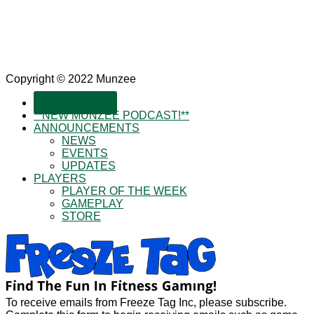
Copyright © 2022 Munzee
SUBSCRIBE!
**NEW MUNZEE PODCAST!**
ANNOUNCEMENTS
NEWS
EVENTS
UPDATES
PLAYERS
PLAYER OF THE WEEK
GAMEPLAY
STORE
To receive emails from Freeze Tag Inc, please subscribe.