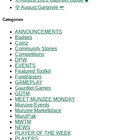
🦅 August Gargoyle 🪽
Categories
ANNOUNCEMENTS
Badges
Coinz
Community Stories
Competitions
DPW
EVENTS
Featured Toolkit
Fundraisers
GAMEPLAY
Gauntlet Games
GOTM
MEET MUNZEE MONDAY
Munzee Events
Munzee Marketplace
MunzPak
MWTM
NEWS
PLAYER OF THE WEEK
PLAYERS