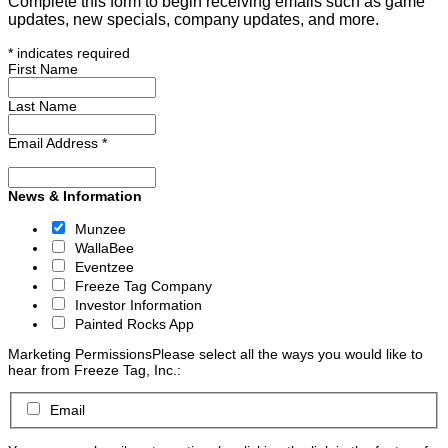
Complete this form to begin receiving emails such as game
updates, new specials, company updates, and more.
*
indicates required
First Name
Last Name
Email Address
*
News & Information
Munzee
WallaBee
Eventzee
Freeze Tag Company
Investor Information
Painted Rocks App
Marketing Permissions
Please select all the ways you would like to
hear from Freeze Tag, Inc.:
Email