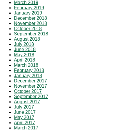
March 2019
February 2019
January 2019
December 2018
November 2018
October 2018
September 2018
August 2018
July 2018
June 2018
May 2018
April 2018
March 2018
February 2018
January 2018
December 2017
November 2017
October 2017
September 2017
August 2017
July 2017
June 2017
May 2017
April 2017
March 2017