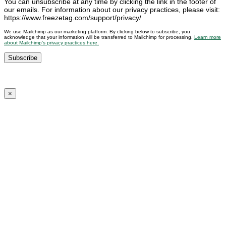
You can unsubscribe at any time by clicking the link in the footer of
our emails. For information about our privacy practices, please visit:
https://www.freezetag.com/support/privacy/
We use Mailchimp as our marketing platform. By clicking below to subscribe, you
acknowledge that your information will be transferred to Mailchimp for processing.
Learn more
about Mailchimp’s privacy practices here.
×