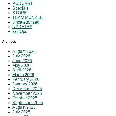
PODCAST
Specials
STORE
TEAM MUNZEE
Uncategorized
UPDATES
ZeeOps
Archives
August 2026
July 2026
June 2026
May 2026
April 2026
March 2026
February 2026
January 2026
December 2025
November 2025
October 2025
September 2025
August 2025
July 2025