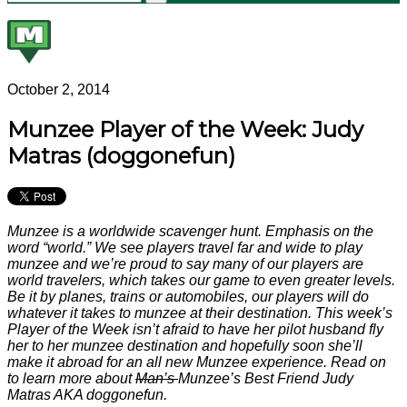
October 2, 2014
Munzee Player of the Week: Judy
Matras (doggonefun)
Munzee is a worldwide scavenger hunt. Emphasis on the
word “world.” We see players travel far and wide to play
munzee and we’re proud to say many of our players are
world travelers, which takes our game to even greater levels.
Be it by planes, trains or automobiles, our players will do
whatever it takes to munzee at their destination. This week’s
Player of the Week isn’t afraid to have her pilot husband fly
her to her munzee destination and hopefully soon she’ll
make it abroad for an all new Munzee experience. Read on
to learn more about
Man’s
Munzee’s Best Friend Judy
Matras AKA doggonefun.