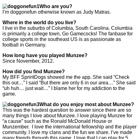
Who are you?
I’m doggonefun otherwise known as Judy Matras.
Where in the world do you live?
I live in the suburbs of Columbia, South Carolina. Columbia
is primarily a college town, Go Gamecocks! The fanbase for
college sports in the southeast US is as passionate as
football in Germany.
How long have you played Munzee?
Since November, 2012.
How did you find Munzee?
My BFF SpriritDogs showed me the app. She said “Check
this out…” I said “But there are only 6 in our area…” She said
“uh huh… just wait…” I blame her for my addiction to the
game.
What do you enjoy most about Munzee?
This was the hardest question to answer since there are so
many things I love about Munzee. I love playing Munzee for
“a cause” such as the Ronald McDonald House or
Munzember. I love the international fellowship and the player
community. I love my clans and the fun we share. I’ve made
many friends through this game. I love that I can play for 5