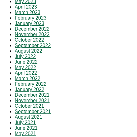
May 2023
April 2023
March 2023
February 2023
January 2023
December 2022
November 2022
October 2022
September 2022
August 2022
July 2022
June 2022
May 2022
April 2022
March 2022
February 2022
January 2022
December 2021
November 2021
October 2021
September 2021
August 2021
July 2021
June 2021
May 2021