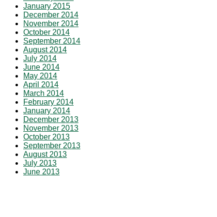
January 2015
December 2014
November 2014
October 2014
September 2014
August 2014
July 2014
June 2014
May 2014
April 2014
March 2014
February 2014
January 2014
December 2013
November 2013
October 2013
September 2013
August 2013
July 2013
June 2013