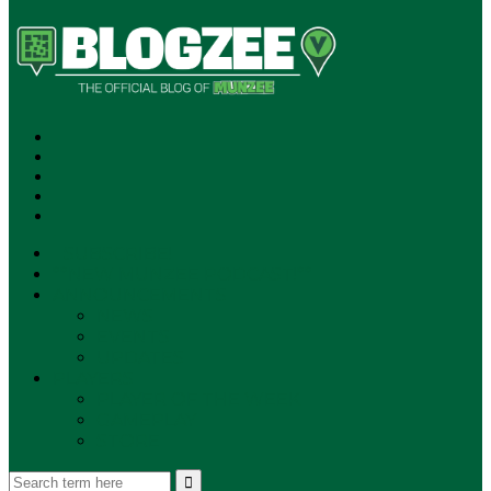
SUBSCRIBE!
**NEW MUNZEE PODCAST!**
ANNOUNCEMENTS
NEWS
EVENTS
UPDATES
PLAYERS
PLAYER OF THE WEEK
GAMEPLAY
STORE