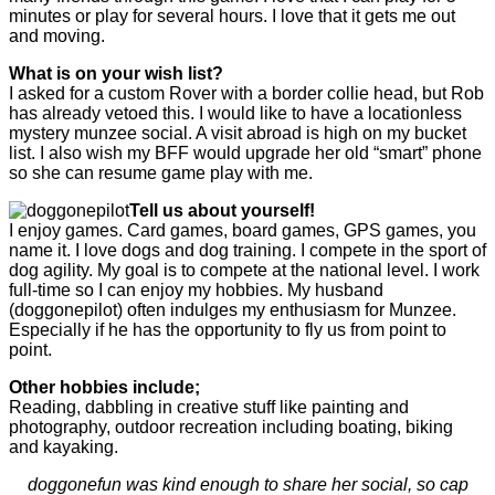
minutes or play for several hours. I love that it gets me out
and moving.
What is on your wish list?
I asked for a custom Rover with a border collie head, but Rob
has already vetoed this. I would like to have a locationless
mystery munzee social. A visit abroad is high on my bucket
list. I also wish my BFF would upgrade her old “smart” phone
so she can resume game play with me.
Tell us about yourself!
I enjoy games. Card games, board games, GPS games, you
name it. I love dogs and dog training. I compete in the sport of
dog agility. My goal is to compete at the national level. I work
full-time so I can enjoy my hobbies. My husband
(doggonepilot) often indulges my enthusiasm for Munzee.
Especially if he has the opportunity to fly us from point to
point.
Other hobbies include;
Reading, dabbling in creative stuff like painting and
photography, outdoor recreation including boating, biking
and kayaking.
doggonefun was kind enough to share her social, so cap