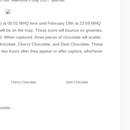
th our Valentine’s Day 2017 Special!
) at 00:01 MHQ time until February 19th at 23:59 MHQ
will be on the map. These icons will bounce on greenies
. When captured, three pieces of chocolate will scatter
 Chocolate, Cherry Chocolate, and Dark Chocolate. These
e two hours after they appear or after capture, whichever
Cherry Chocolate
Dark Chocolate
points: