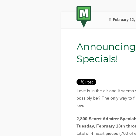
February 12,
Announcing
Specials!
Love is in the air and it seems
possibly be? The only way to fin
love!
2,800 Secret Admirer Specia
Tuesday, February 13th thro
total of 4 heart pieces (700 of