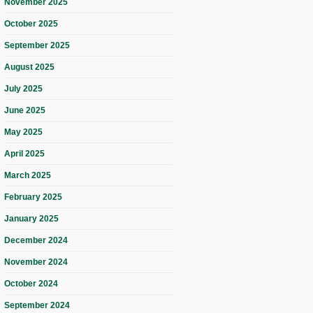
November 2025
October 2025
September 2025
August 2025
July 2025
June 2025
May 2025
April 2025
March 2025
February 2025
January 2025
December 2024
November 2024
October 2024
September 2024