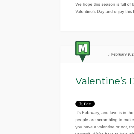
We hope this season is full of l
Valentine’s Day and enjoy this
February 9, 
Valentine’s 
It’s February, and love is in t
people are scrambling to make s
you have a valentine or not, th