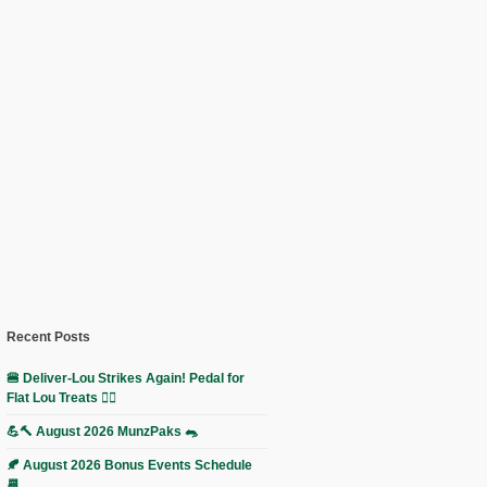
Recent Posts
🍔 Deliver-Lou Strikes Again! Pedal for
Flat Lou Treats 🚴‍♀️
💪🔨 August 2026 MunzPaks 🐀
🍂 August 2026 Bonus Events Schedule
📆