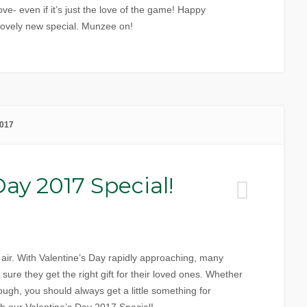
ove- even if it’s just the love of the game! Happy
 lovely new special. Munzee on!
2017
Day 2017 Special!
he air. With Valentine’s Day rapidly approaching, many
ure they get the right gift for their loved ones. Whether
ough, you should always get a little something for