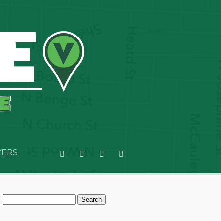
YERS
Search
for: