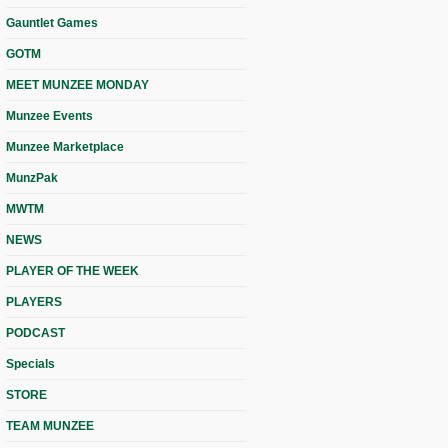
Gauntlet Games
GOTM
MEET MUNZEE MONDAY
Munzee Events
Munzee Marketplace
MunzPak
MWTM
NEWS
PLAYER OF THE WEEK
PLAYERS
PODCAST
Specials
STORE
TEAM MUNZEE