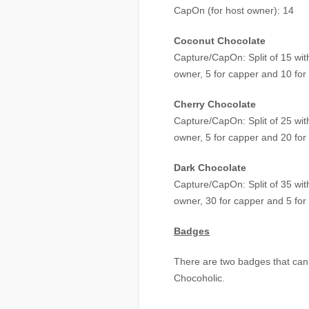
CapOn (for host owner): 14
Coconut Chocolate
Capture/CapOn: Split of 15 with
owner, 5 for capper and 10 for
Cherry Chocolate
Capture/CapOn: Split of 25 with
owner, 5 for capper and 20 for
Dark Chocolate
Capture/CapOn: Split of 35 with
owner, 30 for capper and 5 for
Badges
There are two badges that can 
Chocoholic.