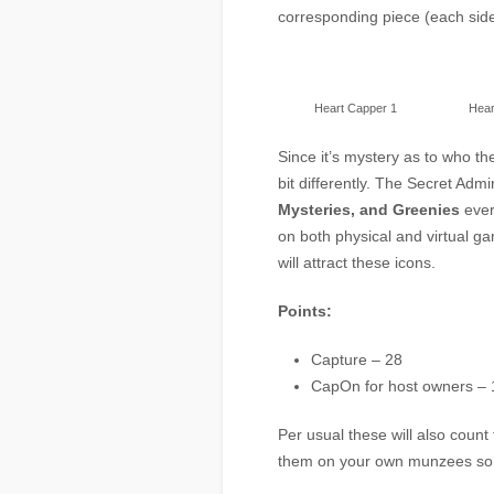
corresponding piece (each side 
Heart Capper 1
Hear
Since it’s mystery as to who th
bit differently. The Secret Adm
Mysteries, and Greenies
ever
on both physical and virtual g
will attract these icons.
Points:
Capture – 28
CapOn for host owners – 
Per usual these will also coun
them on your own munzees so 