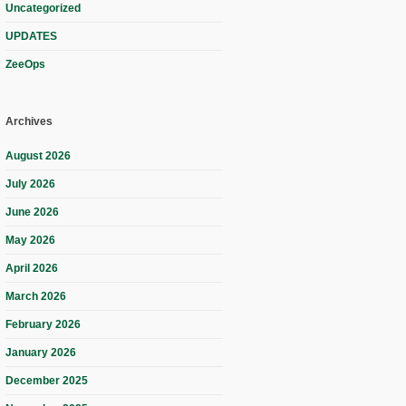
Uncategorized
UPDATES
ZeeOps
Archives
August 2026
July 2026
June 2026
May 2026
April 2026
March 2026
February 2026
January 2026
December 2025