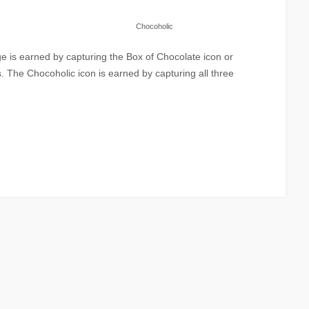
Chocoholic
 is earned by capturing the Box of Chocolate icon or
. The Chocoholic icon is earned by capturing all three