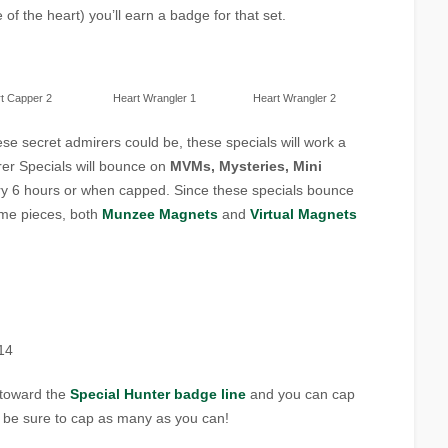
of the heart) you’ll earn a badge for that set.
t Capper 2
Heart Wrangler 1
Heart Wrangler 2
ese secret admirers could be, these specials will work a
irer Specials will bounce on
MVMs, Mysteries, Mini
y 6 hours or when capped. Since these specials bounce
ame pieces, both
Munzee Magnets
and
Virtual Magnets
14
t toward the
Special Hunter badge line
and you can cap
be sure to cap as many as you can!