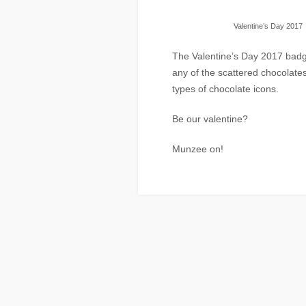
Valentine’s Day 2017
The Valentine’s Day 2017 badge
any of the scattered chocolates
types of chocolate icons.
Be our valentine?
Munzee on!