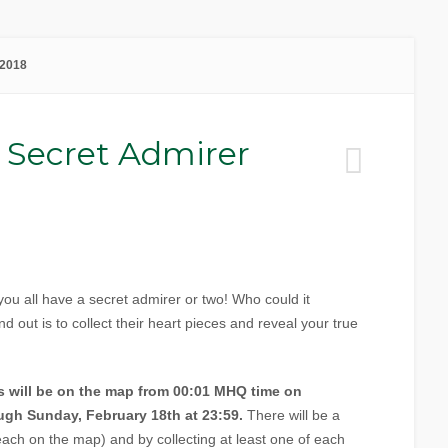
 2018
 Secret Admirer
 you all have a secret admirer or two! Who could it
d out is to collect their heart pieces and reveal your true
ls will be on the map from 00:01 MHQ time on
ugh Sunday, February 18th at 23:59.
There will be a
 each on the map) and by collecting at least one of each