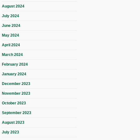
August 2024
July 2024
June 2024
May 2024
April 2024
March 2024
February 2024
January 2024
December 2023
November 2023
October 2023
September 2023
August 2023
July 2023