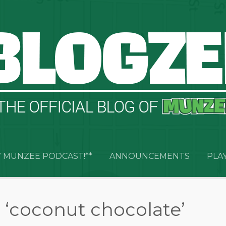
 MUNZEE PODCAST!**
ANNOUNCEMENTS
PLA
 ‘coconut chocolate’