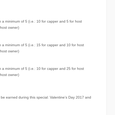
 a minimum of 5 (i.e.: 10 for capper and 5 for host
 host owner)
 a minimum of 5 (i.e.: 15 for capper and 10 for host
 host owner)
 a minimum of 5 (i.e.: 10 for capper and 25 for host
 host owner)
be earned during this special: Valentine’s Day 2017 and