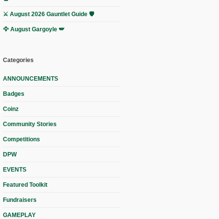
⚔️ August 2026 Gauntlet Guide 🛡️
🦅 August Gargoyle 🪽
Categories
ANNOUNCEMENTS
Badges
Coinz
Community Stories
Competitions
DPW
EVENTS
Featured Toolkit
Fundraisers
GAMEPLAY