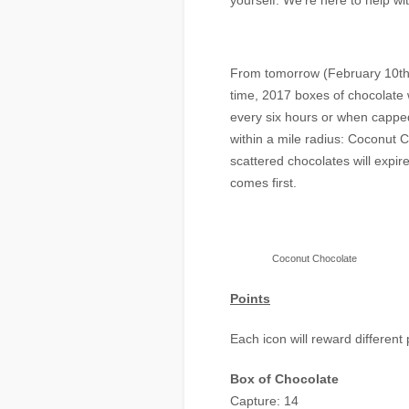
yourself. We’re here to help wi
From tomorrow (February 10th
time, 2017 boxes of chocolate 
every six hours or when capped
within a mile radius: Coconut
scattered chocolates will expir
comes first.
Coconut Chocolate
Points
Each icon will reward different 
Box of Chocolate
Capture: 14