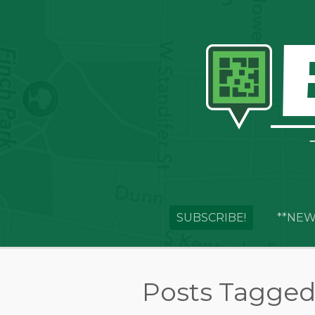
SUBSCRIBE!
**NEW
Posts Tagged