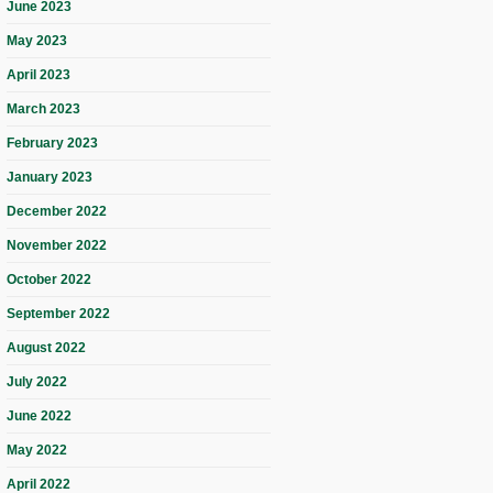
June 2023
May 2023
April 2023
March 2023
February 2023
January 2023
December 2022
November 2022
October 2022
September 2022
August 2022
July 2022
June 2022
May 2022
April 2022