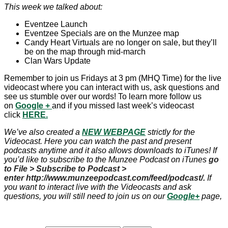
This week we talked about:
Eventzee Launch
Eventzee Specials are on the Munzee map
Candy Heart Virtuals are no longer on sale, but they’ll
be on the map through mid-march
Clan Wars Update
Remember to join us Fridays at 3 pm (MHQ Time) for the live
videocast where you can interact with us, ask questions and
see us stumble over our words! To learn more follow us
on
Google
+
and if you missed last week’s videocast
click
HERE.
We’ve also created a
NEW WEBPAGE
strictly for the
Videocast. Here you can watch the past and present
podcasts anytime and it also allows downloads to iTunes! If
you’d like to subscribe to the Munzee Podcast on iTunes
go
to File > Subscribe to Podcast >
enter http://www.munzeepodcast.com/feed/podcast/.
If
you want to interact live with the Videocasts and ask
questions, you will still need to join us on our
Google+
page,