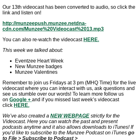
Our 13th videocast has been converted to audio, so click the
link and listen on!
http://munzeepush.munzee.netdna-
cdn.com/Munzee%20Videocast%2013.mp3
You can also re-watch the videocast
HERE.
This week we talked about:
Eventzee Heart Week
New Munzee badges
Munzee Valentines
Remember to join us Fridays at 3 pm (MHQ Time) for the live
videocast where you can interact with us, ask questions and
see us stumble over our words! To learn more follow us
on
Google
+
and if you missed last week’s videocast
click
HERE.
We’ve also created a
NEW WEBPAGE
strictly for the
Videocast. Here you can watch the past and present
podcasts anytime and it also allows downloads to iTunes! If
you’d like to subscribe to the Munzee Podcast on iTunes
go
to File > Subscribe to Podcast >