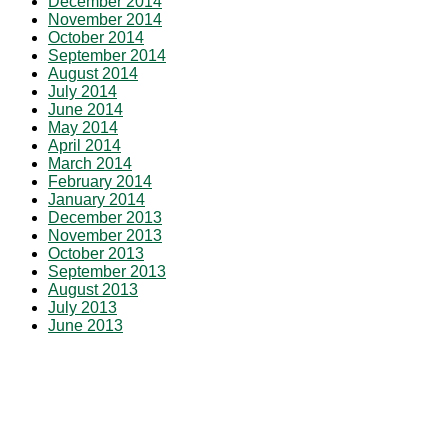
December 2014
November 2014
October 2014
September 2014
August 2014
July 2014
June 2014
May 2014
April 2014
March 2014
February 2014
January 2014
December 2013
November 2013
October 2013
September 2013
August 2013
July 2013
June 2013