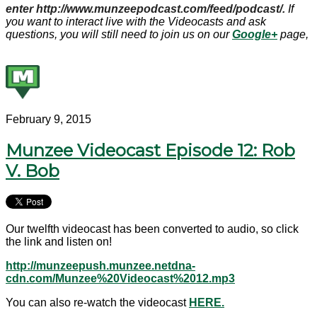
enter http://www.munzeepodcast.com/feed/podcast/.
If
you want to interact live with the Videocasts and ask
questions, you will still need to join us on our
Google+
page,
February 9, 2015
Munzee Videocast Episode 12: Rob
V. Bob
Our twelfth videocast has been converted to audio, so click
the link and listen on!
http://munzeepush.munzee.netdna-
cdn.com/Munzee%20Videocast%2012.mp3
You can also re-watch the videocast
HERE.