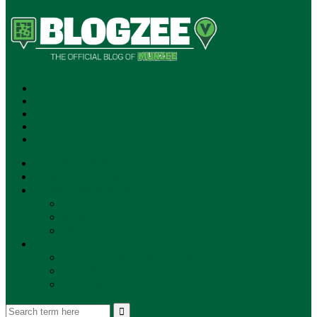
SUBSCRIBE!
**NEW MUNZEE PODCAST!**
ANNOUNCEMENTS
NEWS
EVENTS
UPDATES
PLAYERS
PLAYER OF THE WEEK
GAMEPLAY
STORE