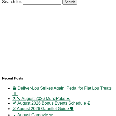
Search for:
Recent Posts
🍔 Deliver-Lou Strikes Again! Pedal for Flat Lou Treats
🚴‍♀️
💪🔨 August 2026 MunzPaks 🐀
🍂 August 2026 Bonus Events Schedule 📆
⚔️ August 2026 Gauntlet Guide 🛡️
🦅 August Gargoyle 🪽