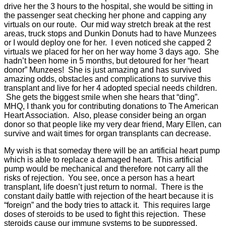
drive her the 3 hours to the hospital, she would be sitting in
the passenger seat checking her phone and capping any
virtuals on our route. Our mid way stretch break at the rest
areas, truck stops and Dunkin Donuts had to have Munzees
or I would deploy one for her. I even noticed she capped 2
virtuals we placed for her on her way home 3 days ago. She
hadn’t been home in 5 months, but detoured for her “heart
donor” Munzees! She is just amazing and has survived
amazing odds, obstacles and complications to survive this
transplant and live for her 4 adopted special needs children.
She gets the biggest smile when she hears that “ding”.
MHQ, I thank you for contributing donations to The American
Heart Association. Also, please consider being an organ
donor so that people like my very dear friend, Mary Ellen, can
survive and wait times for organ transplants can decrease.
My wish is that someday there will be an artificial heart pump
which is able to replace a damaged heart. This artificial
pump would be mechanical and therefore not carry all the
risks of rejection. You see, once a person has a heart
transplant, life doesn’t just return to normal. There is the
constant daily battle with rejection of the heart because it is
“foreign” and the body tries to attack it. This requires large
doses of steroids to be used to fight this rejection. These
steroids cause our immune systems to be suppressed,