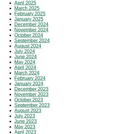
April 2025
March 2025
February 2025
January 2025
December 2024
November 2024
October 2024
September 2024
August 2024
July 2024
June 2024
May 2024
April 2024
March 2024
February 2024
January 2024
December 2023
November 2023
October 2023
September 2023
August 2023
July 2023
June 2023
May 2023
April 2023