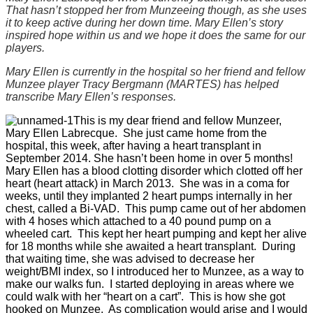
That hasn’t stopped her from Munzeeing though, as she uses
it to keep active during her down time. Mary Ellen’s story
inspired hope within us and we hope it does the same for our
players.
Mary Ellen is currently in the hospital so her friend and fellow
Munzee player Tracy Bergmann (MARTES) has helped
transcribe Mary Ellen’s responses.
This is my dear friend and fellow Munzeer,
Mary Ellen Labrecque. She just came home from the
hospital, this week, after having a heart transplant in
September 2014. She hasn’t been home in over 5 months!
Mary Ellen has a blood clotting disorder which clotted off her
heart (heart attack) in March 2013. She was in a coma for
weeks, until they implanted 2 heart pumps internally in her
chest, called a Bi-VAD. This pump came out of her abdomen
with 4 hoses which attached to a 40 pound pump on a
wheeled cart. This kept her heart pumping and kept her alive
for 18 months while she awaited a heart transplant. During
that waiting time, she was advised to decrease her
weight/BMI index, so I introduced her to Munzee, as a way to
make our walks fun. I started deploying in areas where we
could walk with her “heart on a cart”. This is how she got
hooked on Munzee. As complication would arise and I would