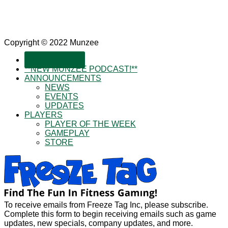
Copyright © 2022 Munzee
SUBSCRIBE!
**NEW MUNZEE PODCAST!**
ANNOUNCEMENTS
NEWS
EVENTS
UPDATES
PLAYERS
PLAYER OF THE WEEK
GAMEPLAY
STORE
To receive emails from Freeze Tag Inc, please subscribe.
Complete this form to begin receiving emails such as game
updates, new specials, company updates, and more.