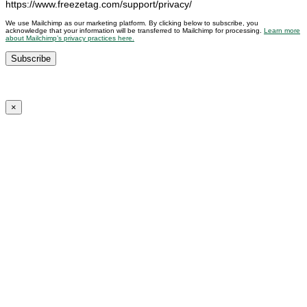
https://www.freezetag.com/support/privacy/
We use Mailchimp as our marketing platform. By clicking below to subscribe, you
acknowledge that your information will be transferred to Mailchimp for processing.
Learn more
about Mailchimp’s privacy practices here.
×