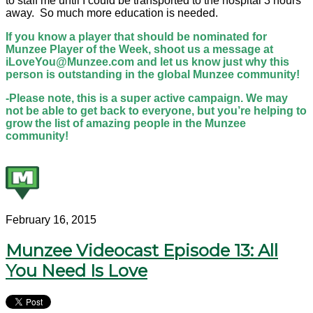
to staff me until I could be transported to the hospital 3 hours
away. So much more education is needed.
If you know a player that should be nominated for
Munzee Player of the Week, shoot us a message at
iLoveYou@Munzee.com and let us know just why this
person is outstanding in the global Munzee community!
-Please note, this is a super active campaign. We may
not be able to get back to everyone, but you’re helping to
grow the list of amazing people in the Munzee
community!
February 16, 2015
Munzee Videocast Episode 13: All
You Need Is Love