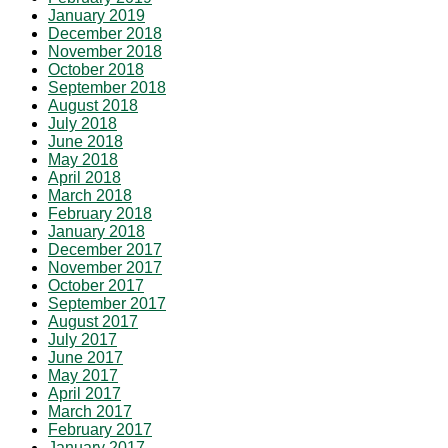
January 2019
December 2018
November 2018
October 2018
September 2018
August 2018
July 2018
June 2018
May 2018
April 2018
March 2018
February 2018
January 2018
December 2017
November 2017
October 2017
September 2017
August 2017
July 2017
June 2017
May 2017
April 2017
March 2017
February 2017
January 2017