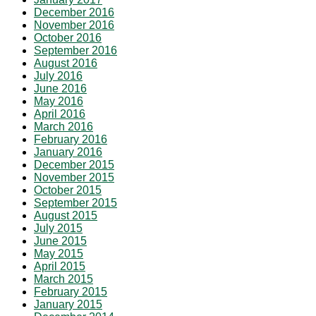
December 2016
November 2016
October 2016
September 2016
August 2016
July 2016
June 2016
May 2016
April 2016
March 2016
February 2016
January 2016
December 2015
November 2015
October 2015
September 2015
August 2015
July 2015
June 2015
May 2015
April 2015
March 2015
February 2015
January 2015