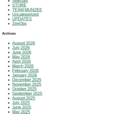
Specials
STORE
TEAM MUNZEE
Uncategorized
UPDATES
ZeeOps
Archives
August 2026
July 2026
June 2026
May 2026
April 2026
March 2026
February 2026
January 2026
December 2025
November 2025
October 2025
September 2025
August 2025
July 2025
June 2025
May 2025