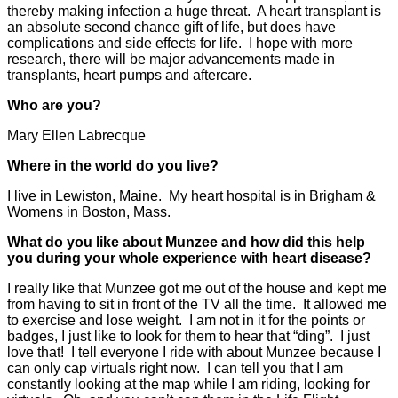
thereby making infection a huge threat. A heart transplant is
an absolute second chance gift of life, but does have
complications and side effects for life. I hope with more
research, there will be major advancements made in
transplants, heart pumps and aftercare.
Who are you?
Mary Ellen Labrecque
Where in the world do you live?
I live in Lewiston, Maine. My heart hospital is in Brigham &
Womens in Boston, Mass.
What do you like about Munzee and how did this help
you during your whole experience with heart disease?
I really like that Munzee got me out of the house and kept me
from having to sit in front of the TV all the time. It allowed me
to exercise and lose weight. I am not in it for the points or
badges, I just like to look for them to hear that “ding”. I just
love that! I tell everyone I ride with about Munzee because I
can only cap virtuals right now. I can tell you that I am
constantly looking at the map while I am riding, looking for