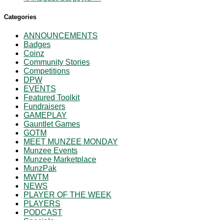
Categories
ANNOUNCEMENTS
Badges
Coinz
Community Stories
Competitions
DPW
EVENTS
Featured Toolkit
Fundraisers
GAMEPLAY
Gauntlet Games
GOTM
MEET MUNZEE MONDAY
Munzee Events
Munzee Marketplace
MunzPak
MWTM
NEWS
PLAYER OF THE WEEK
PLAYERS
PODCAST