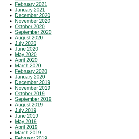
February 2021
January 2021
December 2020
November 2020
October 2020
September 2020
August 2020
July 2020
June 2020
May 2020
April 2020
March 2020
February 2020
January 2020
December 2019
November 2019
October 2019
September 2019
August 2019
July 2019
June 2019
May 2019
April 2019
March 2019
February 2019