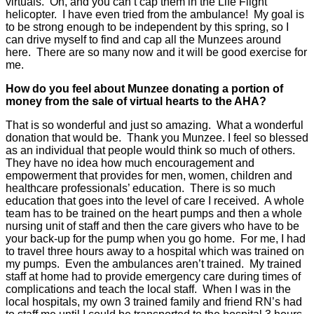
virtuals. Oh, and you can’t cap them in the Life Flight
helicopter. I have even tried from the ambulance! My goal is
to be strong enough to be independent by this spring, so I
can drive myself to find and cap all the Munzees around
here. There are so many now and it will be good exercise for
me.
How do you feel about Munzee donating a portion of
money from the sale of virtual hearts to the AHA?
That is so wonderful and just so amazing. What a wonderful
donation that would be. Thank you Munzee. I feel so blessed
as an individual that people would think so much of others.
They have no idea how much encouragement and
empowerment that provides for men, women, children and
healthcare professionals’ education. There is so much
education that goes into the level of care I received. A whole
team has to be trained on the heart pumps and then a whole
nursing unit of staff and then the care givers who have to be
your back-up for the pump when you go home. For me, I had
to travel three hours away to a hospital which was trained on
my pumps. Even the ambulances aren’t trained. My trained
staff at home had to provide emergency care during times of
complications and teach the local staff. When I was in the
local hospitals, my own 3 trained family and friend RN’s had