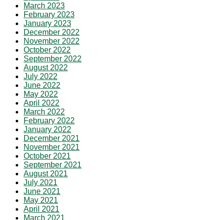
March 2023
February 2023
January 2023
December 2022
November 2022
October 2022
September 2022
August 2022
July 2022
June 2022
May 2022
April 2022
March 2022
February 2022
January 2022
December 2021
November 2021
October 2021
September 2021
August 2021
July 2021
June 2021
May 2021
April 2021
March 2021