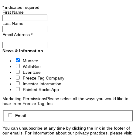
*
indicates required
First Name
Last Name
Email Address
*
News & Information
Munzee
WallaBee
Eventzee
Freeze Tag Company
Investor Information
Painted Rocks App
Marketing Permissions
Please select all the ways you would like to
hear from Freeze Tag, Inc.:
Email
You can unsubscribe at any time by clicking the link in the footer of
our emails. For information about our privacy practices, please visit: