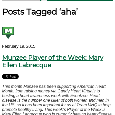
Posts Tagged ‘aha’
February 19, 2015
Munzee Player of the Week: Mary
Ellen Labrecque
This month Munzee has been supporting American Heart
Month, from raising money via Candy Heart Virtuals to
hosting a heart awareness week with Eventzee. Heart
disease is the number one killer of both women and men in
the US, so it has been important for us at Team MHQ to help
promote healthy living. This week’s Player of the Week is
Mary Ellen Labrecque who is currently battling heart disease.