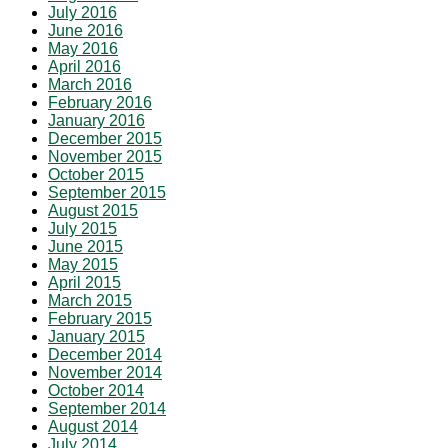
July 2016
June 2016
May 2016
April 2016
March 2016
February 2016
January 2016
December 2015
November 2015
October 2015
September 2015
August 2015
July 2015
June 2015
May 2015
April 2015
March 2015
February 2015
January 2015
December 2014
November 2014
October 2014
September 2014
August 2014
July 2014