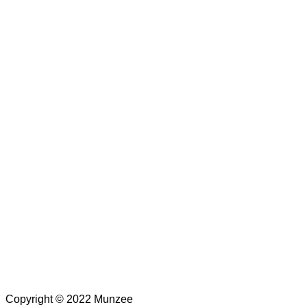
Copyright © 2022 Munzee