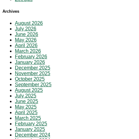
Archives
August 2026
July 2026
June 2026
May 2026
April 2026
March 2026
February 2026
January 2026
December 2025
November 2025
October 2025
September 2025
August 2025
July 2025
June 2025
May 2025
April 2025
March 2025
February 2025
January 2025
December 2024