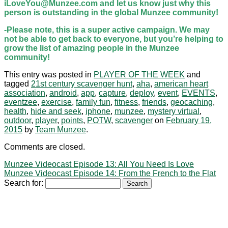
iLoveYou@Munzee.com and let us know just why this
person is outstanding in the global Munzee community!
-Please note, this is a super active campaign. We may
not be able to get back to everyone, but you’re helping to
grow the list of amazing people in the Munzee
community!
This entry was posted in
PLAYER OF THE WEEK
and
tagged
21st century scavenger hunt
,
aha
,
american heart
association
,
android
,
app
,
capture
,
deploy
,
event
,
EVENTS
,
eventzee
,
exercise
,
family fun
,
fitness
,
friends
,
geocaching
,
health
,
hide and seek
,
iphone
,
munzee
,
mystery virtual
,
outdoor
,
player
,
points
,
POTW
,
scavenger
on
February 19,
2015
by
Team Munzee
.
Comments are closed.
Munzee Videocast Episode 13: All You Need Is Love
Munzee Videocast Episode 14: From the French to the Flat
Search for: