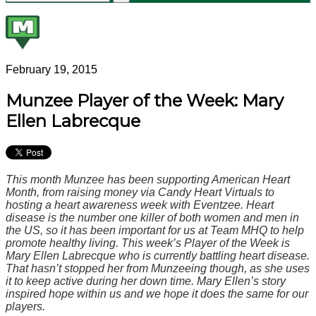
February 19, 2015
Munzee Player of the Week: Mary
Ellen Labrecque
This month Munzee has been supporting American Heart
Month, from raising money via Candy Heart Virtuals to
hosting a heart awareness week with Eventzee. Heart
disease is the number one killer of both women and men in
the US, so it has been important for us at Team MHQ to help
promote healthy living. This week’s Player of the Week is
Mary Ellen Labrecque who is currently battling heart disease.
That hasn’t stopped her from Munzeeing though, as she uses
it to keep active during her down time. Mary Ellen’s story
inspired hope within us and we hope it does the same for our
players.