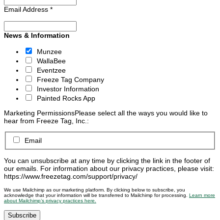
Email Address
*
News & Information
Munzee
WallaBee
Eventzee
Freeze Tag Company
Investor Information
Painted Rocks App
Marketing Permissions
Please select all the ways you would like to
hear from Freeze Tag, Inc.:
Email
You can unsubscribe at any time by clicking the link in the footer of
our emails. For information about our privacy practices, please visit:
https://www.freezetag.com/support/privacy/
We use Mailchimp as our marketing platform. By clicking below to subscribe, you
acknowledge that your information will be transferred to Mailchimp for processing.
Learn more
about Mailchimp’s privacy practices here.