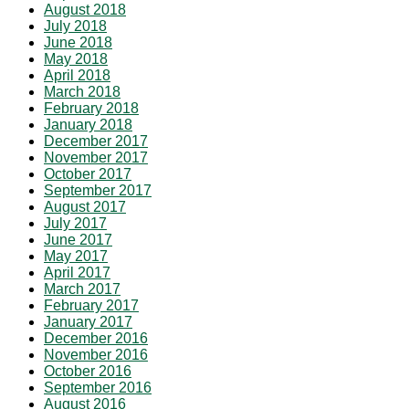
August 2018
July 2018
June 2018
May 2018
April 2018
March 2018
February 2018
January 2018
December 2017
November 2017
October 2017
September 2017
August 2017
July 2017
June 2017
May 2017
April 2017
March 2017
February 2017
January 2017
December 2016
November 2016
October 2016
September 2016
August 2016