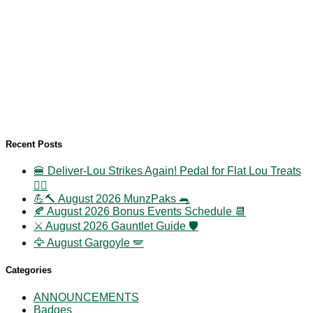
Recent Posts
🍔 Deliver-Lou Strikes Again! Pedal for Flat Lou Treats
🚴‍♀️
💪🔨 August 2026 MunzPaks 🐀
🍂 August 2026 Bonus Events Schedule 📆
⚔️ August 2026 Gauntlet Guide 🛡️
🦅 August Gargoyle 🪽
Categories
ANNOUNCEMENTS
Badges