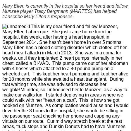
Mary Ellen is currently in the hospital so her friend and fellow
Munzee player Tracy Bergmann (MARTES) has helped
transcribe Mary Ellen’s responses.
This is my dear friend and fellow Munzeer,
Mary Ellen Labrecque. She just came home from the
hospital, this week, after having a heart transplant in
September 2014. She hasn’t been home in over 5 months!
Mary Ellen has a blood clotting disorder which clotted off her
heart (heart attack) in March 2013. She was in a coma for
weeks, until they implanted 2 heart pumps internally in her
chest, called a Bi-VAD. This pump came out of her abdomen
with 4 hoses which attached to a 40 pound pump on a
wheeled cart. This kept her heart pumping and kept her alive
for 18 months while she awaited a heart transplant. During
that waiting time, she was advised to decrease her
weight/BMI index, so I introduced her to Munzee, as a way to
make our walks fun. I started deploying in areas where we
could walk with her “heart on a cart”. This is how she got
hooked on Munzee. As complication would arise and I would
drive her the 3 hours to the hospital, she would be sitting in
the passenger seat checking her phone and capping any
virtuals on our route. Our mid way stretch break at the rest
areas, truck stops and Dunkin Donuts had to have Munzees