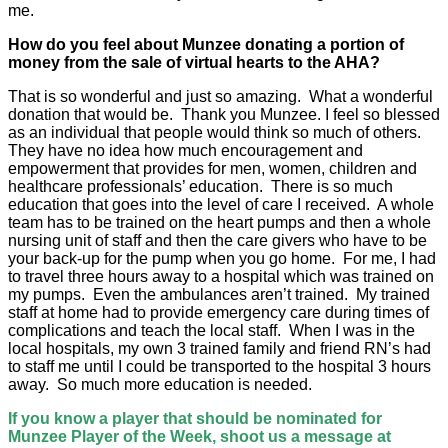
me.
How do you feel about Munzee donating a portion of
money from the sale of virtual hearts to the AHA?
That is so wonderful and just so amazing. What a wonderful
donation that would be. Thank you Munzee. I feel so blessed
as an individual that people would think so much of others.
They have no idea how much encouragement and
empowerment that provides for men, women, children and
healthcare professionals’ education. There is so much
education that goes into the level of care I received. A whole
team has to be trained on the heart pumps and then a whole
nursing unit of staff and then the care givers who have to be
your back-up for the pump when you go home. For me, I had
to travel three hours away to a hospital which was trained on
my pumps. Even the ambulances aren’t trained. My trained
staff at home had to provide emergency care during times of
complications and teach the local staff. When I was in the
local hospitals, my own 3 trained family and friend RN’s had
to staff me until I could be transported to the hospital 3 hours
away. So much more education is needed.
If you know a player that should be nominated for
Munzee Player of the Week, shoot us a message at