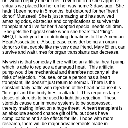
or I would deploy one for her. I even noticed she capped 2
virtuals we placed for her on her way home 3 days ago. She
hadn’t been home in 5 months, but detoured for her “heart
donor” Munzees! She is just amazing and has survived
amazing odds, obstacles and complications to survive this
transplant and live for her 4 adopted special needs children.
She gets the biggest smile when she hears that “ding”.
MHQ, I thank you for contributing donations to The American
Heart Association. Also, please consider being an organ
donor so that people like my very dear friend, Mary Ellen, can
survive and wait times for organ transplants can decrease.
My wish is that someday there will be an artificial heart pump
which is able to replace a damaged heart. This artificial
pump would be mechanical and therefore not carry all the
risks of rejection. You see, once a person has a heart
transplant, life doesn’t just return to normal. There is the
constant daily battle with rejection of the heart because it is
“foreign” and the body tries to attack it. This requires large
doses of steroids to be used to fight this rejection. These
steroids cause our immune systems to be suppressed,
thereby making infection a huge threat. A heart transplant is
an absolute second chance gift of life, but does have
complications and side effects for life. I hope with more
research, there will be major advancements made in