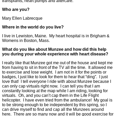
transplants, heart pumps and aftercare.
Who are you?
Mary Ellen Labrecque
Where in the world do you live?
I live in Lewiston, Maine. My heart hospital is in Brigham &
Womens in Boston, Mass.
What do you like about Munzee and how did this help
you during your whole experience with heart disease?
I really like that Munzee got me out of the house and kept me
from having to sit in front of the TV all the time. It allowed me
to exercise and lose weight. I am not in it for the points or
badges, I just like to look for them to hear that “ding”. I just
love that! I tell everyone I ride with about Munzee because I
can only cap virtuals right now. I can tell you that I am
constantly looking at the map while I am riding, looking for
virtuals. Oh, and you can’t cap them in the Life Flight
helicopter. I have even tried from the ambulance! My goal is
to be strong enough to be independent by this spring, so I
can drive myself to find and cap all the Munzees around
here. There are so many now and it will be good exercise for