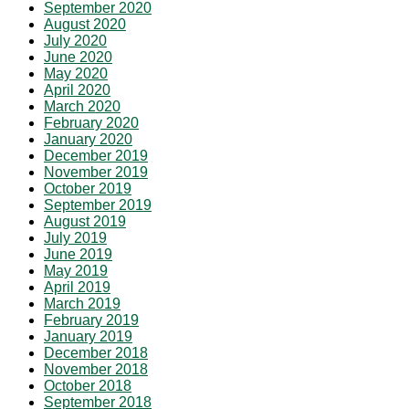
September 2020
August 2020
July 2020
June 2020
May 2020
April 2020
March 2020
February 2020
January 2020
December 2019
November 2019
October 2019
September 2019
August 2019
July 2019
June 2019
May 2019
April 2019
March 2019
February 2019
January 2019
December 2018
November 2018
October 2018
September 2018