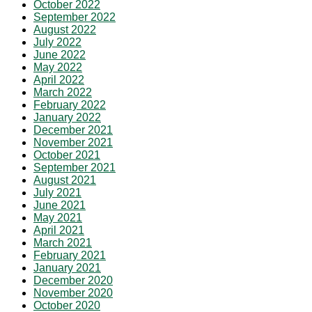
October 2022
September 2022
August 2022
July 2022
June 2022
May 2022
April 2022
March 2022
February 2022
January 2022
December 2021
November 2021
October 2021
September 2021
August 2021
July 2021
June 2021
May 2021
April 2021
March 2021
February 2021
January 2021
December 2020
November 2020
October 2020