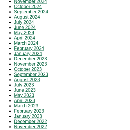
November 2024
October 2024
September 2024
August 2024
July 2024
June 2024
May 2024
April 2024
March 2024
February 2024
January 2024
December 2023
November 2023
October 2023
September 2023
August 2023
July 2023
June 2023
May 2023
April 2023
March 2023
February 2023
January 2023
December 2022
November 2022