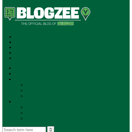
SUBSCRIBE!
**NEW MUNZEE PODCAST!**
ANNOUNCEMENTS
NEWS
EVENTS
UPDATES
PLAYERS
PLAYER OF THE WEEK
GAMEPLAY
STORE