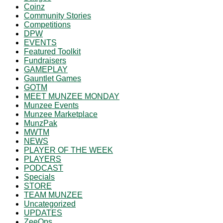
Coinz
Community Stories
Competitions
DPW
EVENTS
Featured Toolkit
Fundraisers
GAMEPLAY
Gauntlet Games
GOTM
MEET MUNZEE MONDAY
Munzee Events
Munzee Marketplace
MunzPak
MWTM
NEWS
PLAYER OF THE WEEK
PLAYERS
PODCAST
Specials
STORE
TEAM MUNZEE
Uncategorized
UPDATES
ZeeOps