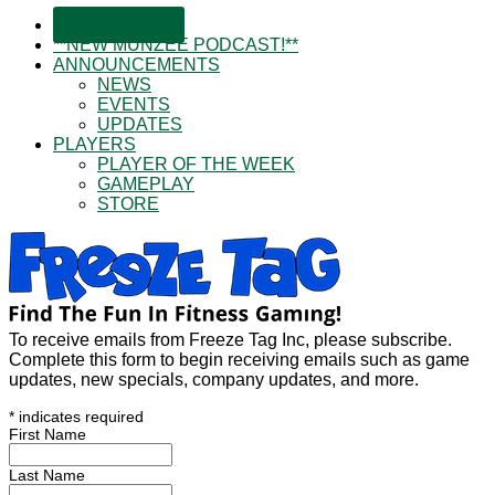
SUBSCRIBE!
**NEW MUNZEE PODCAST!**
ANNOUNCEMENTS
NEWS
EVENTS
UPDATES
PLAYERS
PLAYER OF THE WEEK
GAMEPLAY
STORE
To receive emails from Freeze Tag Inc, please subscribe.
Complete this form to begin receiving emails such as game
updates, new specials, company updates, and more.
*
indicates required
First Name
Last Name