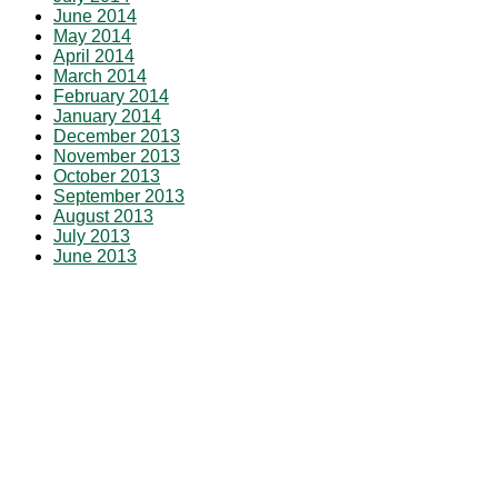
June 2014
May 2014
April 2014
March 2014
February 2014
January 2014
December 2013
November 2013
October 2013
September 2013
August 2013
July 2013
June 2013